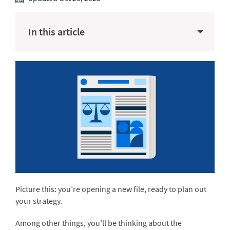
In this article
Picture this: you’re opening a new file, ready to plan out
your strategy.
Among other things, you’ll be thinking about the