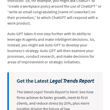
instructor. So, for example, you might ask ChatGPT to
“create a workplace policy around the use of ChatGPT” or
“write an email congratulating [name of coworker] on
their promotion,” to which ChatGPT will respond with a
work product.
Auto-GPT takes it one step further with its ability to
leverage AI agents and make intelligent decisions. So,
instead, you might ask Auto-GPT to develop your
business’s strategy. Auto-GPT will then examine your
processes, conduct research, and make decisions for
areas of improvement or strategic initiatives.
Get the Latest
Legal Trends Report
The latest
Legal Trends Report
is here! See how
firms achieve 4x faster growth, meet AI-first
clients, and reduce stress by 25%, plus more
insights driving the future of law.