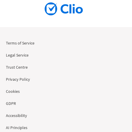
Terms of Service
Legal Service
Trust Centre
Privacy Policy
Cookies
GDPR
Accessibility
AI Principles