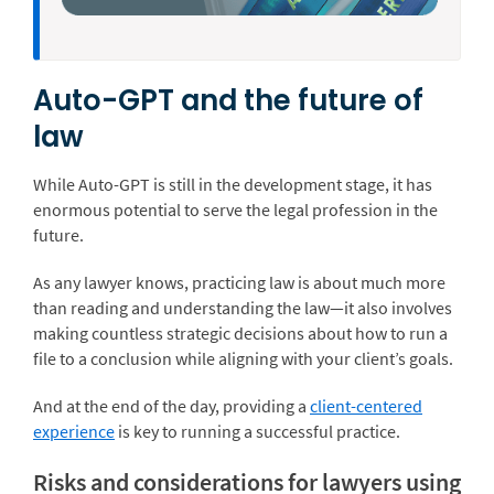
Auto-GPT and the future of
law
While Auto-GPT is still in the development stage, it has
enormous potential to serve the legal profession in the
future.
As any lawyer knows, practicing law is about much more
than reading and understanding the law—it also involves
making countless strategic decisions about how to run a
file to a conclusion while aligning with your client’s goals.
And at the end of the day, providing a
client-centered
experience
is key to running a successful practice.
Risks and considerations for lawyers using