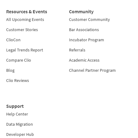
Resources & Events
Community
All Upcoming Events
Customer Community
Customer Stories
Bar Associations
ClioCon
Incubator Program
Legal Trends Report
Referrals
Compare Clio
Academic Access
Blog
Channel Partner Program
Clio Reviews
Support
Help Center
Data Migration
Developer Hub