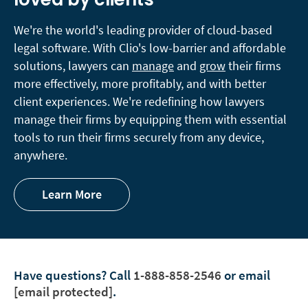
We're the world's leading provider of cloud-based
legal software. With Clio's low-barrier and affordable
solutions, lawyers can
manage
and
grow
their firms
more effectively, more profitably, and with better
client experiences. We're redefining how lawyers
manage their firms by equipping them with essential
tools to run their firms securely from any device,
anywhere.
Learn More
Have questions?
Call
1-888-858-2546
or email
[email protected]
.