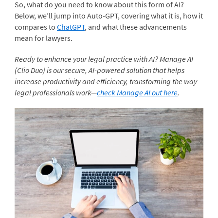
So, what do you need to know about this form of AI?
Below, we’ll jump into Auto-GPT, covering what it is, how it
compares to
ChatGPT
, and what these advancements
mean for lawyers.
Ready to enhance your legal practice with AI? Manage AI
(Clio Duo) is our secure, AI-powered solution that helps
increase productivity and efficiency, transforming the way
legal professionals work—
check Manage AI out here
.