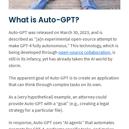
What is Auto-GPT?
Auto-GPT was released on March 30, 2023, and is
described as “[a]n experimental open-source attempt to
make GPT-4 fully autonomous.” This technology, which is
being developed through
open-source collaboration
, is
still in its infancy, yet has already taken the AI world by
storm.
The apparent goal of Auto-GPT is to create an application
that can think through complex tasks on its own.
As a (very hypothetical) example, an attorney could
provide Auto-GPT with a “goal” (e.g., creating a legal
strategy for a particular file).
In response, Auto-GPT uses “AI agents” that automates
prompts for GPT-4, performs specific tasks, and makes