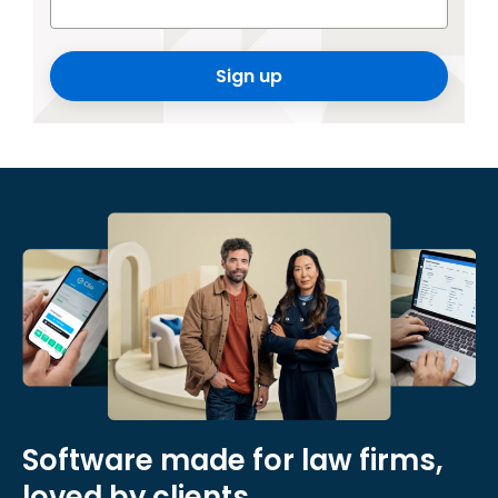
Sign up
Software made for law firms,
loved by clients