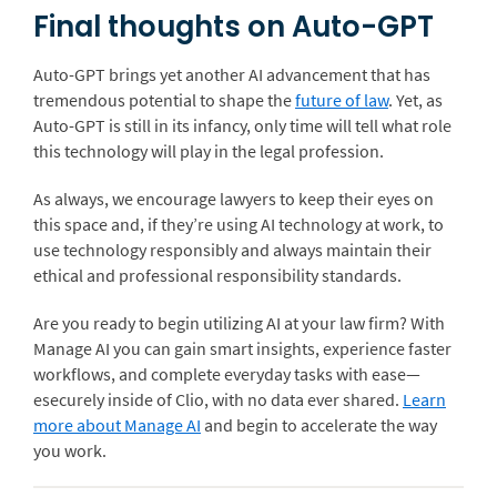
Final thoughts on Auto-GPT
Auto-GPT brings yet another AI advancement that has
tremendous potential to shape the
future of law
. Yet, as
Auto-GPT is still in its infancy, only time will tell what role
this technology will play in the legal profession.
As always, we encourage lawyers to keep their eyes on
this space and, if they’re using AI technology at work, to
use technology responsibly and always maintain their
ethical and professional responsibility standards.
Are you ready to begin utilizing AI at your law firm? With
Manage AI you can gain smart insights, experience faster
workflows, and complete everyday tasks with ease—
esecurely inside of Clio, with no data ever shared.
Learn
more about Manage AI
and begin to accelerate the way
you work.