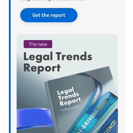
Get the report