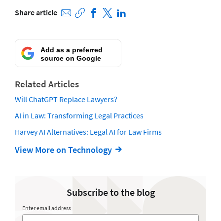
Share article
Add as a preferred
source on Google
Related Articles
Will ChatGPT Replace Lawyers?
AI in Law: Transforming Legal Practices
Harvey AI Alternatives: Legal AI for Law Firms
View More on Technology
Subscribe to the blog
Enter email address