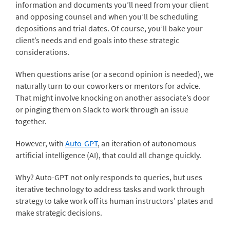
information and documents you’ll need from your client
and opposing counsel and when you’ll be scheduling
depositions and trial dates. Of course, you’ll bake your
client’s needs and end goals into these strategic
considerations.
When questions arise (or a second opinion is needed), we
naturally turn to our coworkers or mentors for advice.
That might involve knocking on another associate’s door
or pinging them on Slack to work through an issue
together.
However, with
Auto-GPT
, an iteration of autonomous
artificial intelligence (AI), that could all change quickly.
Why? Auto-GPT not only responds to queries, but uses
iterative technology to address tasks and work through
strategy to take work off its human instructors’ plates and
make strategic decisions.