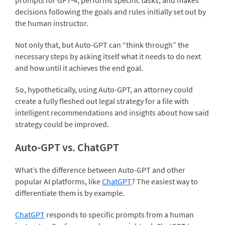
decisions following the goals and rules initially set out by
the human instructor.
Not only that, but Auto-GPT can “think through” the
necessary steps by asking itself what it needs to do next
and how until it achieves the end goal.
So, hypothetically, using Auto-GPT, an attorney could
create a fully fleshed out legal strategy for a file with
intelligent recommendations and insights about how said
strategy could be improved.
Auto-GPT vs. ChatGPT
What’s the difference between Auto-GPT and other
popular AI platforms, like
ChatGPT
? The easiest way to
differentiate them is by example.
ChatGPT
responds to specific prompts from a human