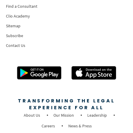
Find a Consultant
Clio Academy
Sitemap
Subscribe
Contact Us
TRANSFORMING THE LEGAL
EXPERIENCE FOR ALL
About Us
Our Mission
Leadership
Careers
News & Press