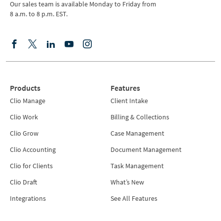
Our sales team is available Monday to Friday from
8 a.m. to 8 p.m. EST.
Products
Features
Clio Manage
Client Intake
Clio Work
Billing & Collections
Clio Grow
Case Management
Clio Accounting
Document Management
Clio for Clients
Task Management
Clio Draft
What’s New
Integrations
See All Features