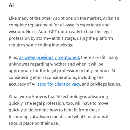
AI
Like many of the other AI options on the market, AI isn’t a
complete replacement for a lawyer’s experience and
wisdom. Nor is Auto-GPT quite ready to take the legal
profession by storm—at this stage, using the platform
requires some coding knowledge.
Plus,
as we’ve previously mentioned
, there are still many
unknowns regarding whether and when it will be
appropriate for the legal profession to fully embrace AI
considering ethical considerations, including the
accuracy of AI,
security
,
client privacy
, and privilege issues.
What we do know is that AI technology is advancing
quickly. The legal profession, too, will have to move
quickly to determine how to benefit from these
technological advancements and what limitations it
should place on their use.