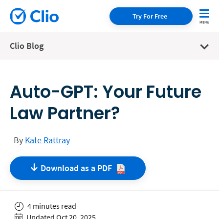
Try For Free
Clio Blog
Auto-GPT: Your Future
Law Partner?
By
Kate Rattray
Download as a
PDF
4 minutes read
Updated Oct 20, 2025