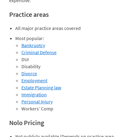
expensive.
Practice areas
All major practice areas covered
Most popular:
Bankruptcy
Criminal Defense
DUI
Disability
Divorce
Employment
Estate Planning law
Immigration
Personal Injury
Workers’ Comp
Nolo Pricing
Not publicly available (Depends on practice area,