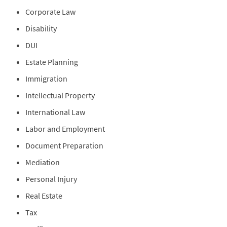
Corporate Law
Disability
DUI
Estate Planning
Immigration
Intellectual Property
International Law
Labor and Employment
Document Preparation
Mediation
Personal Injury
Real Estate
Tax