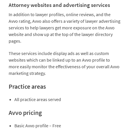
Attorney websites and advertising services
In addition to lawyer profiles, online reviews, and the
Avvo rating, Avvo also offers a variety of lawyer advertising
services to help lawyers get more exposure on the Avvo
website and show up at the top of the lawyer directory
pages.
These services include display ads as well as custom
websites which can be linked up to an Avvo profile to
more easily monitor the effectiveness of your overall Avvo
marketing strategy.
Practice areas
All practice areas served
Avvo pricing
Basic Avvo profile – Free