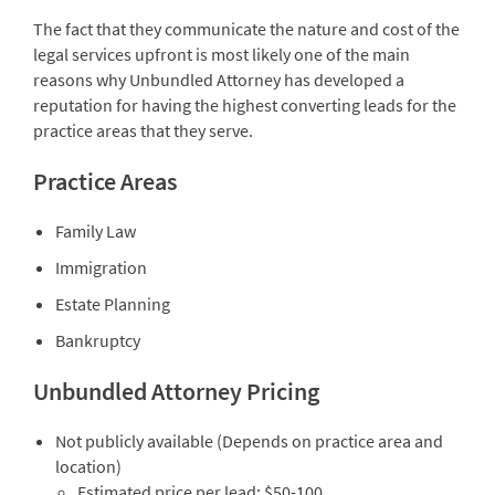
The fact that they communicate the nature and cost of the
legal services upfront is most likely one of the main
reasons why Unbundled Attorney has developed a
reputation for having the highest converting leads for the
practice areas that they serve.
Practice Areas
Family Law
Immigration
Estate Planning
Bankruptcy
Unbundled Attorney Pricing
Not publicly available (Depends on practice area and
location)
Estimated price per lead: $50-100