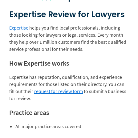
Expertise Review for Lawyers
Expertise
helps you find local professionals, including
those looking for lawyers or legal services. Every month
they help over 1 million customers find the best qualified
service professional for their needs.
How Expertise works
Expertise has reputation, qualification, and experience
requirements for those listed on their directory. You can
fill out their
request for review form
to submit a business
for review.
Practice areas
All major practice areas covered