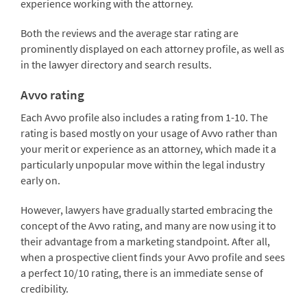
experience working with the attorney.
Both the reviews and the average star rating are
prominently displayed on each attorney profile, as well as
in the lawyer directory and search results.
Avvo rating
Each Avvo profile also includes a rating from 1-10. The
rating is based mostly on your usage of Avvo rather than
your merit or experience as an attorney, which made it a
particularly unpopular move within the legal industry
early on.
However, lawyers have gradually started embracing the
concept of the Avvo rating, and many are now using it to
their advantage from a marketing standpoint. After all,
when a prospective client finds your Avvo profile and sees
a perfect 10/10 rating, there is an immediate sense of
credibility.