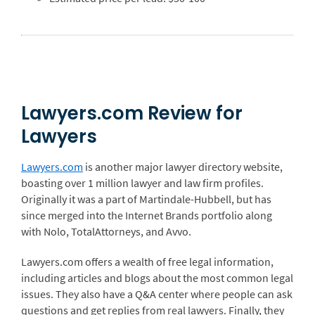
Lawyers.com Review for
Lawyers
Lawyers.com
is another major lawyer directory website,
boasting over 1 million lawyer and law firm profiles.
Originally it was a part of Martindale-Hubbell, but has
since merged into the Internet Brands portfolio along
with Nolo, TotalAttorneys, and Avvo.
Lawyers.com offers a wealth of free legal information,
including articles and blogs about the most common legal
issues. They also have a Q&A center where people can ask
questions and get replies from real lawyers. Finally, they