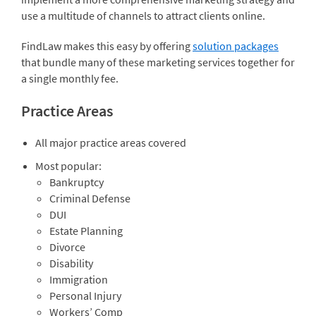
use a multitude of channels to attract clients online.
FindLaw makes this easy by offering
solution packages
that bundle many of these marketing services together for
a single monthly fee.
Practice Areas
All major practice areas covered
Most popular:
Bankruptcy
Criminal Defense
DUI
Estate Planning
Divorce
Disability
Immigration
Personal Injury
Workers’ Comp