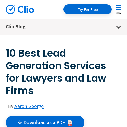
Try For Free
Clio Blog
10 Best Lead
Generation Services
for Lawyers and Law
Firms
By
Aaron George
Download as a
PDF