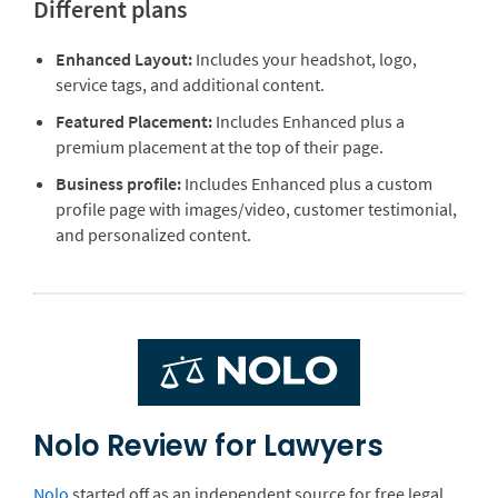
Different plans
Enhanced Layout:
Includes your headshot, logo,
service tags, and additional content.
Featured Placement:
Includes Enhanced plus a
premium placement at the top of their page.
Business profile:
Includes Enhanced plus a custom
profile page with images/video, customer testimonial,
and personalized content.
Nolo Review for Lawyers
Nolo
started off as an independent source for free legal