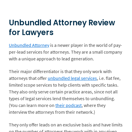
Unbundled Attorney Review
for Lawyers
Unbundled Attorney
is a newer player in the world of pay-
per-lead services for attorneys. They are a small company
with a unique approach to lead generation.
Their major differentiator is that they only work with
attorneys that offer
unbundled legal services
, i.e. flat fee,
limited scope services to help clients with specific tasks.
They also only serve certain practice areas, since not all
types of legal services lend themselves to unbundling.
(You can learn more on
their podcast
, where they
interview the attorneys from their network.)
They only offer leads on an exclusive basis and have limits
on the number of attorneys they work with in any given