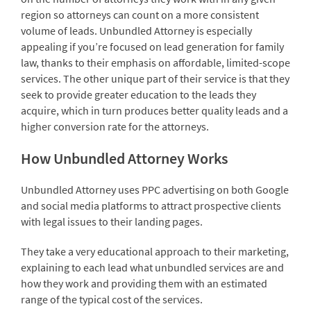
region so attorneys can count on a more consistent
volume of leads. Unbundled Attorney is especially
appealing if you’re focused on lead generation for family
law, thanks to their emphasis on affordable, limited-scope
services. The other unique part of their service is that they
seek to provide greater education to the leads they
acquire, which in turn produces better quality leads and a
higher conversion rate for the attorneys.
How Unbundled Attorney Works
Unbundled Attorney uses PPC advertising on both Google
and social media platforms to attract prospective clients
with legal issues to their landing pages.
They take a very educational approach to their marketing,
explaining to each lead what unbundled services are and
how they work and providing them with an estimated
range of the typical cost of the services.