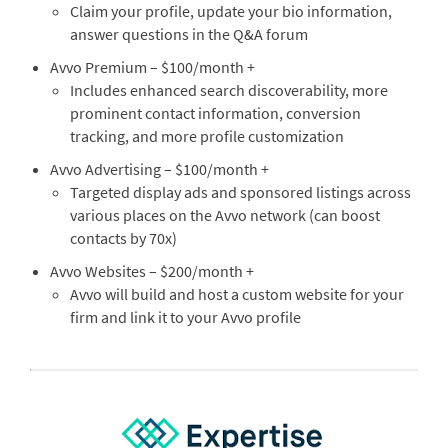
Claim your profile, update your bio information,
answer questions in the Q&A forum
Avvo Premium – $100/month +
Includes enhanced search discoverability, more
prominent contact information, conversion
tracking, and more profile customization
Avvo Advertising – $100/month +
Targeted display ads and sponsored listings across
various places on the Avvo network (can boost
contacts by 70x)
Avvo Websites – $200/month +
Avvo will build and host a custom website for your
firm and link it to your Avvo profile