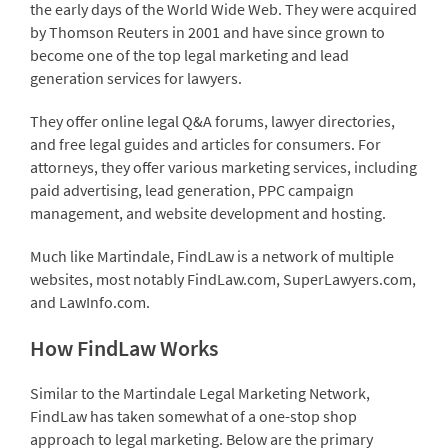
the early days of the World Wide Web. They were acquired
by Thomson Reuters in 2001 and have since grown to
become one of the top legal marketing and lead
generation services for lawyers.
They offer online legal Q&A forums, lawyer directories,
and free legal guides and articles for consumers. For
attorneys, they offer various marketing services, including
paid advertising, lead generation, PPC campaign
management, and website development and hosting.
Much like Martindale, FindLaw is a network of multiple
websites, most notably FindLaw.com, SuperLawyers.com,
and LawInfo.com.
How FindLaw Works
Similar to the Martindale Legal Marketing Network,
FindLaw has taken somewhat of a one-stop shop
approach to legal marketing. Below are the primary