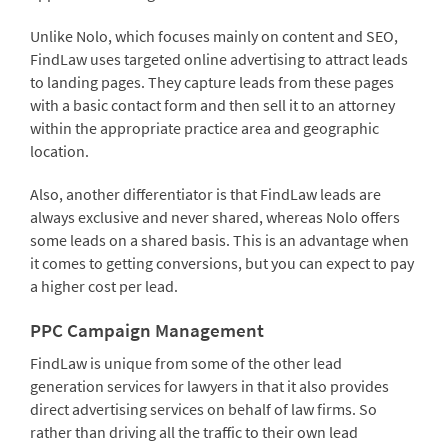
Unlike Nolo, which focuses mainly on content and SEO,
FindLaw uses targeted online advertising to attract leads
to landing pages. They capture leads from these pages
with a basic contact form and then sell it to an attorney
within the appropriate practice area and geographic
location.
Also, another differentiator is that FindLaw leads are
always exclusive and never shared, whereas Nolo offers
some leads on a shared basis. This is an advantage when
it comes to getting conversions, but you can expect to pay
a higher cost per lead.
PPC Campaign Management
FindLaw is unique from some of the other lead
generation services for lawyers in that it also provides
direct advertising services on behalf of law firms. So
rather than driving all the traffic to their own lead