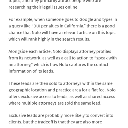
topics, and they primarily attract people who are
researching their legal issues online.
For example, when someone goes to Google and types in
a query like “DUI penalties in California,” there is a good
chance that Nolo will have a relevant article on this topic
which will rank highly in the search results.
Alongside each article, Nolo displays attorney profiles
from its network, as well as a call to action to “speak with
an attorney,” which is how Nolo captures the contact
information of its leads.
These leads are then sold to attorneys within the same
geographic location and practice area for a flat fee. Nolo
offers exclusive access to leads, as well as shared access
where multiple attorneys are sold the same lead.
Exclusive leads are probably more likely to convert into
clients, but the tradeoff is that they are also more