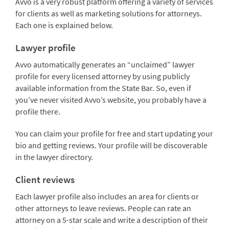
Avvo is a very robust platform offering a variety of services
for clients as well as marketing solutions for attorneys.
Each one is explained below.
Lawyer profile
Avvo automatically generates an “unclaimed” lawyer
profile for every licensed attorney by using publicly
available information from the State Bar. So, even if
you’ve never visited Avvo’s website, you probably have a
profile there.
You can claim your profile for free and start updating your
bio and getting reviews. Your profile will be discoverable
in the lawyer directory.
Client reviews
Each lawyer profile also includes an area for clients or
other attorneys to leave reviews. People can rate an
attorney on a 5-star scale and write a description of their