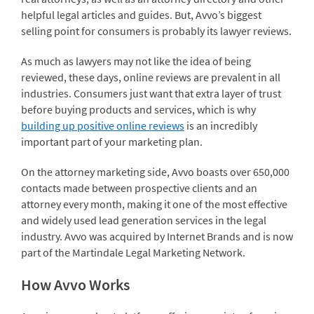
helpful legal articles and guides. But, Avvo’s biggest
selling point for consumers is probably its lawyer reviews.
As much as lawyers may not like the idea of being
reviewed, these days, online reviews are prevalent in all
industries. Consumers just want that extra layer of trust
before buying products and services, which is why
building up positive online reviews
is an incredibly
important part of your marketing plan.
On the attorney marketing side, Avvo boasts over 650,000
contacts made between prospective clients and an
attorney every month, making it one of the most effective
and widely used lead generation services in the legal
industry. Avvo was acquired by Internet Brands and is now
part of the Martindale Legal Marketing Network.
How Avvo Works