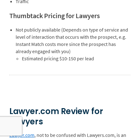
Traffic
Thumbtack Pricing for Lawyers
Not publicly available (Depends on type of service and
level of interaction that occurs with the prospect, e.g.
Instant Match costs more since the prospect has
already engaged with you)
Estimated pricing $10-150 per lead
Lawyer.com Review for
Lawyers
Lawyer.com
, not to be confused with Lawyers.com, is an