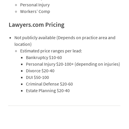
Personal Injury
Workers’ Comp
Lawyers.com Pricing
Not publicly available (Depends on practice area and
location)
Estimated price ranges per lead:
Bankruptcy $10-60
Personal Injury $20-100+ (depending on injuries)
Divorce $20-40
DUI $50-100
Criminal Defense $20-60
Estate Planning $20-40