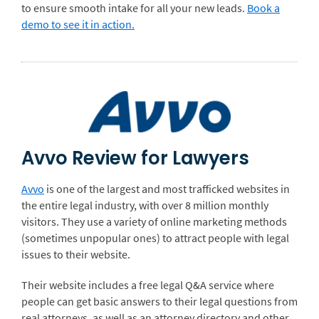
to ensure smooth intake for all your new leads.
Book a
demo to see it in action.
Avvo Review for Lawyers
Avvo
is one of the largest and most trafficked websites in
the entire legal industry, with over 8 million monthly
visitors. They use a variety of online marketing methods
(sometimes unpopular ones) to attract people with legal
issues to their website.
Their website includes a free legal Q&A service where
people can get basic answers to their legal questions from
real attorneys, as well as an attorney directory and other