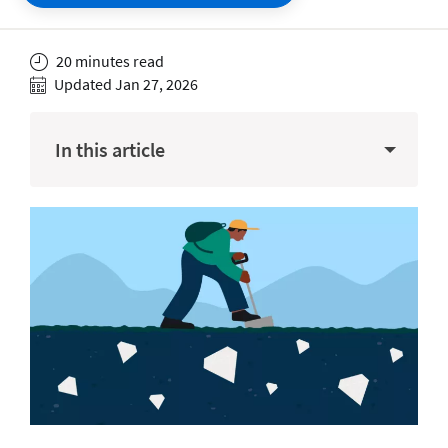
20 minutes read
Updated Jan 27, 2026
In this article