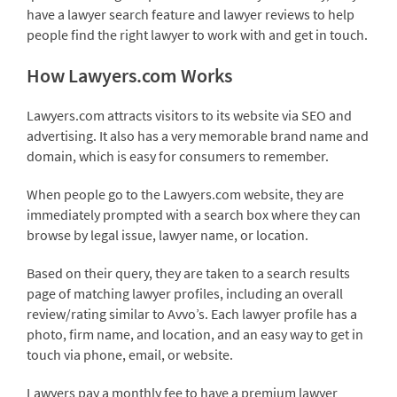
have a lawyer search feature and lawyer reviews to help
people find the right lawyer to work with and get in touch.
How Lawyers.com Works
Lawyers.com attracts visitors to its website via SEO and
advertising. It also has a very memorable brand name and
domain, which is easy for consumers to remember.
When people go to the Lawyers.com website, they are
immediately prompted with a search box where they can
browse by legal issue, lawyer name, or location.
Based on their query, they are taken to a search results
page of matching lawyer profiles, including an overall
review/rating similar to Avvo’s. Each lawyer profile has a
photo, firm name, and location, and an easy way to get in
touch via phone, email, or website.
Lawyers pay a monthly fee to have a premium lawyer