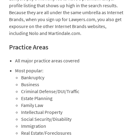
profile listing that shows up high in the search results.
Because they are all under the same umbrella as Internet
Brands, when you sign up for Lawyers.com, you also get
exposure on the other Internet Brands websites,
including Nolo and Martindale.com.
Practice Areas
All major practice areas covered
Most popular:
Bankruptcy
Business
Criminal Defense/DUI/Traffic
Estate Planning
Family Law
Intellectual Property
Social Security/Disability
Immigration
Real Estate/Foreclosures