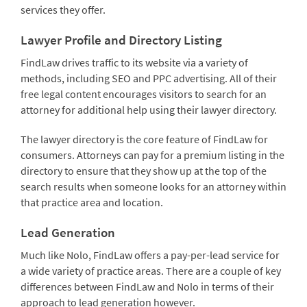
services they offer.
Lawyer Profile and Directory Listing
FindLaw drives traffic to its website via a variety of
methods, including SEO and PPC advertising. All of their
free legal content encourages visitors to search for an
attorney for additional help using their lawyer directory.
The lawyer directory is the core feature of FindLaw for
consumers. Attorneys can pay for a premium listing in the
directory to ensure that they show up at the top of the
search results when someone looks for an attorney within
that practice area and location.
Lead Generation
Much like Nolo, FindLaw offers a pay-per-lead service for
a wide variety of practice areas. There are a couple of key
differences between FindLaw and Nolo in terms of their
approach to lead generation however.