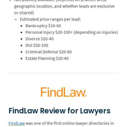
geographic location, and whether leads are exclusive
or shared)
Estimated price ranges per lead:
Bankruptcy $10-60
Personal Injury $20-100+ (depending on injuries)
Divorce $20-40
DUI $50-100
Criminal Defense $20-60
Estate Planning $20-40
FindLaw Review for Lawyers
FindLaw
was one of the first online lawyer directories in