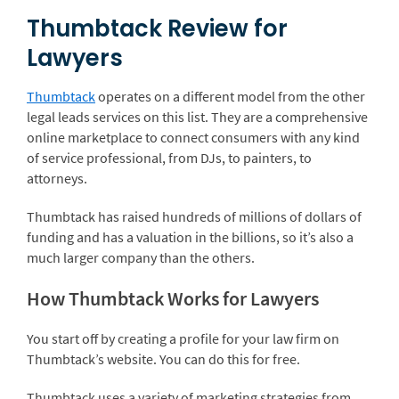
Thumbtack Review for
Lawyers
Thumbtack
operates on a different model from the other
legal leads services on this list. They are a comprehensive
online marketplace to connect consumers with any kind
of service professional, from DJs, to painters, to
attorneys.
Thumbtack has raised hundreds of millions of dollars of
funding and has a valuation in the billions, so it’s also a
much larger company than the others.
How Thumbtack Works for Lawyers
You start off by creating a profile for your law firm on
Thumbtack’s website. You can do this for free.
Thumbtack uses a variety of marketing strategies from