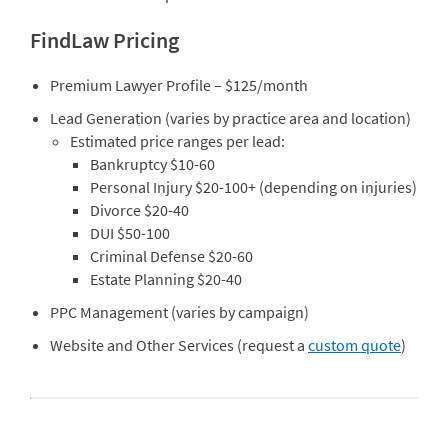
FindLaw Pricing
Premium Lawyer Profile – $125/month
Lead Generation (varies by practice area and location)
Estimated price ranges per lead:
Bankruptcy $10-60
Personal Injury $20-100+ (depending on injuries)
Divorce $20-40
DUI $50-100
Criminal Defense $20-60
Estate Planning $20-40
PPC Management (varies by campaign)
Website and Other Services (request a
custom quote
)