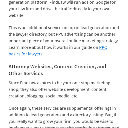
generation platform, FindLaw will run ads on Google for
your law firm and drive the traffic directly to your own
website.
This is an additional service on top of lead generation and
the lawyer directory, but PPC advertising can be another
important piece of your overall online marketing strategy.
Learn more about how it works in our guide on
PPC
basics for lawyers
.
Attorney Websites, Content Creation, and
Other Services
Since FindLaw aspires to be your one-stop marketing
shop, they also offer website development, content
creation, blogging, social media, etc.
Once again, these services are supplemental offerings in
addition to lead generation and a directory listing. But, if
you really want to grow your firm, you would be wise to
implement a more comprehensive marketing strategy and