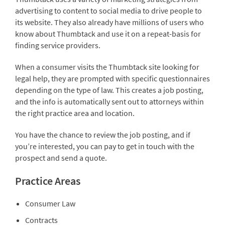
advertising to content to social media to drive people to
its website. They also already have millions of users who
know about Thumbtack and use it on a repeat-basis for
finding service providers.
When a consumer visits the Thumbtack site looking for
legal help, they are prompted with specific questionnaires
depending on the type of law. This creates a job posting,
and the info is automatically sent out to attorneys within
the right practice area and location.
You have the chance to review the job posting, and if
you’re interested, you can pay to get in touch with the
prospect and send a quote.
Practice Areas
Consumer Law
Contracts