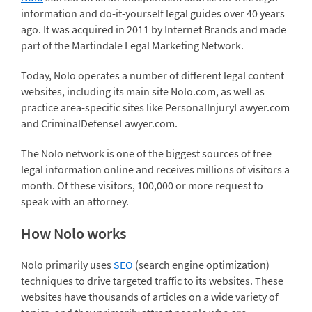
information and do-it-yourself legal guides over 40 years
ago. It was acquired in 2011 by Internet Brands and made
part of the Martindale Legal Marketing Network.
Today, Nolo operates a number of different legal content
websites, including its main site Nolo.com, as well as
practice area-specific sites like PersonalInjuryLawyer.com
and CriminalDefenseLawyer.com.
The Nolo network is one of the biggest sources of free
legal information online and receives millions of visitors a
month. Of these visitors, 100,000 or more request to
speak with an attorney.
How Nolo works
Nolo primarily uses
SEO
(search engine optimization)
techniques to drive targeted traffic to its websites. These
websites have thousands of articles on a wide variety of