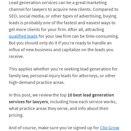
Lead generation services can be a great marketing
channel for lawyers to acquire new clients. Compared to
SEO, social media, or other types of advertising, buying
leads is probably one of the fastest and easiest ways to
get more clients for your firm. After all, attracting
qualified leads
for your law firm can be time-consuming.
But you should only do it if you’re ready to handle an
influx of new business and capitalize on the leads you
receive.
This applies whether you’re seeking lead generation for
family law, personal injury leads for attorneys, or other
high-demand practice areas.
In this post, we review the top
10 best lead generation
services for lawyers
, including how each service works,
what practice areas they serve, and info about their
pricing.
And of course, make sure you’ve signed up for
Clio Grow