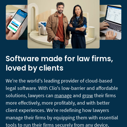
Software made for law firms,
loved by clients
We're the world's leading provider of cloud-based
legal software. With Clio's low-barrier and affordable
solutions, lawyers can
manage
and
grow
their firms
more effectively, more profitably, and with better
client experiences. We're redefining how lawyers
manage their firms by equipping them with essential
tools to run their firms securely from any device,