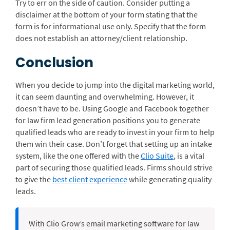
Try to err on the side of caution. Consider putting a
disclaimer at the bottom of your form stating that the
form is for informational use only. Specify that the form
does not establish an attorney/client relationship.
Conclusion
When you decide to jump into the digital marketing world,
it can seem daunting and overwhelming. However, it
doesn’t have to be. Using Google and Facebook together
for law firm lead generation positions you to generate
qualified leads who are ready to invest in your firm to help
them win their case. Don’t forget that setting up an intake
system, like the one offered with the
Clio Suite
, is a vital
part of securing those qualified leads. Firms should strive
to give the
best client experience
while generating quality
leads.
With Clio Grow’s email marketing software for law