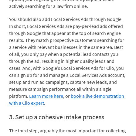
actively searching for a law firm online.
You should also add Local Services Ads through Google.
In short, Local Services Ads are pay-per-lead ads offered
through Google that appear at the top of search engine
results. They match prospective customers searching for
a service with relevant businesses in the same area. Best
of all, you only pay when a potential lead contacts you
through the ad, resulting in higher quality leads and
cases. And, with Google’s Local Services Ads for Clio, you
can sign up for and manage a Local Services Ads account,
set up and run ad campaigns, capture new leads, and
measure campaign performance all within a single
platform.
Learn more here
, or
book a live demonstration
with a Clio expert
.
3. Set up a cohesive intake process
The third step, arguably the most important for collecting