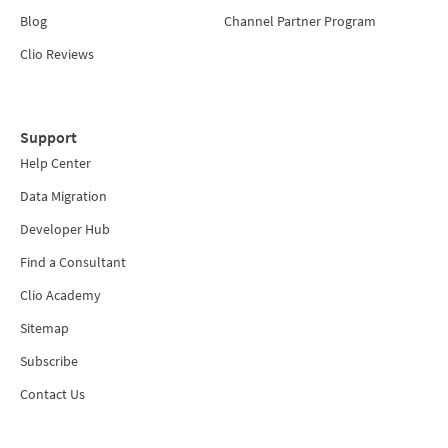
Blog
Channel Partner Program
Clio Reviews
Support
Help Center
Data Migration
Developer Hub
Find a Consultant
Clio Academy
Sitemap
Subscribe
Contact Us