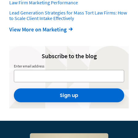
Law Firm Marketing Performance
Lead Generation Strategies for Mass Tort Law Firms: How
to Scale Client Intake Effectively
View More on Marketing
Subscribe to the blog
Enter email address
Sign up