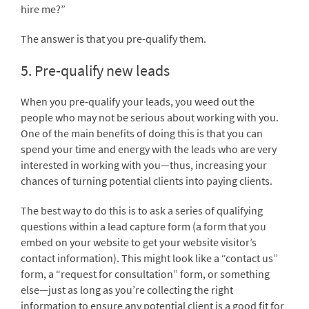
hire me?”
The answer is that you pre-qualify them.
5. Pre-qualify new leads
When you pre-qualify your leads, you weed out the
people who may not be serious about working with you.
One of the main benefits of doing this is that you can
spend your time and energy with the leads who are very
interested in working with you—thus, increasing your
chances of turning potential clients into paying clients.
The best way to do this is to ask a series of qualifying
questions within a lead capture form (a form that you
embed on your website to get your website visitor’s
contact information). This might look like a “contact us”
form, a “request for consultation” form, or something
else—just as long as you’re collecting the right
information to ensure any potential client is a good fit for