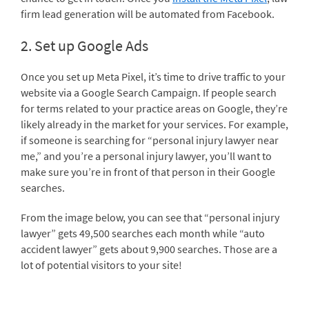
firm lead generation will be automated from Facebook.
2. Set up Google Ads
Once you set up Meta Pixel, it’s time to drive traffic to your
website via a Google Search Campaign. If people search
for terms related to your practice areas on Google, they’re
likely already in the market for your services. For example,
if someone is searching for “personal injury lawyer near
me,” and you’re a personal injury lawyer, you’ll want to
make sure you’re in front of that person in their Google
searches.
From the image below, you can see that “personal injury
lawyer” gets 49,500 searches each month while “auto
accident lawyer” gets about 9,900 searches. Those are a
lot of potential visitors to your site!