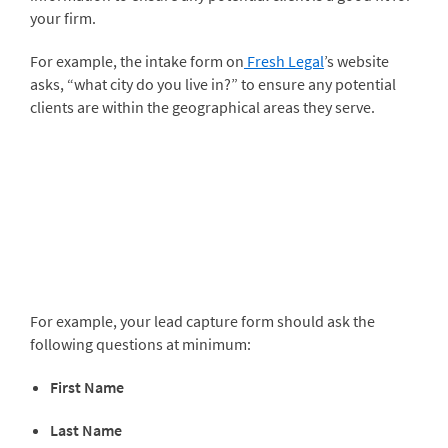
your firm.
For example, the intake form on
Fresh Legal
’s website
asks, “what city do you live in?” to ensure any potential
clients are within the geographical areas they serve.
For example, your lead capture form should ask the
following questions at minimum:
First Name
Last Name