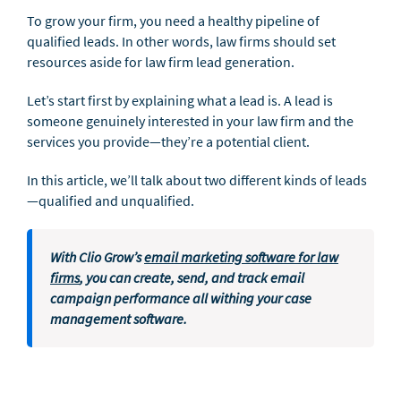
To grow your firm, you need a healthy pipeline of
qualified leads. In other words, law firms should set
resources aside for law firm lead generation.
Let’s start first by explaining what a lead is. A lead is
someone genuinely interested in your law firm and the
services you provide—they’re a potential client.
In this article, we’ll talk about two different kinds of leads
—qualified and unqualified.
With Clio Grow’s
email marketing software for law
firms
, you can create, send, and track email
campaign performance all withing your case
management software.