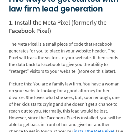
law firm lead generation
1. Install the Meta Pixel (formerly the
Facebook Pixel)
The Meta Pixel is a small piece of code that Facebook
generates for you to place in your website header. The
Pixel will track the visitors to your website. It then sends
the data back to Facebook to give you the ability to
“retarget” visitors to your website. (More on this later).
Picture this: You are a family law firm. You have a woman
on your website looking for a good attorney for her
divorce. She loves what she sees, but, soon enough, one
of her kids starts crying and she doesn’t get a chance to
reach out to you. Normally, this lead would be lost.
However, since the Facebook Pixel is installed, you will be
able to get back in front of her and give her another
chance to get in touch. Once you
install the Meta Pixel
, law