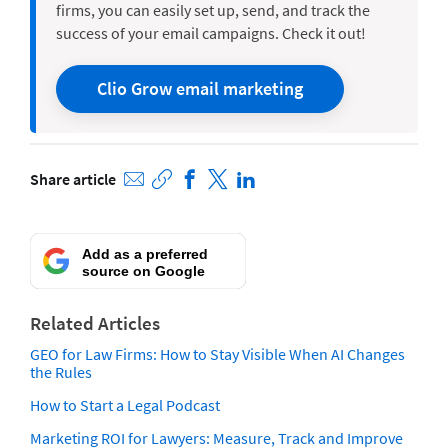
firms, you can easily set up, send, and track the
success of your email campaigns.
Check it out
!
Clio Grow email marketing
Share article
Add as a preferred
source on Google
Related Articles
GEO for Law Firms: How to Stay Visible When AI Changes
the Rules
How to Start a Legal Podcast
Marketing ROI for Lawyers: Measure, Track and Improve