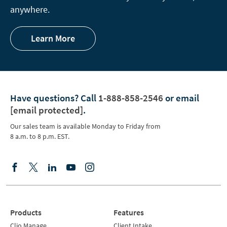
anywhere.
Learn More
Have questions?
Call
1-888-858-2546
or email
[email protected]
.
Our sales team is available Monday to Friday from
8 a.m. to 8 p.m. EST.
Products
Features
Clio Manage
Client Intake