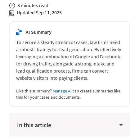
8 minutes read
Updated Sep 11, 2025
AI Summary
To secure a steady stream of cases, law firms need
a robust strategy for lead generation. By effectively
leveraging a combination of Google and Facebook
for driving traffic, alongside a strong intake and
lead qualification process, firms can convert
website visitors into paying clients.
Like this summary?
Manage AI
can create summaries like
this for your cases and documents.
In this article