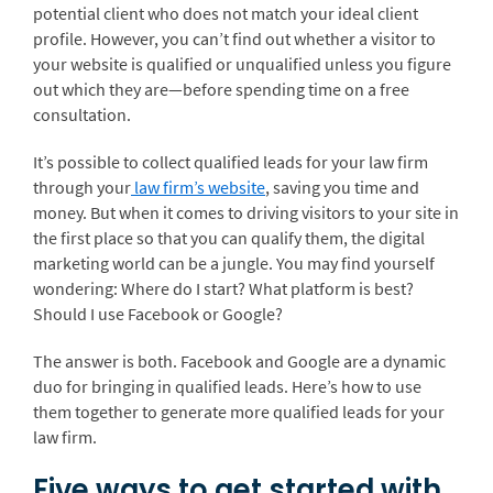
potential client who does not match your ideal client
profile. However, you can’t find out whether a visitor to
your website is qualified or unqualified unless you figure
out which they are—before spending time on a free
consultation.
It’s possible to collect qualified leads for your law firm
through your
law firm’s website
, saving you time and
money. But when it comes to driving visitors to your site in
the first place so that you can qualify them, the digital
marketing world can be a jungle. You may find yourself
wondering: Where do I start? What platform is best?
Should I use Facebook or Google?
The answer is both. Facebook and Google are a dynamic
duo for bringing in qualified leads. Here’s how to use
them together to generate more qualified leads for your
law firm.
Five ways to get started with