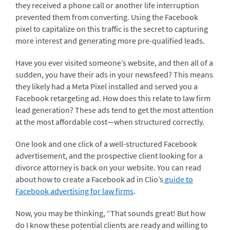
they received a phone call or another life interruption
prevented them from converting. Using the Facebook
pixel to capitalize on this traffic is the secret to capturing
more interest and generating more pre-qualified leads.
Have you ever visited someone’s website, and then all of a
sudden, you have their ads in your newsfeed? This means
they likely had a Meta Pixel installed and served you a
Facebook retargeting ad. How does this relate to law firm
lead generation? These ads tend to get the most attention
at the most affordable cost—when structured correctly.
One look and one click of a well-structured Facebook
advertisement, and the prospective client looking for a
divorce attorney is back on your website. You can read
about how to create a Facebook ad in Clio’s
guide to
Facebook advertising for law firms
.
Now, you may be thinking, “That sounds great! But how
do I know these potential clients are ready and willing to