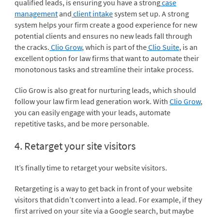
qualified leads, is ensuring you have a strong
case
management
and
client intake
system set up. A strong
system helps your firm create a good experience for new
potential clients and ensures no new leads fall through
the cracks.
Clio Grow
, which is part of the
Clio Suite
, is an
excellent option for law firms that want to automate their
monotonous tasks and streamline their intake process.
Clio Grow is also great for nurturing leads, which should
follow your law firm lead generation work. With
Clio Grow
,
you can easily engage with your leads, automate
repetitive tasks, and be more personable.
4. Retarget your site visitors
It’s finally time to retarget your website visitors.
Retargeting is a way to get back in front of your website
visitors that didn’t convert into a lead. For example, if they
first arrived on your site via a Google search, but maybe