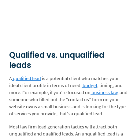
Qualified vs. unqualified
leads
A
qualified lead
is a potential client who matches your
ideal client profile in terms of need,
budget
, timing, and
more. For example, if you’re focused on
business law
, and
someone who filled out the “contact us” form on your
website owns a small business and is looking for the type
of services you provide, that’s a qualified lead.
Most law firm lead generation tactics will attract both
unqualified and qualified leads. An unqualified lead is a