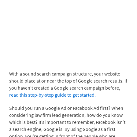
With a sound search campaign structure, your website
should place at or near the top of Google search results. If
you haven’t created a Google search campaign before,
read this step-by-step guide to get started.
Should you run a Google Ad or Facebook Ad first? When
considering law firm lead generation, how do you know
which is best? It’s important to remember, Facebook isn’t
a search engine, Google is. By using Google as a first
option, you’re getting in front of the people who are