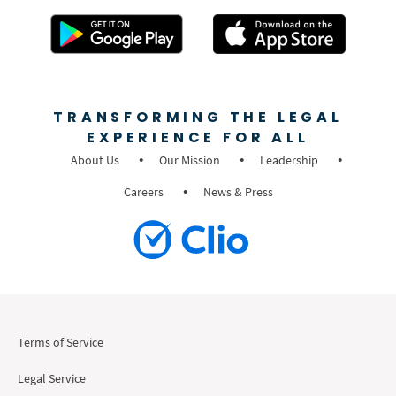
TRANSFORMING THE LEGAL
EXPERIENCE FOR ALL
About Us
Our Mission
Leadership
Careers
News & Press
Terms of Service
Legal Service