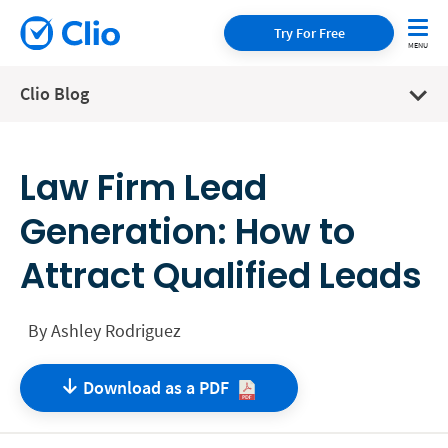
Try For Free
Clio Blog
Law Firm Lead
Generation: How to
Attract Qualified Leads
By
Ashley Rodriguez
Download as a
PDF