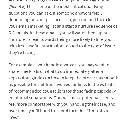
(Yes, No)
This is one of the most critical qualifying
questions you can ask. If someone answers “No”,
depending on your practice area, you can add them to
your email marketing list and start a nurture sequence of
5-6 emails. In these emails you will warm them up or
“nurture” a lead towards being more likely to hire you
with free, useful information related to the type of issue
they’re facing.
For example, if you handle divorces, you may want to
share checklists of what to do immediately after a
separation, guides on how to keep the process as smooth
as possible for children involved, or links to the websites
of recommended counsellors for those facing especially
emotional separations. This will make potential clients
feel more comfortable with you handling their case, and
over time, you’ll build trust and turn that “No” into a
“Yes”.