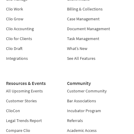
Clio Work
Billing & Collections
Clio Grow
Case Management
Clio Accounting
Document Management
Clio for Clients
Task Management
Clio Draft
What’s New
Integrations
See All Features
Resources & Events
Community
All Upcoming Events
Customer Community
Customer Stories
Bar Associations
ClioCon
Incubator Program
Legal Trends Report
Referrals
Compare Clio
Academic Access