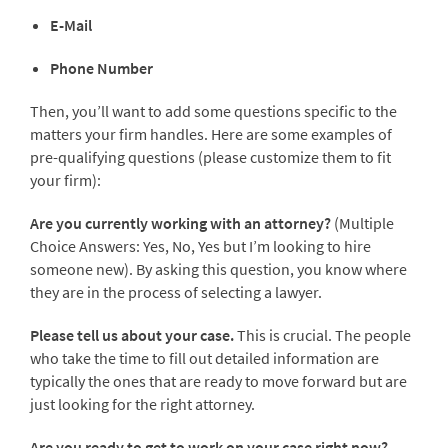
E-Mail
Phone Number
Then, you’ll want to add some questions specific to the
matters your firm handles. Here are some examples of
pre-qualifying questions (please customize them to fit
your firm):
Are you currently working with an attorney?
(Multiple
Choice Answers: Yes, No, Yes but I’m looking to hire
someone new). By asking this question, you know where
they are in the process of selecting a lawyer.
Please tell us about your case.
This is crucial. The people
who take the time to fill out detailed information are
typically the ones that are ready to move forward but are
just looking for the right attorney.
Are you ready to get to work on your case right now?