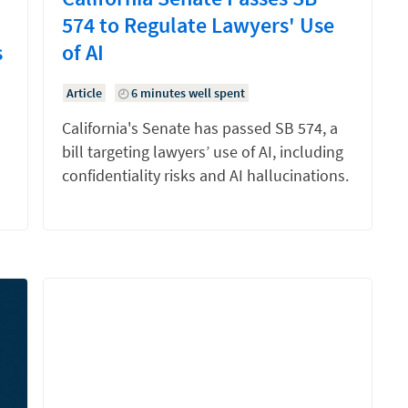
574 to Regulate Lawyers' Use
s
of AI
Article
6 minutes well spent
California's Senate has passed SB 574, a
bill targeting lawyers’ use of AI, including
confidentiality risks and AI hallucinations.