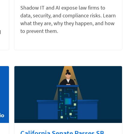
Shadow IT and AI expose law firms to
data, security, and compliance risks. Learn
what they are, why they happen, and how
to prevent them.
d
California Senate Passes SB