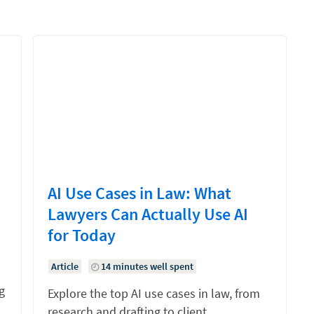
AI Use Cases in Law: What
Lawyers Can Actually Use AI
for Today
Article
14 minutes well spent
g
Explore the top AI use cases in law, from
research and drafting to client