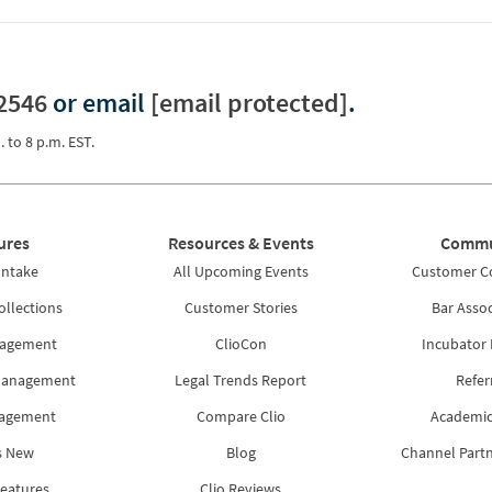
2546
or email
[email protected]
.
. to 8 p.m. EST.
ures
Resources & Events
Commu
Intake
All Upcoming Events
Customer 
ollections
Customer Stories
Bar Assoc
nagement
ClioCon
Incubator
Management
Legal Trends Report
Refer
nagement
Compare Clio
Academic
s New
Blog
Channel Part
Features
Clio Reviews