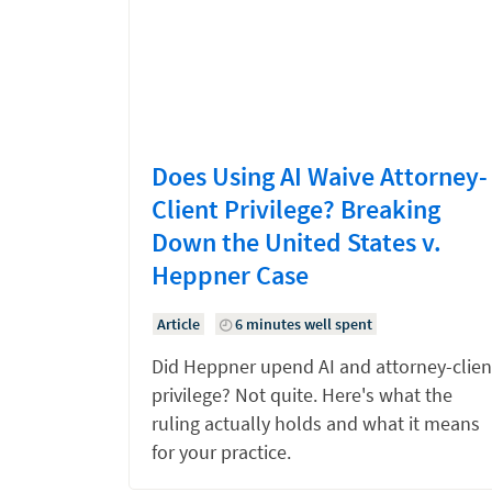
Does Using AI Waive Attorney-
Client Privilege? Breaking
Down the United States v.
Heppner Case
Article
6 minutes well spent
Did Heppner upend AI and attorney-clien
privilege? Not quite. Here's what the
ruling actually holds and what it means
for your practice.