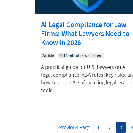
AI Legal Compliance for Law
Firms: What Lawyers Need to
Know in 2026
Article
13 minutes well spent
A practical guide for U.S. lawyers on AI
legal compliance, ABA rules, key risks, a
how to adopt AI safely using legal-grade
tools.
Previous Page
1
2
3