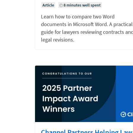
Article
8 minutes well spent
Learn how to compare two Word
documents in Microsoft Word. A practical
guide for lawyers reviewing contracts an
legal revisions.
Channel Partners Helping Law