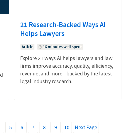
21 Research-Backed Ways AI
Helps Lawyers
Article
16 minutes well spent
Explore 21 ways AI helps lawyers and law
firms improve accuracy, quality, efficiency,
revenue, and more—backed by the latest
nd
legal industry research.
4
5
6
7
8
9
10
Next Page