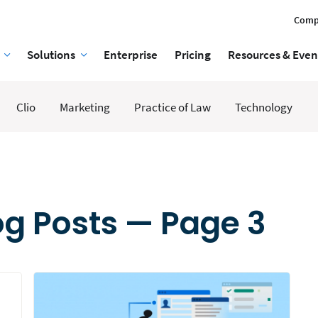
Comp
Solutions
Enterprise
Pricing
Resources & Even
Clio
Marketing
Practice of Law
Technology
g Posts — Page 3