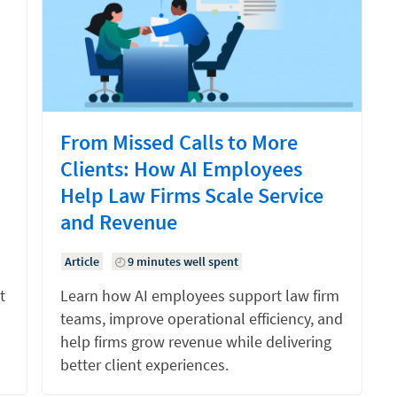
From Missed Calls to More
Clients: How AI Employees
Help Law Firms Scale Service
and Revenue
Article
9 minutes well spent
t
Learn how AI employees support law firm
teams, improve operational efficiency, and
help firms grow revenue while delivering
better client experiences.