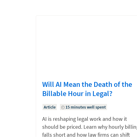
Will AI Mean the Death of the
Billable Hour in Legal?
Article
15 minutes well spent
AI is reshaping legal work and how it
should be priced. Learn why hourly billin
falls short and how law firms can shift