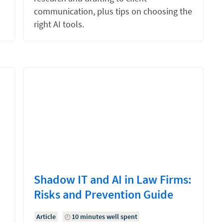
communication, plus tips on choosing the
right AI tools.
Shadow IT and AI in Law Firms:
Risks and Prevention Guide
Article
10 minutes well spent