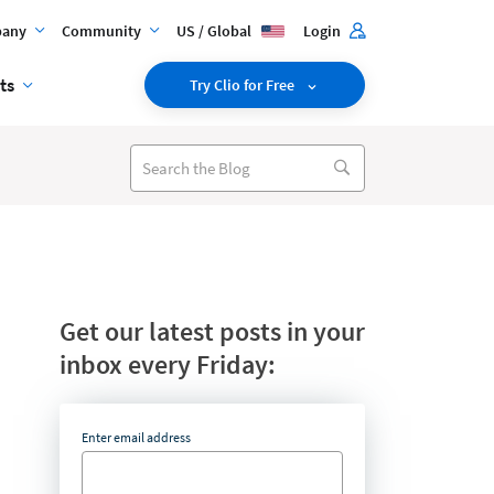
any
Community
US / Global
Login
ts
Try Clio for Free
Get our latest posts in your
inbox every Friday:
Enter email address