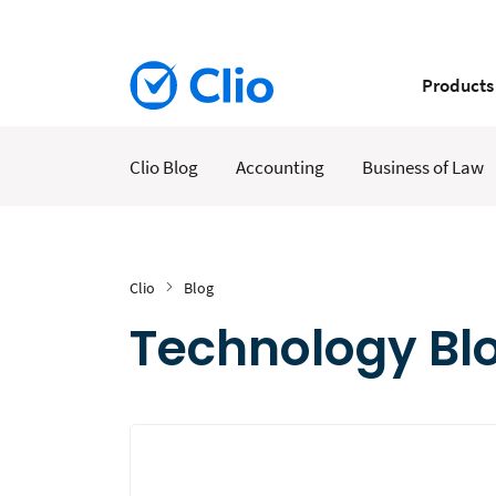
Products
Clio Blog
Accounting
Business of Law
Clio
Blog
Technology Blo