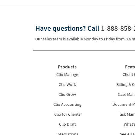
Have questions?
Call
1-888-858-
Our sales team is available Monday to Friday from
8 a.m
Products
Feat
Clio Manage
Client 
Clio Work
Billing & C
Clio Grow
Case Ma
Clio Accounting
Document 
Clio for Clients
Task Ma
Clio Draft
What’
Integrations
See All 