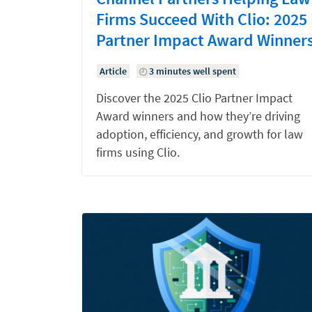
Firms Succeed With Clio: 2025
Partner Impact Award Winner
Article
3 minutes well spent
Discover the 2025 Clio Partner Impact
Award winners and how they’re driving
adoption, efficiency, and growth for law
firms using Clio.