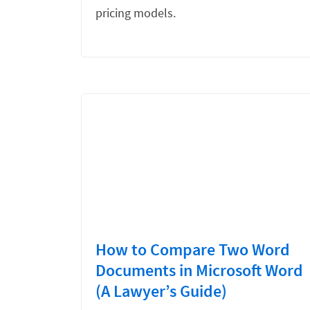
pricing models.
How to Compare Two Word
Documents in Microsoft Word
(A Lawyer’s Guide)