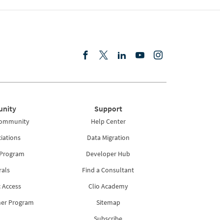
nity
Support
Community
Help Center
iations
Data Migration
 Program
Developer Hub
rals
Find a Consultant
 Access
Clio Academy
ner Program
Sitemap
Subscribe