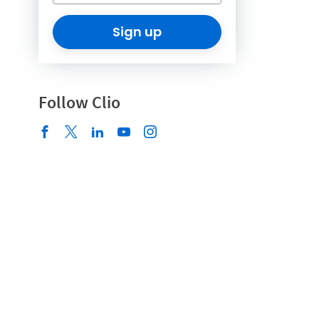
Sign up
Follow Clio