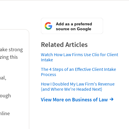
Add as a preferred
source on Google
Related Articles
make strong
Watch How Law Firms Use Clio for Client
zing this
Intake
The 4 Steps of an Effective Client Intake
Process
al,
How I Doubled My Law Firm's Revenue
(and Where We're Headed Next)
rough
View More on Business of Law
nline