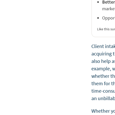
Better
market
Opport
Like this 
Client inta
acquiring t
also help a
example, wh
whether the
them for th
time-consum
an unbillab
Whether yo