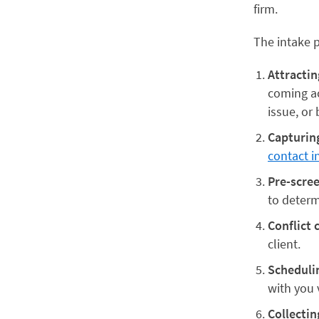
firm.
The intake p
Attractin
coming ac
issue, or 
Capturin
contact i
Pre-scre
to determi
Conflict 
client.
Schedulin
with you 
Collectin