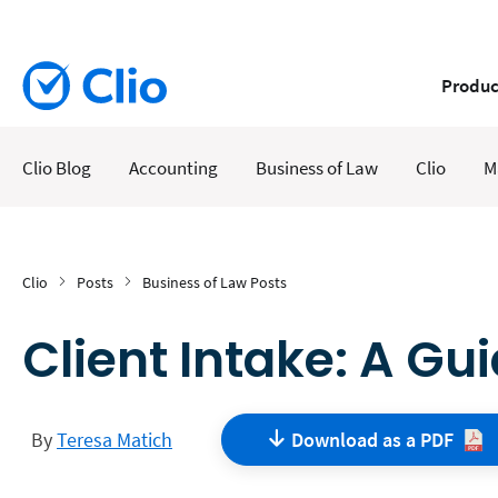
Produc
Clio Blog
Accounting
Business of Law
Clio
M
Clio
Posts
Business of Law Posts
Client Intake: A Gu
By
Teresa Matich
Download as a
PDF