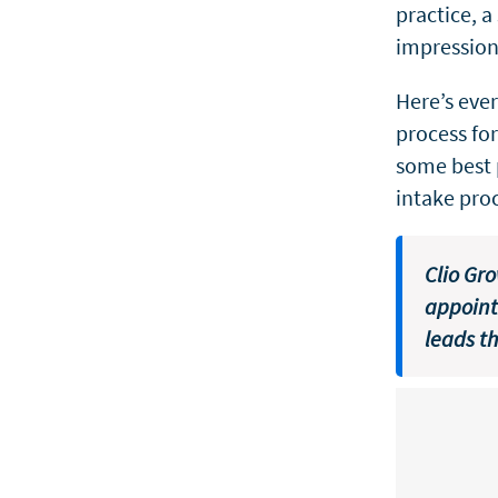
practice, a
impression 
Here’s eve
process fo
some best 
intake pro
Clio Gr
appoint
leads t