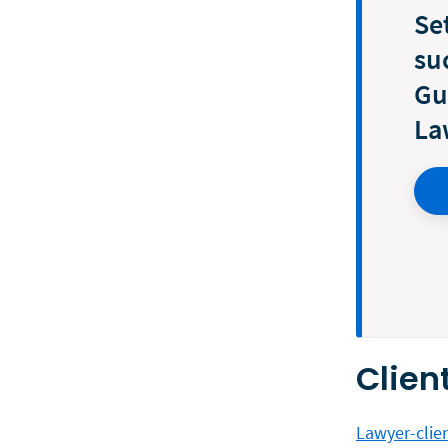
Se
su
Gu
La
Clien
Lawyer-clien