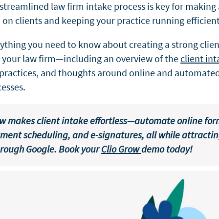
 streamlined law firm intake process is key for making 
on clients and keeping your practice running efficient
rything you need to know about creating a strong clien
r your law firm—including an overview of the
client in
practices, and thoughts around online and automated
cesses.
ow makes client intake effortless—automate online for
ment scheduling, and e-signatures, all while attracti
hrough Google. Book your
Clio Grow
demo today!