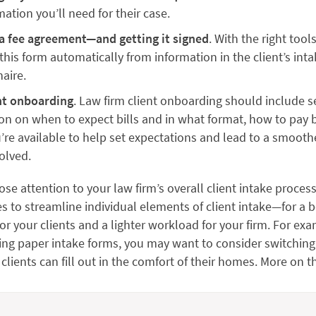
mation you’ll need for their case.
a fee agreement—and getting it signed
. With the right tool
this form automatically from information in the client’s int
aire.
nt onboarding
. Law firm client onboarding should include s
on on when to expect bills and in what format, how to pay b
re available to help set expectations and lead to a smooth
volved.
ose attention to your law firm’s overall client intake process
s to streamline individual elements of client intake—for a b
or your clients and a lighter workload for your firm. For exam
ing paper intake forms, you may want to consider switching
 clients can fill out in the comfort of their homes. More on th