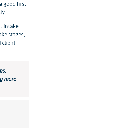
a good first
ly.
t intake
take stages
,
 client
ms,
ng more