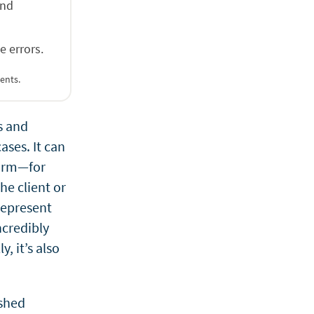
and
e errors.
ents.
s and
ases. It can
 firm—for
he client or
 represent
ncredibly
, it’s also
ished