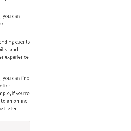
s, you can
ake
ending clients
ills, and
er experience
, you can find
etter
ple, if you’re
 to an online
at later.