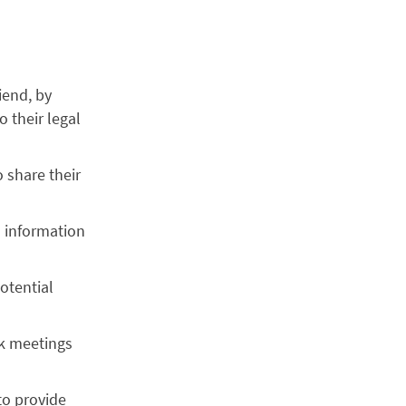
iend, by
 their legal
o share their
h information
otential
ok meetings
 to provide