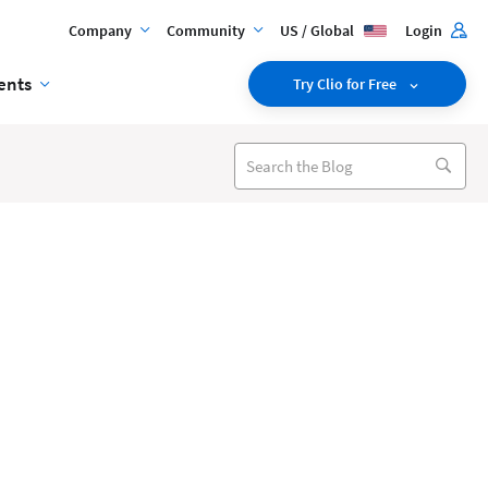
Company
Community
US / Global
Login
ents
Try Clio for Free