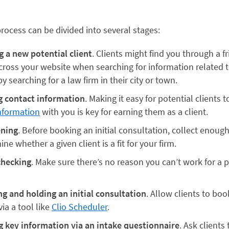
rocess can be divided into several stages:
g a new potential client
. Clients might find you through a fr
ross your website when searching for information related to
by searching for a law firm in their city or town.
g contact information
. Making it easy for potential clients t
nformation
with you is key for earning them as a client.
ening
. Before booking an initial consultation, collect enoug
ne whether a given client is a fit for your firm.
checking
. Make sure there’s no reason you can’t work for a p
g and holding an initial consultation
. Allow clients to bo
via a tool like
Clio Scheduler
.
g key information via an intake questionnaire
. Ask clients