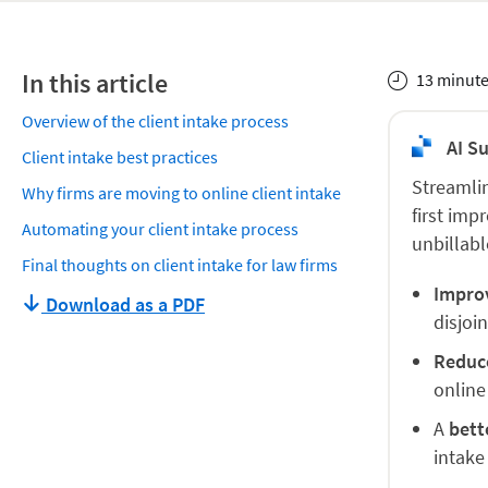
In this article
13 minute
Overview of the client intake process
AI S
Client intake best practices
Streamlin
Why firms are moving to online client intake
first imp
Automating your client intake process
unbillabl
Final thoughts on client intake for law firms
Impro
Download as a PDF
disjoi
Reduc
online
A
bett
intake