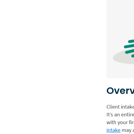
Overv
Client intak
It’s an entir
with your f
intake
may a