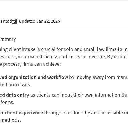
s read
Updated Jan 22, 2026
ummary
ing client intake is crucial for solo and small law firms to 
ressions, improve efficiency, and increase revenue. By optimi
e process, firms can achieve:
ved organization and workflow
by moving away from manu
nted processes.
ed data entry
as clients can input their own information th
 forms.
er client experience
through user-friendly and accessible o
 methods.