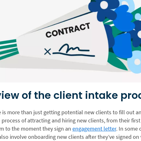
iew of the client intake pro
e is more than just getting potential new clients to fill out a
e process of attracting and hiring new clients, from their first
irm to the moment they sign an
engagement letter
. In some 
lso involve onboarding new clients after they’ve signed on 