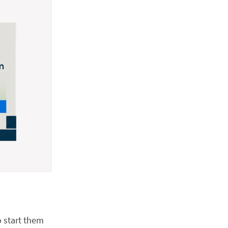
o start them