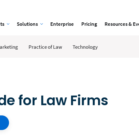
ts
Solutions
Enterprise
Pricing
Resources & Ev
arketing
Practice of Law
Technology
ide for Law Firms