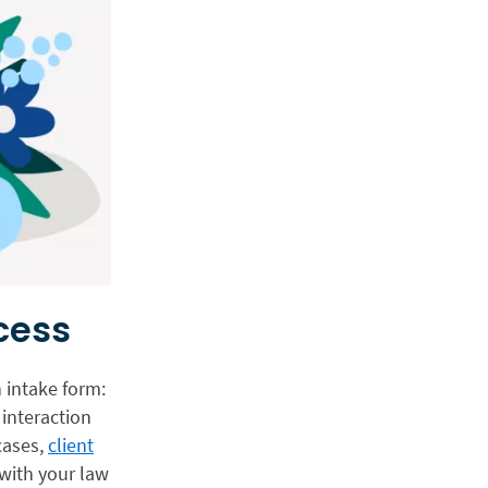
cess
n intake form:
 interaction
cases,
client
with your law