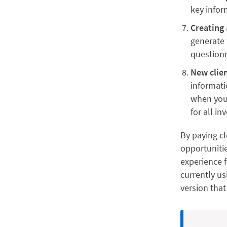
key infor
Creating 
generate 
questionn
New clie
informati
when you’
for all in
By paying cl
opportunitie
experience f
currently us
version that