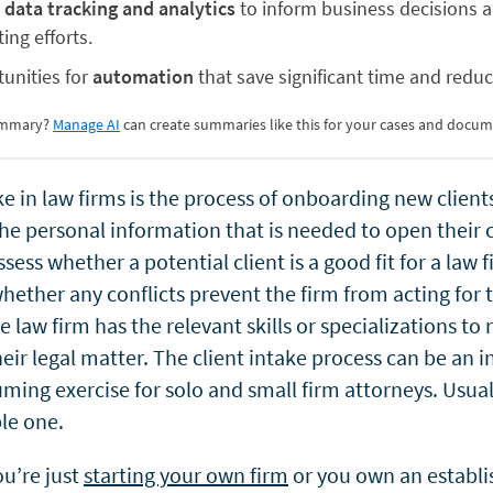
 data tracking and analytics
to inform business decisions 
ing efforts.
unities for
automation
that save significant time and reduc
summary?
Manage AI
can create summaries like this for your cases and docum
ke in law firms is the process of onboarding new client
he personal information that is needed to open their c
ssess whether a potential client is a good fit for a law
ether any conflicts prevent the firm from acting for t
 law firm has the relevant skills or specializations to
eir legal matter. The client intake process can be an i
ing exercise for solo and small firm attorneys. Usually
le one.
u’re just
starting your own firm
or you own an establ