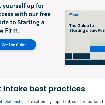
t yourself up for
ccess with our free
ide to Starting a
w Firm.
Get the Guide
t intake best practices
t relationships
are extremely important, so it’s important t