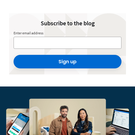
Subscribe to the blog
Enter email address
Sign up