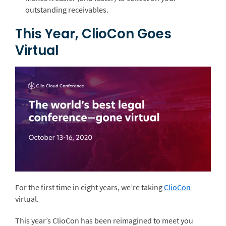
outstanding receivables.
This Year, ClioCon Goes
Virtual
For the first time in eight years, we’re taking
ClioCon
virtual.
This year’s ClioCon has been reimagined to meet you