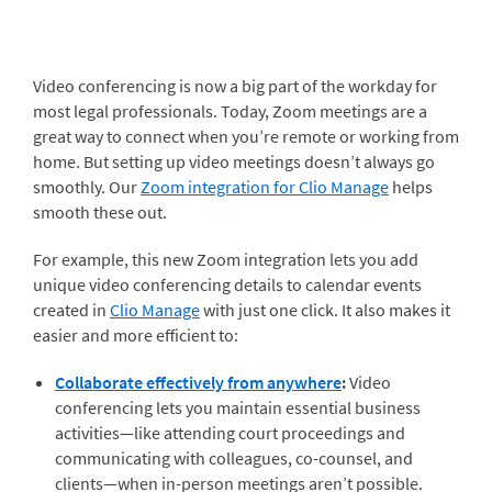
Video conferencing is now a big part of the workday for
most legal professionals. Today, Zoom meetings are a
great way to connect when you’re remote or working from
home. But setting up video meetings doesn’t always go
smoothly. Our
Zoom integration for Clio Manage
helps
smooth these out.
For example, this new Zoom integration lets you add
unique video conferencing details to calendar events
created in
Clio Manage
with just one click. It also makes it
easier and more efficient to:
Collaborate effectively from anywhere
:
Video
conferencing lets you maintain essential business
activities—like attending court proceedings and
communicating with colleagues, co-counsel, and
clients—when in-person meetings aren’t possible.