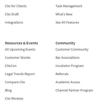
Clio for Clients
Task Management
Clio Draft
What’s New
Integrations
See All Features
Resources & Events
Community
All Upcoming Events
Customer Community
Customer Stories
Bar Associations
ClioCon
Incubator Program
Legal Trends Report
Referrals
Compare Clio
Academic Access
Blog
Channel Partner Program
Clio Reviews