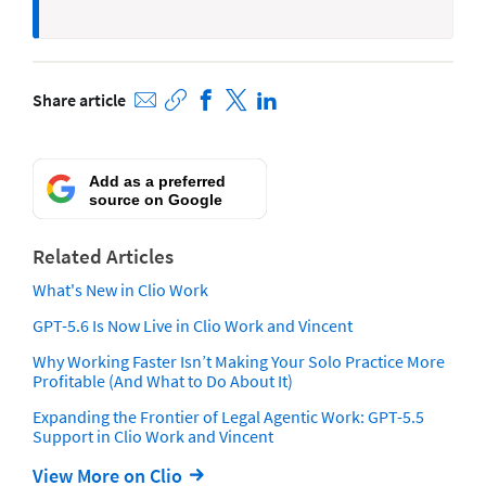
Share article
Add as a preferred
source on Google
Related Articles
What's New in Clio Work
GPT-5.6 Is Now Live in Clio Work and Vincent
Why Working Faster Isn’t Making Your Solo Practice More
Profitable (And What to Do About It)
Expanding the Frontier of Legal Agentic Work: GPT-5.5
Support in Clio Work and Vincent
View More on Clio