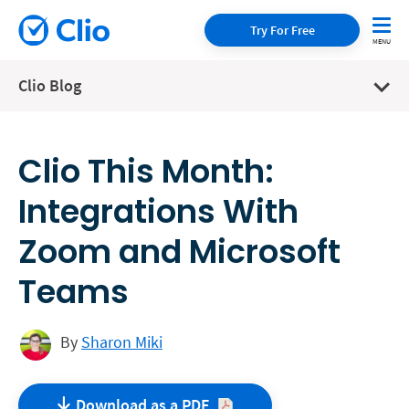
Try For Free
Clio Blog
Clio This Month:
Integrations With
Zoom and Microsoft
Teams
By
Sharon Miki
Download as a
PDF