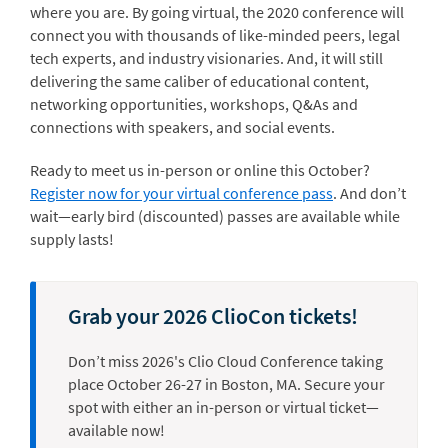
where you are. By going virtual, the 2020 conference will
connect you with thousands of like-minded peers, legal
tech experts, and industry visionaries. And, it will still
delivering the same caliber of educational content,
networking opportunities, workshops, Q&As and
connections with speakers, and social events.
Ready to meet us in-person or online this October?
Register now for your virtual conference pass
. And don’t
wait—early bird (discounted) passes are available while
supply lasts!
Grab your 2026 ClioCon tickets!
Don’t miss 2026's Clio Cloud Conference taking
place October 26-27 in Boston, MA. Secure your
spot with either an in-person or virtual ticket—
available now!