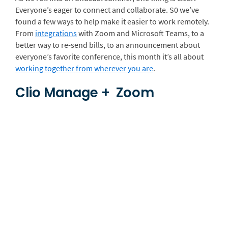
Everyone’s eager to connect and collaborate. S0 we’ve
found a few ways to help make it easier to work remotely.
From
integrations
with Zoom and Microsoft Teams, to a
better way to re-send bills, to an announcement about
everyone’s favorite conference, this month it’s all about
working together from wherever you are
.
Clio Manage + Zoom