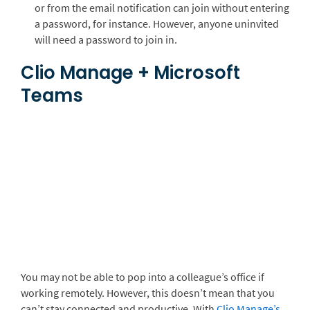
or from the email notification can join without entering
a password, for instance. However, anyone uninvited
will need a password to join in.
Clio Manage + Microsoft
Teams
You may not be able to pop into a colleague’s office if
working remotely. However, this doesn’t mean that you
can’t stay connected and productive. With
Clio Manage’s