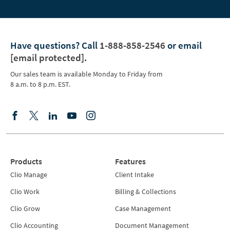
Have questions?
Call
1-888-858-2546
or email
[email protected]
.
Our sales team is available Monday to Friday from
8 a.m. to 8 p.m. EST.
Products
Features
Clio Manage
Client Intake
Clio Work
Billing & Collections
Clio Grow
Case Management
Clio Accounting
Document Management