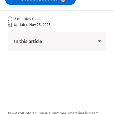
3 minutes read
Updated Nov 25, 2025
In this article
As we roll into an unusual summer, one thing is clear: