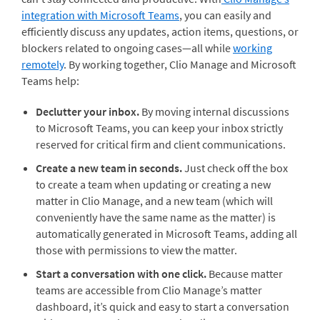
integration with Microsoft Teams
, you can easily and
efficiently discuss any updates, action items, questions, or
blockers related to ongoing cases—all while
working
remotely
. By working together, Clio Manage and Microsoft
Teams help:
Declutter your inbox.
By moving internal discussions
to Microsoft Teams, you can keep your inbox strictly
reserved for critical firm and client communications.
Create a new team in seconds.
Just check off the box
to create a team when updating or creating a new
matter in Clio Manage, and a new team (which will
conveniently have the same name as the matter) is
automatically generated in Microsoft Teams, adding all
those with permissions to view the matter.
Start a conversation with one click.
Because matter
teams are accessible from Clio Manage’s matter
dashboard, it’s quick and easy to start a conversation