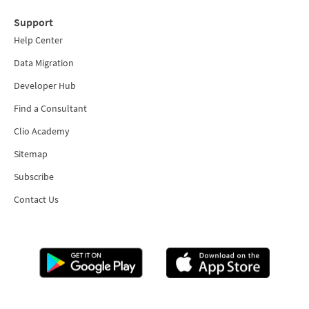
Support
Help Center
Data Migration
Developer Hub
Find a Consultant
Clio Academy
Sitemap
Subscribe
Contact Us