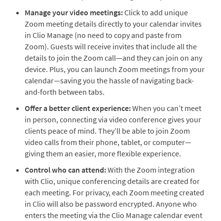
Manage your video meetings:
Click to add unique
Zoom meeting details directly to your calendar invites
in Clio Manage (no need to copy and paste from
Zoom). Guests will receive invites that include all the
details to join the Zoom call—and they can join on any
device. Plus, you can launch Zoom meetings from your
calendar—saving you the hassle of navigating back-
and-forth between tabs.
Offer a better client experience:
When you can’t meet
in person, connecting via video conference gives your
clients peace of mind. They’ll be able to join Zoom
video calls from their phone, tablet, or computer—
giving them an easier, more flexible experience.
Control who can attend:
With the Zoom integration
with Clio, unique conferencing details are created for
each meeting. For privacy, each Zoom meeting created
in Clio will also be password encrypted. Anyone who
enters the meeting via the Clio Manage calendar event