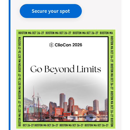
Secure your spot