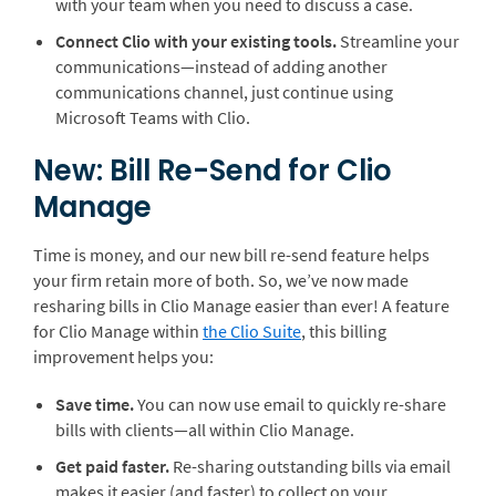
with your team when you need to discuss a case.
Connect Clio with your existing tools.
Streamline your
communications—instead of adding another
communications channel, just continue using
Microsoft Teams with Clio.
New: Bill Re-Send for Clio
Manage
Time is money, and our new bill re-send feature helps
your firm retain more of both. So, we’ve now made
resharing bills in Clio Manage easier than ever! A feature
for Clio Manage within
the Clio Suite
, this billing
improvement helps you:
Save time.
You can now use email to quickly re-share
bills with clients—all within Clio Manage.
Get paid faster.
Re-sharing outstanding bills via email
makes it easier (and faster) to collect on your