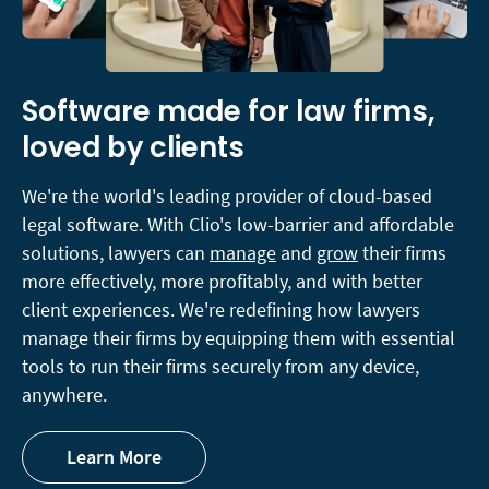
Software made for law firms,
loved by clients
We're the world's leading provider of cloud-based
legal software. With Clio's low-barrier and affordable
solutions, lawyers can
manage
and
grow
their firms
more effectively, more profitably, and with better
client experiences. We're redefining how lawyers
manage their firms by equipping them with essential
tools to run their firms securely from any device,
anywhere.
Learn More