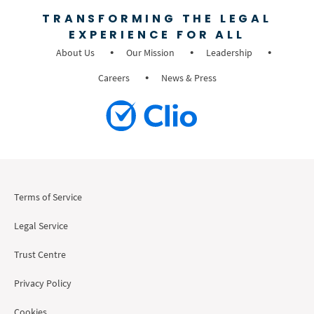
TRANSFORMING THE LEGAL
EXPERIENCE FOR ALL
About Us
Our Mission
Leadership
Careers
News & Press
Terms of Service
Legal Service
Trust Centre
Privacy Policy
Cookies