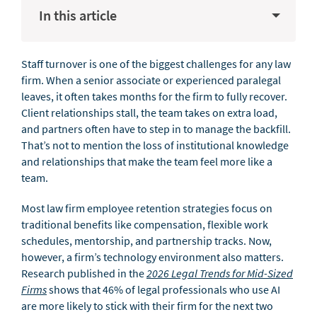
In this article
Staff turnover is one of the biggest challenges for any law
firm. When a senior associate or experienced paralegal
leaves, it often takes months for the firm to fully recover.
Client relationships stall, the team takes on extra load,
and partners often have to step in to manage the backfill.
That’s not to mention the loss of institutional knowledge
and relationships that make the team feel more like a
team.
Most law firm employee retention strategies focus on
traditional benefits like compensation, flexible work
schedules, mentorship, and partnership tracks. Now,
however, a firm’s technology environment also matters.
Research published in the
2026 Legal Trends for Mid-Sized
Firms
shows that 46% of legal professionals who use AI
are more likely to stick with their firm for the next two