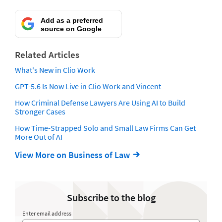
Add as a preferred
source on Google
Related Articles
What's New in Clio Work
GPT-5.6 Is Now Live in Clio Work and Vincent
How Criminal Defense Lawyers Are Using AI to Build
Stronger Cases
How Time-Strapped Solo and Small Law Firms Can Get
More Out of AI
View More on Business of Law
Subscribe to the blog
Enter email address