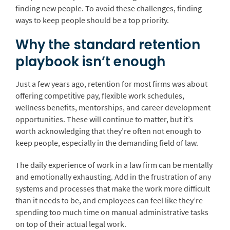
finding new people. To avoid these challenges, finding
ways to keep people should be a top priority.
Why the standard retention
playbook isn’t enough
Just a few years ago, retention for most firms was about
offering competitive pay, flexible work schedules,
wellness benefits, mentorships, and career development
opportunities. These will continue to matter, but it’s
worth acknowledging that they’re often not enough to
keep people, especially in the demanding field of law.
The daily experience of work in a law firm can be mentally
and emotionally exhausting. Add in the frustration of any
systems and processes that make the work more difficult
than it needs to be, and employees can feel like they’re
spending too much time on manual administrative tasks
on top of their actual legal work.