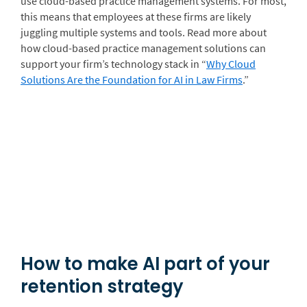
use cloud-based practice management systems. For most,
this means that employees at these firms are likely
juggling multiple systems and tools. Read more about
how cloud-based practice management solutions can
support your firm’s technology stack in “
Why Cloud
Solutions Are the Foundation for AI in Law Firms
.
”
How to make AI part of your
retention strategy