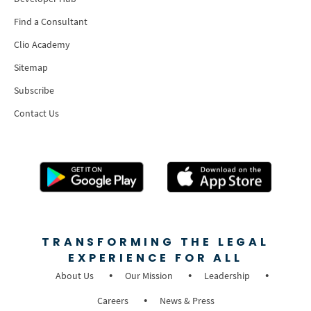
Find a Consultant
Clio Academy
Sitemap
Subscribe
Contact Us
TRANSFORMING THE LEGAL
EXPERIENCE FOR ALL
About Us
Our Mission
Leadership
Careers
News & Press