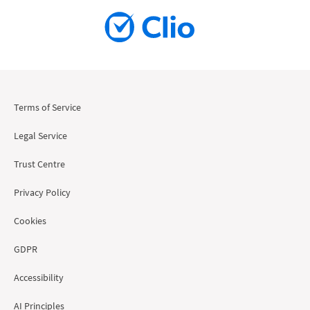
Terms of Service
Legal Service
Trust Centre
Privacy Policy
Cookies
GDPR
Accessibility
AI Principles