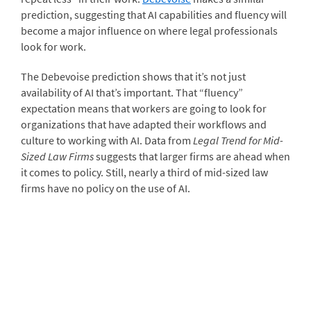
prediction, suggesting that AI capabilities and fluency will
become a major influence on where legal professionals
look for work.
The Debevoise prediction shows that it’s not just
availability of AI that’s important. That “fluency”
expectation means that workers are going to look for
organizations that have adapted their workflows and
culture to working with AI. Data from
Legal Trend for Mid-
Sized Law Firms
suggests that larger firms are ahead when
it comes to policy. Still, nearly a third of mid-sized law
firms have no policy on the use of AI.