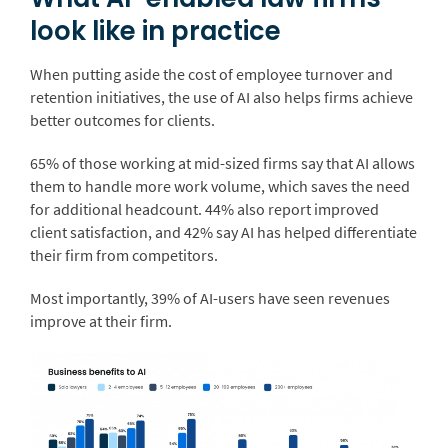
look like in practice
When putting aside the cost of employee turnover and
retention initiatives, the use of AI also helps firms achieve
better outcomes for clients.
65% of those working at mid-sized firms say that AI allows
them to handle more work volume, which saves the need
for additional headcount. 44% also report improved
client satisfaction, and 42% say AI has helped differentiate
their firm from competitors.
Most importantly, 39% of AI-users have seen revenues
improve at their firm.