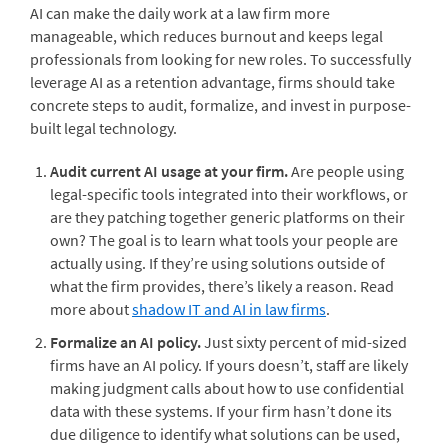
AI can make the daily work at a law firm more
manageable, which reduces burnout and keeps legal
professionals from looking for new roles. To successfully
leverage AI as a retention advantage, firms should take
concrete steps to audit, formalize, and invest in purpose-
built legal technology.
Audit current AI usage at your firm.
Are people using
legal-specific tools integrated into their workflows, or
are they patching together generic platforms on their
own? The goal is to learn what tools your people are
actually using. If they’re using solutions outside of
what the firm provides, there’s likely a reason. Read
more about
shadow IT and AI in law firms
.
Formalize an AI policy.
Just sixty percent of mid-sized
firms have an AI policy. If yours doesn’t, staff are likely
making judgment calls about how to use confidential
data with these systems. If your firm hasn’t done its
due diligence to identify what solutions can be used,