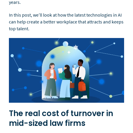
years.
In this post, we’ll look at how the latest technologies in AI
can help create a better workplace that attracts and keeps
top talent.
The real cost of turnover in
mid-sized law firms