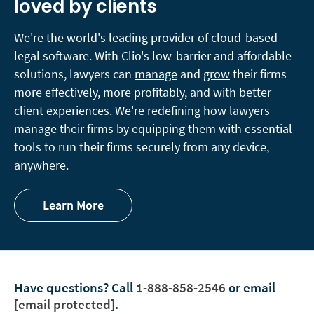
loved by clients
We're the world's leading provider of cloud-based
legal software. With Clio's low-barrier and affordable
solutions, lawyers can
manage
and
grow
their firms
more effectively, more profitably, and with better
client experiences. We're redefining how lawyers
manage their firms by equipping them with essential
tools to run their firms securely from any device,
anywhere.
Learn More
Have questions?
Call
1-888-858-2546
or email
[email protected]
.