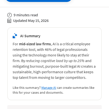
9 minutes read
Updated May 15, 2026
AI Summary
For
mid-sized law firms
, AI is a critical employee
retention tool, with 46% of legal professionals
using the technology more likely to stay at their
firm. By
reducing cognitive load by up to 25%
and
mitigating burnout, purpose-built legal AI creates a
sustainable, high-performance culture that keeps
top talent from moving to larger competitors.
Like this summary?
Manage AI
can create summaries like
this for your cases and documents.