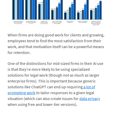
When firms are doing good work for clients and growing,
employees tend to find the most satisfaction from their
work, and that motivation itself can be a powerful means
for retention.
One of the distinctions for mid-sized firms in their AI use
is that they’re more likely to be using specialized
solutions for legal work (though not as much as larger
enterprise firms). This is important because generic
solutions like ChatGPT can end up requiring
a lot of
prompting work
to tailor responses to a given legal
situation (which can also create issues for
data privacy
when using free and lower-tier versions).