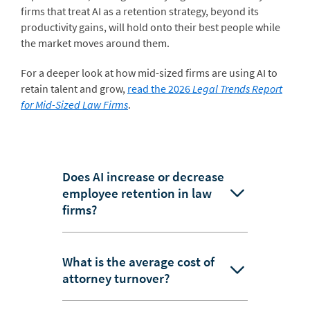
firms that treat AI as a retention strategy, beyond its
productivity gains, will hold onto their best people while
the market moves around them.
For a deeper look at how mid-sized firms are using AI to
retain talent and grow,
read the 2026
Legal Trends Report
for Mid-Sized Law Firms
.
Does AI increase or decrease
employee retention in law
firms?
What is the average cost of
attorney turnover?