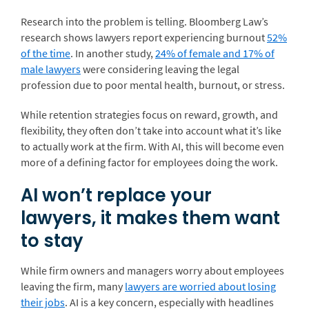
Research into the problem is telling. Bloomberg Law’s
research shows lawyers report experiencing burnout
52%
of the time
. In another study,
24% of female and 17% of
male lawyers
were considering leaving the legal
profession due to poor mental health, burnout, or stress.
While retention strategies focus on reward, growth, and
flexibility, they often don’t take into account what it’s like
to actually work at the firm. With AI, this will become even
more of a defining factor for employees doing the work.
AI won’t replace your
lawyers, it makes them want
to stay
While firm owners and managers worry about employees
leaving the firm, many
lawyers are worried about losing
their jobs
. AI is a key concern, especially with headlines