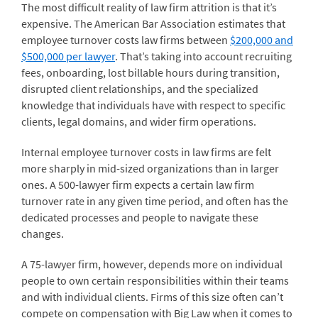
The most difficult reality of law firm attrition is that it’s
expensive. The American Bar Association estimates that
employee turnover costs law firms between
$200,000 and
$500,000 per lawyer
. That’s taking into account recruiting
fees, onboarding, lost billable hours during transition,
disrupted client relationships, and the specialized
knowledge that individuals have with respect to specific
clients, legal domains, and wider firm operations.
Internal employee turnover costs in law firms are felt
more sharply in mid-sized organizations than in larger
ones. A 500-lawyer firm expects a certain law firm
turnover rate in any given time period, and often has the
dedicated processes and people to navigate these
changes.
A 75-lawyer firm, however, depends more on individual
people to own certain responsibilities within their teams
and with individual clients. Firms of this size often can’t
compete on compensation with Big Law when it comes to