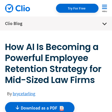
Try For Free
Clio Blog
How AI Is Becoming a
Powerful Employee
Retention Strategy for
Mid-Sized Law Firms
By
brycetarling
Download as a
PDF