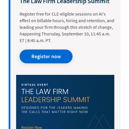
The Law Firm Leadership Summit
Register free for CLE-eligible sessions on AI's
effect on billable hours, hiring and retention, and
leading your firm through this stretch of change,
happening Thursday, September 10, 11:45 a.m.
ET | 8:45 a.m. PT.
Register now