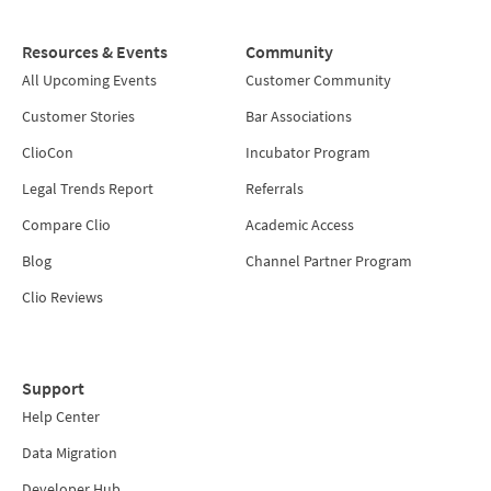
Resources & Events
Community
All Upcoming Events
Customer Community
Customer Stories
Bar Associations
ClioCon
Incubator Program
Legal Trends Report
Referrals
Compare Clio
Academic Access
Blog
Channel Partner Program
Clio Reviews
Support
Help Center
Data Migration
Developer Hub