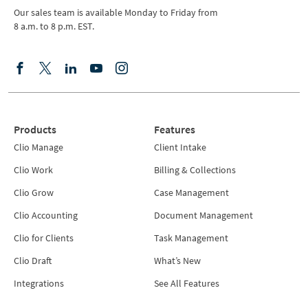
Our sales team is available Monday to Friday from
8 a.m. to 8 p.m. EST.
Products
Features
Clio Manage
Client Intake
Clio Work
Billing & Collections
Clio Grow
Case Management
Clio Accounting
Document Management
Clio for Clients
Task Management
Clio Draft
What’s New
Integrations
See All Features