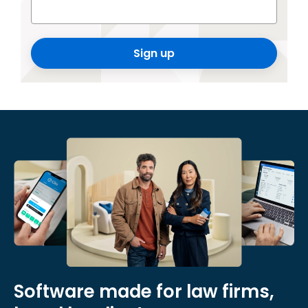
Sign up
Software made for law firms,