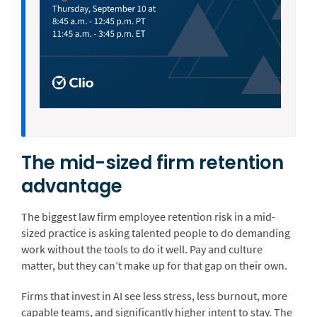
The mid-sized firm retention
advantage
The biggest law firm employee retention risk in a mid-
sized practice is asking talented people to do demanding
work without the tools to do it well. Pay and culture
matter, but they can’t make up for that gap on their own.
Firms that invest in AI see less stress, less burnout, more
capable teams, and significantly higher intent to stay. The