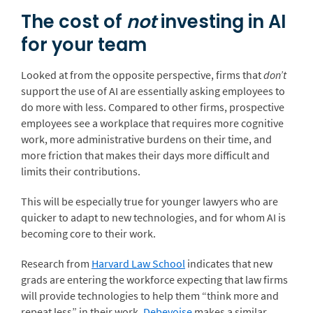
The cost of
not
investing in AI
for your team
Looked at from the opposite perspective, firms that
don’t
support the use of AI are essentially asking employees to
do more with less. Compared to other firms, prospective
employees see a workplace that requires more cognitive
work, more administrative burdens on their time, and
more friction that makes their days more difficult and
limits their contributions.
This will be especially true for younger lawyers who are
quicker to adapt to new technologies, and for whom AI is
becoming core to their work.
Research from
Harvard Law School
indicates that new
grads are entering the workforce expecting that law firms
will provide technologies to help them “think more and
repeat less” in their work.
Debevoise
makes a similar