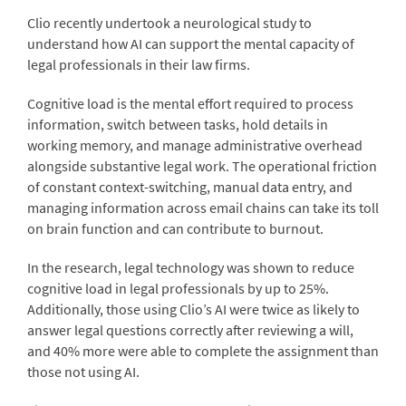
Clio recently undertook a neurological study to
understand how AI can support the mental capacity of
legal professionals in their law firms.
Cognitive load is the mental effort required to process
information, switch between tasks, hold details in
working memory, and manage administrative overhead
alongside substantive legal work. The operational friction
of constant context-switching, manual data entry, and
managing information across email chains can take its toll
on brain function and can contribute to burnout.
In the research, legal technology was shown to reduce
cognitive load in legal professionals by up to 25%.
Additionally, those using Clio’s AI were twice as likely to
answer legal questions correctly after reviewing a will,
and 40% more were able to complete the assignment than
those not using AI.