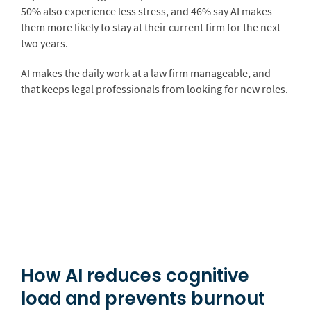
50% also experience less stress, and 46% say AI makes
them more likely to stay at their current firm for the next
two years.
AI makes the daily work at a law firm manageable, and
that keeps legal professionals from looking for new roles.
How AI reduces cognitive
load and prevents burnout