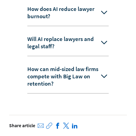
How does AI reduce lawyer
burnout?
Will AI replace lawyers and
legal staff?
How can mid-sized law firms
compete with Big Law on
retention?
Share article