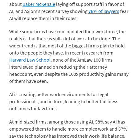
about
Baker McKenzie
laying off support staff in favor of
AI, and Axiom’s recent survey showing
76% of lawyers
fear
AI will replace them in their roles.
While some firms have consolidated their workforce, the
reality is that there is still a lot of work to be done. The
wider trend is that most of the biggest firms plan to hold
onto the people they have. In recent research from
Harvard Law School
, none of the AmLaw 100 firms
interviewed planned on reducing their attorney
headcount, even despite the 100x productivity gains many
of them have seen.
AI is creating better work environments for legal
professionals, and in turn, leading to better business
outcomes for law firms.
At mid-sized firms, among those using AI, 58% say AI has
empowered them to handle more complex work and 57%
say the technology has improved their work-life balance.