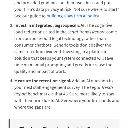
and provided guidance on their use, this could put
your firm’s data privacy at risk. Not sure where to start?
See our guide to
building a law firm AI policy
.
Invest in integrated, legal-specific AI.
The cognitive
load reductions cited in the
Legal Trends Report
come
from purpose-built legal technology rather than
consumer chatbots. Generic tools don’t deliver the
same retention dividend. Investing in a platform
solution that keeps your system connected will save
time on manual prompting and greatly increase the
quality and impact of work.
Measure the retention signal.
Add an AI question to
your next staff engagement survey. The
Legal Trends
Report
benchmark is that 46% are more likely to stay
with their firm due to AI. See where your firm lands and
where the gaps are.