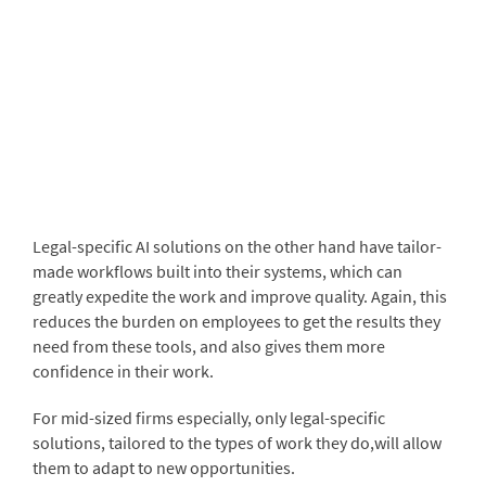
Legal-specific AI solutions on the other hand have tailor-
made workflows built into their systems, which can
greatly expedite the work and improve quality. Again, this
reduces the burden on employees to get the results they
need from these tools, and also gives them more
confidence in their work.
For mid-sized firms especially, only legal-specific
solutions, tailored to the types of work they do,will allow
them to adapt to new opportunities.