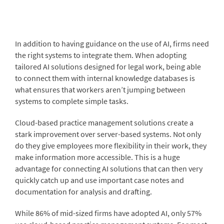
In addition to having guidance on the use of AI, firms need
the right systems to integrate them. When adopting
tailored AI solutions designed for legal work, being able
to connect them with internal knowledge databases is
what ensures that workers aren’t jumping between
systems to complete simple tasks.
Cloud-based practice management solutions create a
stark improvement over server-based systems. Not only
do they give employees more flexibility in their work, they
make information more accessible. This is a huge
advantage for connecting AI solutions that can then very
quickly catch up and use important case notes and
documentation for analysis and drafting.
While 86% of mid-sized firms have adopted AI, only 57%