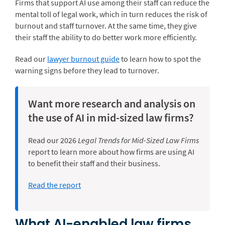
Firms that support AI use among their staff can reduce the
mental toll of legal work, which in turn reduces the risk of
burnout and staff turnover. At the same time, they give
their staff the ability to do better work more efficiently.
Read our
lawyer burnout guide
to learn how to spot the
warning signs before they lead to turnover.
Want more research and analysis on
the use of AI in mid-sized law firms?
Read our 2026
Legal Trends for Mid-Sized Law Firms
report to learn more about how firms are using AI
to benefit their staff and their business.
Read the report
What AI-enabled law firms