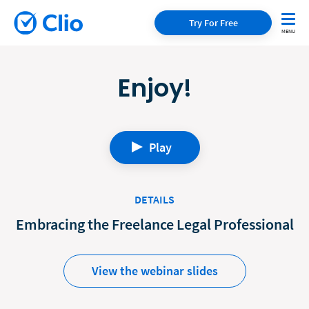
Try For Free
Enjoy!
Play
DETAILS
Embracing the Freelance Legal Professional
View the webinar slides