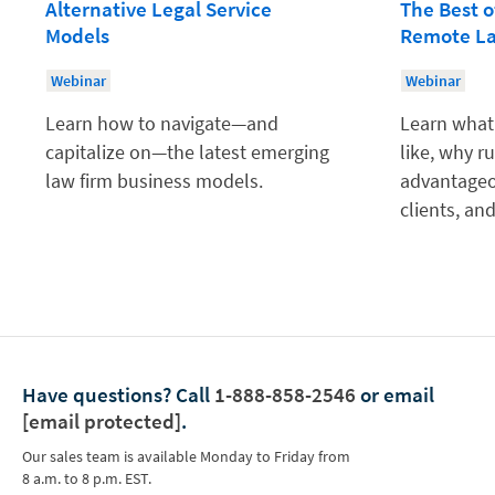
Alternative Legal Service
The Best o
Models
Remote La
Webinar
Webinar
Learn how to navigate—and
Learn what 
capitalize on—the latest emerging
like, why r
law firm business models.
advantageo
clients, a
Have questions?
Call
1-888-858-2546
or email
[email protected]
.
Our sales team is available Monday to Friday from
8 a.m. to 8 p.m. EST.