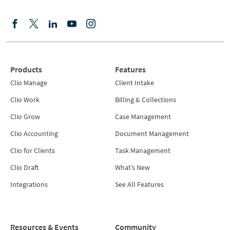
Products
Features
Clio Manage
Client Intake
Clio Work
Billing & Collections
Clio Grow
Case Management
Clio Accounting
Document Management
Clio for Clients
Task Management
Clio Draft
What’s New
Integrations
See All Features
Resources & Events
Community