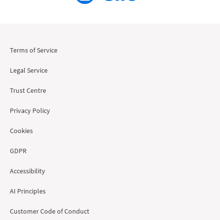
Terms of Service
Legal Service
Trust Centre
Privacy Policy
Cookies
GDPR
Accessibility
AI Principles
Customer Code of Conduct