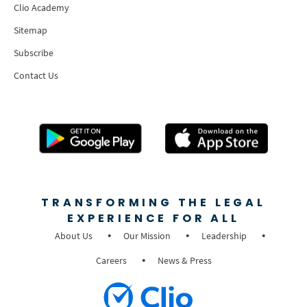
Clio Academy
Sitemap
Subscribe
Contact Us
TRANSFORMING THE LEGAL
EXPERIENCE FOR ALL
About Us
Our Mission
Leadership
Careers
News & Press