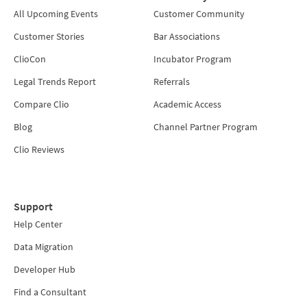
All Upcoming Events
Customer Community
Customer Stories
Bar Associations
ClioCon
Incubator Program
Legal Trends Report
Referrals
Compare Clio
Academic Access
Blog
Channel Partner Program
Clio Reviews
Support
Help Center
Data Migration
Developer Hub
Find a Consultant