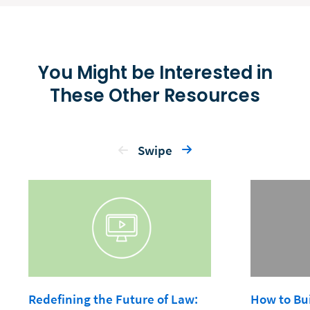
You Might be Interested in
These Other Resources
Swipe
Redefining the Future of Law:
How to Bui