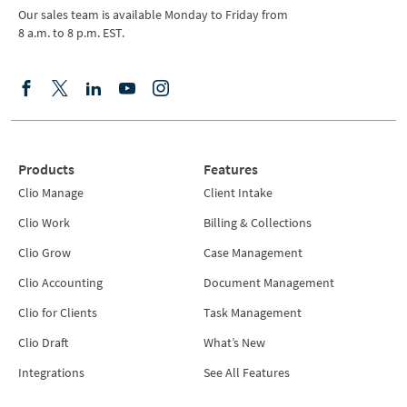
Our sales team is available Monday to Friday from
8 a.m. to 8 p.m. EST.
Products
Features
Clio Manage
Client Intake
Clio Work
Billing & Collections
Clio Grow
Case Management
Clio Accounting
Document Management
Clio for Clients
Task Management
Clio Draft
What’s New
Integrations
See All Features