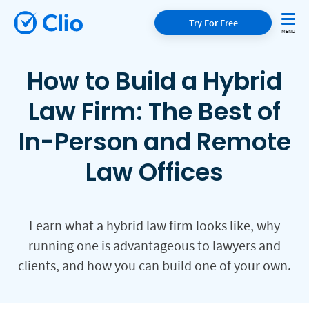
Try For Free
How to Build a Hybrid
Law Firm: The Best of
In-Person and Remote
Law Offices
Learn what a hybrid law firm looks like, why
running one is advantageous to lawyers and
clients, and how you can build one of your own.