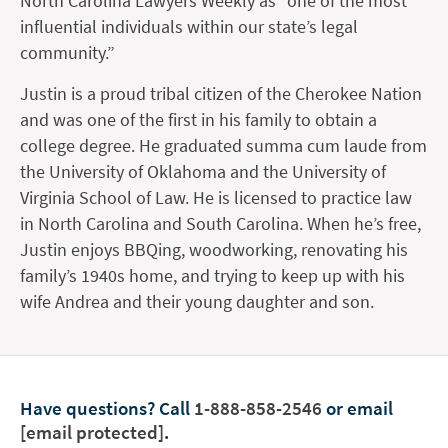
North Carolina Lawyers Weekly as “one of the most
influential individuals within our state’s legal
community.”
Justin is a proud tribal citizen of the Cherokee Nation
and was one of the first in his family to obtain a
college degree. He graduated summa cum laude from
the University of Oklahoma and the University of
Virginia School of Law. He is licensed to practice law
in North Carolina and South Carolina. When he’s free,
Justin enjoys BBQing, woodworking, renovating his
family’s 1940s home, and trying to keep up with his
wife Andrea and their young daughter and son.
Have questions?
Call
1-888-858-2546
or email
[email protected]
.