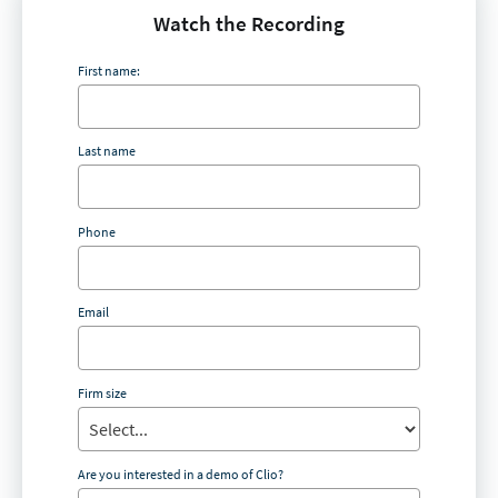
Watch the Recording
First name:
Last name
Phone
Email
Firm size
Are you interested in a demo of Clio?