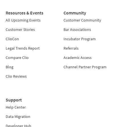
Resources & Events
Community
All Upcoming Events
Customer Community
Customer Stories
Bar Associations
ClioCon
Incubator Program
Legal Trends Report
Referrals
Compare Clio
Academic Access
Blog
Channel Partner Program
Clio Reviews
Support
Help Center
Data Migration
Developer Hub