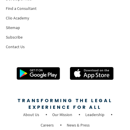
Find a Consultant
Clio Academy
Sitemap
Subscribe
Contact Us
TRANSFORMING THE LEGAL
EXPERIENCE FOR ALL
About Us
Our Mission
Leadership
Careers
News & Press