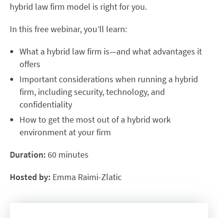
hybrid law firm model is right for you.
In this free webinar, you’ll learn:
What a hybrid law firm is—and what advantages it
offers
Important considerations when running a hybrid
firm, including security, technology, and
confidentiality
How to get the most out of a hybrid work
environment at your firm
Duration:
60 minutes
Hosted by:
Emma Raimi-Zlatic