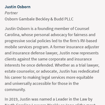
Justin Osborn
Partner
Osborn Gambale Beckley & Budd PLLC
Justin Osborn is a founding member of Counsel
Carolina, whose personal advocacy for fairness and
progressive social policies led to the firm’s RV-based
mobile services program. A former insurance adjuster
and insurance defense lawyer, Justin now represents
clients against the same corporate and insurance
interests he once defended. Whether as a trial lawyer,
estate counselor, or advocate, Justin has rededicated
his career to making legal services more equitable
and universally accessible for those in the
community.
In 2019, Justin was named a Leader in the Law by