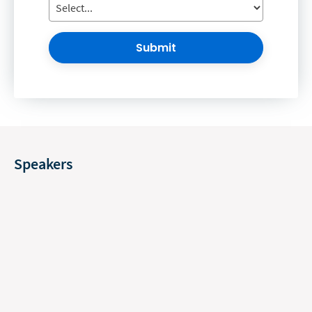
Submit
Speakers