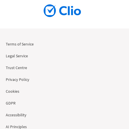
Terms of Service
Legal Service
Trust Centre
Privacy Policy
Cookies
GDPR
Accessibility
AI Principles