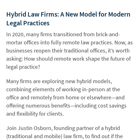
Hybrid Law Firms: A New Model for Modern
Legal Practices
In 2020, many firms transitioned from brick-and-
mortar offices into fully remote law practices. Now, as
businesses reopen their traditional offices, it’s worth
asking: How should remote work shape the future of
legal practice?
Many firms are exploring new hybrid models,
combining elements of working in-person at the
office and remotely from home or elsewhere—and
offering numerous benefits—including cost savings
and flexibility for clients.
Join Justin Osborn, founding partner of a hybrid
(traditional and mobile) law firm, to find out if the