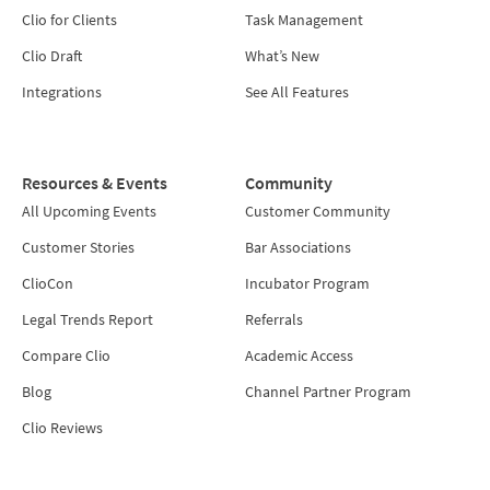
Clio for Clients
Task Management
Clio Draft
What’s New
Integrations
See All Features
Resources & Events
Community
All Upcoming Events
Customer Community
Customer Stories
Bar Associations
ClioCon
Incubator Program
Legal Trends Report
Referrals
Compare Clio
Academic Access
Blog
Channel Partner Program
Clio Reviews