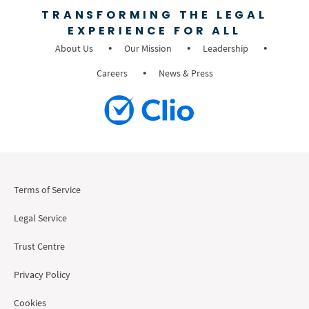
TRANSFORMING THE LEGAL
EXPERIENCE FOR ALL
About Us
Our Mission
Leadership
Careers
News & Press
Terms of Service
Legal Service
Trust Centre
Privacy Policy
Cookies