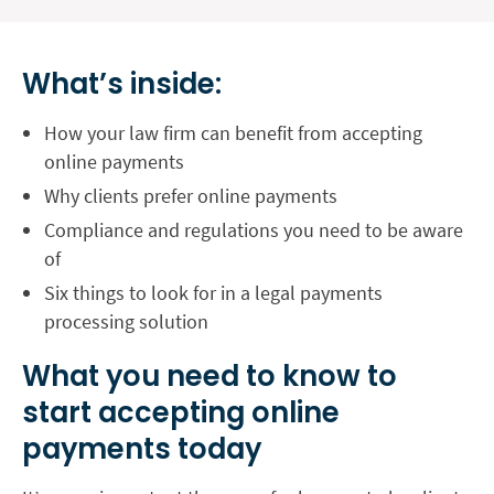
What’s inside:
How your law firm can benefit from accepting
online payments
Why clients prefer online payments
Compliance and regulations you need to be aware
of
Six things to look for in a legal payments
processing solution
What you need to know to
start accepting online
payments today