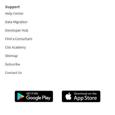
Support
Help Center
Data Migration
Developer Hub
Find a Consultant
Clio Academy
Sitemap
Subscribe
Contact Us