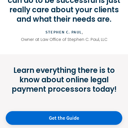
can do to be successful is just
really care about your clients
and what their needs are.
,
STEPHEN C. PAUL
Owner at Law Office of Stephen C. Paul, LLC
Learn everything there is to
know about online legal
payment processors today!
Get the Guide