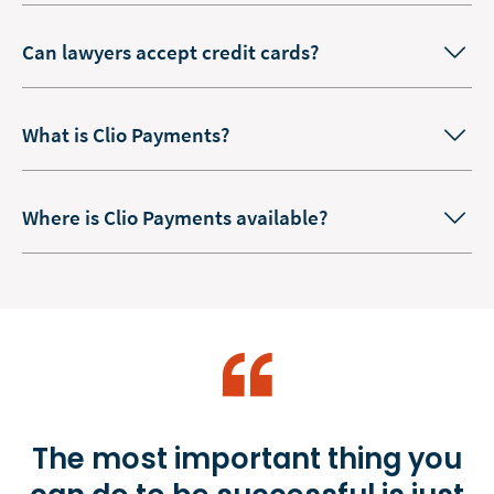
Can lawyers accept credit cards?
What is Clio Payments?
Where is Clio Payments available?
The most important thing you