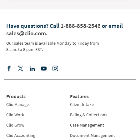
Have questions?
Call
1-888-858-2546
or email
sales@clio.com
.
Our sales team is available Monday to Friday from
8 a.m. to 8 p.m. EST.
Products
Features
Clio Manage
Client Intake
Clio Work
Billing & Collections
Clio Grow
Case Management
Clio Accounting
Document Management