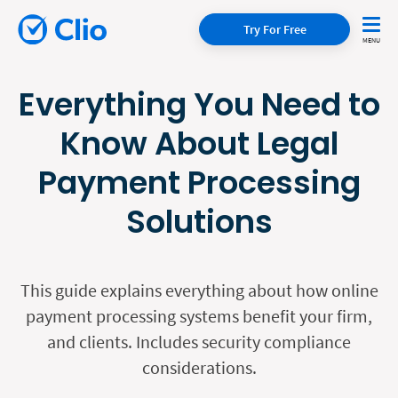
Try For Free
Everything You Need to
Know About Legal
Payment Processing
Solutions
This guide explains everything about how online
payment processing systems benefit your firm,
and clients. Includes security compliance
considerations.