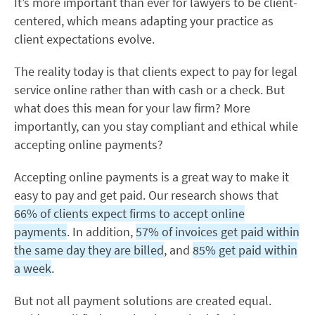
It’s more important than ever for lawyers to be client-
centered, which means adapting your practice as
client expectations evolve.
The reality today is that clients expect to pay for legal
service online rather than with cash or a check. But
what does this mean for your law firm? More
importantly, can you stay compliant and ethical while
accepting online payments?
Accepting online payments is a great way to make it
easy to pay and get paid. Our research shows that
66% of clients expect firms to accept online
payments
. In addition,
57% of invoices get paid within
the same day they are billed
, and
85% get paid within
a week
.
But not all payment solutions are created equal.