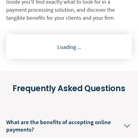
Inside you’ll find exactly what to look for in a
payment processing solution, and discover the
tangible benefits for your clients and your firm.
Loading ...
Frequently Asked Questions
What are the benefits of accepting online
payments?