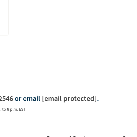
2546
or email
[email protected]
.
. to 8 p.m. EST.