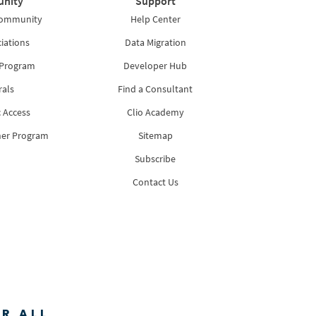
nity
Support
Community
Help Center
iations
Data Migration
 Program
Developer Hub
rals
Find a Consultant
 Access
Clio Academy
ner Program
Sitemap
Subscribe
Contact Us
R ALL