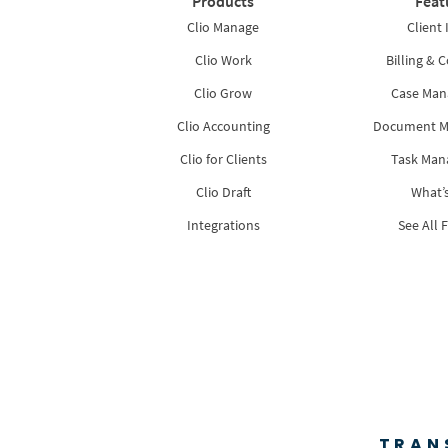
Products
Feat
Clio Manage
Client 
Clio Work
Billing & C
Clio Grow
Case Ma
Clio Accounting
Document 
Clio for Clients
Task Ma
Clio Draft
What’
Integrations
See All 
TRAN