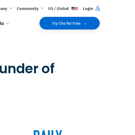
any
Community
US / Global
Login
ts
Try Clio for Free
under of