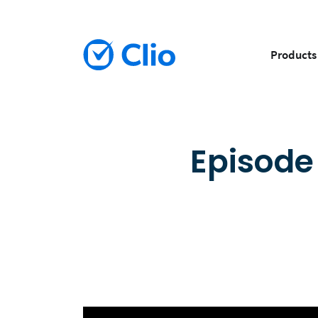
Products
Episode