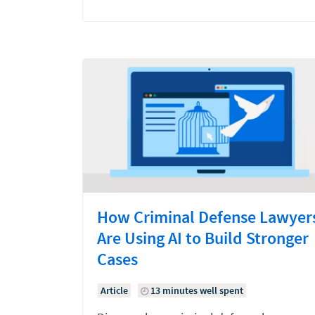
How Criminal Defense Lawyer
Are Using AI to Build Stronger
Cases
Article
13 minutes well spent