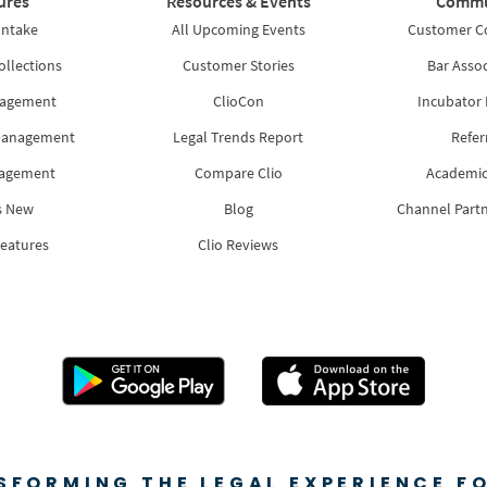
ures
Resources & Events
Commu
Intake
All Upcoming Events
Customer 
ollections
Customer Stories
Bar Assoc
nagement
ClioCon
Incubator
Management
Legal Trends Report
Refer
nagement
Compare Clio
Academic
s New
Blog
Channel Part
Features
Clio Reviews
SFORMING THE LEGAL EXPERIENCE FO