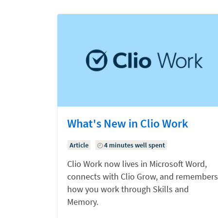
What's New in Clio Work
Article
4 minutes well spent
Clio Work now lives in Microsoft Word,
connects with Clio Grow, and remembers
how you work through Skills and
Memory.