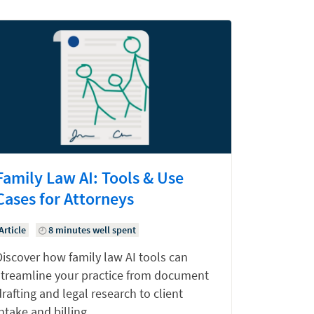
Family Law AI: Tools & Use
Cases for Attorneys
Article
8 minutes well spent
Discover how family law AI tools can
streamline your practice from document
rafting and legal research to client
ntake and billing.