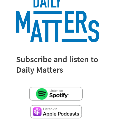
Subscribe and listen to
Daily Matters