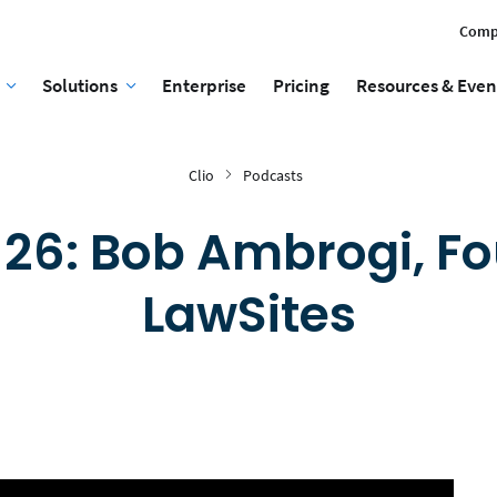
Comp
Solutions
Enterprise
Pricing
Resources & Even
Clio
Podcasts
 26: Bob Ambrogi, Fo
LawSites