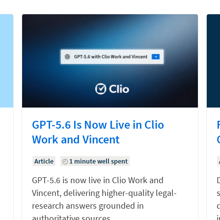
GPT-5.6 Is Now Live in Clio
Work and Vincent
Article
1 minute well spent
GPT-5.6 is now live in Clio Work and
Vincent, delivering higher-quality legal-
research answers grounded in
d
authoritative sources.
i