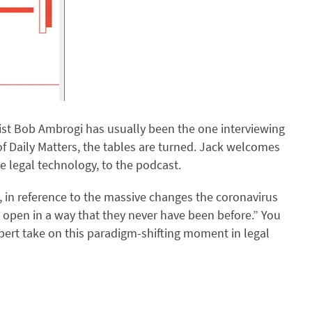
ist Bob Ambrogi has usually been the one interviewing
f Daily Matters, the tables are turned. Jack welcomes
 legal technology, to the podcast.
, in reference to the massive changes the coronavirus
 open in a way that they never have been before.” You
xpert take on this paradigm-shifting moment in legal