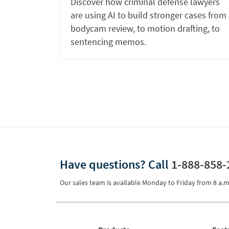
Discover how criminal defense lawyers
are using AI to build stronger cases from
bodycam review, to motion drafting, to
sentencing memos.
Have questions?
Call
1-888-858-
Our sales team is available Monday to Friday from
8 a.m