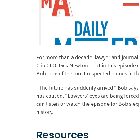
For more than a decade, lawyer and journal
Clio CEO Jack Newton—but in this episode o
Bob, one of the most respected names in the
“The future has suddenly arrived,” Bob says
has caused. “Lawyers’ eyes are being forced
can listen or watch the episode for Bob’s e
history.
Resources