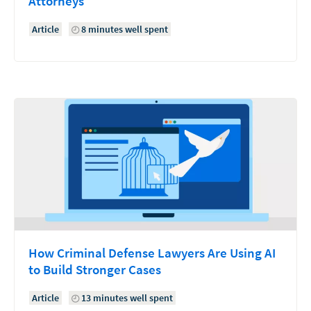
Attorneys
Article
8 minutes well spent
How Criminal Defense Lawyers Are Using AI
to Build Stronger Cases
Article
13 minutes well spent