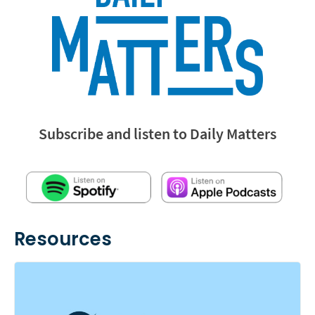
Subscribe and listen to Daily Matters
Resources