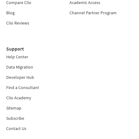
Compare Clio
Academic Access
Blog
Channel Partner Program
Clio Reviews
Support
Help Center
Data Migration
Developer Hub
Find a Consultant
Clio Academy
Sitemap
Subscribe
Contact Us