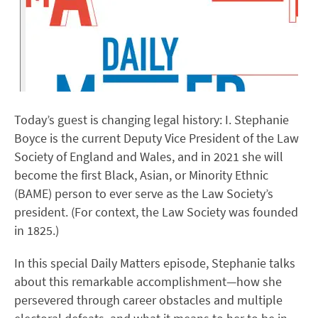
Today’s guest is changing legal history: I. Stephanie
Boyce is the current Deputy Vice President of the Law
Society of England and Wales, and in 2021 she will
become the first Black, Asian, or Minority Ethnic
(BAME) person to ever serve as the Law Society’s
president. (For context, the Law Society was founded
in 1825.)
In this special Daily Matters episode, Stephanie talks
about this remarkable accomplishment—how she
persevered through career obstacles and multiple