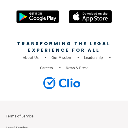
TRANSFORMING THE LEGAL
EXPERIENCE FOR ALL
About Us
Our Mission
Leadership
Careers
News & Press
Terms of Service
Legal Service