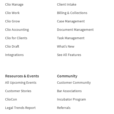
Clio Manage
Client Intake
Clio Work
Billing & Collections
Clio Grow
Case Management
Clio Accounting
Document Management
Clio for Clients
Task Management
Clio Draft
What’s New
Integrations
See All Features
Resources & Events
Community
All Upcoming Events
Customer Community
Customer Stories
Bar Associations
ClioCon
Incubator Program
Legal Trends Report
Referrals