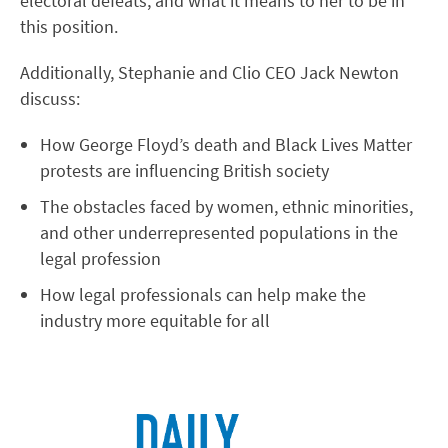
electoral defeats, and what it means to her to be in
this position.
Additionally, Stephanie and Clio CEO Jack Newton
discuss:
How George Floyd’s death and Black Lives Matter
protests are influencing British society
The obstacles faced by women, ethnic minorities,
and other underrepresented populations in the
legal profession
How legal professionals can help make the
industry more equitable for all