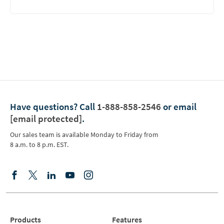
Have questions?
Call
1-888-858-2546
or email
[email protected]
.
Our sales team is available Monday to Friday from
8 a.m. to 8 p.m. EST.
Products
Features