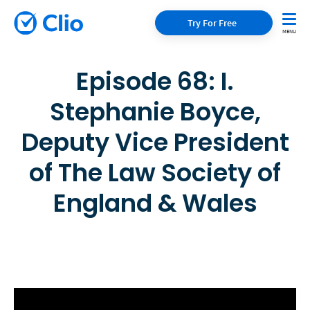
Try For Free
Episode 68: I.
Stephanie Boyce,
Deputy Vice President
of The Law Society of
England & Wales