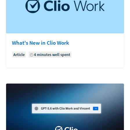
What's New in Clio Work
Article
4 minutes well spent