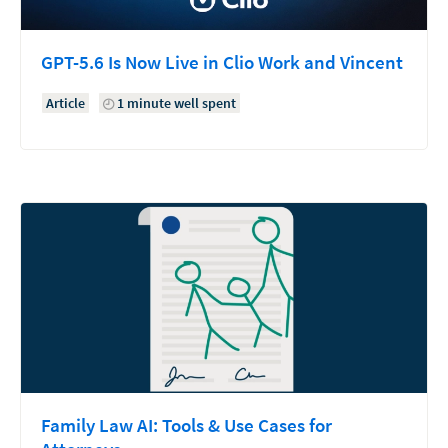
GPT-5.6 Is Now Live in Clio Work and Vincent
Article
1 minute well spent
Family Law AI: Tools & Use Cases for