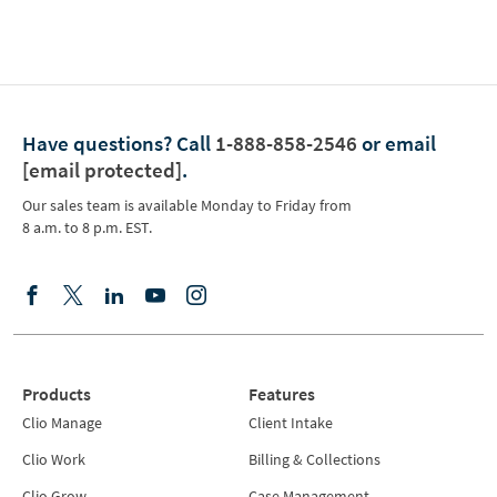
Have questions?
Call
1-888-858-2546
or email
[email protected]
.
Our sales team is available Monday to Friday from
8 a.m. to 8 p.m. EST.
Products
Features
Clio Manage
Client Intake
Clio Work
Billing & Collections
Clio Grow
Case Management