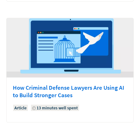
How Criminal Defense Lawyers Are Using AI
to Build Stronger Cases
Article
13 minutes well spent