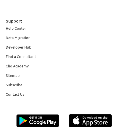
Support
Help Center
Data Migration
Developer Hub
Find a Consultant
Clio Academy
Sitemap
Subscribe
Contact Us