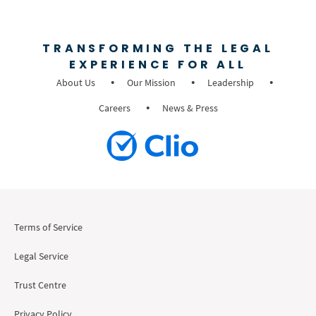
TRANSFORMING THE LEGAL
EXPERIENCE FOR ALL
About Us
Our Mission
Leadership
Careers
News & Press
Terms of Service
Legal Service
Trust Centre
Privacy Policy