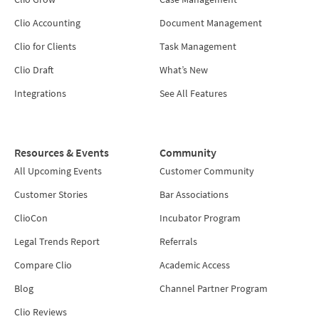
Clio Accounting
Document Management
Clio for Clients
Task Management
Clio Draft
What’s New
Integrations
See All Features
Resources & Events
Community
All Upcoming Events
Customer Community
Customer Stories
Bar Associations
ClioCon
Incubator Program
Legal Trends Report
Referrals
Compare Clio
Academic Access
Blog
Channel Partner Program
Clio Reviews