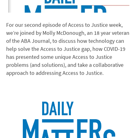
For our second episode of Access to Justice week,
we’re joined by Molly McDonough, an 18 year veteran
of the ABA Journal, to discuss how technology can
help solve the Access to Justice gap, how COVID-19
has presented some unique Access to Justice
problems (and solutions), and take a collaborative
approach to addressing Access to Justice.