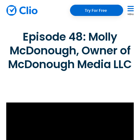
Try For Free
Episode 48: Molly
McDonough, Owner of
McDonough Media LLC