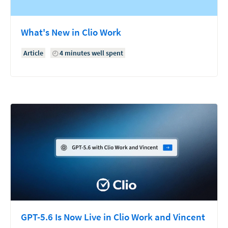
What's New in Clio Work
Article
4 minutes well spent
GPT-5.6 Is Now Live in Clio Work and Vincent