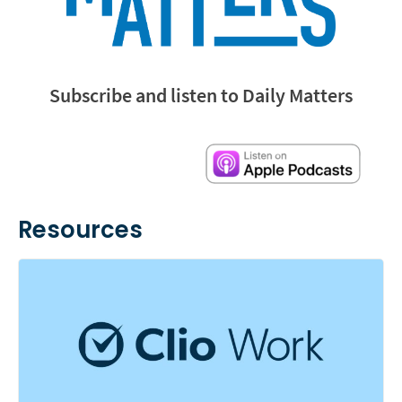
Subscribe and listen to Daily Matters
Resources