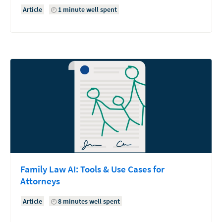
Article
1 minute well spent
Family Law AI: Tools & Use Cases for
Attorneys
Article
8 minutes well spent