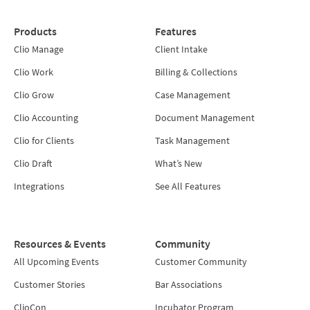
Products
Features
Clio Manage
Client Intake
Clio Work
Billing & Collections
Clio Grow
Case Management
Clio Accounting
Document Management
Clio for Clients
Task Management
Clio Draft
What’s New
Integrations
See All Features
Resources & Events
Community
All Upcoming Events
Customer Community
Customer Stories
Bar Associations
ClioCon
Incubator Program