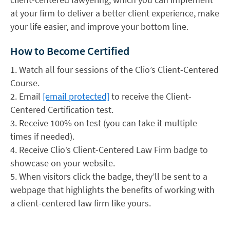
at your firm to deliver a better client experience, make
your life easier, and improve your bottom line.
How to Become Certified
1. Watch all four sessions of the Clio’s Client-Centered
Course.
2. Email
[email protected]
to receive the Client-
Centered Certification test.
3. Receive 100% on test (you can take it multiple
times if needed).
4. Receive Clio’s Client-Centered Law Firm badge to
showcase on your website.
5. When visitors click the badge, they’ll be sent to a
webpage that highlights the benefits of working with
a client-centered law firm like yours.