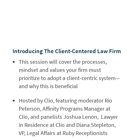
Introducing The Client-Centered Law Firm
This session will cover the processes,
mindset and values your firm must
prioritize to adopt a client-centric system—
and why this is beneficial
Hosted by Clio, featuring moderator Rio
Peterson, Affinity Programs Manager at
Clio, and panelists Joshua Lenon, Lawyer
in Residence at Clio and Diana Stepleton,
VP, Legal Affairs at Ruby Receptionists