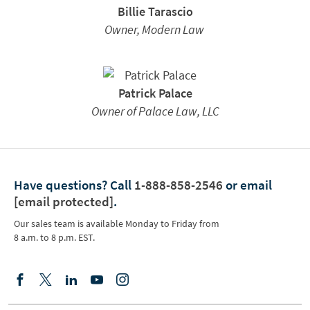
Billie Tarascio
Owner, Modern Law
Patrick Palace
Owner of Palace Law, LLC
Have questions?
Call
1-888-858-2546
or email
[email protected]
.
Our sales team is available Monday to Friday from
8 a.m. to 8 p.m. EST.