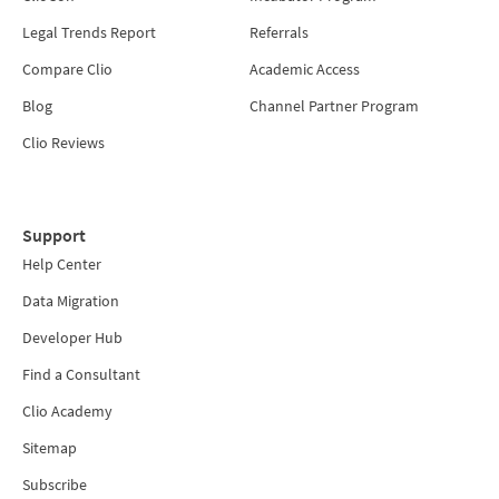
Legal Trends Report
Referrals
Compare Clio
Academic Access
Blog
Channel Partner Program
Clio Reviews
Support
Help Center
Data Migration
Developer Hub
Find a Consultant
Clio Academy
Sitemap
Subscribe