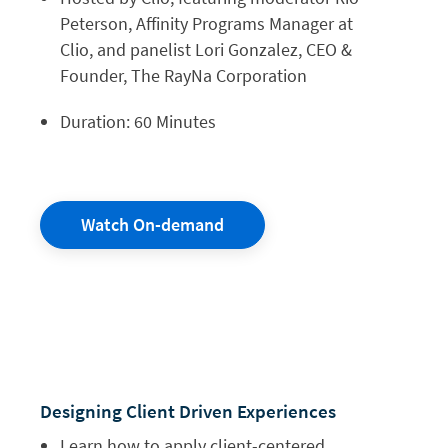
Peterson, Affinity Programs Manager at
Clio, and panelist Lori Gonzalez, CEO &
Founder, The RayNa Corporation
Duration: 60 Minutes
Watch On-demand
Designing Client
Driven Experiences
Learn how to apply client-centered