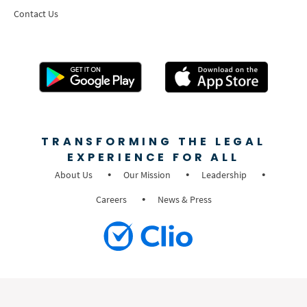
Contact Us
TRANSFORMING THE LEGAL
EXPERIENCE FOR ALL
About Us
Our Mission
Leadership
Careers
News & Press