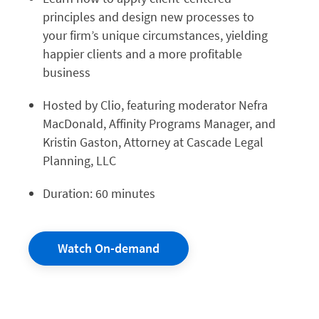
principles and design new processes to
your firm’s unique circumstances, yielding
happier clients and a more profitable
business
Hosted by Clio, featuring moderator Nefra
MacDonald, Affinity Programs Manager, and
Kristin Gaston, Attorney at Cascade Legal
Planning, LLC
Duration: 60 minutes
Watch On-demand