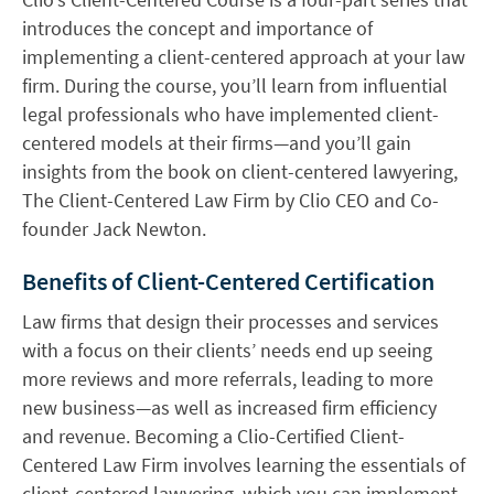
introduces the concept and importance of
implementing a client-centered approach at your law
firm. During the course, you’ll learn from influential
legal professionals who have implemented client-
centered models at their firms—and you’ll gain
insights from the book on client-centered lawyering,
The Client-Centered Law Firm by Clio CEO and Co-
founder Jack Newton.
Benefits of Client-Centered Certification
Law firms that design their processes and services
with a focus on their clients’ needs end up seeing
more reviews and more referrals, leading to more
new business—as well as increased firm efficiency
and revenue. Becoming a Clio-Certified Client-
Centered Law Firm involves learning the essentials of
client-centered lawyering, which you can implement