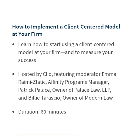
How to Implement a
Client-Centered Model
at Your Firm
Learn how to start using a client-centered
model at your firm—and to measure your
success
Hosted by Clio, featuring moderator Emma
Raimi-Zlatic, Affinity Programs Manager,
Patrick Palace, Owner of Palace Law, LLP,
and Billie Tarascio, Owner of Modern Law
Duration: 60 minutes