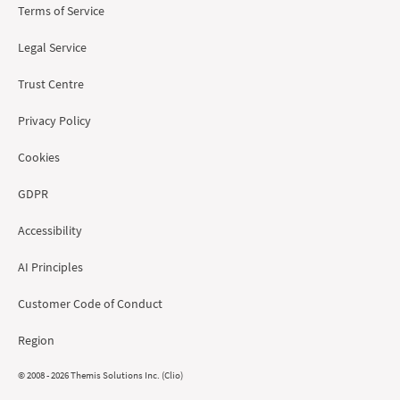
Terms of Service
Legal Service
Trust Centre
Privacy Policy
Cookies
GDPR
Accessibility
AI Principles
Customer Code of Conduct
Region
© 2008 - 2026 Themis Solutions Inc. (Clio)