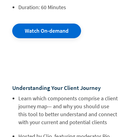
Duration: 60 Minutes
Watch On-demand
Understanding Your Client Journey
Learn which components comprise a client
journey map— and why you should use
this tool to better understand and connect
with your current and potential clients
Hosted by Clio, featuring moderator Rio