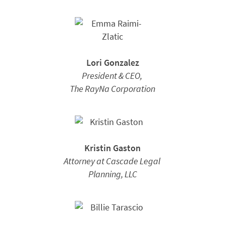
Lori Gonzalez
President & CEO,
The RayNa Corporation
Kristin Gaston
Attorney at Cascade Legal
Planning, LLC