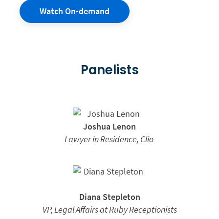
Watch On-demand
Panelists
Joshua Lenon
Lawyer in Residence,
Clio
Diana Stepleton
VP, Legal Affairs at Ruby Receptionists