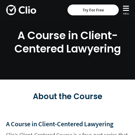
Try For Free
A Course in Client-
Centered Lawyering
About the Course
A Course in Client-Centered Lawyering
Clio’s Client-Centered Course is a four-part series that