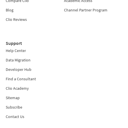
Compare Clio
Academic Access
Blog
Channel Partner Program
Clio Reviews
Support
Help Center
Data Migration
Developer Hub
Find a Consultant
Clio Academy
Sitemap
Subscribe
Contact Us