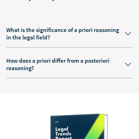
What is the significance of a priori reasoning
in the legal field?
How does a priori differ from a posteriori
reasoning?