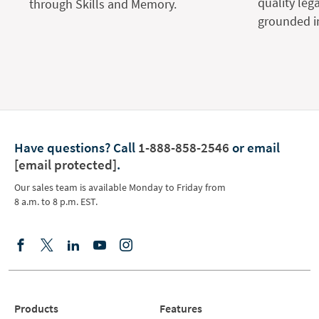
quality leg
through Skills and Memory.
grounded in
Have questions?
Call
1-888-858-2546
or email
[email protected]
.
Our sales team is available Monday to Friday from
8 a.m. to 8 p.m. EST.
Products
Features