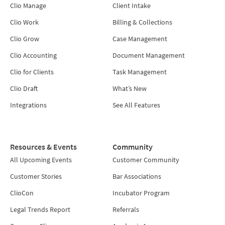
Clio Manage
Client Intake
Clio Work
Billing & Collections
Clio Grow
Case Management
Clio Accounting
Document Management
Clio for Clients
Task Management
Clio Draft
What’s New
Integrations
See All Features
Resources & Events
Community
All Upcoming Events
Customer Community
Customer Stories
Bar Associations
ClioCon
Incubator Program
Legal Trends Report
Referrals