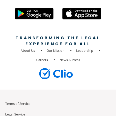
TRANSFORMING THE LEGAL
EXPERIENCE FOR ALL
About Us
Our Mission
Leadership
Careers
News & Press
Terms of Service
Legal Service