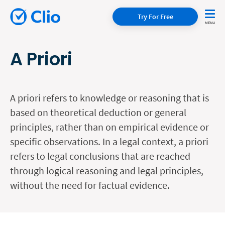
Try For Free
A Priori
A priori refers to knowledge or reasoning that is
based on theoretical deduction or general
principles, rather than on empirical evidence or
specific observations. In a legal context, a priori
refers to legal conclusions that are reached
through logical reasoning and legal principles,
without the need for factual evidence.