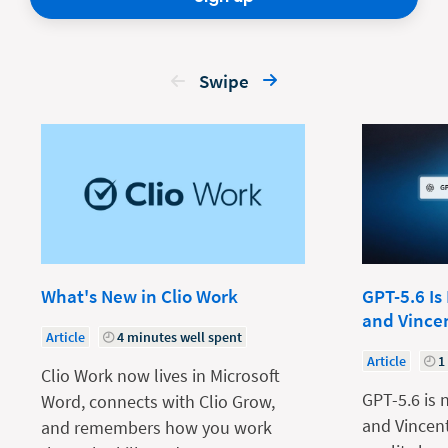
Swipe
What's New in Clio Work
GPT-5.6 Is
and Vince
Article
4 minutes well spent
Article
1
Clio Work now lives in Microsoft
GPT-5.6 is 
Word, connects with Clio Grow,
and Vincent
and remembers how you work