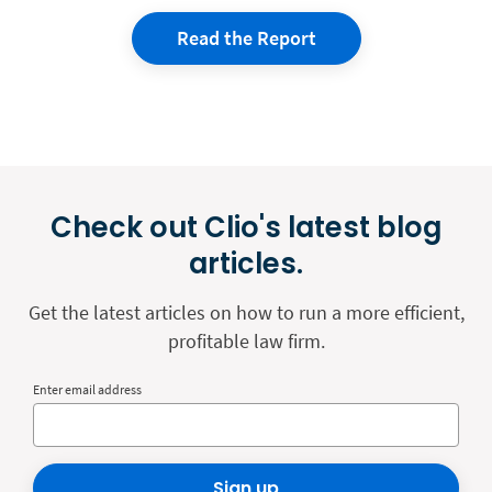
Read the Report
Check out Clio's latest blog
articles.
Get the latest articles on how to run a more efficient,
profitable law firm.
Enter email address
Sign up