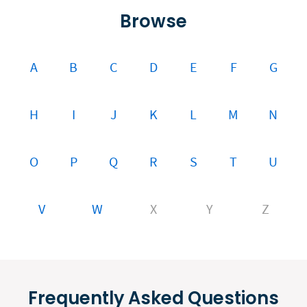
Browse
A
B
C
D
E
F
G
H
I
J
K
L
M
N
O
P
Q
R
S
T
U
V
W
X
Y
Z
Frequently Asked Questions