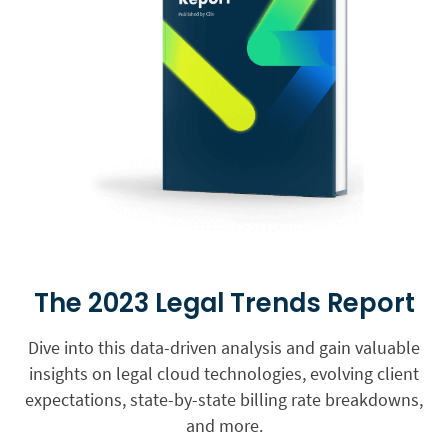
The 2023 Legal Trends Report
Dive into this data-driven analysis and gain valuable
insights on legal cloud technologies, evolving client
expectations, state-by-state billing rate breakdowns,
and more.