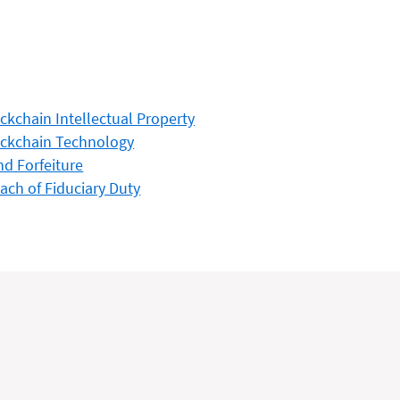
ckchain Intellectual Property
ckchain Technology
d Forfeiture
ach of Fiduciary Duty