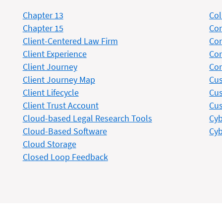
Chapter 13
Col
Chapter 15
Co
Client-Centered Law Firm
Con
Client Experience
Con
Client Journey
Con
Client Journey Map
Cus
Client Lifecycle
Cus
Client Trust Account
Cus
Cloud-based Legal Research Tools
Cyb
Cloud-Based Software
Cyb
Cloud Storage
Closed Loop Feedback