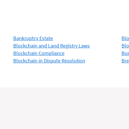
Bankruptcy Estate
Blo
Blockchain and Land Registry Laws
Blo
Blockchain Compliance
Bon
Blockchain in Dispute Resolution
Bre