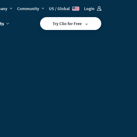
any
Community
US / Global
Login
ts
Try Clio for Free