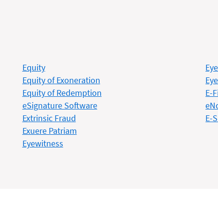
Equity
Eye
Equity of Exoneration
Eye
Equity of Redemption
E-F
eSignature Software
eN
Extrinsic Fraud
E-S
Exuere Patriam
Eyewitness