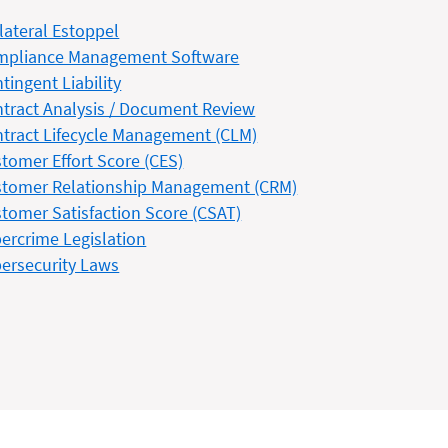
lateral Estoppel
mpliance Management Software
tingent Liability
tract Analysis / Document Review
tract Lifecycle Management (CLM)
tomer Effort Score (CES)
tomer Relationship Management (CRM)
tomer Satisfaction Score (CSAT)
ercrime Legislation
ersecurity Laws