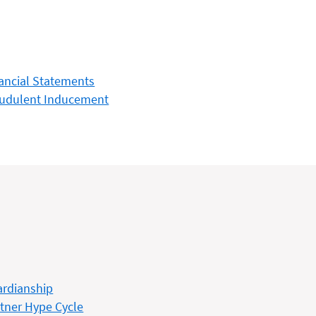
ancial Statements
audulent Inducement
rdianship
tner Hype Cycle