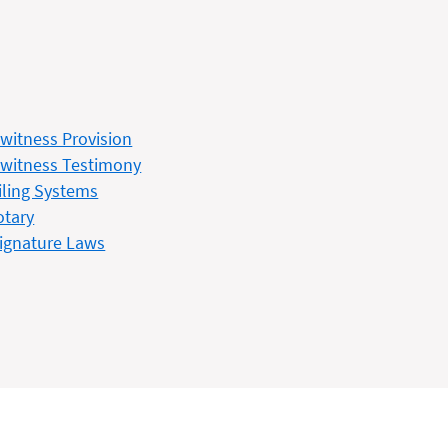
witness Provision
witness Testimony
iling Systems
otary
ignature Laws