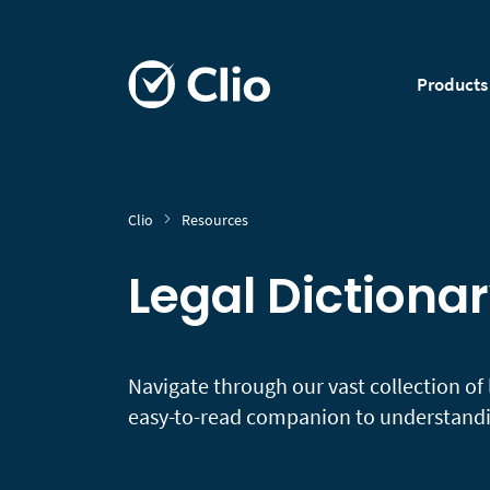
Products
Clio
Resources
Legal Dictiona
Navigate through our vast collection of 
easy-to-read companion to understandin