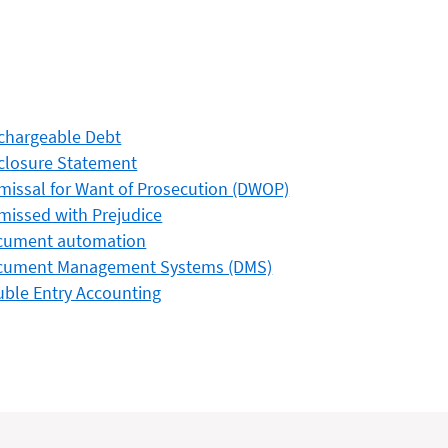
chargeable Debt
closure Statement
missal for Want of Prosecution (DWOP)
missed with Prejudice
cument automation
cument Management Systems (DMS)
ble Entry Accounting