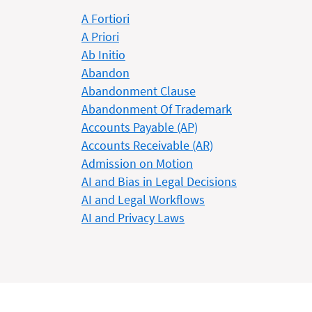
A Fortiori
A Priori
Ab Initio
Abandon
Abandonment Clause
Abandonment Of Trademark
Accounts Payable (AP)
Accounts Receivable (AR)
Admission on Motion
AI and Bias in Legal Decisions
AI and Legal Workflows
AI and Privacy Laws