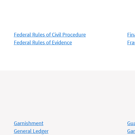
Federal Rules of Civil Procedure
Fin
Federal Rules of Evidence
Fr
Garnishment
Gua
General Ledger
Gar