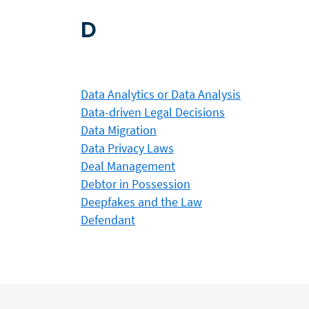
D
Data Analytics or Data Analysis
Data-driven Legal Decisions
Data Migration
Data Privacy Laws
Deal Management
Debtor in Possession
Deepfakes and the Law
Defendant