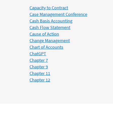
Capacity to Contract
Case Management Conference
Cash Basis Accounting
Cash Flow Statement
Cause of Action
Change Management
Chart of Accounts
ChatGPT
Chapter 7
Chapter 9
Chapter 11
Chapter 12