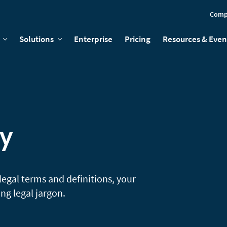
Comp
Solutions
Enterprise
Pricing
Resources & Even
ry
legal terms and definitions, your
g legal jargon.