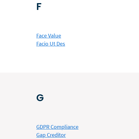
F
Face Value
Facio Ut Des
G
GDPR Compliance
Gap Creditor