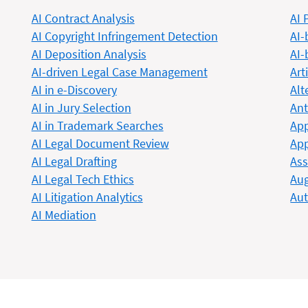
AI Contract Analysis
AI 
AI Copyright Infringement Detection
AI-
AI Deposition Analysis
AI-
AI-driven Legal Case Management
Art
AI in e-Discovery
Alt
AI in Jury Selection
Ant
AI in Trademark Searches
App
AI Legal Document Review
App
AI Legal Drafting
Ass
AI Legal Tech Ethics
Aug
AI Litigation Analytics
Au
AI Mediation