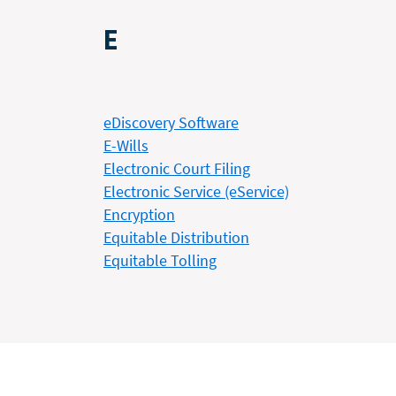
E
eDiscovery Software
E-Wills
Electronic Court Filing
Electronic Service (eService)
Encryption
Equitable Distribution
Equitable Tolling