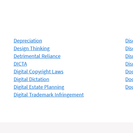
Depreciation
Dis
Design Thinking
Dis
Detrimental Reliance
Dis
DICTA
Dis
Digital Copyright Laws
Do
Digital Dictation
Do
Digital Estate Planning
Dou
Digital Trademark Infringement