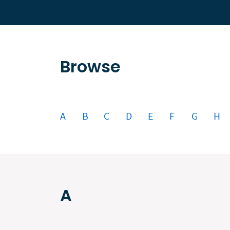
Browse
A
B
C
D
E
F
G
H
A