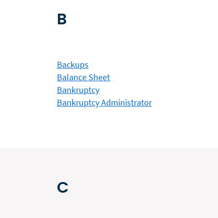
B
Backups
Balance Sheet
Bankruptcy
Bankruptcy Administrator
C