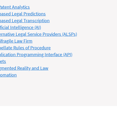
Patent Analytics
based Legal Predictions
based Legal Transcription
ificial Intelligence (AI)
ernative Legal Service Providers (ALSPs)
ifragile Law Firm
ellate Rules of Procedure
lication Programming Interface (API)
ets
mented Reality and Law
tomation