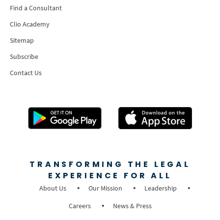
Find a Consultant
Clio Academy
Sitemap
Subscribe
Contact Us
TRANSFORMING THE LEGAL
EXPERIENCE FOR ALL
About Us
Our Mission
Leadership
Careers
News & Press