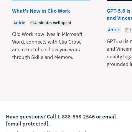
What's New in Clio Work
GPT-5.6 Is
and Vince
Article
4 minutes well spent
Article
1
Clio Work now lives in Microsoft
GPT-5.6 is 
Word, connects with Clio Grow,
and Vincent
and remembers how you work
quality leg
through Skills and Memory.
grounded in
Have questions?
Call
1-888-858-2546
or email
[email protected]
.