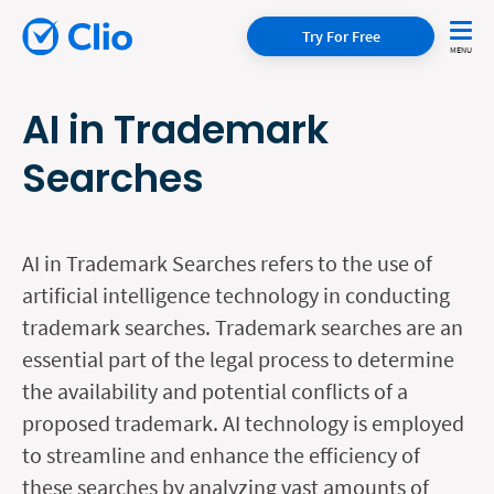
Try For Free
AI in Trademark
Searches
AI in Trademark Searches refers to the use of
artificial intelligence technology in conducting
trademark searches. Trademark searches are an
essential part of the legal process to determine
the availability and potential conflicts of a
proposed trademark. AI technology is employed
to streamline and enhance the efficiency of
these searches by analyzing vast amounts of