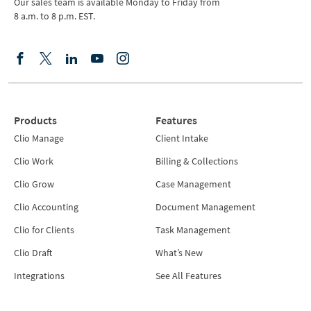
Our sales team is available Monday to Friday from
8 a.m. to 8 p.m. EST.
Products
Features
Clio Manage
Client Intake
Clio Work
Billing & Collections
Clio Grow
Case Management
Clio Accounting
Document Management
Clio for Clients
Task Management
Clio Draft
What’s New
Integrations
See All Features