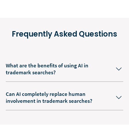
Frequently Asked Questions
What are the benefits of using AI in
trademark searches?
Can AI completely replace human
involvement in trademark searches?