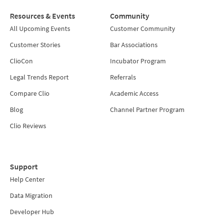
Resources & Events
Community
All Upcoming Events
Customer Community
Customer Stories
Bar Associations
ClioCon
Incubator Program
Legal Trends Report
Referrals
Compare Clio
Academic Access
Blog
Channel Partner Program
Clio Reviews
Support
Help Center
Data Migration
Developer Hub