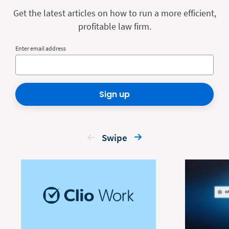
Get the latest articles on how to run a more efficient,
profitable law firm.
Enter email address
Sign up
Swipe