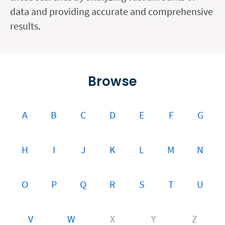
data and providing accurate and comprehensive
results.
Browse
A
B
C
D
E
F
G
H
I
J
K
L
M
N
O
P
Q
R
S
T
U
V
W
X
Y
Z