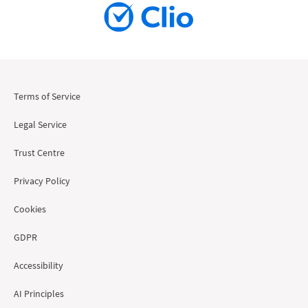
Terms of Service
Legal Service
Trust Centre
Privacy Policy
Cookies
GDPR
Accessibility
AI Principles