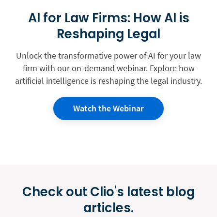
AI for Law Firms: How AI is
Reshaping Legal
Unlock the transformative power of AI for your law
firm with our on-demand webinar. Explore how
artificial intelligence is reshaping the legal industry.
Watch the Webinar
Check out Clio's latest blog
articles.