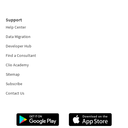
Support
Help Center
Data Migration
Developer Hub
Find a Consultant
Clio Academy
Sitemap
Subscribe
Contact Us