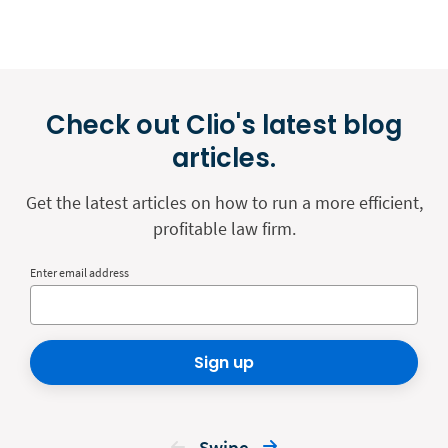
Check out Clio's latest blog
articles.
Get the latest articles on how to run a more efficient,
profitable law firm.
Enter email address
Sign up
Swipe