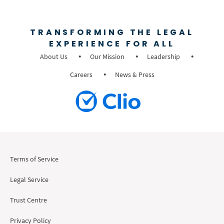
TRANSFORMING THE LEGAL
EXPERIENCE FOR ALL
About Us
Our Mission
Leadership
Careers
News & Press
Terms of Service
Legal Service
Trust Centre
Privacy Policy