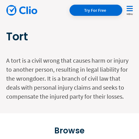
Try For Free
Tort
A tort is a civil wrong that causes harm or injury
to another person, resulting in legal liability for
the wrongdoer. It is a branch of civil law that
deals with personal injury claims and seeks to
compensate the injured party for their losses.
Browse