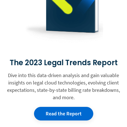
The 2023 Legal Trends Report
Dive into this data-driven analysis and gain valuable
insights on legal cloud technologies, evolving client
expectations, state-by-state billing rate breakdowns,
and more.
Read the Report