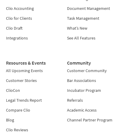
Clio Accounting
Document Management
Clio for Clients
Task Management
Clio Draft
What’s New
Integrations
See All Features
Resources & Events
Community
All Upcoming Events
Customer Community
Customer Stories
Bar Associations
ClioCon
Incubator Program
Legal Trends Report
Referrals
Compare Clio
Academic Access
Blog
Channel Partner Program
Clio Reviews