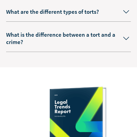
What are the different types of torts?
What is the difference between a tort and a
crime?