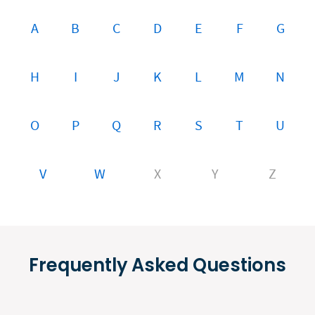
A
B
C
D
E
F
G
H
I
J
K
L
M
N
O
P
Q
R
S
T
U
V
W
X
Y
Z
Frequently Asked Questions