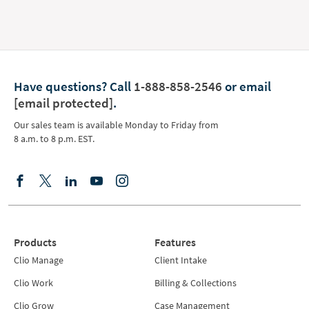
Have questions?
Call
1-888-858-2546
or email
[email protected]
.
Our sales team is available Monday to Friday from
8 a.m. to 8 p.m. EST.
Products
Features
Clio Manage
Client Intake
Clio Work
Billing & Collections
Clio Grow
Case Management