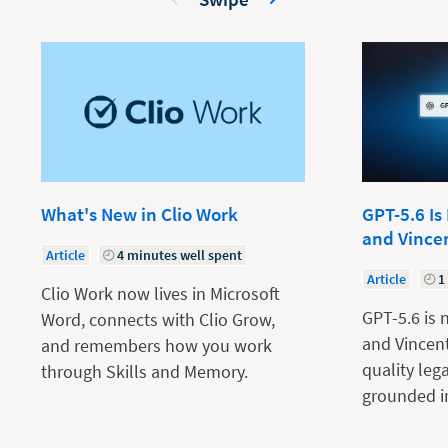
What's New in Clio Work
GPT-5.6 Is
and Vince
Article
4 minutes well spent
Article
1
Clio Work now lives in Microsoft
GPT-5.6 is 
Word, connects with Clio Grow,
and Vincent
and remembers how you work
quality leg
through Skills and Memory.
grounded in