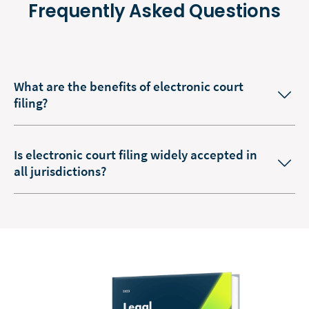
Frequently Asked Questions
What are the benefits of electronic court
filing?
Is electronic court filing widely accepted in
all jurisdictions?