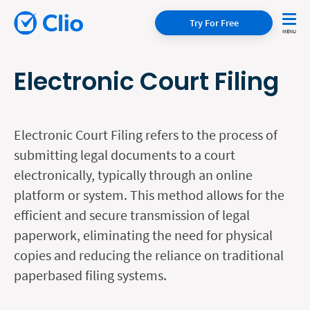
Try For Free
Electronic Court Filing
Electronic Court Filing refers to the process of
submitting legal documents to a court
electronically, typically through an online
platform or system. This method allows for the
efficient and secure transmission of legal
paperwork, eliminating the need for physical
copies and reducing the reliance on traditional
paperbased filing systems.