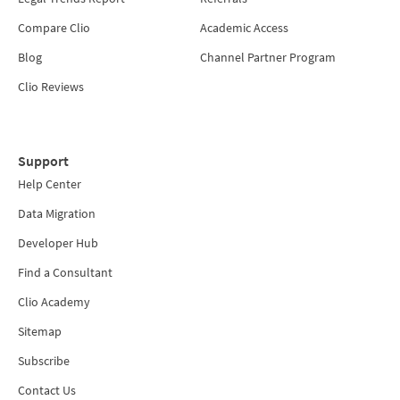
Compare Clio
Academic Access
Blog
Channel Partner Program
Clio Reviews
Support
Help Center
Data Migration
Developer Hub
Find a Consultant
Clio Academy
Sitemap
Subscribe
Contact Us