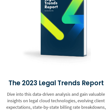
The 2023 Legal Trends Report
Dive into this data-driven analysis and gain valuable
insights on legal cloud technologies, evolving client
expectations, state-by-state billing rate breakdowns,