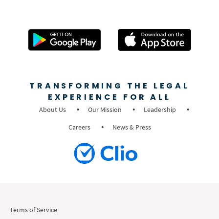
TRANSFORMING THE LEGAL
EXPERIENCE FOR ALL
About Us
Our Mission
Leadership
Careers
News & Press
Terms of Service