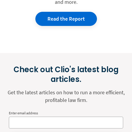
and more.
Read the Report
Check out Clio's latest blog
articles.
Get the latest articles on how to run a more efficient,
profitable law firm.
Enter email address