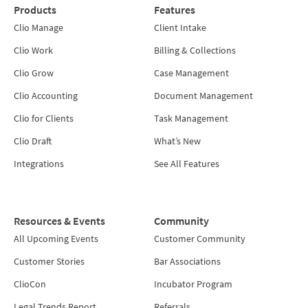
Products
Features
Clio Manage
Client Intake
Clio Work
Billing & Collections
Clio Grow
Case Management
Clio Accounting
Document Management
Clio for Clients
Task Management
Clio Draft
What’s New
Integrations
See All Features
Resources & Events
Community
All Upcoming Events
Customer Community
Customer Stories
Bar Associations
ClioCon
Incubator Program
Legal Trends Report
Referrals