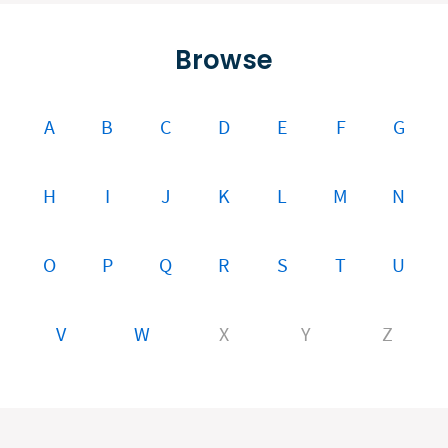
Browse
A
B
C
D
E
F
G
H
I
J
K
L
M
N
O
P
Q
R
S
T
U
V
W
X
Y
Z