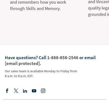
and Vincent
and remembers how you work
quality leg
through Skills and Memory.
grounded in
Have questions?
Call
1-888-858-2546
or email
[email protected]
.
Our sales team is available Monday to Friday from
8 a.m. to 8 p.m. EST.