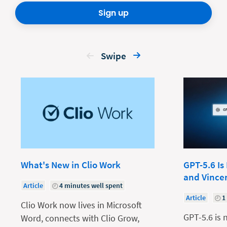
Sign up
Swipe
What's New in Clio Work
GPT-5.6 Is
and Vince
Article
4 minutes well spent
Article
1
Clio Work now lives in Microsoft
GPT-5.6 is 
Word, connects with Clio Grow,