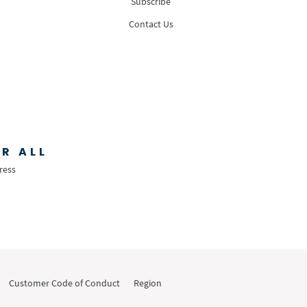
Subscribe
Contact Us
R ALL
ress
Customer Code of Conduct
Region