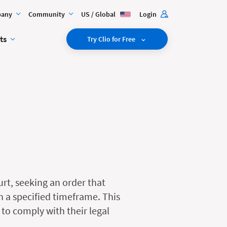
any
Community
US / Global
Login
ts
Try Clio for Free
urt, seeking an order that
n a specified timeframe. This
 to comply with their legal