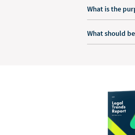
What is the pur
What should be