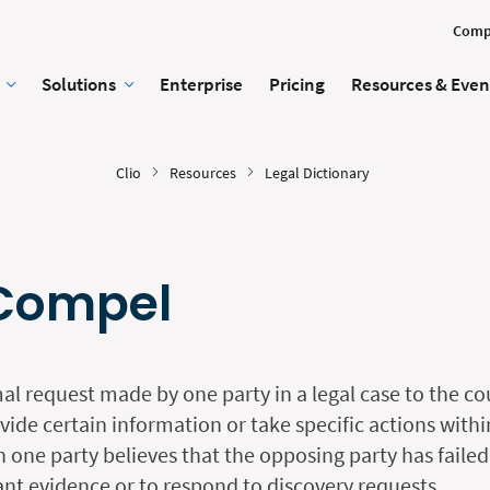
Comp
Solutions
Enterprise
Pricing
Resources & Even
Clio
Resources
Legal Dictionary
 Compel
al request made by one party in a legal case to the co
ide certain information or take specific actions withi
n one party believes that the opposing party has failed
vant evidence or to respond to discovery requests.