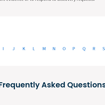
I
J
K
L
M
N
O
P
Q
R
Frequently Asked Question