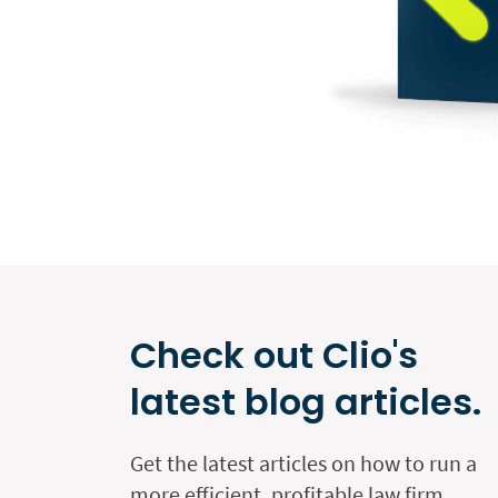
Check out Clio's
latest blog articles.
Get the latest articles on how to run a
more efficient, profitable law firm.