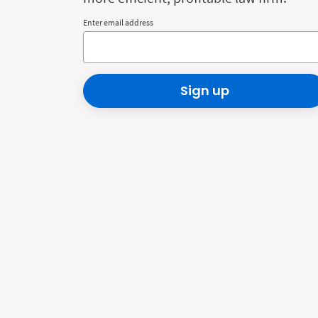
Enter email address
Sign up