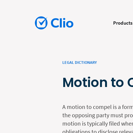
Products
LEGAL DICTIONARY
Motion to
A motion to compel is a form
the opposing party must prov
motion is typically filed whe
obligations to disclose rele