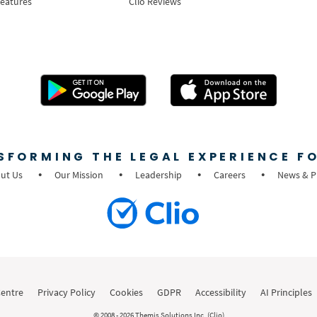
Features
Clio Reviews
SFORMING THE LEGAL EXPERIENCE FO
ut Us
Our Mission
Leadership
Careers
News & P
Centre
Privacy Policy
Cookies
GDPR
Accessibility
AI Principles
© 2008 - 2026 Themis Solutions Inc. (Clio)