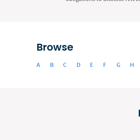
Browse
A
B
C
D
E
F
G
H