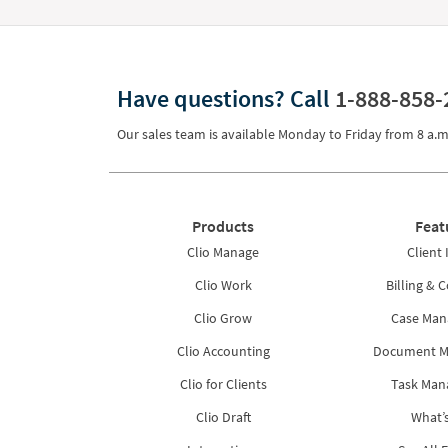
Have questions?
Call
1-888-858-
Our sales team is available Monday to Friday from
8 a.m
Products
Feat
Clio Manage
Client 
Clio Work
Billing & C
Clio Grow
Case Ma
Clio Accounting
Document 
Clio for Clients
Task Ma
Clio Draft
What’