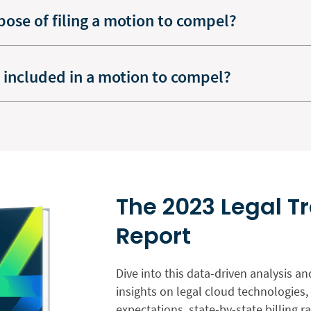
pose of filing a motion to compel?
 included in a motion to compel?
The 2023 Legal T
Report
Dive into this data-driven analysis an
insights on legal cloud technologies, 
expectations, state-by-state billing 