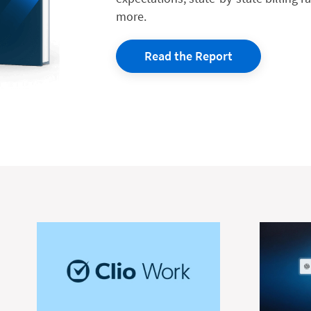
more.
Read the Report