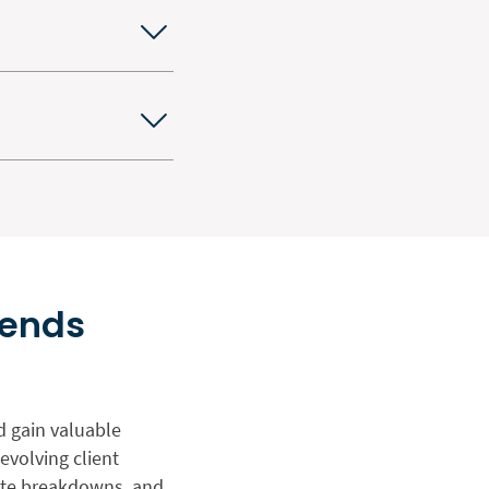
rends
d gain valuable
evolving client
rate breakdowns, and