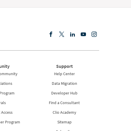
nity
Support
Community
Help Center
iations
Data Migration
 Program
Developer Hub
rals
Find a Consultant
 Access
Clio Academy
ner Program
Sitemap