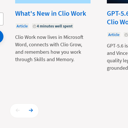
What's New in Clio Work
GPT-5.6
Clio W
Article
4 minutes well spent
Article
Clio Work now lives in Microsoft
Word, connects with Clio Grow,
GPT-5.6 is
and remembers how you work
and Vince
through Skills and Memory.
quality l
grounded 