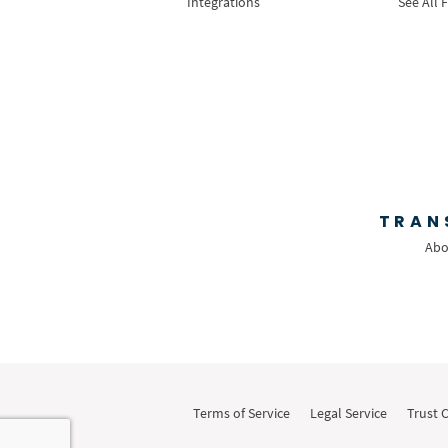
Integrations
See All 
TRAN
Abo
Terms of Service
Legal Service
Trust 