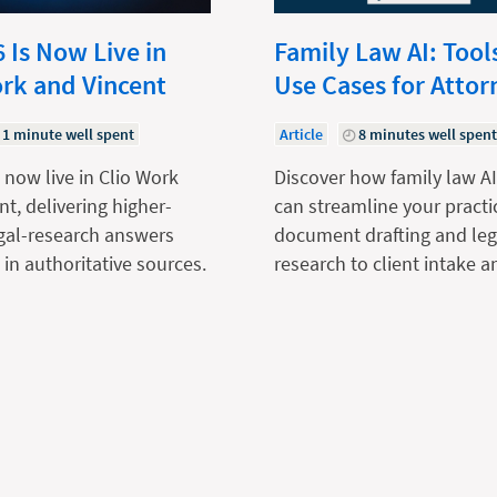
 Is Now Live in
Family Law AI: Tool
ork and Vincent
Use Cases for Attor
1 minute well spent
Article
8 minutes well spen
 now live in Clio Work
Discover how family law AI
nt, delivering higher-
can streamline your practi
egal-research answers
document drafting and leg
in authoritative sources.
research to client intake