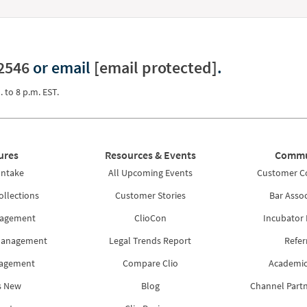
2546
or email
[email protected]
.
. to 8 p.m. EST.
ures
Resources & Events
Commu
Intake
All Upcoming Events
Customer 
ollections
Customer Stories
Bar Assoc
nagement
ClioCon
Incubator
Management
Legal Trends Report
Refer
nagement
Compare Clio
Academic
s New
Blog
Channel Part