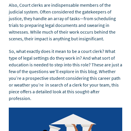
Also, Court clerks are indispensable members of the
judicial system. Often considered the gatekeepers of
justice, they handle an array of tasks—from scheduling
trials to preparing legal documents and swearing in
witnesses. While much of their work occurs behind the
scenes, their impact is anything but insignificant.
So, what exactly does it mean to be a court clerk? What
type of legal settings do they work in? And what sort of
education is needed to step into this role? These are just a
few of the questions we’ll explore in this blog. Whether
you’re a prospective student considering this career path
or weather you’re in search of a clerk for your team, this
piece offers a detailed look at this sought-after
profession.