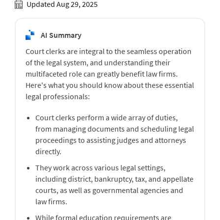
Updated Aug 29, 2025
AI Summary
Court clerks are integral to the seamless operation
of the legal system, and understanding their
multifaceted role can greatly benefit law firms.
Here's what you should know about these essential
legal professionals:
Court clerks perform a wide array of duties,
from managing documents and scheduling legal
proceedings to assisting judges and attorneys
directly.
They work across various legal settings,
including district, bankruptcy, tax, and appellate
courts, as well as governmental agencies and
law firms.
While formal education requirements are