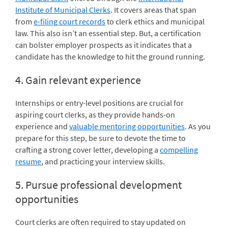
Institute of Municipal Clerks
. It covers areas that span
from
e-filing court records
to clerk ethics and municipal
law. This also isn’t an essential step. But, a certification
can bolster employer prospects as it indicates that a
candidate has the knowledge to hit the ground running.
4. Gain relevant experience
Internships or entry-level positions are crucial for
aspiring court clerks, as they provide hands-on
experience and
valuable mentoring opportunities
. As you
prepare for this step, be sure to devote the time to
crafting a strong cover letter, developing a
compelling
resume
, and practicing your interview skills.
5. Pursue professional development
opportunities
Court clerks are often required to stay updated on