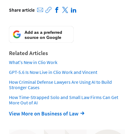
Share article
Add as a preferred
source on Google
Related Articles
What's New in Clio Work
GPT-5.6 Is Now Live in Clio Work and Vincent
How Criminal Defense Lawyers Are Using AI to Build
Stronger Cases
How Time-Strapped Solo and Small Law Firms Can Get
More Out of AI
View More on Business of Law