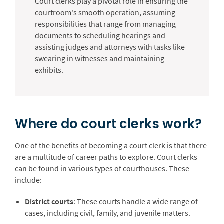
Court clerks play a pivotal role in ensuring the
courtroom's smooth operation, assuming
responsibilities that range from managing
documents to scheduling hearings and
assisting judges and attorneys with tasks like
swearing in witnesses and maintaining
exhibits.
Where do court clerks work?
One of the benefits of becoming a court clerk is that there
are a multitude of career paths to explore. Court clerks
can be found in various types of courthouses. These
include:
District courts
: These courts handle a wide range of
cases, including civil, family, and juvenile matters.