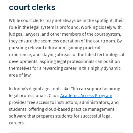
court clerks
While court clerks may not always be in the spotlight, their
role in the legal system is profound. Working closely with
judges, lawyers, and other members of the court system,
they ensure the seamless operation of the courtroom. By
pursuing relevant education, gaining practical
experience, and staying abreast of the latest technological
developments, aspiring legal professionals can position
themselves for a rewarding career in this highly dynamic
area of law.
In today’s digital age, tools like Clio can support aspiring
legal professionals. Clio’s
Academic Access Program
provides free access to instructors, administrators, and
students, offering cloud-based practice management
software that prepares students for successful legal
careers.