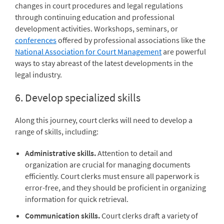
changes in court procedures and legal regulations
through continuing education and professional
development activities. Workshops, seminars, or
conferences
offered by professional associations like the
National Association for Court Management
are powerful
ways to stay abreast of the latest developments in the
legal industry.
6. Develop specialized skills
Along this journey, court clerks will need to develop a
range of skills, including:
Administrative skills.
Attention to detail and
organization are crucial for managing documents
efficiently. Court clerks must ensure all paperwork is
error-free, and they should be proficient in organizing
information for quick retrieval.
Communication skills.
Court clerks draft a variety of