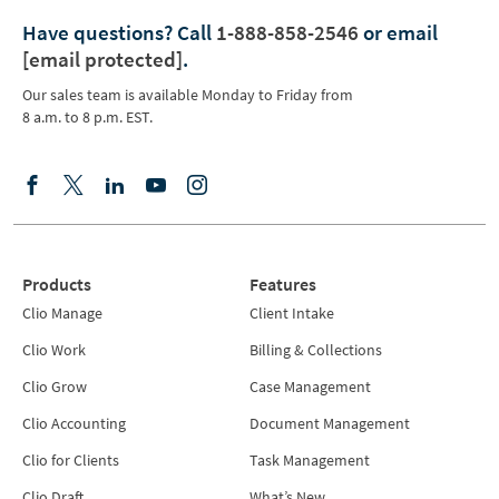
Have questions?
Call
1-888-858-2546
or email
[email protected]
.
Our sales team is available Monday to Friday from
8 a.m. to 8 p.m. EST.
Products
Features
Clio Manage
Client Intake
Clio Work
Billing & Collections
Clio Grow
Case Management
Clio Accounting
Document Management
Clio for Clients
Task Management
Clio Draft
What’s New