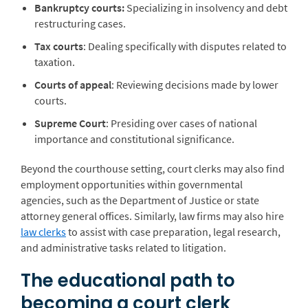
Bankruptcy courts:
Specializing in insolvency and debt
restructuring cases.
Tax courts
: Dealing specifically with disputes related to
taxation.
Courts of appeal
: Reviewing decisions made by lower
courts.
Supreme Court
: Presiding over cases of national
importance and constitutional significance.
Beyond the courthouse setting, court clerks may also find
employment opportunities within governmental
agencies, such as the Department of Justice or state
attorney general offices. Similarly, law firms may also hire
law clerks
to assist with case preparation, legal research,
and administrative tasks related to litigation.
The educational path to
becoming a court clerk