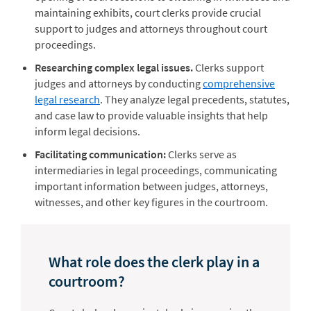
maintaining exhibits, court clerks provide crucial
support to judges and attorneys throughout court
proceedings.
Researching complex legal issues.
Clerks support
judges and attorneys by conducting
comprehensive
legal research
. They analyze legal precedents, statutes,
and case law to provide valuable insights that help
inform legal decisions.
Facilitating communication:
Clerks serve as
intermediaries in legal proceedings, communicating
important information between judges, attorneys,
witnesses, and other key figures in the courtroom.
What role does the clerk play in a
courtroom?