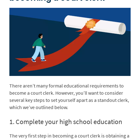
There aren’t many formal educational requirements to
become a court clerk. However, you’ll want to consider
several key steps to set yourself apart as a standout clerk,
which we’ve outlined below.
1. Complete your high school education
The very first step in becoming a court clerk is obtaining a