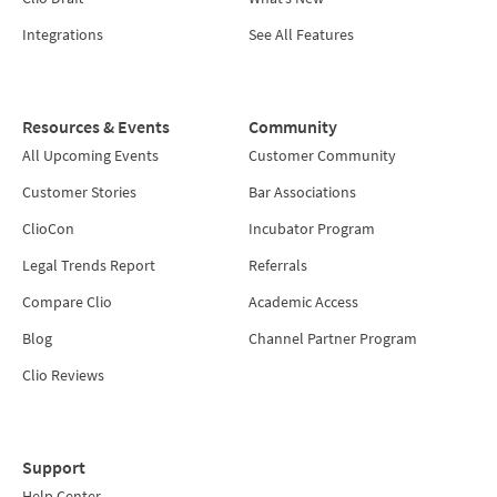
Integrations
See All Features
Resources & Events
Community
All Upcoming Events
Customer Community
Customer Stories
Bar Associations
ClioCon
Incubator Program
Legal Trends Report
Referrals
Compare Clio
Academic Access
Blog
Channel Partner Program
Clio Reviews
Support
Help Center