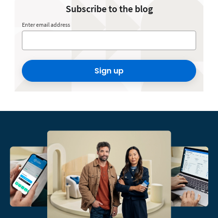
Subscribe to the blog
Enter email address
Sign up