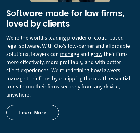
Software made for law firms,
loved by clients
We're the world's leading provider of cloud-based
legal software. With Clio's low-barrier and affordable
solutions, lawyers can
manage
and
grow
their firms
more effectively, more profitably, and with better
client experiences. We're redefining how lawyers
manage their firms by equipping them with essential
tools to run their firms securely from any device,
anywhere.
Learn More