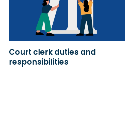
Court clerk duties and
responsibilities