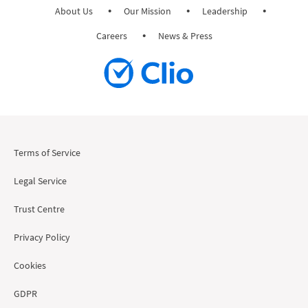
About Us
Our Mission
Leadership
Careers
News & Press
Terms of Service
Legal Service
Trust Centre
Privacy Policy
Cookies
GDPR