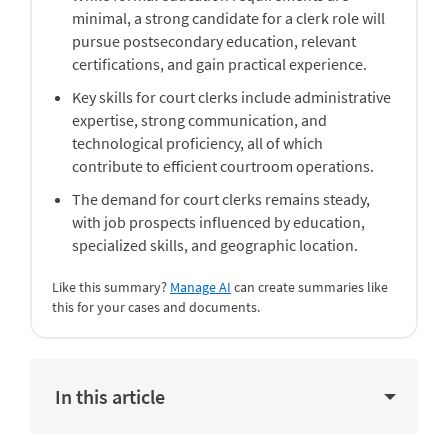
minimal, a strong candidate for a clerk role will
pursue postsecondary education, relevant
certifications, and gain practical experience.
Key skills for court clerks include administrative
expertise, strong communication, and
technological proficiency, all of which
contribute to efficient courtroom operations.
The demand for court clerks remains steady,
with job prospects influenced by education,
specialized skills, and geographic location.
Like this summary?
Manage AI
can create summaries like
this for your cases and documents.
In this article