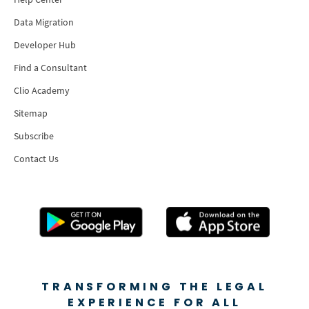
Data Migration
Developer Hub
Find a Consultant
Clio Academy
Sitemap
Subscribe
Contact Us
TRANSFORMING THE LEGAL
EXPERIENCE FOR ALL