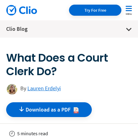
Try For Free
Clio Blog
What Does a Court
Clerk Do?
By
Lauren Erdelyi
Download as a
PDF
5 minutes read