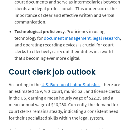
court documents and serve as intermediaries between
clients and legal professionals. This underscores the
importance of clear and effective written and verbal
communication.
Technological proficiency.
Proficiency in using
technology for
document management
,
legal research
,
and operating recording devices is crucial for court
clerks to effectively carry out their duties in a world
that’s becoming ever more digital.
Court clerk job outlook
According to the
U.S. Bureau of Labor Statistics
, there are
an estimated 159,760 court, municipal, and license clerks
in the US, earning a mean hourly wage of $22.25 and a
mean annual wage of $46,280. Currently, the demand for
court clerks remains steady, indicating a consistent need
for their specialized skills within the legal system.