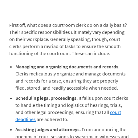
First off, what does a courtroom clerk do on a daily basis?
Their specific responsibilities ultimately vary depending
on their workplace. Generally speaking, though, court
clerks perform a myriad of tasks to ensure the smooth
functioning of the courtroom. These can include:
Managing and organizing documents and records
.
Clerks meticulously organize and manage documents
and records for a case, ensuring they are properly
filed, stored, and readily accessible when needed.
Scheduling legal proceedings.
It falls upon court clerks
to handle the timing and logistics of hearings, trials,
and other legal proceedings, ensuring that all
court
deadlines
are adhered to.
Assisting judges and attorneys.
From announcing the
opening of court sessions to swearing in witnesses and