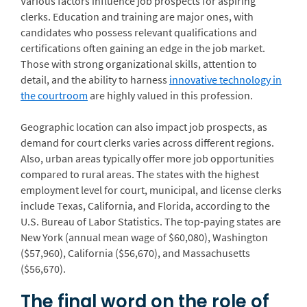
Various factors influence job prospects for aspiring
clerks. Education and training are major ones, with
candidates who possess relevant qualifications and
certifications often gaining an edge in the job market.
Those with strong organizational skills, attention to
detail, and the ability to harness
innovative technology in
the courtroom
are highly valued in this profession.
Geographic location can also impact job prospects, as
demand for court clerks varies across different regions.
Also, urban areas typically offer more job opportunities
compared to rural areas. The states with the highest
employment level for court, municipal, and license clerks
include Texas, California, and Florida, according to the
U.S. Bureau of Labor Statistics. The top-paying states are
New York (annual mean wage of $60,080), Washington
($57,960), California ($56,670), and Massachusetts
($56,670).
The final word on the role of