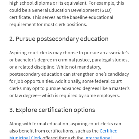
high school diploma or its equivalent. For example, this
could be a General Education Development (GED)
certificate. This serves as the baseline educational
requirement for most clerk positions.
2. Pursue postsecondary education
Aspiring court clerks may choose to pursue an associate’s
or bachelor’s degree in criminal justice, paralegal studies,
or a related discipline. While not mandatory,
postsecondary education can strengthen one’s candidacy
for job opportunities. Additionally, some federal court
clerks may opt to pursue advanced degrees like a master’s
or law degree—which is required by some employers.
3. Explore certification options
Along with formal education, aspiring court clerks can
also benefit from certifications, such as the
Certified
Municipal Clerk
offered through the
International