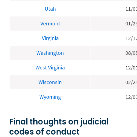
Utah
11/0
Vermont
01/2
Virginia
12/1
Washington
08/0
West Virginia
12/0
Wisconsin
02/2
Wyoming
12/0
Final thoughts on judicial
codes of conduct