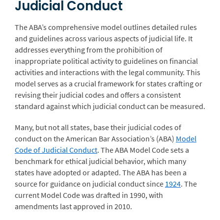
Judicial Conduct
The ABA’s comprehensive model outlines detailed rules
and guidelines across various aspects of judicial life. It
addresses everything from the prohibition of
inappropriate political activity to guidelines on financial
activities and interactions with the legal community. This
model serves as a crucial framework for states crafting or
revising their judicial codes and offers a consistent
standard against which judicial conduct can be measured.
Many, but not all states, base their judicial codes of
conduct on the American Bar Association’s (ABA)
Model
Code of Judicial Conduct
. The ABA Model Code sets a
benchmark for ethical judicial behavior, which many
states have adopted or adapted. The ABA has been a
source for guidance on judicial conduct since
1924
. The
current Model Code was drafted in 1990, with
amendments last approved in 2010.