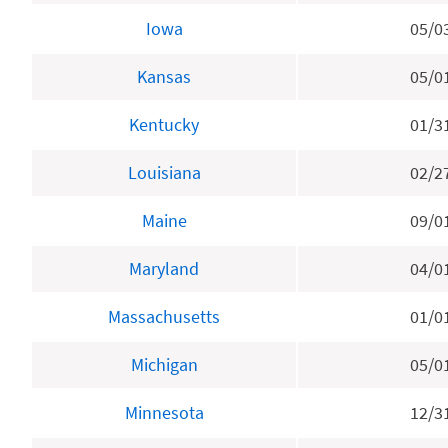
Iowa
05/0
Kansas
05/0
Kentucky
01/3
Louisiana
02/2
Maine
09/0
Maryland
04/0
Massachusetts
01/0
Michigan
05/0
Minnesota
12/3