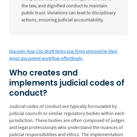
the law, and dignified conduct to maintain
public trust. Violations can lead to disciplinary
actions, ensuring judicial accountability.
Discover how Clio Draft helps law firms streamline their
legal document workflow effortlessly.
Who creates and
implements judicial codes of
conduct?
Judicial codes of conduct are typically formulated by
judicial councils or similar regulatory bodies within each
jurisdiction. These bodies are often composed of judges
and legal professionals who understand the nuances of
judicial responsibilities and ethics. The implementation