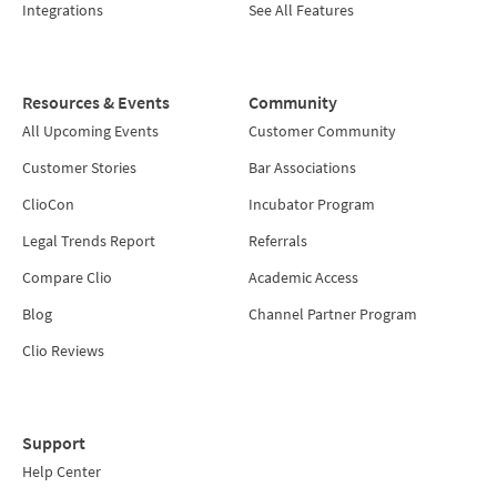
Integrations
See All Features
Resources & Events
Community
All Upcoming Events
Customer Community
Customer Stories
Bar Associations
ClioCon
Incubator Program
Legal Trends Report
Referrals
Compare Clio
Academic Access
Blog
Channel Partner Program
Clio Reviews
Support
Help Center