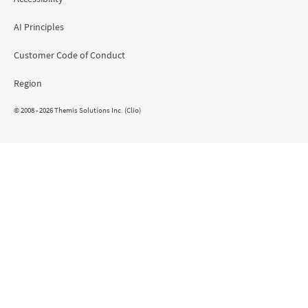
AI Principles
Customer Code of Conduct
Region
© 2008 - 2026 Themis Solutions Inc. (Clio)