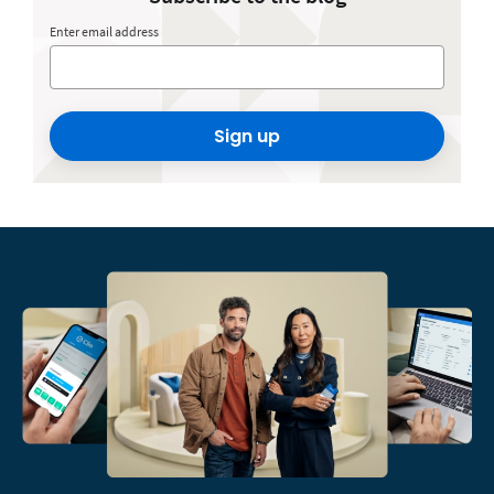
Enter email address
Sign up