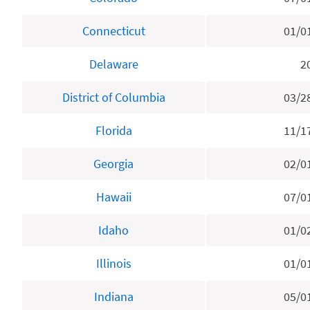
Connecticut
01/0
Delaware
2
District of Columbia
03/2
Florida
11/1
Georgia
02/0
Hawaii
07/0
Idaho
01/0
Illinois
01/0
Indiana
05/0