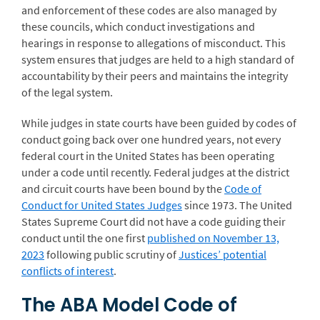
and enforcement of these codes are also managed by
these councils, which conduct investigations and
hearings in response to allegations of misconduct. This
system ensures that judges are held to a high standard of
accountability by their peers and maintains the integrity
of the legal system.
While judges in state courts have been guided by codes of
conduct going back over one hundred years, not every
federal court in the United States has been operating
under a code until recently. Federal judges at the district
and circuit courts have been bound by the
Code of
Conduct for United States Judges
since 1973. The United
States Supreme Court did not have a code guiding their
conduct until the one first
published on November 13,
2023
following public scrutiny of
Justices’ potential
conflicts of interest
.
The ABA Model Code of