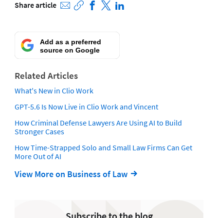
Share article
Add as a preferred
source on Google
Related Articles
What's New in Clio Work
GPT-5.6 Is Now Live in Clio Work and Vincent
How Criminal Defense Lawyers Are Using AI to Build
Stronger Cases
How Time-Strapped Solo and Small Law Firms Can Get
More Out of AI
View More on Business of Law
Subscribe to the blog