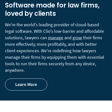
Software made for law firms,
loved by clients
We're the world's leading provider of cloud-based
legal software. With Clio's low-barrier and affordable
solutions, lawyers can
manage
and
grow
their firms
more effectively, more profitably, and with better
client experiences. We're redefining how lawyers
manage their firms by equipping them with essential
tools to run their firms securely from any device,
anywhere.
Learn More