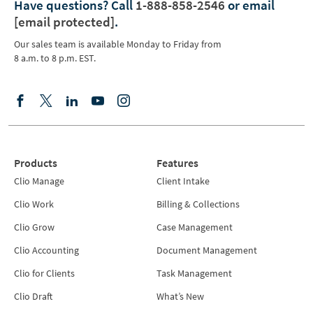
Have questions?
Call
1-888-858-2546
or email
[email protected]
.
Our sales team is available Monday to Friday from
8 a.m. to 8 p.m. EST.
Products
Features
Clio Manage
Client Intake
Clio Work
Billing & Collections
Clio Grow
Case Management
Clio Accounting
Document Management
Clio for Clients
Task Management
Clio Draft
What’s New