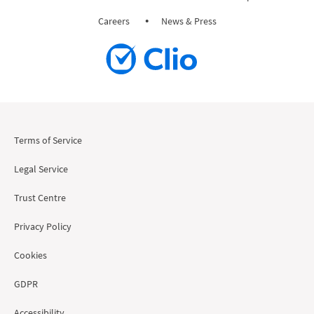
Careers
News & Press
Terms of Service
Legal Service
Trust Centre
Privacy Policy
Cookies
GDPR
Accessibility