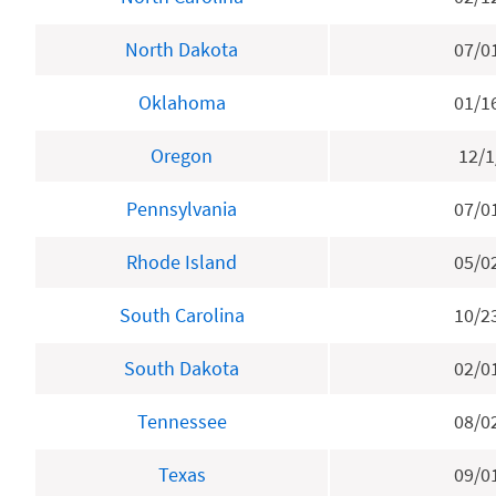
North Dakota
07/0
Oklahoma
01/1
Oregon
12/1
Pennsylvania
07/0
Rhode Island
05/0
South Carolina
10/2
South Dakota
02/0
Tennessee
08/0
Texas
09/0