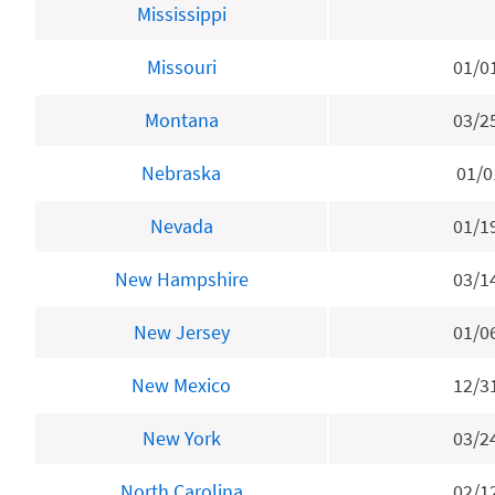
Mississippi
Missouri
01/0
Montana
03/2
Nebraska
01/0
Nevada
01/1
New Hampshire
03/1
New Jersey
01/0
New Mexico
12/3
New York
03/2
North Carolina
02/1