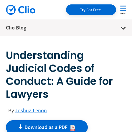
Try For Free
Clio Blog
Understanding
Judicial Codes of
Conduct: A Guide for
Lawyers
By
Joshua Lenon
Download as a
PDF