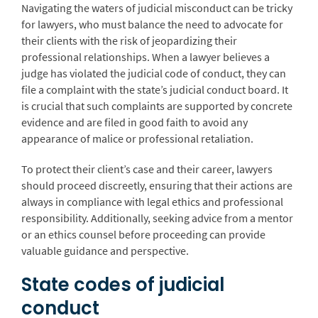
Navigating the waters of judicial misconduct can be tricky
for lawyers, who must balance the need to advocate for
their clients with the risk of jeopardizing their
professional relationships. When a lawyer believes a
judge has violated the judicial code of conduct, they can
file a complaint with the state’s judicial conduct board. It
is crucial that such complaints are supported by concrete
evidence and are filed in good faith to avoid any
appearance of malice or professional retaliation.
To protect their client’s case and their career, lawyers
should proceed discreetly, ensuring that their actions are
always in compliance with legal ethics and professional
responsibility. Additionally, seeking advice from a mentor
or an ethics counsel before proceeding can provide
valuable guidance and perspective.
State codes of judicial
conduct