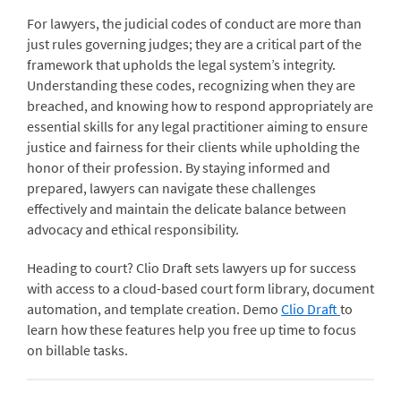
For lawyers, the judicial codes of conduct are more than
just rules governing judges; they are a critical part of the
framework that upholds the legal system’s integrity.
Understanding these codes, recognizing when they are
breached, and knowing how to respond appropriately are
essential skills for any legal practitioner aiming to ensure
justice and fairness for their clients while upholding the
honor of their profession. By staying informed and
prepared, lawyers can navigate these challenges
effectively and maintain the delicate balance between
advocacy and ethical responsibility.
Heading to court? Clio Draft sets lawyers up for success
with access to a cloud-based court form library, document
automation, and template creation. Demo
Clio Draft
to
learn how these features help you free up time to focus
on billable tasks.