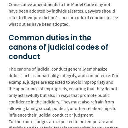
Consecutive amendments to the Model Code may not
have been adopted by individual states. Lawyers should
refer to their jurisdiction’s specific code of conduct to see
what duties have been adopted.
Common duties in the
canons of judicial codes of
conduct
The canons of judicial conduct generally emphasize
duties such as impartiality, integrity, and competence. For
example, judges are expected to avoid impropriety and
the appearance of impropriety, ensuring that they do not
only act lawfully but also in ways that promote public
confidence in the judiciary. They must also refrain from
allowing family, social, political, or other relationships to
influence their judicial conduct or judgment.
Furthermore, judges are expected to be temperate and