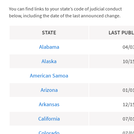
You can find links to your state’s code of judicial conduct
below, including the date of the last announced change.
STATE
LAST PUBL
Alabama
04/0
Alaska
10/1
American Samoa
Arizona
01/0
Arkansas
12/1
California
07/0
Colorado
07/0