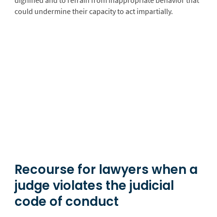
dignified and to refrain from inappropriate behavior that
could undermine their capacity to act impartially.
Recourse for lawyers when a
judge violates the judicial
code of conduct