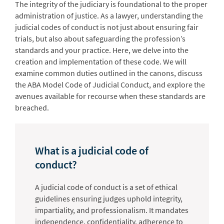
The integrity of the judiciary is foundational to the proper
administration of justice. As a lawyer, understanding the
judicial codes of conduct is not just about ensuring fair
trials, but also about safeguarding the profession’s
standards and your practice. Here, we delve into the
creation and implementation of these code. We will
examine common duties outlined in the canons, discuss
the ABA Model Code of Judicial Conduct, and explore the
avenues available for recourse when these standards are
breached.
What is a judicial code of
conduct?
A judicial code of conduct is a set of ethical
guidelines ensuring judges uphold integrity,
impartiality, and professionalism. It mandates
independence, confidentiality, adherence to