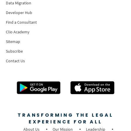
Data Migration
Developer Hub
Find a Consultant
Clio Academy
Sitemap
Subscribe
Contact Us
TRANSFORMING THE LEGAL
EXPERIENCE FOR ALL
About Us
Our Mission
Leadership