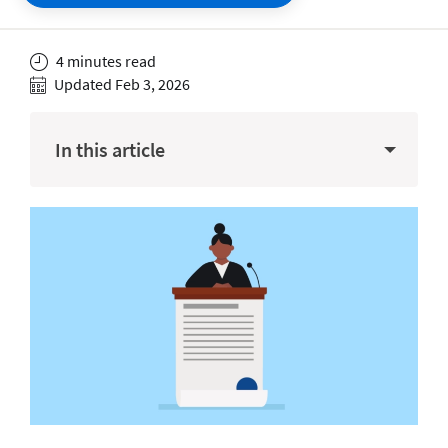
4 minutes read
Updated Feb 3, 2026
In this article