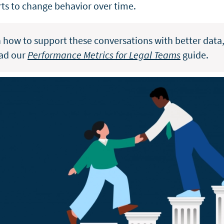
arts to change behavior over time.
n how to support these conversations with better data
ad our
Performance Metrics for Legal Teams
guide.