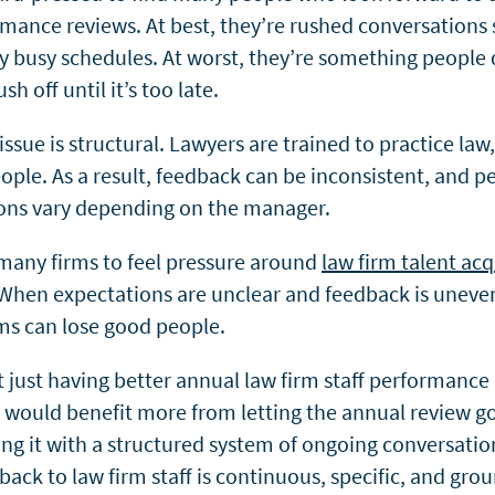
rmance reviews. At best, they’re rushed conversations
dy busy schedules. At worst, they’re something people 
sh off until it’s too late.
 issue is structural. Lawyers are trained to practice law
ple. As a result, feedback can be inconsistent, and 
ons vary depending on the manager.
 many firms to feel pressure around
law firm talent acq
 When expectations are unclear and feedback is uneve
ms can lose good people.
’t just having better annual law firm staff performance
 would benefit more from letting the annual review g
ing it with a structured system of ongoing conversati
back to law firm staff is continuous, specific, and gro