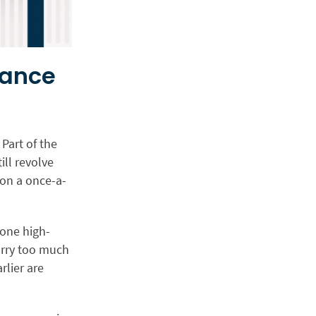
mance
Part of the
ll revolve
 on a once-a-
 one high-
arry too much
rlier are