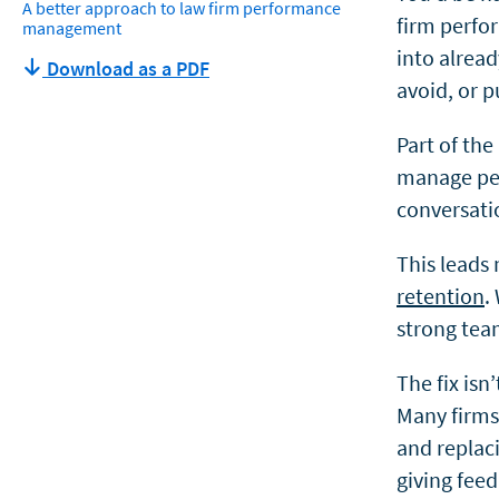
A better approach to law firm performance
firm perfo
management
into alrea
Download as a PDF
avoid, or pu
Part of the
manage peo
conversati
This leads
retention
.
strong tea
The fix isn
Many firms
and replac
giving feed