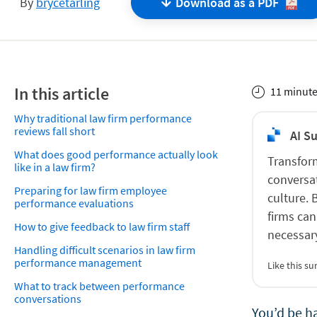
By
brycetarling
Download as a
PDF
In this article
11 minute
Why traditional law firm performance
reviews fall short
AI S
What does good performance actually look
Transfor
like in a law firm?
conversat
Preparing for law firm employee
culture.
performance evaluations
firms can
How to give feedback to law firm staff
necessar
Handling difficult scenarios in law firm
performance management
Like this 
What to track between performance
conversations
You’d be h