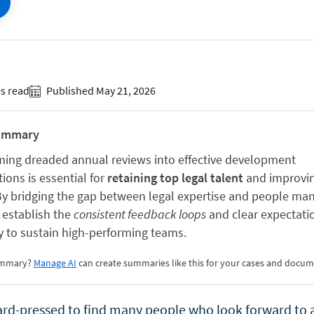
s read
Published May 21, 2026
ummary
ming dreaded annual reviews into effective development
ions is essential for
retaining top legal talent
and improvin
 By bridging the gap between legal expertise and people m
 establish the
consistent feedback loops
and clear expectati
y to sustain high-performing teams.
summary?
Manage AI
can create summaries like this for your cases and docum
ard-pressed to find many people who look forward to 