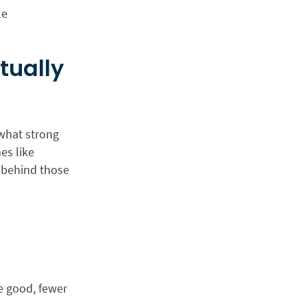
le
tually
 what strong
es like
s behind those
e good, fewer