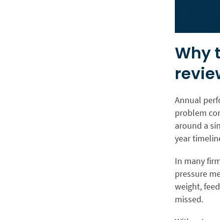
Why t
revie
Annual perfo
problem com
around a si
year timelin
In many fir
pressure me
weight, feed
missed.