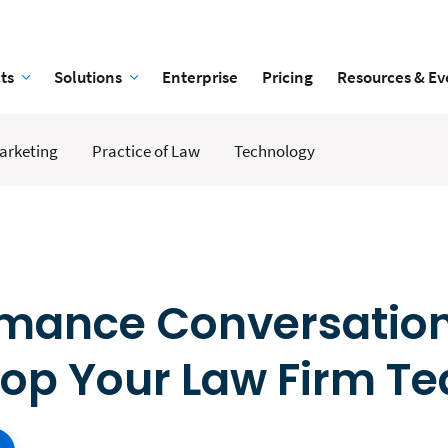
ts
Solutions
Enterprise
Pricing
Resources & Ev
arketing
Practice of Law
Technology
rmance Conversatio
lop Your Law Firm T