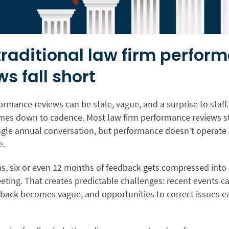
raditional law firm perfor
ws fall short
rmance reviews can be stale, vague, and a surprise to staff. 
es down to cadence. Most law firm performance reviews sti
ngle annual conversation, but performance doesn’t operate
e.
ms, six or even 12 months of feedback gets compressed into
eting. That creates predictable challenges: recent events c
back becomes vague, and opportunities to correct issues ea