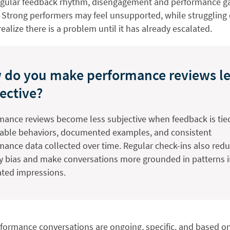
egular feedback rhythm, disengagement and performance ga
. Strong performers may feel unsupported, while strugglin
realize there is a problem until it has already escalated.
 do you make performance reviews le
ective?
mance reviews become less subjective when feedback is tie
able behaviors, documented examples, and consistent
mance data collected over time. Regular check-ins also red
y bias and make conversations more grounded in patterns 
lated impressions.
rformance conversations are ongoing, specific, and based o