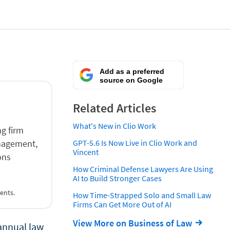
Add as a preferred
source on Google
Related Articles
What's New in Clio Work
g firm
anagement,
GPT-5.6 Is Now Live in Clio Work and
Vincent
ons
How Criminal Defense Lawyers Are Using
AI to Build Stronger Cases
ents.
How Time-Strapped Solo and Small Law
Firms Can Get More Out of AI
View More on Business of Law
annual law