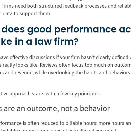
. Firms need both structured feedback processes and reliab
 data to support them.
does good performance ac
ike in a law firm?
 have effective discussions if your firm hasn’t clearly defined
 really looks like. Reviews often focus too much on outcom
urs and revenue, while overlooking the habits and behavior
tive approach starts with a few key principles.
es are an outcome, not a behavior
rformance is often reduced to billable hours: more hours ar
 billable volume alone doesn’t actually tell you much.