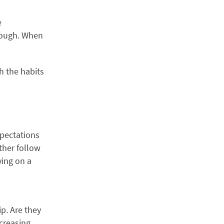
e
hrough. When
h the habits
xpectations
ther follow
ying on a
p. Are they
creasing