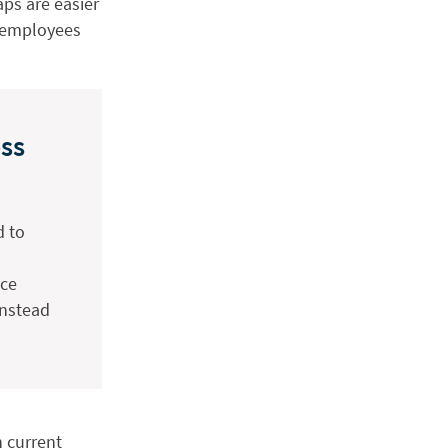
ps are easier
g employees
ss
d to
uce
instead
n current