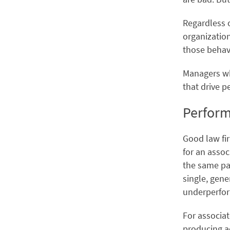
Regardless 
organizatio
those behavi
Managers wh
that drive p
Perform
Good law fi
for an assoc
the same pat
single, gene
underperfo
For associat
producing a