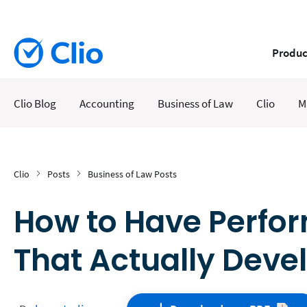
Produc
Clio Blog
Accounting
Business of Law
Clio
M
Clio
Posts
Business of Law Posts
How to Have Perfo
That Actually Deve