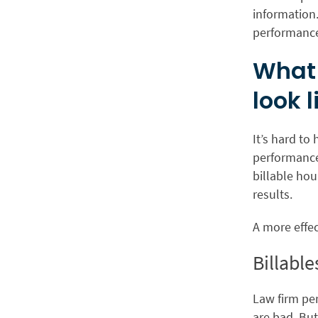
information
performance
What 
look l
It’s hard to
performance
billable ho
results.
A more effec
Billabl
Law firm pe
are bad. But