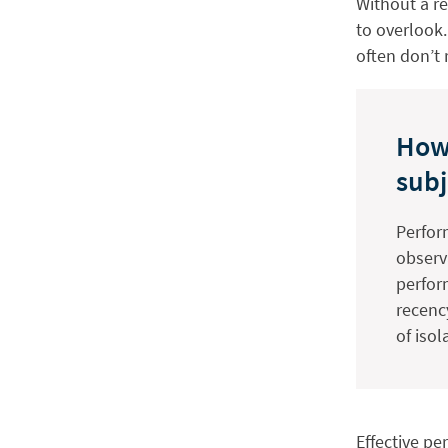
Without a r
to overlook
often don’t 
How
subj
Perfor
observ
perfor
recenc
of iso
Effective pe