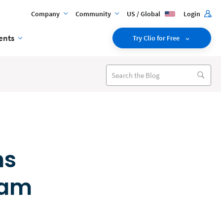
Company
Community
US / Global
Login
ents
Try Clio for Free
ns
eam