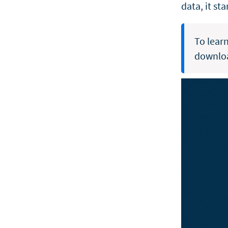
data, it st
To lear
downlo