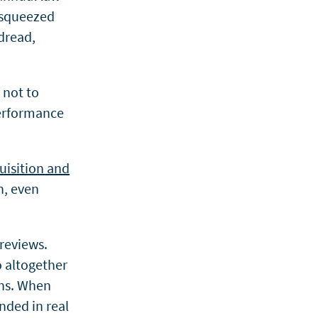
 squeezed
dread,
, not to
performance
uisition and
n, even
 reviews.
o altogether
ons. When
unded in real