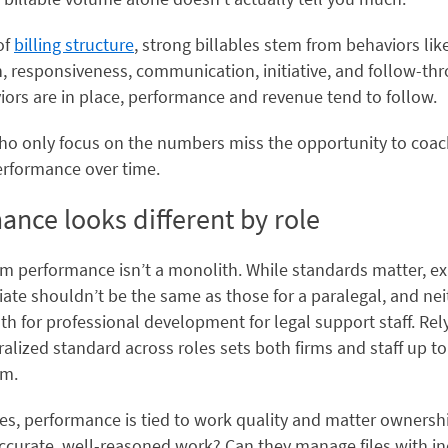
of
billing structure
, strong billables stem from behaviors lik
n, responsiveness, communication, initiative, and follow-t
ors are in place, performance and revenue tend to follow.
o only focus on the numbers miss the opportunity to coac
erformance over time.
ance looks different by role
rm performance isn’t a monolith. While standards matter, e
iate shouldn’t be the same as those for a paralegal, and nei
h for professional development for legal support staff. Rel
ralized standard across roles sets both firms and staff up to
rm.
es, performance is tied to work quality and matter ownershi
ccurate, well-reasoned work? Can they manage files with in