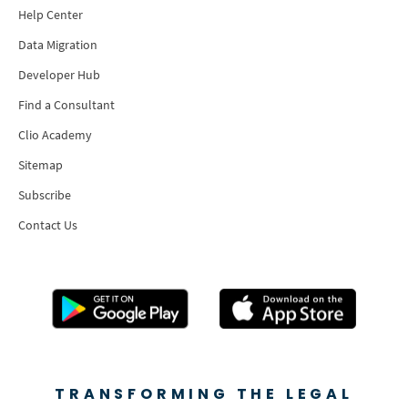
Help Center
Data Migration
Developer Hub
Find a Consultant
Clio Academy
Sitemap
Subscribe
Contact Us
TRANSFORMING THE LEGAL