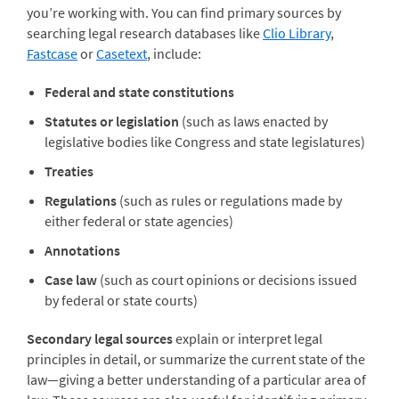
you’re working with. You can find primary sources by
searching legal research databases like
Clio Library
,
Fastcase
or
Casetext
, include:
Federal and state constitutions
Statutes or legislation
(such as laws enacted by
legislative bodies like Congress and state legislatures)
Treaties
Regulations
(such as rules or regulations made by
either federal or state agencies)
Annotations
Case law
(such as court opinions or decisions issued
by federal or state courts)
Secondary legal sources
explain or interpret legal
principles in detail, or summarize the current state of the
law—giving a better understanding of a particular area of