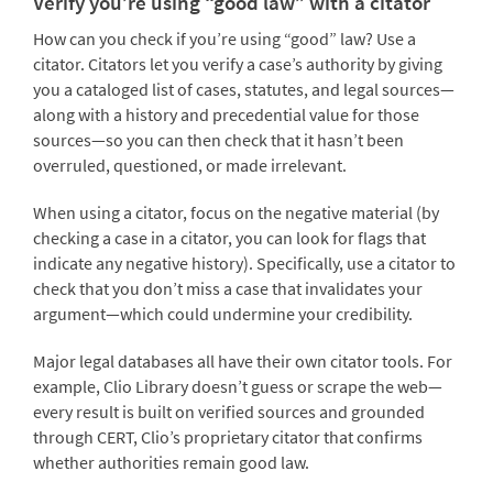
Verify you’re using “good law” with a citator
How can you check if you’re using “good” law? Use a
citator. Citators let you verify a case’s authority by giving
you a cataloged list of cases, statutes, and legal sources—
along with a history and precedential value for those
sources—so you can then check that it hasn’t been
overruled, questioned, or made irrelevant.
When using a citator, focus on the negative material (by
checking a case in a citator, you can look for flags that
indicate any negative history). Specifically, use a citator to
check that you don’t miss a case that invalidates your
argument—which could undermine your credibility.
Major legal databases all have their own citator tools. For
example, Clio Library doesn’t guess or scrape the web—
every result is built on verified sources and grounded
through CERT, Clio’s proprietary citator that confirms
whether authorities remain good law.