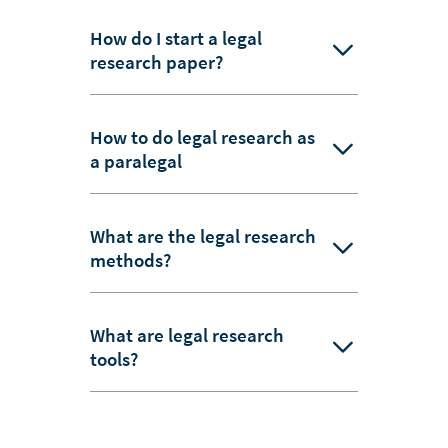
How do I start a legal
research paper?
How to do legal research as
a paralegal
What are the legal research
methods?
What are legal research
tools?