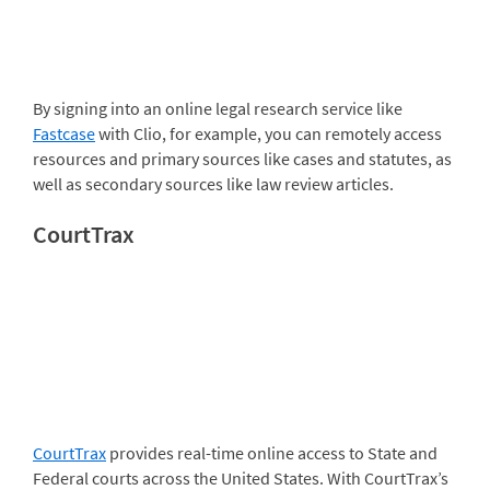
By signing into an online legal research service like
Fastcase
with Clio, for example, you can remotely access
resources and primary sources like cases and statutes, as
well as secondary sources like law review articles.
CourtTrax
CourtTrax
provides real-time online access to State and
Federal courts across the United States. With CourtTrax’s