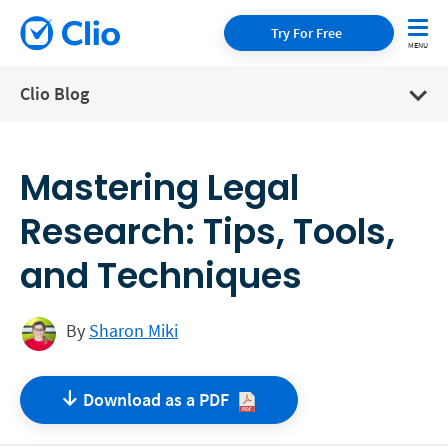
Try For Free
Clio Blog
Mastering Legal
Research: Tips, Tools,
and Techniques
By
Sharon Miki
Download as a
PDF