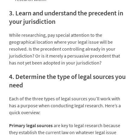
3. Learn and understand the precedent in
your jurisdiction
While researching, pay special attention to the
geographical location where your legal issue will be
resolved. Is the precedent controlling already in your
jurisdiction? Or is it merely a persuasive precedent that
has not yet been adopted in your jurisdiction?
4. Determine the type of legal sources you
need
Each of the three types of legal sources you’ll work with
has a purpose when conducting legal research. Here’s a
quick overview:
Primary legal sources
are key to legal research because
they establish the current law on whatever legal issue