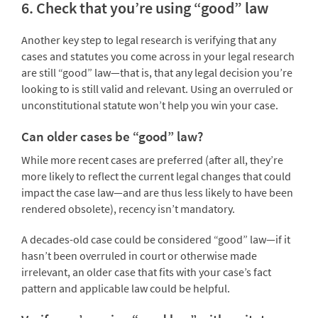
6. Check that you’re using “good” law
Another key step to legal research is verifying that any
cases and statutes you come across in your legal research
are still “good” law—that is, that any legal decision you’re
looking to is still valid and relevant. Using an overruled or
unconstitutional statute won’t help you win your case.
Can older cases be “good” law?
While more recent cases are preferred (after all, they’re
more likely to reflect the current legal changes that could
impact the case law—and are thus less likely to have been
rendered obsolete), recency isn’t mandatory.
A decades-old case could be considered “good” law—if it
hasn’t been overruled in court or otherwise made
irrelevant, an older case that fits with your case’s fact
pattern and applicable law could be helpful.