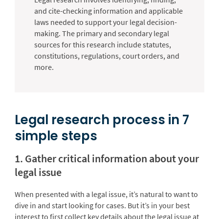
and cite-checking information and applicable
laws needed to support your legal decision-
making. The primary and secondary legal
sources for this research include statutes,
constitutions, regulations, court orders, and
more.
Legal research process in 7
simple steps
1. Gather critical information about your
legal issue
When presented with a legal issue, it’s natural to want to
dive in and start looking for cases. But it’s in your best
interest to first collect key details about the legal issue at