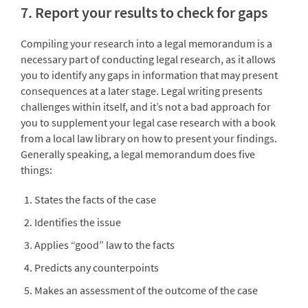
7. Report your results to check for gaps
Compiling your research into a legal memorandum is a
necessary part of conducting legal research, as it allows
you to identify any gaps in information that may present
consequences at a later stage. Legal writing presents
challenges within itself, and it’s not a bad approach for
you to supplement your legal case research with a book
from a local law library on how to present your findings.
Generally speaking, a legal memorandum does five
things:
States the facts of the case
Identifies the issue
Applies “good” law to the facts
Predicts any counterpoints
Makes an assessment of the outcome of the case