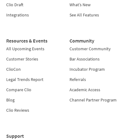
Clio Draft
What’s New
Integrations
See All Features
Resources & Events
Community
All Upcoming Events
Customer Community
Customer Stories
Bar Associations
ClioCon
Incubator Program
Legal Trends Report
Referrals
Compare Clio
Academic Access
Blog
Channel Partner Program
Clio Reviews
Support