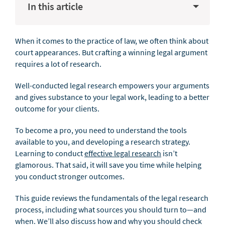
In this article
When it comes to the practice of law, we often think about
court appearances. But crafting a winning legal argument
requires a lot of research.
Well-conducted legal research empowers your arguments
and gives substance to your legal work, leading to a better
outcome for your clients.
To become a pro, you need to understand the tools
available to you, and developing a research strategy.
Learning to conduct
effective legal research
isn’t
glamorous. That said, it will save you time while helping
you conduct stronger outcomes.
This guide reviews the fundamentals of the legal research
process, including what sources you should turn to—and
when. We’ll also discuss how and why you should check