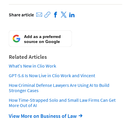
Share article
Add as a preferred
source on Google
Related Articles
What's New in Clio Work
GPT-5.6 Is Now Live in Clio Work and Vincent
How Criminal Defense Lawyers Are Using AI to Build
Stronger Cases
How Time-Strapped Solo and Small Law Firms Can Get
More Out of AI
View More on Business of Law