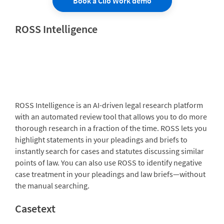
Book a Clio Work demo
ROSS Intelligence
ROSS Intelligence is an AI-driven legal research platform
with an automated review tool that allows you to do more
thorough research in a fraction of the time. ROSS lets you
highlight statements in your pleadings and briefs to
instantly search for cases and statutes discussing similar
points of law. You can also use ROSS to identify negative
case treatment in your pleadings and law briefs—without
the manual searching.
Casetext