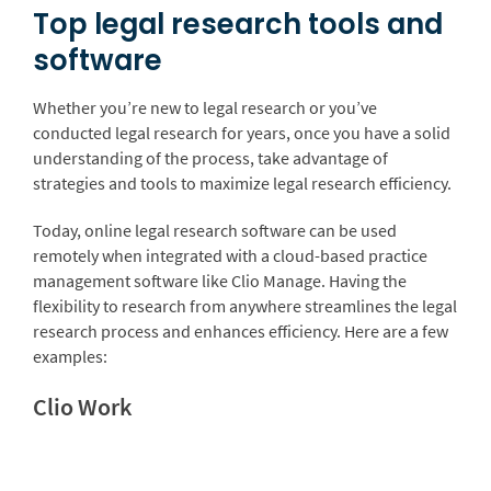
Top legal research tools and
software
Whether you’re new to legal research or you’ve
conducted legal research for years, once you have a solid
understanding of the process, take advantage of
strategies and tools to maximize legal research efficiency.
Today, online legal research software can be used
remotely when integrated with a cloud-based practice
management software like Clio Manage. Having the
flexibility to research from anywhere streamlines the legal
research process and enhances efficiency. Here are a few
examples:
Clio Work