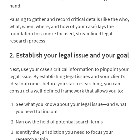
hand.
Pausing to gather and record critical details (like the who,
what, when, where, and how of your case) lays the
foundation for a more focused, streamlined legal
research process.
2. Establish your legal issue and your goal
Next, use your case’s critical information to pinpoint your
legal issue. By establishing legal issues and your client’s
ideal outcomes before you start researching, you can
construct a well-defined framework that allows you to:
See what you know about your legal issue—and what
you need to find out
Narrow the field of potential search terms
Identify the jurisdiction you need to focus your
research within