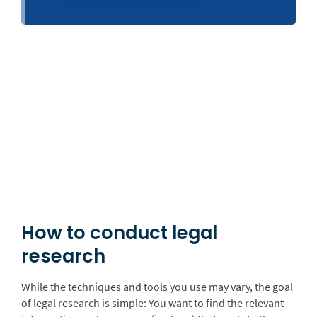
How to conduct legal
research
While the techniques and tools you use may vary, the goal
of legal research is simple: You want to find the relevant