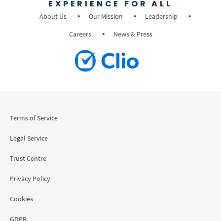
EXPERIENCE FOR ALL
About Us
Our Mission
Leadership
Careers
News & Press
Terms of Service
Legal Service
Trust Centre
Privacy Policy
Cookies
GDPR