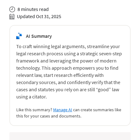
8 minutes read
Updated Oct 31, 2025
AI Summary
To craft winning legal arguments, streamline your
legal research process using a strategic seven-step
framework and leveraging the power of modern
technology. This approach empowers you to find
relevant law, start research efficiently with
secondary sources, and confidently verify that the
cases and statutes you rely on are still “good” law
using a citator.
Like this summary?
Manage AI
can create summaries like
this for your cases and documents.