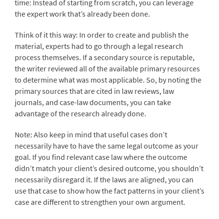
time: Instead of starting from scratch, you can leverage
the expert work that’s already been done.
Think of it this way: In order to create and publish the
material, experts had to go through a legal research
process themselves. If a secondary source is reputable,
the writer reviewed all of the available primary resources
to determine what was most applicable. So, by noting the
primary sources that are cited in law reviews, law
journals, and case-law documents, you can take
advantage of the research already done.
Note: Also keep in mind that useful cases don’t
necessarily have to have the same legal outcome as your
goal. If you find relevant case law where the outcome
didn’t match your client’s desired outcome, you shouldn’t
necessarily disregard it. If the laws are aligned, you can
use that case to show how the fact patterns in your client’s
case are different to strengthen your own argument.