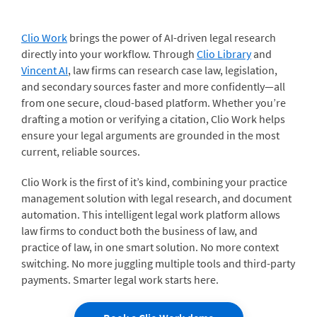
Clio Work
brings the power of AI-driven legal research
directly into your workflow. Through
Clio Library
and
Vincent AI
, law firms can research case law, legislation,
and secondary sources faster and more confidently—all
from one secure, cloud-based platform. Whether you’re
drafting a motion or verifying a citation, Clio Work helps
ensure your legal arguments are grounded in the most
current, reliable sources.
Clio Work is the first of it’s kind, combining your practice
management solution with legal research, and document
automation. This intelligent legal work platform allows
law firms to conduct both the business of law, and
practice of law, in one smart solution. No more context
switching. No more juggling multiple tools and third-party
payments. Smarter legal work starts here.