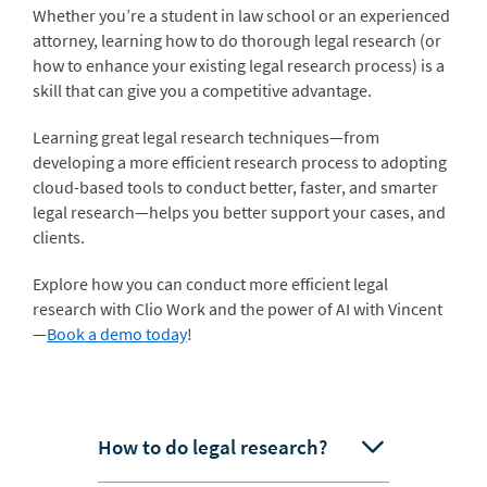
Whether you’re a student in law school or an experienced
attorney, learning how to do thorough legal research (or
how to enhance your existing legal research process) is a
skill that can give you a competitive advantage.
Learning great legal research techniques—from
developing a more efficient research process to adopting
cloud-based tools to conduct better, faster, and smarter
legal research—helps you better support your cases, and
clients.
Explore how you can conduct more efficient legal
research with Clio Work and the power of AI with Vincent
—
Book a demo today
!
How to do legal research?