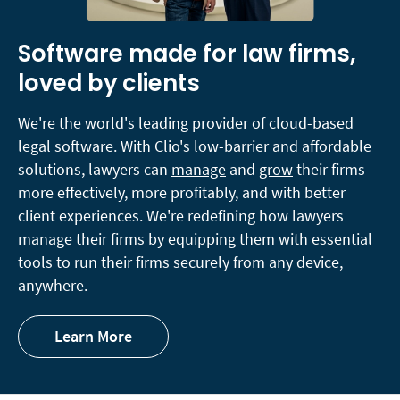
Software made for law firms,
loved by clients
We're the world's leading provider of cloud-based
legal software. With Clio's low-barrier and affordable
solutions, lawyers can
manage
and
grow
their firms
more effectively, more profitably, and with better
client experiences. We're redefining how lawyers
manage their firms by equipping them with essential
tools to run their firms securely from any device,
anywhere.
Learn More