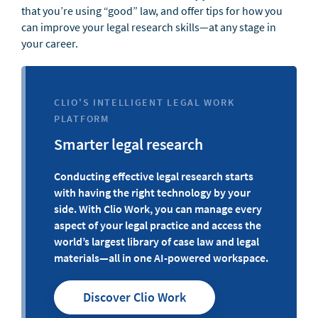
that you’re using “good” law, and offer tips for how you
can improve your legal research skills—at any stage in
your career.
CLIO'S INTELLIGENT LEGAL WORK
PLATFORM
Smarter legal research
Conducting effective legal research starts
with having the right technology by your
side. With Clio Work, you can manage every
aspect of your legal practice and access the
world’s largest library of case law and legal
materials—all in one AI-powered workspace.
Discover Clio Work