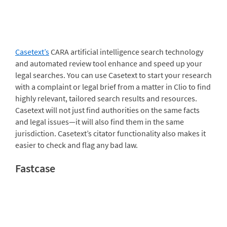
Casetext’s
CARA artificial intelligence search technology
and automated review tool enhance and speed up your
legal searches. You can use Casetext to start your research
with a complaint or legal brief from a matter in Clio to find
highly relevant, tailored search results and resources.
Casetext will not just find authorities on the same facts
and legal issues—it will also find them in the same
jurisdiction. Casetext’s citator functionality also makes it
easier to check and flag any bad law.
Fastcase