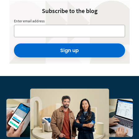
Subscribe to the blog
Enter email address
Sign up