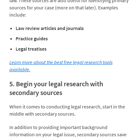
law. These sources are also useful for identifying primary
sources for your case (more on that later). Examples
include:
Law review articles and journals
Practice guides
Legal treatises
Learn more about the best free legal research tools
available.
5. Begin your legal research with
secondary sources
When it comes to conducting legal research, start in the
middle with secondary sources.
In addition to providing important background
information on your legal issue, secondary sources save