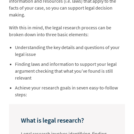
information and resources (i.e. laws) that apply to the
facts of your case, so you can support legal decision
making.
With this in mind, the legal research process can be
broken down into three basic elements:
Understanding the key details and questions of your
legal issue
Finding laws and information to support your legal
argument checking that what you’ve found is still
relevant
Achieve your research goals in seven easy-to-follow
steps:
What is legal research?
Legal research involves identifying, finding,