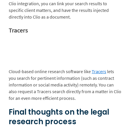
Clio integration, you can link your search results to
specific client matters, and have the results injected
directly into Clio as a document.
Tracers
Cloud-based online research software like
Tracers
lets
you search for pertinent information (such as contract
information or social media activity) remotely. You can
also request a Tracers search directly from a matter in Clio
for an even more efficient process.
Final thoughts on the legal
research process