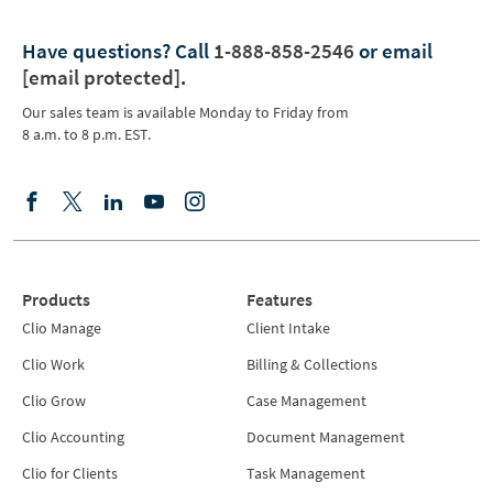
Have questions?
Call
1-888-858-2546
or email
[email protected]
.
Our sales team is available Monday to Friday from
8 a.m. to 8 p.m. EST.
Products
Features
Clio Manage
Client Intake
Clio Work
Billing & Collections
Clio Grow
Case Management
Clio Accounting
Document Management
Clio for Clients
Task Management