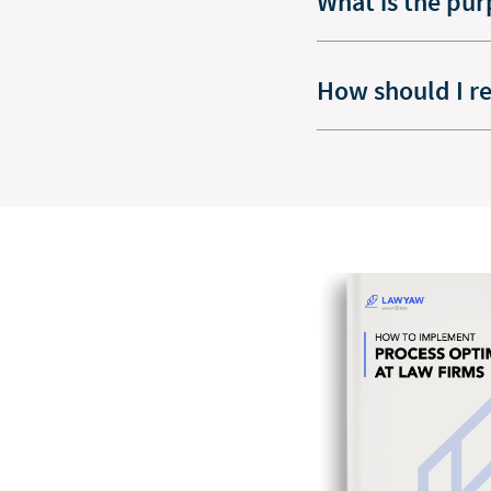
What is the pur
How should I r