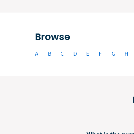
Browse
A
B
C
D
E
F
G
H