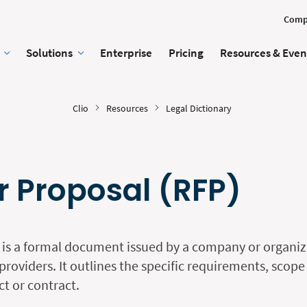
Comp
Solutions
Enterprise
Pricing
Resources & Even
Clio
Resources
Legal Dictionary
r Proposal (RFP)
 is a formal document issued by a company or organiza
providers. It outlines the specific requirements, scop
ect or contract.