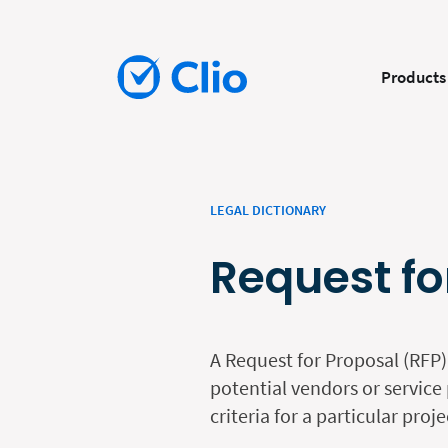
Products
LEGAL DICTIONARY
Request fo
A Request for Proposal (RFP)
potential vendors or service 
criteria for a particular proj