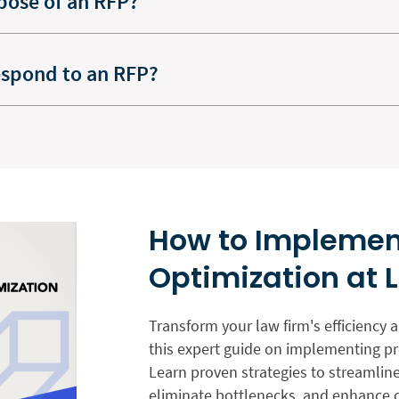
pose of an RFP?
espond to an RFP?
How to Implemen
Optimization at 
Transform your law firm's efficiency 
this expert guide on implementing pr
Learn proven strategies to streamlin
eliminate bottlenecks, and enhance cl