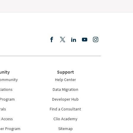
nity
Support
Community
Help Center
iations
Data Migration
 Program
Developer Hub
rals
Find a Consultant
 Access
Clio Academy
ner Program
Sitemap