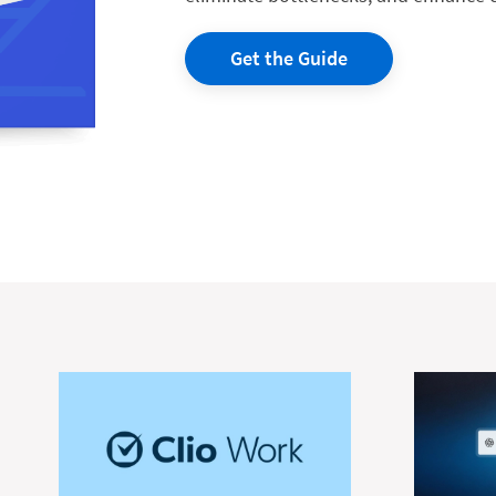
Get the Guide