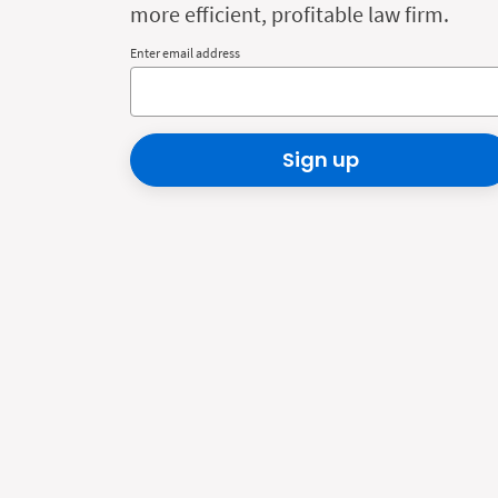
more efficient, profitable law firm.
Enter email address
Sign up