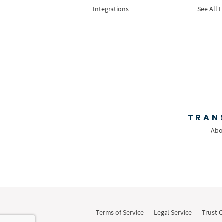
Integrations
See All 
TRAN
Abo
Terms of Service
Legal Service
Trust 