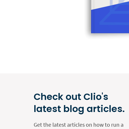
Check out Clio's
latest blog articles.
Get the latest articles on how to run a