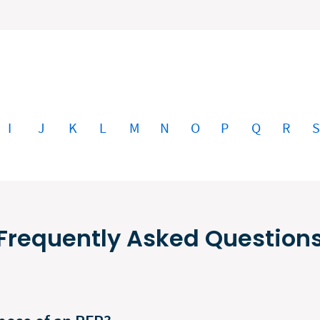
I
J
K
L
M
N
O
P
Q
R
Frequently Asked Question