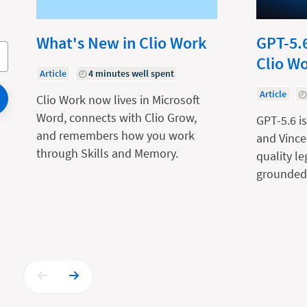
What's New in Clio Work
GPT-5.6
Clio W
Article
4 minutes well spent
Article
Clio Work now lives in Microsoft
Word, connects with Clio Grow,
GPT-5.6 is
and remembers how you work
and Vince
through Skills and Memory.
quality l
grounded 