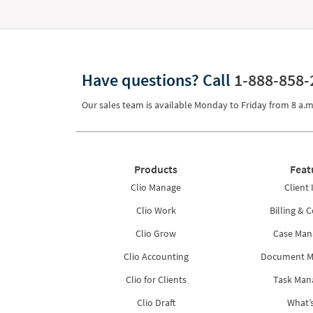
Have questions?
Call
1-888-858-
Our sales team is available Monday to Friday from
8 a.m
Products
Feat
Clio Manage
Client 
Clio Work
Billing & C
Clio Grow
Case Ma
Clio Accounting
Document 
Clio for Clients
Task Ma
Clio Draft
What’