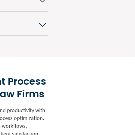
t Process
Law Firms
and productivity with
ocess optimization.
e workflows,
ient satisfaction.