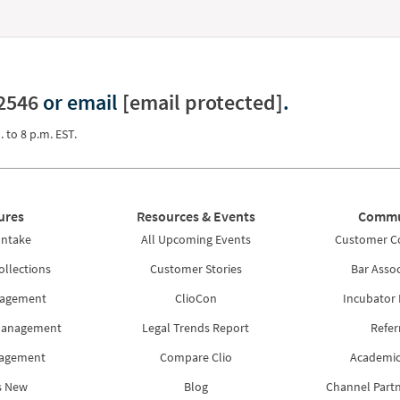
2546
or email
[email protected]
.
. to 8 p.m. EST.
ures
Resources & Events
Commu
Intake
All Upcoming Events
Customer 
ollections
Customer Stories
Bar Assoc
nagement
ClioCon
Incubator
Management
Legal Trends Report
Refer
nagement
Compare Clio
Academic
s New
Blog
Channel Part