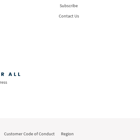
Subscribe
Contact Us
R ALL
ress
Customer Code of Conduct
Region