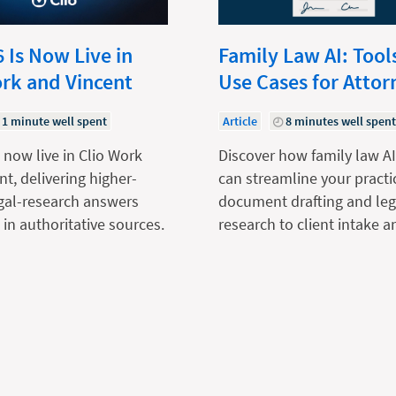
 Is Now Live in
Family Law AI: Tool
ork and Vincent
Use Cases for Attor
1 minute well spent
Article
8 minutes well spen
 now live in Clio Work
Discover how family law AI
nt, delivering higher-
can streamline your practi
egal-research answers
document drafting and leg
in authoritative sources.
research to client intake