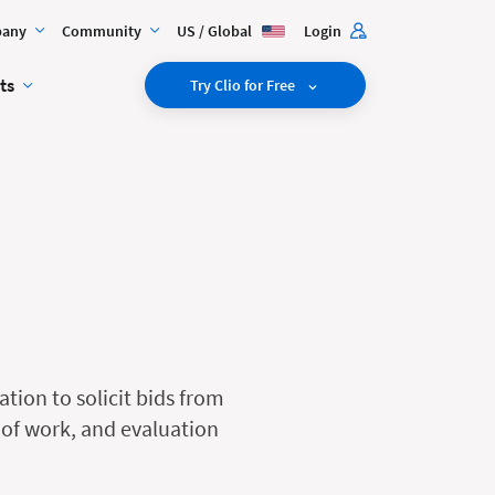
any
Community
US / Global
Login
ts
Try Clio for Free
tion to solicit bids from
e of work, and evaluation