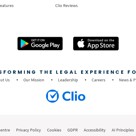
Features
Clio Reviews
SFORMING THE LEGAL EXPERIENCE FO
ut Us
Our Mission
Leadership
Careers
News & P
Centre
Privacy Policy
Cookies
GDPR
Accessibility
AI Principles