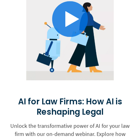
AI for Law Firms: How AI is
Reshaping Legal
Unlock the transformative power of AI for your law
firm with our on-demand webinar. Explore how