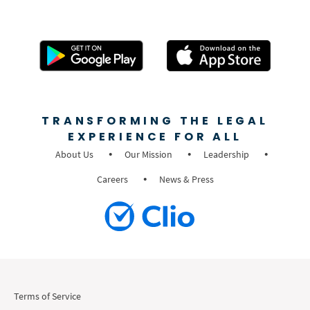
TRANSFORMING THE LEGAL
EXPERIENCE FOR ALL
About Us
Our Mission
Leadership
Careers
News & Press
Terms of Service