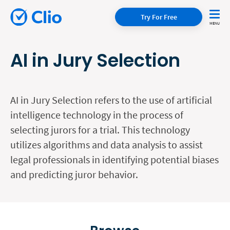
Try For Free
AI in Jury Selection
AI in Jury Selection refers to the use of artificial
intelligence technology in the process of
selecting jurors for a trial. This technology
utilizes algorithms and data analysis to assist
legal professionals in identifying potential biases
and predicting juror behavior.