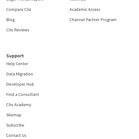
Compare Clio
Academic Access
Blog
Channel Partner Program
Clio Reviews
Support
Help Center
Data Migration
Developer Hub
Find a Consultant
Clio Academy
Sitemap
Subscribe
Contact Us