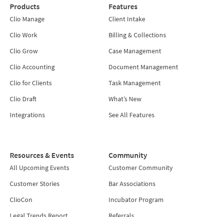
Products
Features
Clio Manage
Client Intake
Clio Work
Billing & Collections
Clio Grow
Case Management
Clio Accounting
Document Management
Clio for Clients
Task Management
Clio Draft
What’s New
Integrations
See All Features
Resources & Events
Community
All Upcoming Events
Customer Community
Customer Stories
Bar Associations
ClioCon
Incubator Program
Legal Trends Report
Referrals