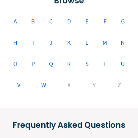
Browse
A
B
C
D
E
F
G
H
I
J
K
L
M
N
O
P
Q
R
S
T
U
V
W
X
Y
Z
Frequently Asked Questions