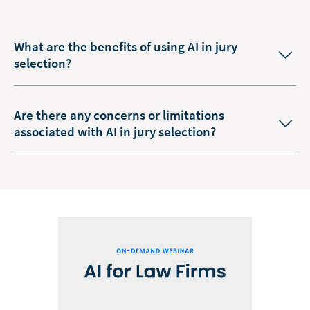
What are the benefits of using AI in jury
selection?
Are there any concerns or limitations
associated with AI in jury selection?