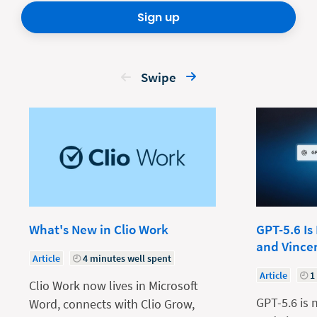
Sign up
Swipe
What's New in Clio Work
GPT-5.6 Is
and Vince
Article
4 minutes well spent
Article
1
Clio Work now lives in Microsoft
GPT-5.6 is 
Word, connects with Clio Grow,