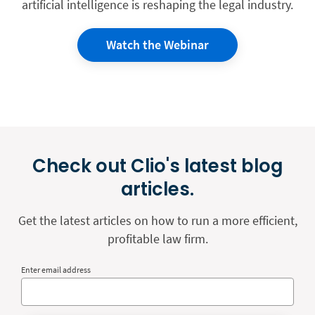
artificial intelligence is reshaping the legal industry.
Watch the Webinar
Check out Clio's latest blog
articles.
Get the latest articles on how to run a more efficient,
profitable law firm.
Enter email address