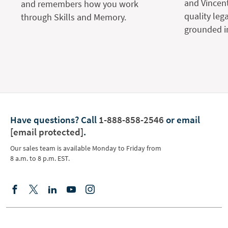
and Vincent
and remembers how you work
quality leg
through Skills and Memory.
grounded in
Have questions?
Call
1-888-858-2546
or email
[email protected]
.
Our sales team is available Monday to Friday from
8 a.m. to 8 p.m. EST.