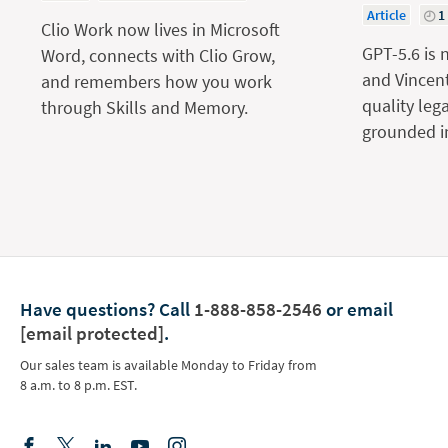
Article
1
Clio Work now lives in Microsoft
GPT-5.6 is 
Word, connects with Clio Grow,
and Vincent
and remembers how you work
quality leg
through Skills and Memory.
grounded in
Have questions?
Call
1-888-858-2546
or email
[email protected]
.
Our sales team is available Monday to Friday from
8 a.m. to 8 p.m. EST.