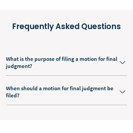
Frequently Asked Questions
What is the purpose of filing a motion for final
judgment?
When should a motion for final judgment be
filed?