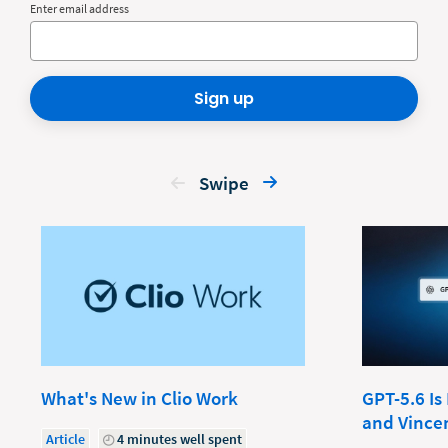
Enter email address
Sign up
Swipe
What's New in Clio Work
GPT-5.6 Is
and Vince
Article
4 minutes well spent