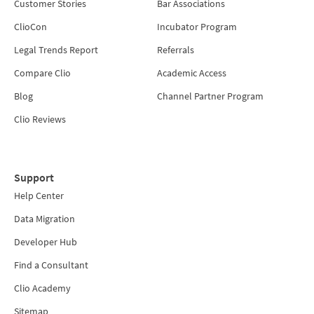
Customer Stories
Bar Associations
ClioCon
Incubator Program
Legal Trends Report
Referrals
Compare Clio
Academic Access
Blog
Channel Partner Program
Clio Reviews
Support
Help Center
Data Migration
Developer Hub
Find a Consultant
Clio Academy
Sitemap