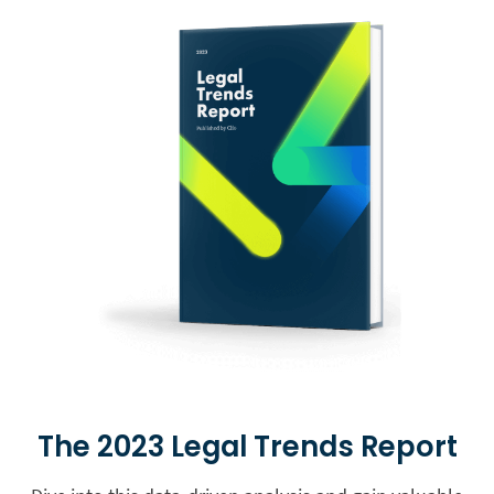
The 2023 Legal Trends Report