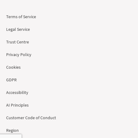
Terms of Service
Legal Service
Trust Centre
Privacy Policy
Cookies
GDPR
Accessibility
AI Principles
Customer Code of Conduct
Region