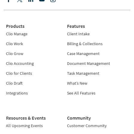
Products
Features
Clio Manage
Client Intake
Clio Work
Billing & Collections
Clio Grow
Case Management
Clio Accounting
Document Management
Clio for Clients
Task Management
Clio Draft
What’s New
Integrations
See All Features
Resources & Events
Community
All Upcoming Events
Customer Community