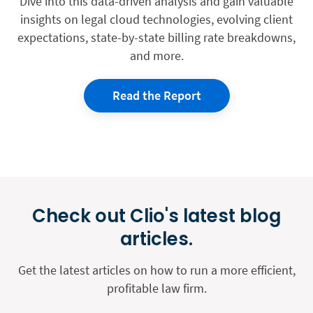
Dive into this data-driven analysis and gain valuable
insights on legal cloud technologies, evolving client
expectations, state-by-state billing rate breakdowns,
and more.
Read the Report
Check out Clio's latest blog
articles.
Get the latest articles on how to run a more efficient,
profitable law firm.