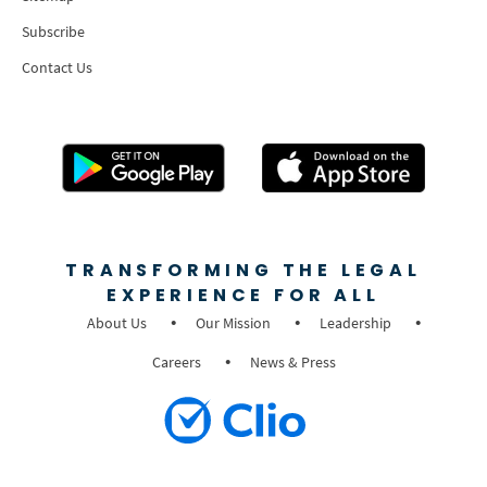
Subscribe
Contact Us
TRANSFORMING THE LEGAL
EXPERIENCE FOR ALL
About Us
Our Mission
Leadership
Careers
News & Press