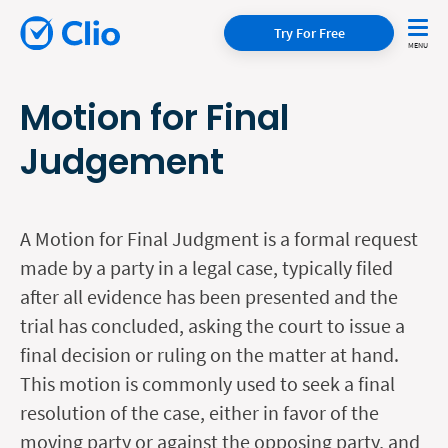
Try For Free
Motion for Final
Judgement
A Motion for Final Judgment is a formal request
made by a party in a legal case, typically filed
after all evidence has been presented and the
trial has concluded, asking the court to issue a
final decision or ruling on the matter at hand.
This motion is commonly used to seek a final
resolution of the case, either in favor of the
moving party or against the opposing party, and