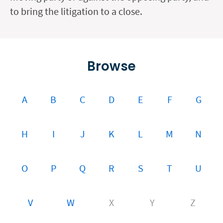
to bring the litigation to a close.
Browse
A
B
C
D
E
F
G
H
I
J
K
L
M
N
O
P
Q
R
S
T
U
V
W
X
Y
Z