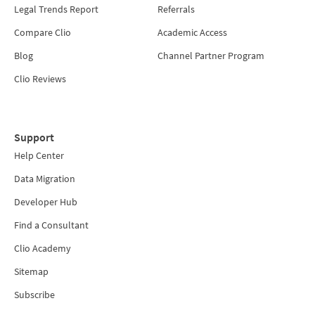
Legal Trends Report
Referrals
Compare Clio
Academic Access
Blog
Channel Partner Program
Clio Reviews
Support
Help Center
Data Migration
Developer Hub
Find a Consultant
Clio Academy
Sitemap
Subscribe