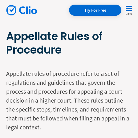
Try For Free
Appellate Rules of
Procedure
Appellate rules of procedure refer to a set of
regulations and guidelines that govern the
process and procedures for appealing a court
decision in a higher court. These rules outline
the specific steps, timelines, and requirements
that must be followed when filing an appeal in a
legal context.