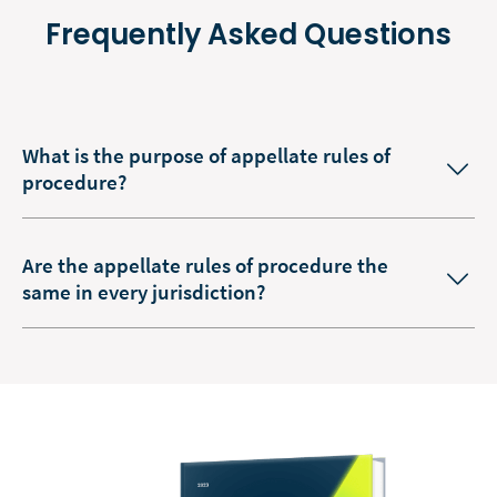
Frequently Asked Questions
What is the purpose of appellate rules of
procedure?
Are the appellate rules of procedure the
same in every jurisdiction?