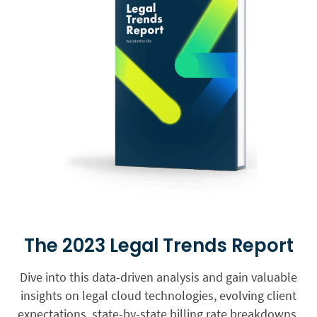
The 2023 Legal Trends Report
Dive into this data-driven analysis and gain valuable
insights on legal cloud technologies, evolving client
expectations, state-by-state billing rate breakdowns,