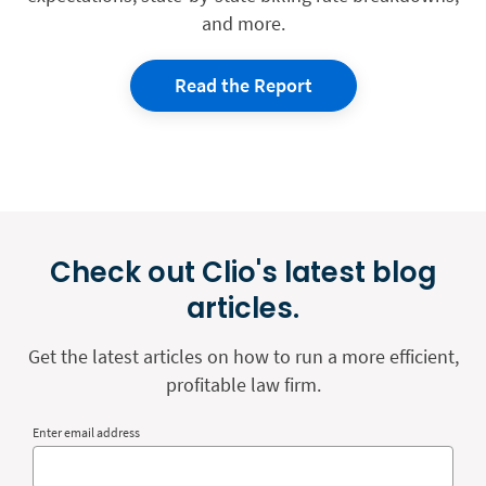
and more.
Read the Report
Check out Clio's latest blog
articles.
Get the latest articles on how to run a more efficient,
profitable law firm.
Enter email address