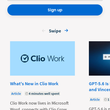
Sign up
Swipe
What's New in Clio Work
GPT-5.6 Is
and Vince
Article
4 minutes well spent
Article
1
Clio Work now lives in Microsoft
GPT-5.6 is 
Word, connects with Clio Grow,