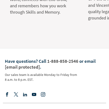
and Vincent
and remembers how you work
quality leg
through Skills and Memory.
grounded in
Have questions?
Call
1-888-858-2546
or email
[email protected]
.
Our sales team is available Monday to Friday from
8 a.m. to 8 p.m. EST.