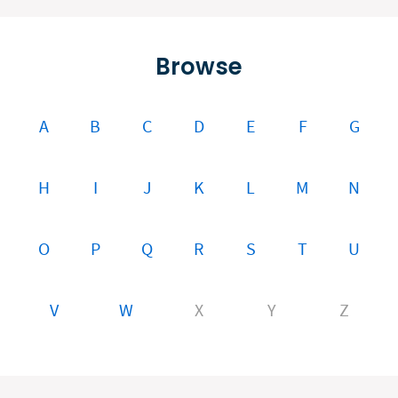
Browse
A
B
C
D
E
F
G
H
I
J
K
L
M
N
O
P
Q
R
S
T
U
V
W
X
Y
Z