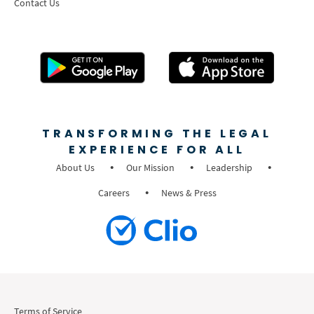
Contact Us
TRANSFORMING THE LEGAL
EXPERIENCE FOR ALL
About Us
Our Mission
Leadership
Careers
News & Press
Terms of Service