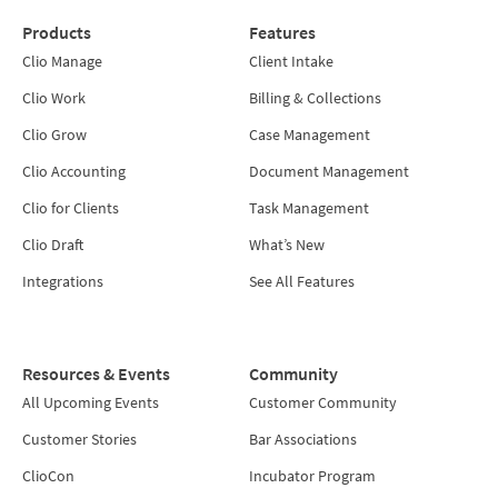
Products
Features
Clio Manage
Client Intake
Clio Work
Billing & Collections
Clio Grow
Case Management
Clio Accounting
Document Management
Clio for Clients
Task Management
Clio Draft
What’s New
Integrations
See All Features
Resources & Events
Community
All Upcoming Events
Customer Community
Customer Stories
Bar Associations
ClioCon
Incubator Program