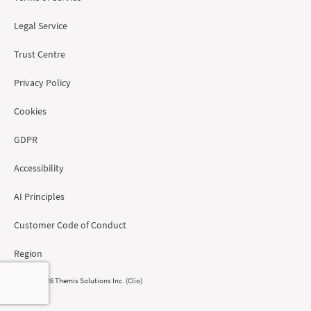
Legal Service
Trust Centre
Privacy Policy
Cookies
GDPR
Accessibility
AI Principles
Customer Code of Conduct
Region
© 2008 - 2026 Themis Solutions Inc. (Clio)