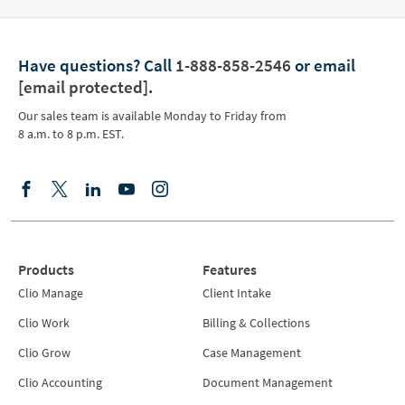
Have questions?
Call
1-888-858-2546
or email
[email protected]
.
Our sales team is available Monday to Friday from
8 a.m. to 8 p.m. EST.
Products
Features
Clio Manage
Client Intake
Clio Work
Billing & Collections
Clio Grow
Case Management
Clio Accounting
Document Management