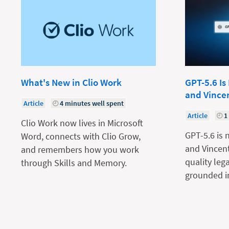
What's New in Clio Work
GPT-5.6 Is
and Vince
Article
4 minutes well spent
Article
1
Clio Work now lives in Microsoft
GPT-5.6 is 
Word, connects with Clio Grow,
and Vincent
and remembers how you work
quality leg
through Skills and Memory.
grounded in