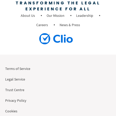
TRANSFORMING THE LEGAL
EXPERIENCE FOR ALL
About Us
Our Mission
Leadership
Careers
News & Press
Terms of Service
Legal Service
Trust Centre
Privacy Policy
Cookies