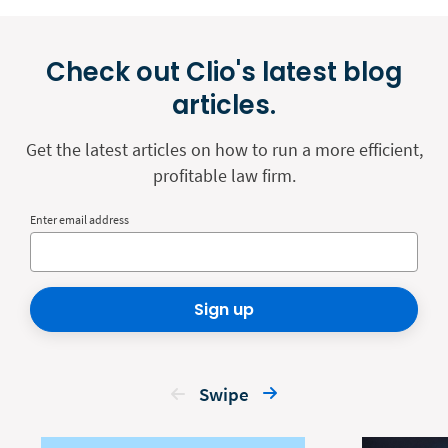
Check out Clio's latest blog
articles.
Get the latest articles on how to run a more efficient,
profitable law firm.
Enter email address
Sign up
Swipe