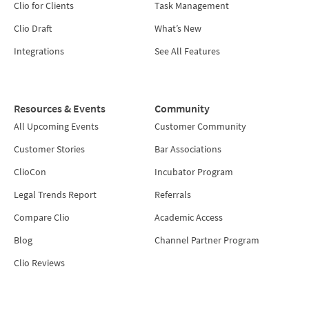
Clio for Clients
Task Management
Clio Draft
What’s New
Integrations
See All Features
Resources & Events
Community
All Upcoming Events
Customer Community
Customer Stories
Bar Associations
ClioCon
Incubator Program
Legal Trends Report
Referrals
Compare Clio
Academic Access
Blog
Channel Partner Program
Clio Reviews