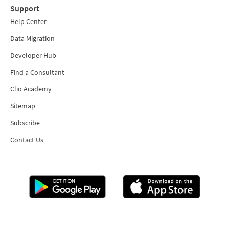
Support
Help Center
Data Migration
Developer Hub
Find a Consultant
Clio Academy
Sitemap
Subscribe
Contact Us