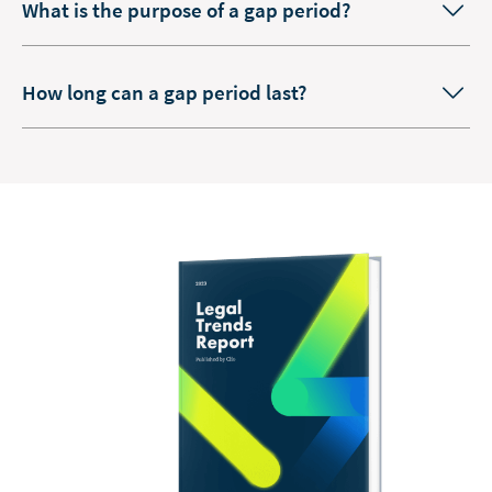
What is the purpose of a gap period?
How long can a gap period last?