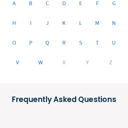
A
B
C
D
E
F
G
H
I
J
K
L
M
N
O
P
Q
R
S
T
U
V
W
X
Y
Z
Frequently Asked Questions