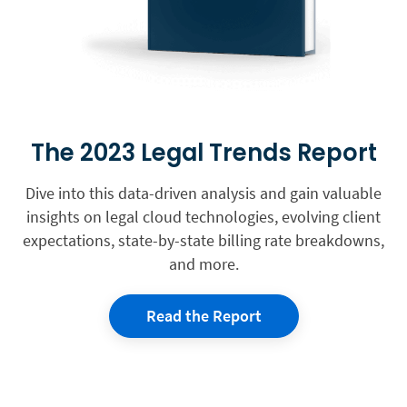
The 2023 Legal Trends Report
Dive into this data-driven analysis and gain valuable
insights on legal cloud technologies, evolving client
expectations, state-by-state billing rate breakdowns,
and more.
Read the Report