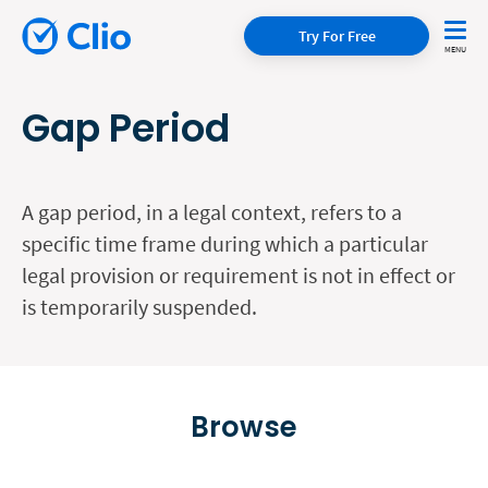
Try For Free
Gap Period
A gap period, in a legal context, refers to a
specific time frame during which a particular
legal provision or requirement is not in effect or
is temporarily suspended.
Browse