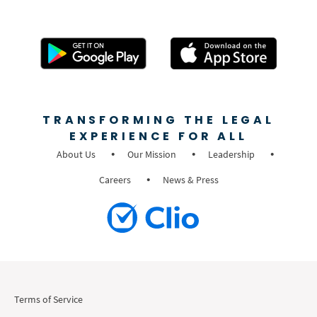
TRANSFORMING THE LEGAL
EXPERIENCE FOR ALL
About Us
Our Mission
Leadership
Careers
News & Press
Terms of Service