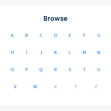
Browse
A
B
C
D
E
F
G
H
I
J
K
L
M
N
O
P
Q
R
S
T
U
V
W
X
Y
Z