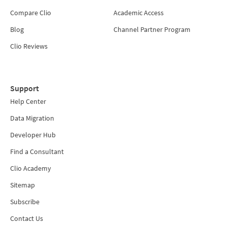
Compare Clio
Academic Access
Blog
Channel Partner Program
Clio Reviews
Support
Help Center
Data Migration
Developer Hub
Find a Consultant
Clio Academy
Sitemap
Subscribe
Contact Us