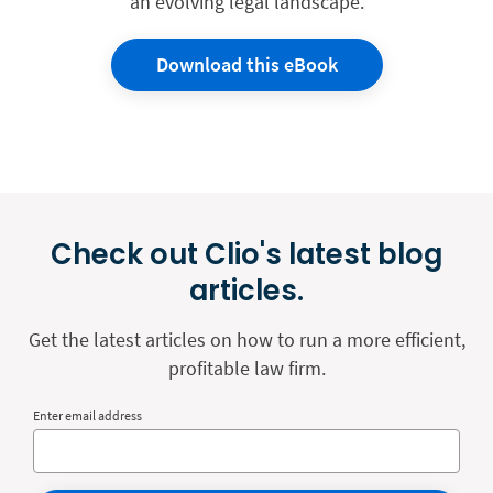
an evolving legal landscape.
Download this eBook
Check out Clio's latest blog
articles.
Get the latest articles on how to run a more efficient,
profitable law firm.
Enter email address