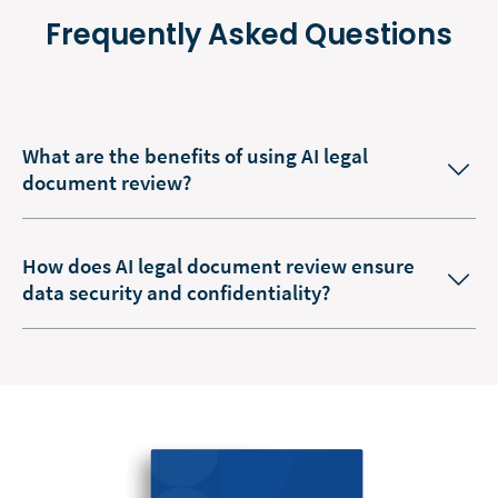
Frequently Asked Questions
What are the benefits of using AI legal
document review?
How does AI legal document review ensure
data security and confidentiality?