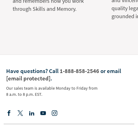
and Vincent
and remembers how you work
quality leg
through Skills and Memory.
grounded in
Have questions?
Call
1-888-858-2546
or email
[email protected]
.
Our sales team is available Monday to Friday from
8 a.m. to 8 p.m. EST.