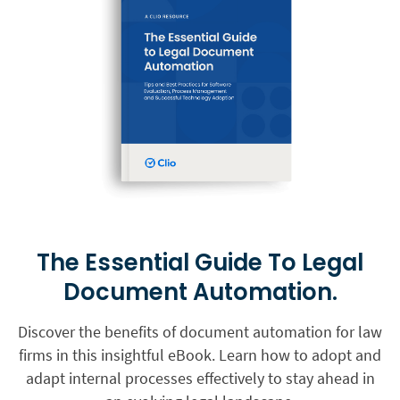
The Essential Guide To Legal
Document Automation.
Discover the benefits of document automation for law
firms in this insightful eBook. Learn how to adopt and
adapt internal processes effectively to stay ahead in