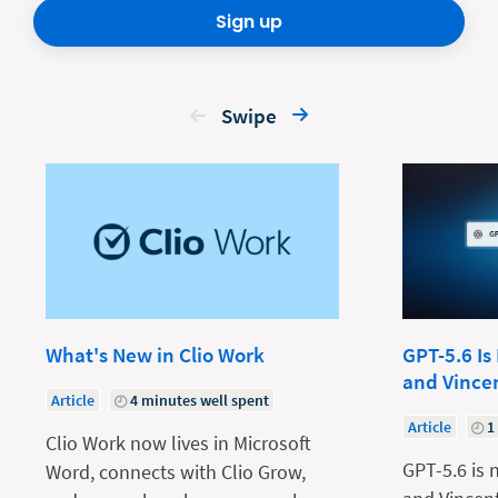
Sign up
Swipe
What's New in Clio Work
GPT-5.6 Is
and Vince
Article
4 minutes well spent
Article
1
Clio Work now lives in Microsoft
GPT-5.6 is 
Word, connects with Clio Grow,