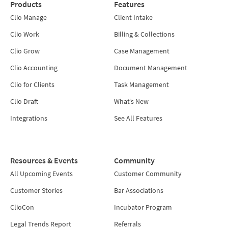
Products
Features
Clio Manage
Client Intake
Clio Work
Billing & Collections
Clio Grow
Case Management
Clio Accounting
Document Management
Clio for Clients
Task Management
Clio Draft
What’s New
Integrations
See All Features
Resources & Events
Community
All Upcoming Events
Customer Community
Customer Stories
Bar Associations
ClioCon
Incubator Program
Legal Trends Report
Referrals