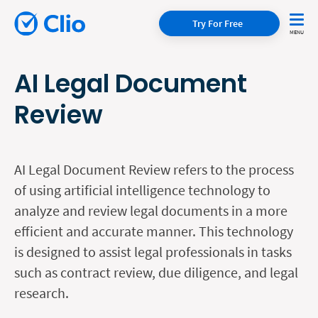
Try For Free
AI Legal Document
Review
AI Legal Document Review refers to the process
of using artificial intelligence technology to
analyze and review legal documents in a more
efficient and accurate manner. This technology
is designed to assist legal professionals in tasks
such as contract review, due diligence, and legal
research.