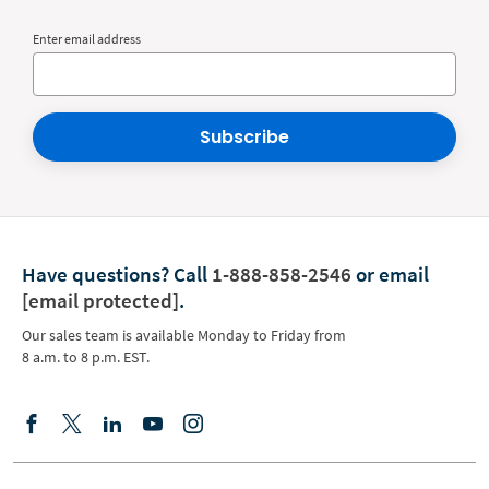
Enter email address
Subscribe
Have questions?
Call
1-888-858-2546
or email
[email protected]
.
Our sales team is available Monday to Friday from
8 a.m. to 8 p.m. EST.