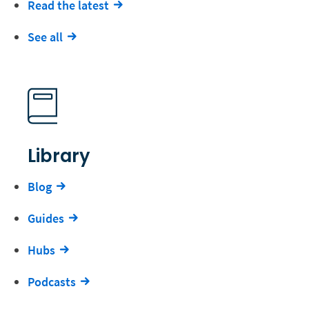
Read the latest
See all
Library
Blog
Guides
Hubs
Podcasts