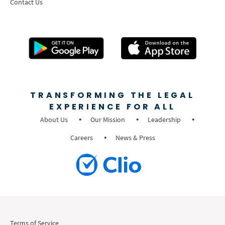
Contact Us
TRANSFORMING THE LEGAL
EXPERIENCE FOR ALL
About Us
Our Mission
Leadership
Careers
News & Press
Terms of Service