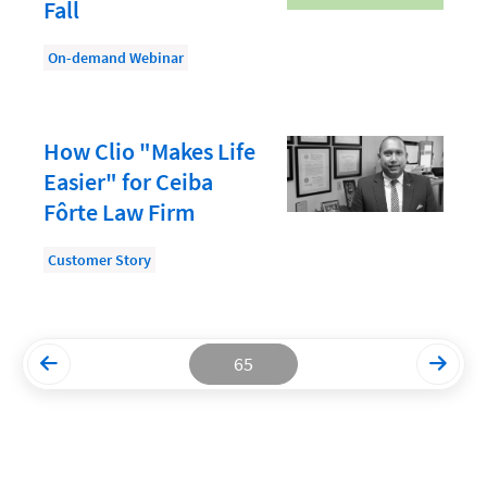
Fall
Productivity and Utilization
On-demand Webinar
Productivity Technology
Professional Development
How Clio "Makes Life
Setting Your Rate
Easier" for Ceiba
Starting a Law Firm
Fôrte Law Firm
The Data-Driven Law Firm
Customer Story
The Future of Law
Wellness and Mental Health
Your Legal Career
65