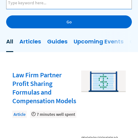
AI
Business Development
Go
Case Management
Client Communications
All
Articles
Guides
Upcoming Events
On
Client Experience
Client Intake
Client Relationship Management
Law Firm Partner
Clio
Profit Sharing
Formulas and
Clio Cloud Conference
Compensation Models
Collections
Article
7 minutes well spent
Compliance, Ethics, and Duties
Digital Marketing