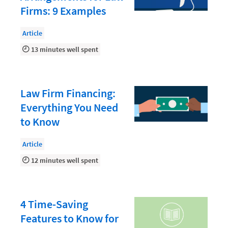
Law Firm PR
Firms: 9 Examples
Law Firm Processes
Article
Law Firm Security
13 minutes well spent
Law School Students
Lawyer-Client Relationships
Law Firm Financing:
Legal Billing Process
Everything You Need
Legal Research
to Know
Legal Trends
Article
Legaltech News
12 minutes well spent
Mid-Market
Paralegal
4 Time-Saving
Payment Methods
Features to Know for
Product