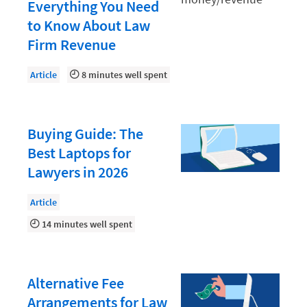
Document Management
Everything You Need
to Know About Law
Evaluating and Implementing Technology
Firm Revenue
Fee Structures
Article
8 minutes well spent
Firm Performance
Getting a Job in Legal
Growing Your Legal Career
Buying Guide: The
Best Laptops for
Law Firm Accounting
Lawyers in 2026
Law Firm Design
Article
Law Firm HR and Culture
14 minutes well spent
Law Firm Marketing
Law Firm Models
Alternative Fee
Law Firm Operations
Arrangements for Law