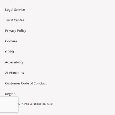
Legal Service
Trust Centre
Privacy Policy
Cookies
GDPR
Accessibility
AI Principles
Customer Code of Conduct
Region
© 2008 - 2026 Themis Solutions Inc. (Clio)