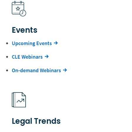
Events
Upcoming Events
CLE Webinars
On-demand Webinars
Legal Trends