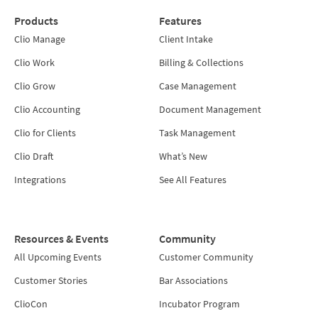
Products
Features
Clio Manage
Client Intake
Clio Work
Billing & Collections
Clio Grow
Case Management
Clio Accounting
Document Management
Clio for Clients
Task Management
Clio Draft
What’s New
Integrations
See All Features
Resources & Events
Community
All Upcoming Events
Customer Community
Customer Stories
Bar Associations
ClioCon
Incubator Program