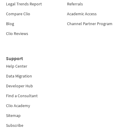
Legal Trends Report
Referrals
Compare Clio
Academic Access
Blog
Channel Partner Program
Clio Reviews
Support
Help Center
Data Migration
Developer Hub
Find a Consultant
Clio Academy
Sitemap
Subscribe