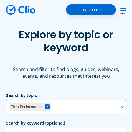
Try For Free
Explore by topic or
keyword
Search and filter to find blogs, guides, webinars,
events, and resources that interest you
Search by topic
x
Firm Performance
Search by keyword (optional)