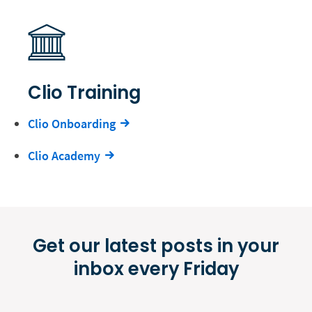
Clio Training
Clio Onboarding
Clio Academy
Get our latest posts in your
inbox every Friday