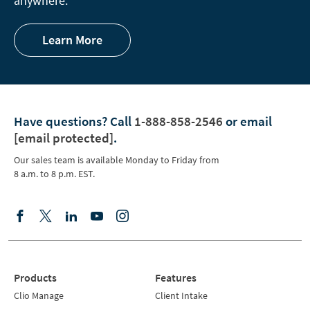
anywhere.
Learn More
Have questions?
Call
1-888-858-2546
or email
[email protected]
.
Our sales team is available Monday to Friday from
8 a.m. to 8 p.m. EST.
Products
Features
Clio Manage
Client Intake