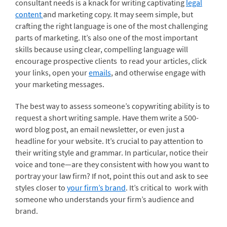
consultant needs is a knack for writing captivating
legal
content
and marketing copy. It may seem simple, but
crafting the right language is one of the most challenging
parts of marketing. It’s also one of the most important
skills because using clear, compelling language will
encourage prospective clients to read your articles, click
your links, open your
emails
, and otherwise engage with
your marketing messages.
The best way to assess someone’s copywriting ability is to
request a short writing sample. Have them write a 500-
word blog post, an email newsletter, or even just a
headline for your website. It’s crucial to pay attention to
their writing style and grammar. In particular, notice their
voice and tone—are they consistent with how you want to
portray your law firm? If not, point this out and ask to see
styles closer to
your firm’s brand
. It’s critical to work with
someone who understands your firm’s audience and
brand.