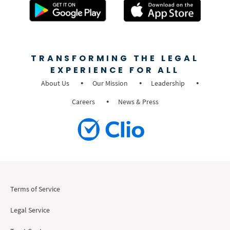
TRANSFORMING THE LEGAL
EXPERIENCE FOR ALL
About Us
Our Mission
Leadership
Careers
News & Press
Terms of Service
Legal Service