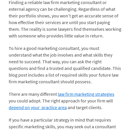
Finding a reliable law firm marketing consultant or
external agency can be challenging. Regardless of what
their portfolio shows, you won’t get an accurate sense of
how effective their services are until you start paying
them. The reality is some lawyers find themselves working
with someone who provides little value in return.
To hire a good marketing consultant, you must
understand what the job involves and what skills they
need to succeed. That way, you can ask the right
questions and find a trusted and qualified candidate. This
blog post includes a list of required skills your future law
firm marketing consultant should possess.
There are many different
law firm marketing strategies
you could adopt. The right approach for your firm will
depend on your practice area
and target clients.
If you have a particular strategy in mind that requires
specific marketing skills, you may seek out a consultant