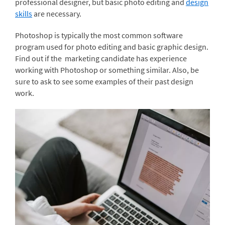
professional designer, but basic photo editing and
design
skills
are necessary.
Photoshop is typically the most common software
program used for photo editing and basic graphic design.
Find out if the marketing candidate has experience
working with Photoshop or something similar. Also, be
sure to ask to see some examples of their past design
work.