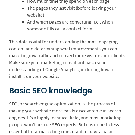
How much time they spend on each page.
The pages they last visit (before leaving your
website).
And which pages are converting (i.e., when
someone fills out a contact form).
This data is vital for understanding the most engaging
content and determining what improvements you can
make to grow traffic and convert more visitors into clients.
Make sure your marketing consultant has a solid
understanding of Google Analytics, including how to
install it on your website.
Basic SEO knowledge
SEO, or search engine optimization, is the process of
making your website more easily discoverable in search
engines. It’s a highly technical field, and most marketing
people won’t be true SEO experts. But it is nonetheless
essential for a marketing consultant to have a basic