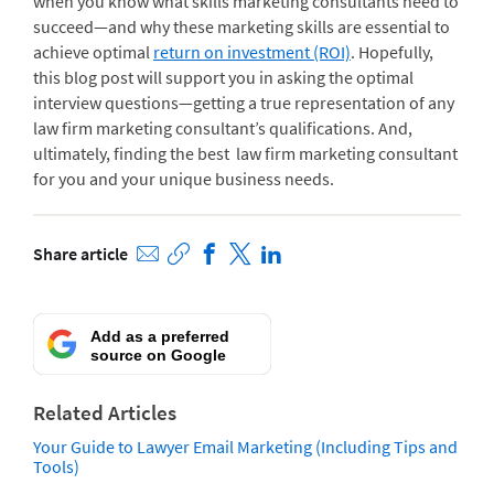
when you know what skills marketing consultants need to
succeed—and why these marketing skills are essential to
achieve optimal
return on investment (ROI)
. Hopefully,
this blog post will support you in asking the optimal
interview questions—getting a true representation of any
law firm marketing consultant’s qualifications. And,
ultimately, finding the best law firm marketing consultant
for you and your unique business needs.
Share article
Add as a preferred
source on Google
Related Articles
Your Guide to Lawyer Email Marketing (Including Tips and
Tools)