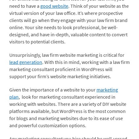
need to have a
good website
. Think of your website as the
virtual version of your law office. It’s where prospective
clients will go when they engage with your law firm brand
online. Your site needs to look professional, be well-
designed, and have in-depth, valuable content to convert
visitors to potential clients.
Unsurprisingly, law firm website marketing is critical for
lead generation
. With this in mind, working with a law firm
marketing consultant proficient in WordPress will
support your firm’s website marketing initiatives.
Given the importance of a website to your
marketing
plan
, look for marketing consultant experienced in
working with websites. There are a variety of DIY website
platforms available, but WordPress is the most common
for blogs and marketing websites due to its ease of use
and powerful customization options.
Any marketing consultant you hire should be well-versed