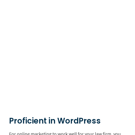
Proficient in WordPress
For online marketing to work well for your law firm, you