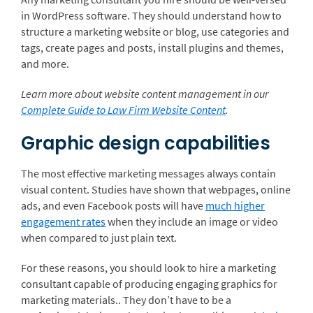
in WordPress software. They should understand how to
structure a marketing website or blog, use categories and
tags, create pages and posts, install plugins and themes,
and more.
Learn more about website content management in our
Complete Guide to Law Firm Website Content
.
Graphic design capabilities
The most effective marketing messages always contain
visual content. Studies have shown that webpages, online
ads, and even Facebook posts will have
much higher
engagement rates
when they include an image or video
when compared to just plain text.
For these reasons, you should look to hire a marketing
consultant capable of producing engaging graphics for
marketing materials.. They don’t have to be a