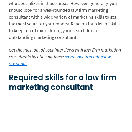
who specializes in those areas. However, generally, you
should look for a well-rounded law firm marketing
consultant with a wide variety of marketing skills to get
the most value for your money. Read on for a list of skills
to keep top of mind during your search for an
outstanding marketing consultant.
Get the most out of your interviews with law firm marketing
consultants by utilizing these
small law firm interview
questions
.
Required skills for a law firm
marketing consultant