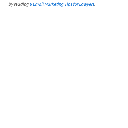
by reading
6 Email Marketing Tips for Lawyers
.