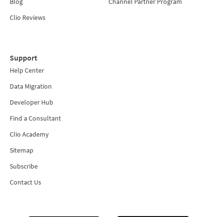
Blog
Channel Partner Program
Clio Reviews
Support
Help Center
Data Migration
Developer Hub
Find a Consultant
Clio Academy
Sitemap
Subscribe
Contact Us