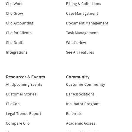
Clio Work
Billing & Collections
Clio Grow
Case Management
Clio Accounting
Document Management
Clio for Clients
Task Management
Clio Draft
What’s New
Integrations
See All Features
Resources & Events
Community
All Upcoming Events
Customer Community
Customer Stories
Bar Associations
ClioCon
Incubator Program
Legal Trends Report
Referrals
Compare Clio
Academic Access