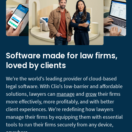
Software made for law firms,
loved by clients
We're the world's leading provider of cloud-based
legal software. With Clio's low-barrier and affordable
solutions, lawyers can
manage
and
grow
their firms
more effectively, more profitably, and with better
client experiences. We're redefining how lawyers
manage their firms by equipping them with essential
tools to run their firms securely from any device,