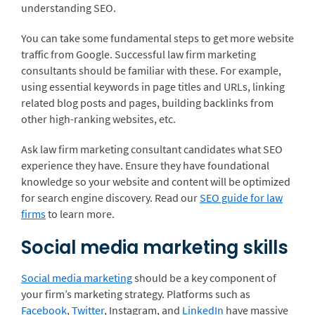
understanding SEO.
You can take some fundamental steps to get more website
traffic from Google. Successful law firm marketing
consultants should be familiar with these. For example,
using essential keywords in page titles and URLs, linking
related blog posts and pages, building backlinks from
other high-ranking websites, etc.
Ask law firm marketing consultant candidates what SEO
experience they have. Ensure they have foundational
knowledge so your website and content will be optimized
for search engine discovery. Read our
SEO guide for law
firms
to learn more.
Social media marketing skills
Social media marketing
should be a key component of
your firm’s marketing strategy. Platforms such as
Facebook
,
Twitter
,
Instagram
, and
LinkedIn
have massive