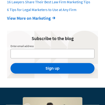
16 Lawyers Share Their Best Law Firm Marketing Tips
6 Tips for Legal Marketers to Use at Any Firm
View More on Marketing
Subscribe to the blog
Enter email address
Sign up