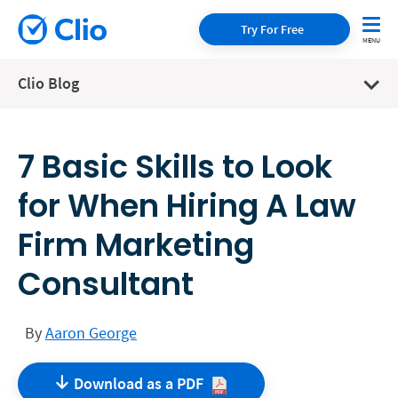
Try For Free
Clio Blog
7 Basic Skills to Look
for When Hiring A Law
Firm Marketing
Consultant
By
Aaron George
Download as a
PDF