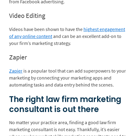
from Facebook advertising.
Video Editing
Videos have been shown to have the
highest engagement
of any online content
and can be an excellent add-on to
your firm’s marketing strategy.
Zapier
Zapier
is a popular tool that can add superpowers to your
marketing by connecting your marketing apps and
automating tasks and data entry behind the scenes.
The right law firm marketing
consultant is out there
No matter your practice area, finding a good law firm
marketing consultant is not easy. Thankfully, it’s easier