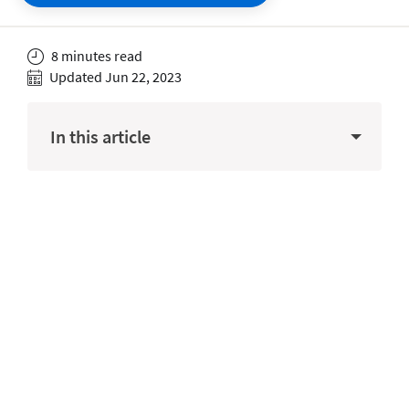
8 minutes read
Updated Jun 22, 2023
In this article