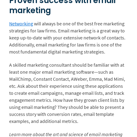
Proven success with email
marketing
Networking
will always be one of the best free marketing
strategies for law firms. Email marketing is a great way to
keep up-to-date with your extensive network of contacts.
Additionally, email marketing for law firms is one of the
most fundamental digital marketing strategies.
A skilled marketing consultant should be familiar with at
least one major email marketing software—such as
MailChimp, Constant Contact, AWeber, Emma, Mad Mimi,
etc. Ask about their experience using these applications
to create email campaigns, manage email lists, and track
engagement metrics. How have they grown client lists by
using email marketing? They should be able to present a
success story with conversion rates, email template
examples, and additional metrics.
Learn more about the art and science of email marketing