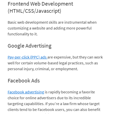
Frontend Web Development
(HTML/CSS/Javascript)
Basic web development skills are instrumental when
customizing a website and adding more powerful
functionality to it.
Google Advertising
Pay-per-click
(
PPC) ads
are expensive, but they can work
well for certain volume-based legal practices, such as
personal injury, criminal, or employment.
Facebook Ads
Facebook advertising
is rapidly becoming a favorite
choice for online advertisers due to its incredible
targeting capabilities. If you’re a law firm whose target
clients tend to be Facebook users, you can also benefit