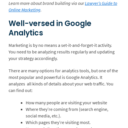
Learn more about brand building via our
Lawyer’s Guide to
Online Marketing
.
Well-versed in Google
Analytics
Marketing is by no means a set-it-and-forget-it activity.
You need to be analyzing results regularly and updating
your strategy accordingly.
There are many options for analytics tools, but one of the
most popular and powerful is Google Analytics. It
analyzes all kinds of details about your web traffic. You
can find out:
How many people are visiting your website
Where they’re coming from (search engine,
social media, etc.).
Which pages they’re visiting most.