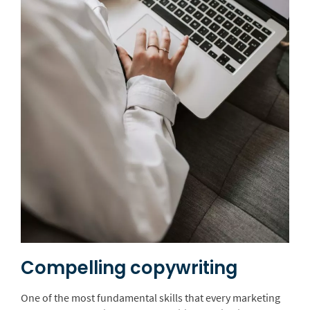
Compelling copywriting
One of the most fundamental skills that every marketing