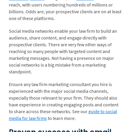
reach, with users numbering hundreds of millions or
billions. Odds are, your prospective clients are on at least
one of these platforms.
Social media networks enable your law firm to build an
audience, share content, and engage directly with
prospective clients. There are very few other ways of
reaching so many people with targeted content and
marketing messages. Not having a presence on major
social networks is a big mistake from a marketing
standpoint.
Ensure any law firm marketing consultant you hire is
experienced with the major social media channels,
especially those relevant to your firm. They should also
have experience in creating engaging posts and content
to share across these networks. See our
guide to social
media for law firms
to learn more.