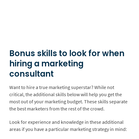
Bonus skills to look for when
hiring a marketing
consultant
Want to hire a true marketing superstar? While not
critical, the additional skills below will help you get the
most out of your marketing budget. These skills separate
the best marketers from the rest of the crowd.
Look for experience and knowledge in these additional
areas if you have a particular marketing strategy in mind: