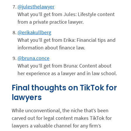
@julesthelawyer
What you’ll get from Jules: Lifestyle content
from a private practice lawyer.
@erikakullberg
What you’ll get from Erika: Financial tips and
information about finance law.
@bruna.conce
What you’ll get from Bruna: Content about
her experience as a lawyer and in law school.
Final thoughts on TikTok for
lawyers
While unconventional, the niche that’s been
carved out for legal content makes TikTok for
lawyers a valuable channel for any firm’s