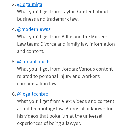
@legalmiga
What you’ll get from Taylor: Content about
business and trademark law.
@modernlawaz
What you’ll get from Billie and the Modern
Law team: Divorce and family law information
and content.
@jordanlcouch
What you’ll get from Jordan: Various content
related to personal injury and worker’s
compensation law.
@legaltechbro
What you’ll get from Alex: Videos and content
about technology law. Alex is also known for
his videos that poke fun at the universal
experiences of being a lawyer.