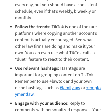
every day, but you should have a consistent
schedule, even if that’s weekly, biweekly or
monthly.
Follow the trends:
TikTok is one of the rare
platforms where copying another account’s
content is actually encouraged. See what
other law firms are doing and make it your
own. You can even use what TikTok calls a
“duet” feature to react to their content.
Use relevant hashtags:
Hashtags are
important for grouping content on TikTok.
Remember to use #lawtok and your own
niche hashtags such as
#familylaw
or
#emplo
ymentlaw
.
Engage with your audience:
Reply to
comments with personalized responses. Your