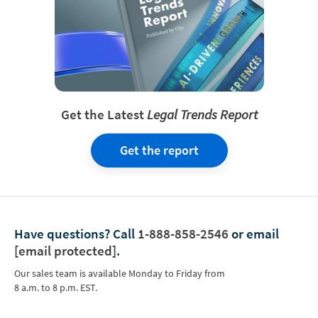
Get the Latest
Legal Trends Report
Get the report
Have questions?
Call
1-888-858-2546
or email
[email protected]
.
Our sales team is available Monday to Friday from
8 a.m. to 8 p.m. EST.