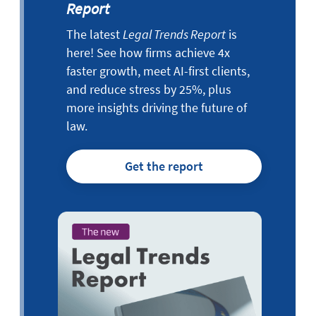
Report
The latest
Legal Trends Report
is
here! See how firms achieve 4x
faster growth, meet AI-first clients,
and reduce stress by 25%, plus
more insights driving the future of
law.
Get the report