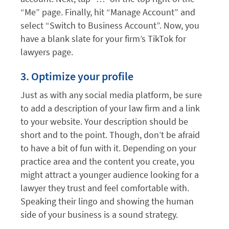
“Me” page. Finally, hit “Manage Account” and
select “Switch to Business Account”. Now, you
have a blank slate for your firm’s TikTok for
lawyers page.
3. Optimize your profile
Just as with any social media platform, be sure
to add a description of your law firm and a link
to your website. Your description should be
short and to the point. Though, don’t be afraid
to have a bit of fun with it. Depending on your
practice area and the content you create, you
might attract a younger audience looking for a
lawyer they trust and feel comfortable with.
Speaking their lingo and showing the human
side of your business is a sound strategy.