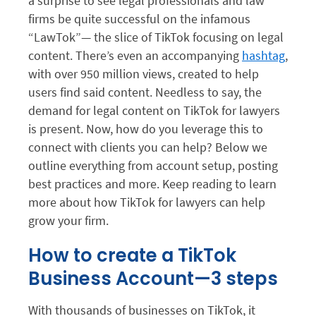
a surprise to see legal professionals and law
firms be quite successful on the infamous
“LawTok”— the slice of TikTok focusing on legal
content. There’s even an accompanying
hashtag
,
with over 950 million views, created to help
users find said content. Needless to say, the
demand for legal content on TikTok for lawyers
is present. Now, how do you leverage this to
connect with clients you can help? Below we
outline everything from account setup, posting
best practices and more. Keep reading to learn
more about how TikTok for lawyers can help
grow your firm.
How to create a TikTok
Business Account—3 steps
With thousands of businesses on TikTok, it