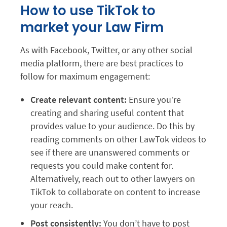
How to use TikTok to
market your Law Firm
As with Facebook, Twitter, or any other social
media platform, there are best practices to
follow for maximum engagement:
Create relevant content:
Ensure you’re
creating and sharing useful content that
provides value to your audience. Do this by
reading comments on other LawTok videos to
see if there are unanswered comments or
requests you could make content for.
Alternatively, reach out to other lawyers on
TikTok to collaborate on content to increase
your reach.
Post consistently:
You don’t have to post