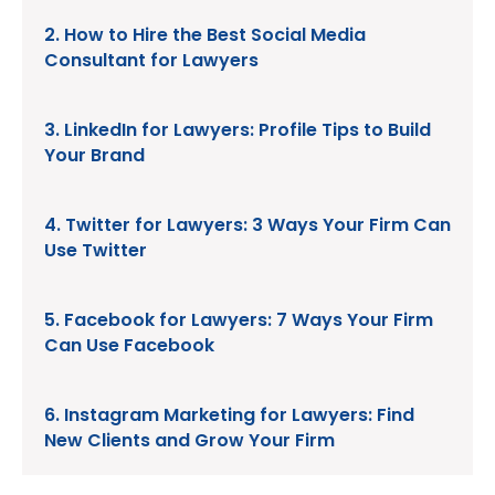
2. How to Hire the Best Social Media
Consultant for Lawyers
3. LinkedIn for Lawyers: Profile Tips to Build
Your Brand
4. Twitter for Lawyers: 3 Ways Your Firm Can
Use Twitter
5. Facebook for Lawyers: 7 Ways Your Firm
Can Use Facebook
6. Instagram Marketing for Lawyers: Find
New Clients and Grow Your Firm