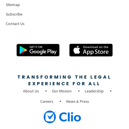
Sitemap
Subscribe
Contact Us
TRANSFORMING THE LEGAL
EXPERIENCE FOR ALL
About Us
Our Mission
Leadership
Careers
News & Press