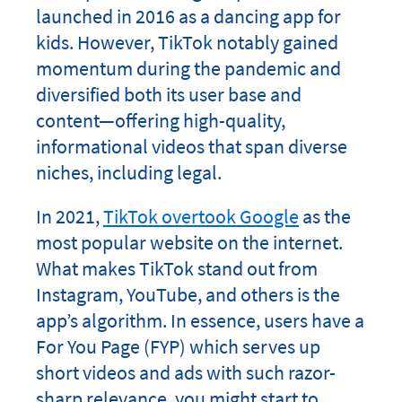
launched in 2016 as a dancing app for
kids. However, TikTok notably gained
momentum during the pandemic and
diversified both its user base and
content—offering high-quality,
informational videos that span diverse
niches, including legal.
In 2021,
TikTok overtook Google
as the
most popular website on the internet.
What makes TikTok stand out from
Instagram, YouTube, and others is the
app’s algorithm. In essence, users have a
For You Page (FYP) which serves up
short videos and ads with such razor-
sharp relevance, you might start to