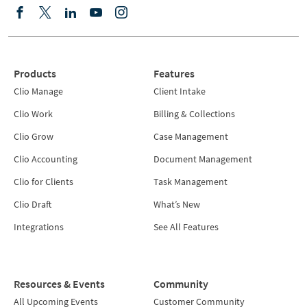
Products
Features
Clio Manage
Client Intake
Clio Work
Billing & Collections
Clio Grow
Case Management
Clio Accounting
Document Management
Clio for Clients
Task Management
Clio Draft
What’s New
Integrations
See All Features
Resources & Events
Community
All Upcoming Events
Customer Community