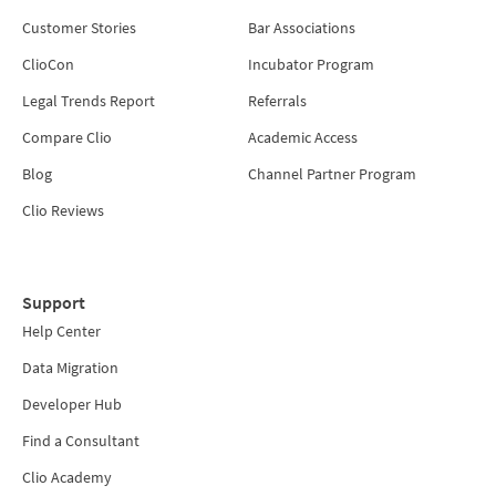
Customer Stories
Bar Associations
ClioCon
Incubator Program
Legal Trends Report
Referrals
Compare Clio
Academic Access
Blog
Channel Partner Program
Clio Reviews
Support
Help Center
Data Migration
Developer Hub
Find a Consultant
Clio Academy