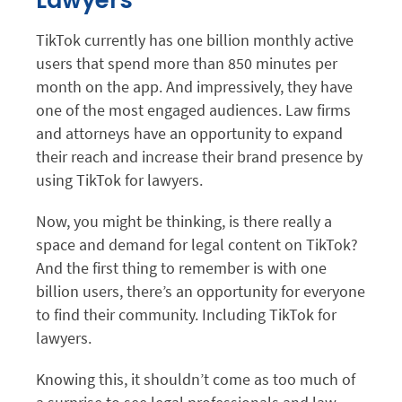
Lawyers
TikTok currently has one billion monthly active
users that spend more than 850 minutes per
month on the app. And impressively, they have
one of the most engaged audiences. Law firms
and attorneys have an opportunity to expand
their reach and increase their brand presence by
using TikTok for lawyers.
Now, you might be thinking, is there really a
space and demand for legal content on TikTok?
And the first thing to remember is with one
billion users, there’s an opportunity for everyone
to find their community. Including TikTok for
lawyers.
Knowing this, it shouldn’t come as too much of