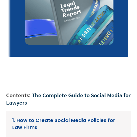
Contents:
The Complete Guide to Social Media for
Lawyers
1. How to Create Social Media Policies for
Law Firms