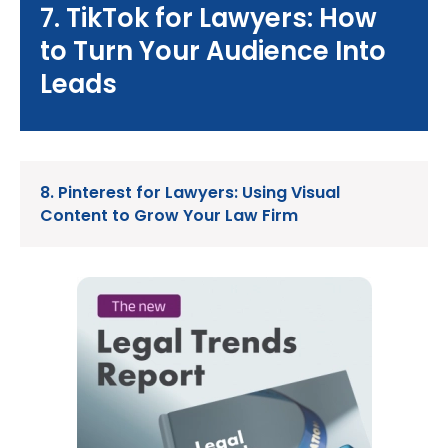
7. TikTok for Lawyers: How
to Turn Your Audience Into
Leads
8. Pinterest for Lawyers: Using Visual
Content to Grow Your Law Firm