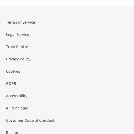
Terms of Service
Legal Service
Trust Centre
Privacy Policy
Cookies
GDPR
Accessibility
AI Principles
Customer Code of Conduct
Region