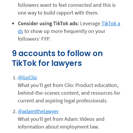
followers want to feel connected and this is
one way to build rapport with them.
Consider using TikTok ads:
Leverage
TikTok a
ds
to show up more frequently on your
followers’ FYP.
9 accounts to follow on
TikTok for lawyers
@GoClio
What you’ll get from Clio: Product education,
behind-the-scenes content, and resources for
current and aspiring legal professionals.
@adamjthelawyer
What you’ll get from Adam: Videos and
information about employment law.