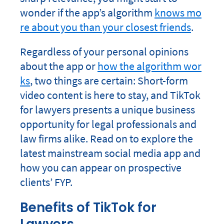
wonder if the app’s algorithm
knows mo
re about you than your closest friends
.
Regardless of your personal opinions
about the app or
how the algorithm wor
ks
, two things are certain: Short-form
video content is here to stay, and TikTok
for lawyers presents a unique business
opportunity for legal professionals and
law firms alike. Read on to explore the
latest mainstream social media app and
how you can appear on prospective
clients’ FYP.
Benefits of TikTok for