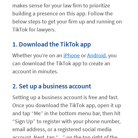
makes sense for your law firm to prioritize
building a presence on this app. Follow the
below steps to get your firm up and running on
TikTok for lawyers.
1. Download the TikTok app
Whether you’re on an
iPhone
or
Android
, you
can download the TikTok app to create an
account in minutes.
2. Set up a business account
Setting up a business account is free and fast.
Once you download the TikTok app, open it up
and tap “Me” in the bottom menu bar, then hit
“Sign Up” to register with your phone number,
email address, or a registered social media
account. Next, tap “…” on the top right of the