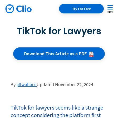
Try For Free
TikTok for Lawyers
Download This Article as a
PDF
By
jillwallace
Updated November 22, 2024
TikTok for lawyers seems like a strange
concept considering the platform first