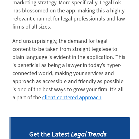
marketing strategy. More specifically, LegalTok
has blossomed on the app, making this a highly
relevant channel for legal professionals and law
firms of all sizes.
And unsurprisingly, the demand for legal
content to be taken from straight legalese to
plain language is evident in the application. This
is beneficial as being a lawyer in today’s hyper-
connected world, making your services and
approach as accessible and friendly as possible
is one of the best ways to grow your firm. It’s all
a part of the
client-centered approach
.
Get the Latest
Legal Trends