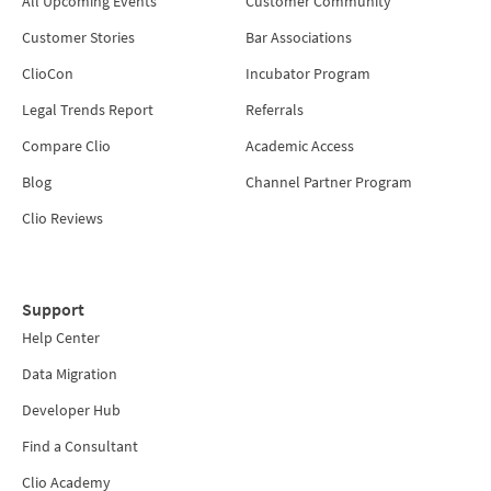
All Upcoming Events
Customer Community
Customer Stories
Bar Associations
ClioCon
Incubator Program
Legal Trends Report
Referrals
Compare Clio
Academic Access
Blog
Channel Partner Program
Clio Reviews
Support
Help Center
Data Migration
Developer Hub
Find a Consultant
Clio Academy