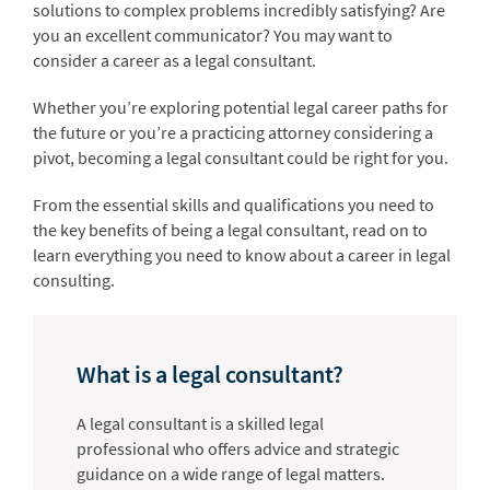
solutions to complex problems incredibly satisfying? Are
you an excellent communicator? You may want to
consider a career as a legal consultant.
Whether you’re exploring potential legal career paths for
the future or you’re a practicing attorney considering a
pivot, becoming a legal consultant could be right for you.
From the essential skills and qualifications you need to
the key benefits of being a legal consultant, read on to
learn everything you need to know about a career in legal
consulting.
What is a legal consultant?
A legal consultant is a skilled legal
professional who offers advice and strategic
guidance on a wide range of legal matters.