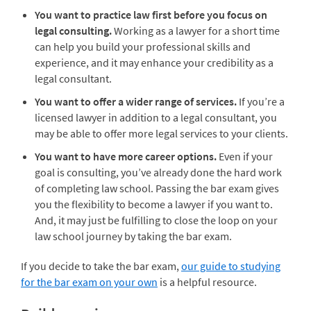
You want to practice law first before you focus on
legal consulting.
Working as a lawyer for a short time
can help you build your professional skills and
experience, and it may enhance your credibility as a
legal consultant.
You want to offer a wider range of services.
If you’re a
licensed lawyer in addition to a legal consultant, you
may be able to offer more legal services to your clients.
You want to have more career options.
Even if your
goal is consulting, you’ve already done the hard work
of completing law school. Passing the bar exam gives
you the flexibility to become a lawyer if you want to.
And, it may just be fulfilling to close the loop on your
law school journey by taking the bar exam.
If you decide to take the bar exam,
our guide to studying
for the bar exam on your own
is a helpful resource.