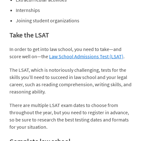
Internships
Joining student organizations
Take the LSAT
In order to get into law school, you need to take—and
score well on—the
Law School Admissions Test (LSAT)
.
The LSAT, which is notoriously challenging, tests for the
skills you’ll need to succeed in law school and your legal
career, such as reading comprehension, writing skills, and
reasoning ability.
There are multiple LSAT exam dates to choose from
throughout the year, but you need to register in advance,
so be sure to research the best testing dates and formats
for your situation.