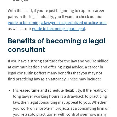
With that said, if you’re just beginning to explore career
paths in the legal industry, you’ll want to check out our
guide to becoming a lawyer in a specialized practice area
,
as well as our
guide to becoming a paralegal
.
Benefits of becoming a legal
consultant
If you have a strong aptitude for the law and you’re skilled
at communication and offering legal advice, a career in
legal consulting offers many benefits that you may not
find practicing law as an attorney. These may include:
Increased time and schedule flexibility.
If the reality of
long lawyer working hours is a drawback to practicing
law, then legal consulting may appeal to you. Whether
you work on short-term projects at a consulting firm or
you’re a solo practitioner with control over how many