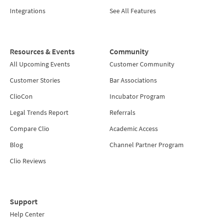
Integrations
See All Features
Resources & Events
Community
All Upcoming Events
Customer Community
Customer Stories
Bar Associations
ClioCon
Incubator Program
Legal Trends Report
Referrals
Compare Clio
Academic Access
Blog
Channel Partner Program
Clio Reviews
Support
Help Center