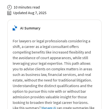
10 minutes read
Updated Aug 7, 2025
AI Summary
For lawyers or legal professionals considering a
shift, a career as a legal consultant offers
compelling benefits like increased flexibility and
the avoidance of court appearances, while still
leveraging your legal expertise. This path allows
you to advise clients on complex matters in areas
such as business law, financial services, and real
estate, without the need for traditional litigation.
Understanding the distinct qualifications and the
option to pursue this role with or without bar
admission provides valuable insight for those
looking to broaden their legal career horizons.
Like this summary?
Manage AI
can create summaries like