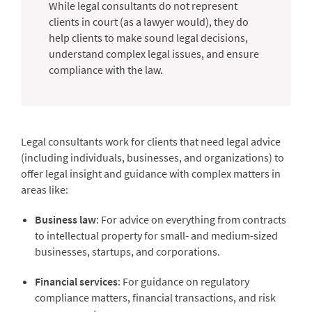
While legal consultants do not represent
clients in court (as a lawyer would), they do
help clients to make sound legal decisions,
understand complex legal issues, and ensure
compliance with the law.
Legal consultants work for clients that need legal advice
(including individuals, businesses, and organizations) to
offer legal insight and guidance with complex matters in
areas like:
Business law
: For advice on everything from contracts
to intellectual property for small- and medium-sized
businesses, startups, and corporations.
Financial services
: For guidance on regulatory
compliance matters, financial transactions, and risk