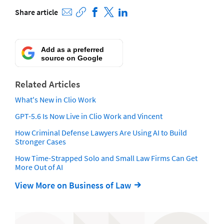
Share article
Add as a preferred
source on Google
Related Articles
What's New in Clio Work
GPT-5.6 Is Now Live in Clio Work and Vincent
How Criminal Defense Lawyers Are Using AI to Build
Stronger Cases
How Time-Strapped Solo and Small Law Firms Can Get
More Out of AI
View More on Business of Law