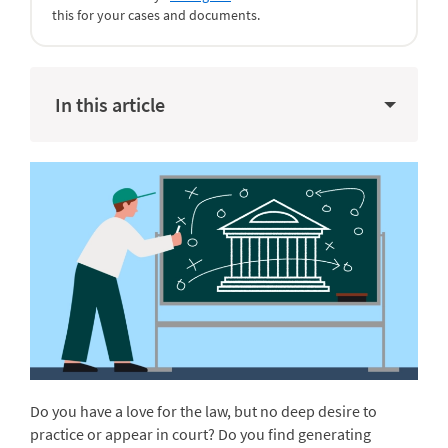
this for your cases and documents.
In this article
Do you have a love for the law, but no deep desire to
practice or appear in court? Do you find generating