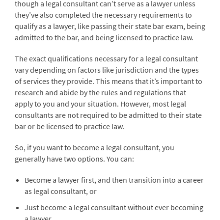
though a legal consultant can’t serve as a lawyer unless
they’ve also completed the necessary requirements to
qualify as a lawyer, like passing their state bar exam, being
admitted to the bar, and being licensed to practice law.
The exact qualifications necessary for a legal consultant
vary depending on factors like jurisdiction and the types
of services they provide. This means that it’s important to
research and abide by the rules and regulations that
apply to you and your situation. However, most legal
consultants are not required to be admitted to their state
bar or be licensed to practice law.
So, if you want to become a legal consultant, you
generally have two options. You can:
Become a lawyer first, and then transition into a career
as legal consultant, or
Just become a legal consultant without ever becoming
a lawyer.