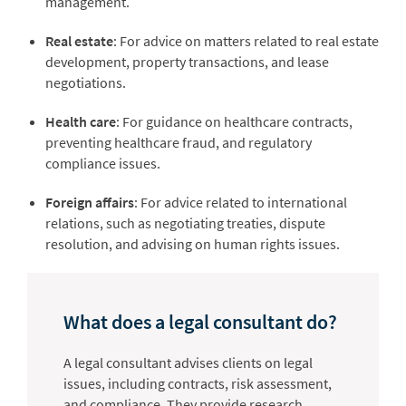
management.
Real estate
: For advice on matters related to real estate
development, property transactions, and lease
negotiations.
Health care
: For guidance on healthcare contracts,
preventing healthcare fraud, and regulatory
compliance issues.
Foreign affairs
: For advice related to international
relations, such as negotiating treaties, dispute
resolution, and advising on human rights issues.
What does a legal consultant do?
A legal consultant advises clients on legal
issues, including contracts, risk assessment,
and compliance. They provide research,