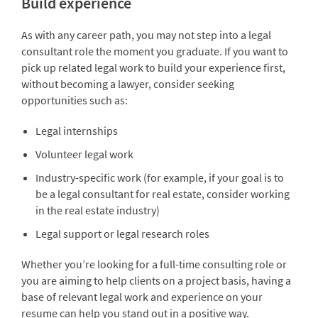
Build experience
As with any career path, you may not step into a legal
consultant role the moment you graduate. If you want to
pick up related legal work to build your experience first,
without becoming a lawyer, consider seeking
opportunities such as:
Legal internships
Volunteer legal work
Industry-specific work (for example, if your goal is to
be a legal consultant for real estate, consider working
in the real estate industry)
Legal support or legal research roles
Whether you’re looking for a full-time consulting role or
you are aiming to help clients on a project basis, having a
base of relevant legal work and experience on your
resume can help you stand out in a positive way.