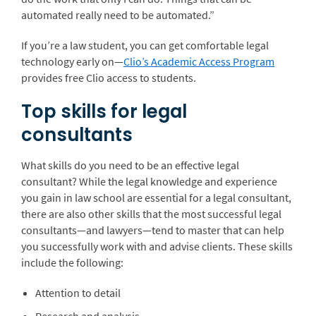
automated really need to be automated.”
If you’re a law student, you can get comfortable legal
technology early on—
Clio’s Academic Access Program
provides free Clio access to students.
Top skills for legal
consultants
What skills do you need to be an effective legal
consultant? While the legal knowledge and experience
you gain in law school are essential for a legal consultant,
there are also other skills that the most successful legal
consultants—and lawyers—tend to master that can help
you successfully work with and advise clients. These skills
include the following:
Attention to detail