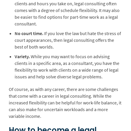
clients and hours you take on, legal consulting often
comes with a degree of schedule flexibility. It may also
be easier to find options for part-time work as a legal
consultant.
No court time.
If you love the law but hate the stress of
court appearances, then legal consulting offers the
best of both worlds.
Variety.
While you may want to focus on advising
clients in a specific area, as a consultant, you have the
flexibility to work with clients on a wide range of legal
issues and help solve diverse legal problems.
Of course, as with any career, there are some challenges
that come with a career in legal consulting. While the
increased flexibility can be helpful for work-life balance, it
can also make for uncertain workloads and a more
variable income.
How to become a legal