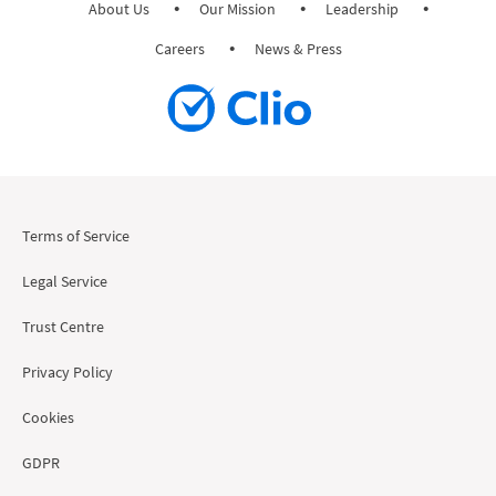
About Us
Our Mission
Leadership
Careers
News & Press
Terms of Service
Legal Service
Trust Centre
Privacy Policy
Cookies
GDPR