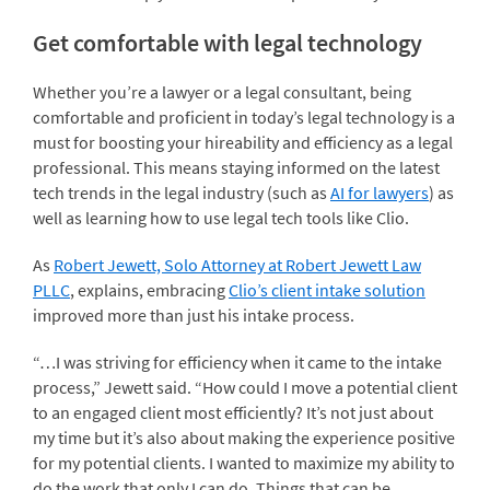
Get comfortable with legal technology
Whether you’re a lawyer or a legal consultant, being
comfortable and proficient in today’s legal technology is a
must for boosting your hireability and efficiency as a legal
professional. This means staying informed on the latest
tech trends in the legal industry (such as
AI for lawyers
) as
well as learning how to use legal tech tools like Clio.
As
Robert Jewett, Solo Attorney at Robert Jewett Law
PLLC
, explains, embracing
Clio’s client intake solution
improved more than just his intake process.
“…I was striving for efficiency when it came to the intake
process,” Jewett said. “How could I move a potential client
to an engaged client most efficiently? It’s not just about
my time but it’s also about making the experience positive
for my potential clients. I wanted to maximize my ability to
do the work that only I can do. Things that can be