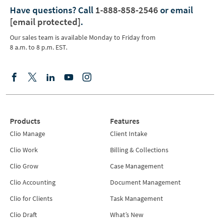
Have questions?
Call
1-888-858-2546
or email
[email protected]
.
Our sales team is available Monday to Friday from
8 a.m. to 8 p.m. EST.
Products
Features
Clio Manage
Client Intake
Clio Work
Billing & Collections
Clio Grow
Case Management
Clio Accounting
Document Management
Clio for Clients
Task Management
Clio Draft
What’s New