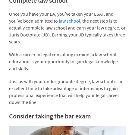
Complete law school
Once you have your BA, you’ve taken your LSAT, and
you’ve been admitted to
law school
, the next step is to
actually complete law school and earn your law degree, or
Juris Doctorate (JD). Earning your JD typically takes three
years.
With a career in legal consulting in mind, a law school
education is your opportunity to gain legal knowledge
and skills.
Just as with your undergraduate degree, law school is an
excellent time to take advantage of internships to gain
professional experience that will help your legal career
down the line.
Consider taking the bar exam