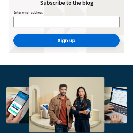
Subscribe to the blog
Enter email address
Sign up