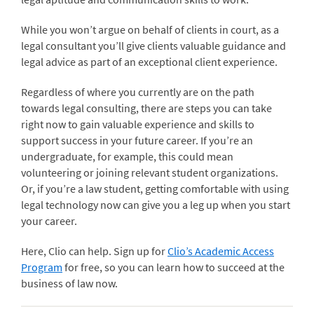
While you won’t argue on behalf of clients in court, as a
legal consultant you’ll give clients valuable guidance and
legal advice as part of an exceptional client experience.
Regardless of where you currently are on the path
towards legal consulting, there are steps you can take
right now to gain valuable experience and skills to
support success in your future career. If you’re an
undergraduate, for example, this could mean
volunteering or joining relevant student organizations.
Or, if you’re a law student, getting comfortable with using
legal technology now can give you a leg up when you start
your career.
Here, Clio can help. Sign up for
Clio’s Academic Access
Program
for free, so you can learn how to succeed at the
business of law now.