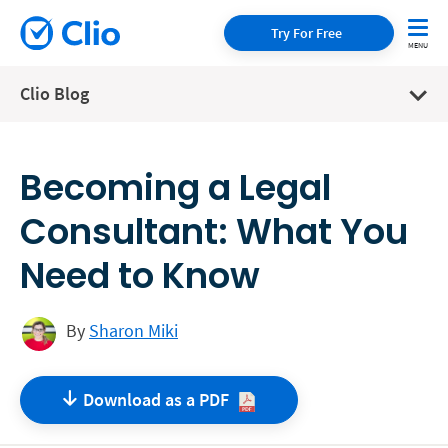
Try For Free
Clio Blog
Becoming a Legal
Consultant: What You
Need to Know
By
Sharon Miki
Download as a
PDF