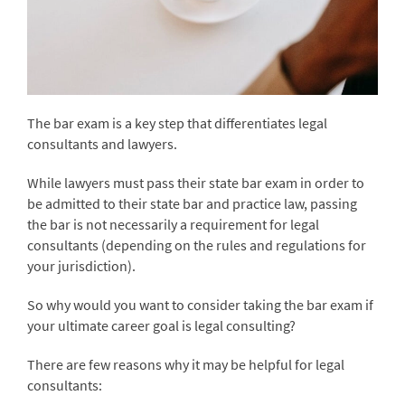
The bar exam is a key step that differentiates legal
consultants and lawyers.
While lawyers must pass their state bar exam in order to
be admitted to their state bar and practice law, passing
the bar is not necessarily a requirement for legal
consultants (depending on the rules and regulations for
your jurisdiction).
So why would you want to consider taking the bar exam if
your ultimate career goal is legal consulting?
There are few reasons why it may be helpful for legal
consultants: