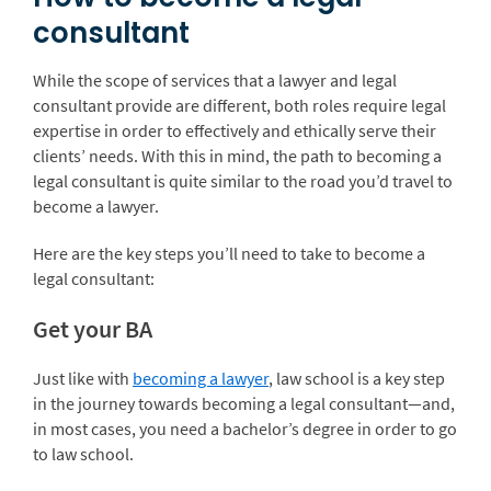
consultant
While the scope of services that a lawyer and legal
consultant provide are different, both roles require legal
expertise in order to effectively and ethically serve their
clients’ needs. With this in mind, the path to becoming a
legal consultant is quite similar to the road you’d travel to
become a lawyer.
Here are the key steps you’ll need to take to become a
legal consultant:
Get your BA
Just like with
becoming a lawyer
, law school is a key step
in the journey towards becoming a legal consultant—and,
in most cases, you need a bachelor’s degree in order to go
to law school.