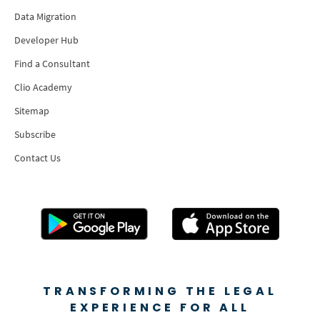
Data Migration
Developer Hub
Find a Consultant
Clio Academy
Sitemap
Subscribe
Contact Us
TRANSFORMING THE LEGAL
EXPERIENCE FOR ALL