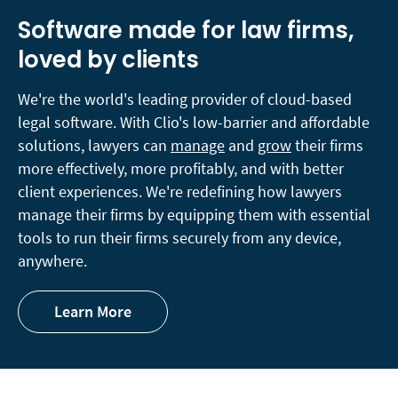
Software made for law firms,
loved by clients
We're the world's leading provider of cloud-based
legal software. With Clio's low-barrier and affordable
solutions, lawyers can
manage
and
grow
their firms
more effectively, more profitably, and with better
client experiences. We're redefining how lawyers
manage their firms by equipping them with essential
tools to run their firms securely from any device,
anywhere.
Learn More