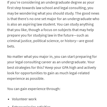
If you’re considering an undergraduate degree as your
first step towards law school and legal consulting, you
may be wondering what you should study. The good news
is that there’s no one set major for an undergraduate who
is also an aspiring law student. You can study anything
that you like, though a focus on subjects that may help
prepare you for studying law in the future—such as
criminal justice, political science, or history—are good
bets.
No matter what you major in, you can start preparing for
your legal consulting career as an undergraduate. Your
best strategies for this? Keep your GPA high and actively
look for opportunities to gain as much legal-related
experience as possible.
You can gain experience through:
Volunteer work
Extracurricular activities