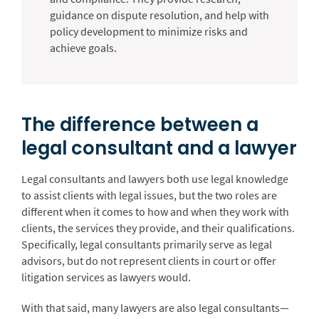
guidance on dispute resolution, and help with
policy development to minimize risks and
achieve goals.
The difference between a
legal consultant and a lawyer
Legal consultants and lawyers both use legal knowledge
to assist clients with legal issues, but the two roles are
different when it comes to how and when they work with
clients, the services they provide, and their qualifications.
Specifically, legal consultants primarily serve as legal
advisors, but do not represent clients in court or offer
litigation services as lawyers would.
With that said, many lawyers are also legal consultants—