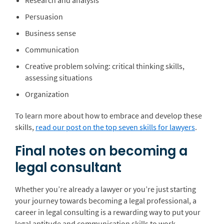
Research and analysis
Persuasion
Business sense
Communication
Creative problem solving: critical thinking skills,
assessing situations
Organization
To learn more about how to embrace and develop these
skills,
read our post on the top seven skills for lawyers
.
Final notes on becoming a
legal consultant
Whether you’re already a lawyer or you’re just starting
your journey towards becoming a legal professional, a
career in legal consulting is a rewarding way to put your
legal aptitude and communication skills to work.