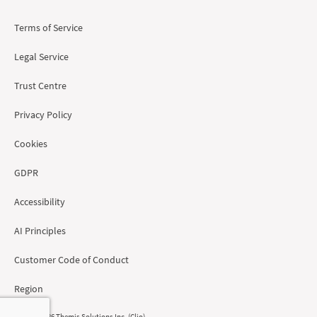
Terms of Service
Legal Service
Trust Centre
Privacy Policy
Cookies
GDPR
Accessibility
AI Principles
Customer Code of Conduct
Region
© 2008 - 2026 Themis Solutions Inc. (Clio)