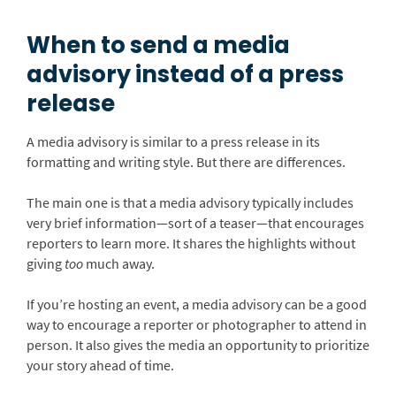
When to send a media
advisory instead of a press
release
A media advisory is similar to a press release in its
formatting and writing style. But there are differences.
The main one is that a media advisory typically includes
very brief information—sort of a teaser—that encourages
reporters to learn more. It shares the highlights without
giving
too
much away.
If you’re hosting an event, a media advisory can be a good
way to encourage a reporter or photographer to attend in
person. It also gives the media an opportunity to prioritize
your story ahead of time.