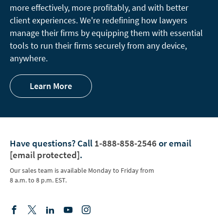
more effectively, more profitably, and with better
client experiences. We're redefining how lawyers
manage their firms by equipping them with essential
tools to run their firms securely from any device,
anywhere.
Learn More
Have questions?
Call
1-888-858-2546
or email
[email protected]
.
Our sales team is available Monday to Friday from
8 a.m. to 8 p.m. EST.