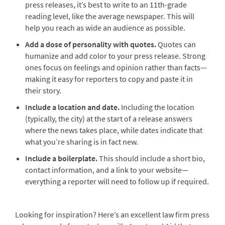
press releases, it’s best to write to an 11th-grade
reading level, like the average newspaper. This will
help you reach as wide an audience as possible.
Add a dose of personality with quotes.
Quotes can
humanize and add color to your press release. Strong
ones focus on feelings and opinion rather than facts—
making it easy for reporters to copy and paste it in
their story.
Include a location and date.
Including the location
(typically, the city) at the start of a release answers
where the news takes place, while dates indicate that
what you’re sharing is in fact new.
Include a boilerplate.
This should include a short bio,
contact information, and a link to your website—
everything a reporter will need to follow up if required.
Looking for inspiration? Here’s an excellent law firm press