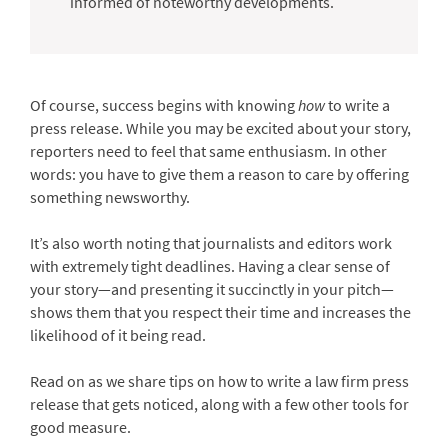
informed of noteworthy developments.
Of course, success begins with knowing
how
to write a
press release. While you may be excited about your story,
reporters need to feel that same enthusiasm. In other
words: you have to give them a reason to care by offering
something newsworthy.
It’s also worth noting that journalists and editors work
with extremely tight deadlines. Having a clear sense of
your story—and presenting it succinctly in your pitch—
shows them that you respect their time and increases the
likelihood of it being read.
Read on as we share tips on how to write a law firm press
release that gets noticed, along with a few other tools for
good measure.