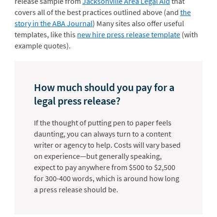
release sample from
Jacksonville Area Legal Aid
that
covers all of the best practices outlined above (and
the
story in the ABA Journal
) Many sites also offer useful
templates, like this
new hire press release template
(with
example quotes).
How much should you pay for a
legal press release?
If the thought of putting pen to paper feels
daunting, you can always turn to a content
writer or agency to help. Costs will vary based
on experience—but generally speaking,
expect to pay anywhere from $500 to $2,500
for 300-400 words, which is around how long
a press release should be.