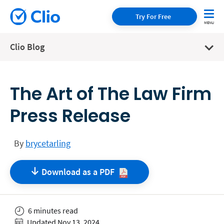
Try For Free
Clio Blog
The Art of The Law Firm
Press Release
By
brycetarling
Download as a
PDF
6 minutes read
Updated Nov 13, 2024