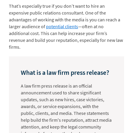
That’s especially true if you don’t want to hire an
expensive public relations consultant. One of the
advantages of working with the media is you can reach a
larger audience of
potential clients
—often at no
additional cost. This can help increase your firm’s
revenue and build your reputation, especially for new law
firms.
What is a law firm press release?
A law firm press release is an official
announcement used to share significant
updates, such as new hires, case victories,
awards, or service expansions, with the
public, clients, and media. These statements
help build the firm's reputation, attract media
attention, and keep the legal community