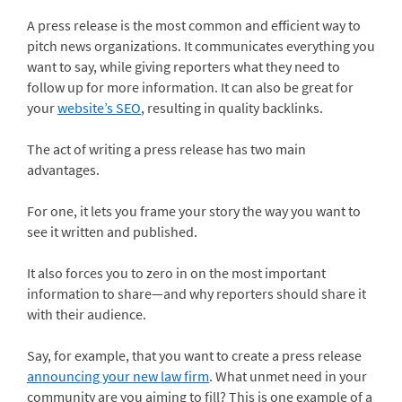
A press release is the most common and efficient way to
pitch news organizations. It communicates everything you
want to say, while giving reporters what they need to
follow up for more information. It can also be great for
your
website’s SEO
, resulting in quality backlinks.
The act of writing a press release has two main
advantages.
For one, it lets you frame your story the way you want to
see it written and published.
It also forces you to zero in on the most important
information to share—and why reporters should share it
with their audience.
Say, for example, that you want to create a press release
announcing your new law firm
. What unmet need in your
community are you aiming to fill? This is one example of a