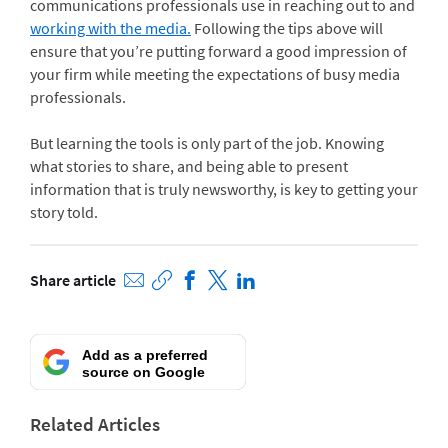
communications professionals use in reaching out to and
working with the media.
Following the tips above will
ensure that you’re putting forward a good impression of
your firm while meeting the expectations of busy media
professionals.
But learning the tools is only part of the job. Knowing
what stories to share, and being able to present
information that is truly newsworthy, is key to getting your
story told.
Share article
Add as a preferred
source on Google
Related Articles