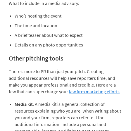
What to include in a media advisory:
Who’s hosting the event
The time and location
A brief teaser about what to expect
Details on any photo opportunities
Other pitching tools
There’s more to PR than just your pitch. Creating
additional resources will help save reporters time, and
make you appear professional and credible. Here are a
few that can supercharge your
law firm marketing efforts
.
Media kit
. A media kit is a general collection of
resources explaining who you are. When writing about
you and your firm, reporters can refer to it for
additional information. Include a personal and