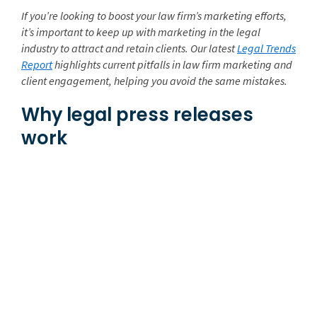
If
you’re looking to boost your law firm’s marketing efforts,
it’s important to keep up with marketing in the legal
industry to attract and retain clients. Our latest
Legal Trends
Report
highlights current pitfalls in law firm marketing and
client engagement, helping you avoid
the same mistakes.
Why legal press releases
work