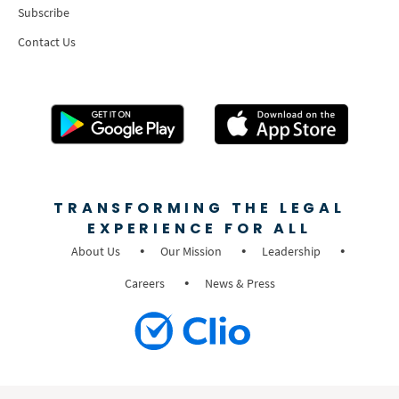
Subscribe
Contact Us
TRANSFORMING THE LEGAL
EXPERIENCE FOR ALL
About Us
Our Mission
Leadership
Careers
News & Press