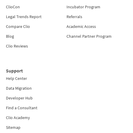
ClioCon
Incubator Program
Legal Trends Report
Referrals
Compare Clio
Academic Access
Blog
Channel Partner Program
Clio Reviews
Support
Help Center
Data Migration
Developer Hub
Find a Consultant
Clio Academy
Sitemap