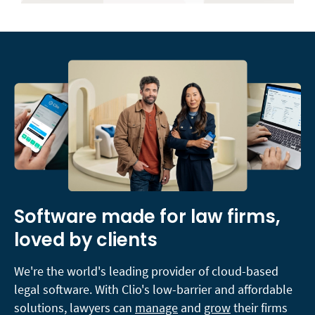
Software made for law firms,
loved by clients
We're the world's leading provider of cloud-based
legal software. With Clio's low-barrier and affordable
solutions, lawyers can
manage
and
grow
their firms