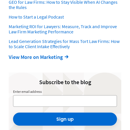
GEO for Law Firms: How to Stay Visible When AI Changes
the Rules
How to Start a Legal Podcast
Marketing ROI for Lawyers: Measure, Track and Improve
Law Firm Marketing Performance
Lead Generation Strategies for Mass Tort Law Firms: How
to Scale Client Intake Effectively
View More on Marketing
Subscribe to the blog
Enter email address
Sign up