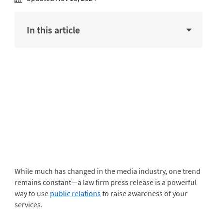
In this article
While much has changed in the media industry, one trend
remains constant—a law firm press release is a powerful
way to use
public relations
to raise awareness of your
services.