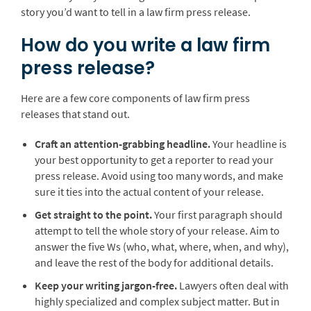
story you’d want to tell in a law firm press release.
How do you write a law firm
press release?
Here are a few core components of law firm press
releases that stand out.
Craft an attention-grabbing headline.
Your headline is
your best opportunity to get a reporter to read your
press release. Avoid using too many words, and make
sure it ties into the actual content of your release.
Get straight to the point.
Your first paragraph should
attempt to tell the whole story of your release. Aim to
answer the five Ws (who, what, where, when, and why),
and leave the rest of the body for additional details.
Keep your writing jargon-free.
Lawyers often deal with
highly specialized and complex subject matter. But in