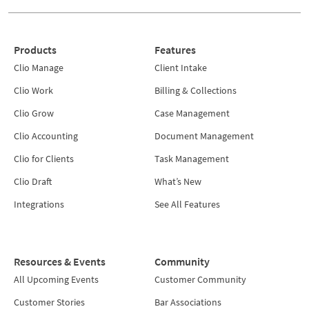
Products
Features
Clio Manage
Client Intake
Clio Work
Billing & Collections
Clio Grow
Case Management
Clio Accounting
Document Management
Clio for Clients
Task Management
Clio Draft
What’s New
Integrations
See All Features
Resources & Events
Community
All Upcoming Events
Customer Community
Customer Stories
Bar Associations