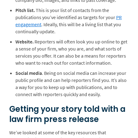
company bio, images, and links to past coverage.
Pitch list.
This is your list of contacts from the
publications you’ve identified as targets for your
PR
engagement
. Ideally, this will be a living list that you
continually update.
Website.
Reporters will often look you up online to get
a sense of your firm, who you are, and what sorts of
services you offer. It can also be a means for reporters
who want to reach out for contact information.
Social media
. Being on social media can increase your
public profile and can help reporters find you. It’s also
a way for you to keep up with publications, and to
connect with reporters quickly and easily.
Getting your story told with a
law firm press release
We’ve looked at some of the key resources that