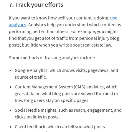
7. Track your efforts
If you want to know how well your content is doing,
use
analytics
. Analytics help you understand which content is
performing better than others. For example, you might
find that you get a lot of traffic from personal injury blog
posts, but little when you write about real estate law.
Some methods of tracking analytics include
Google Analytics, which shows visits, pageviews, and
source of traffic.
Content Management System (CMS) analytics, which
gives data on what blog posts are viewed the most or
how long users stay on specific pages.
Social Media Insights, such as reach, engagement, and
clicks on links in posts.
Client feedback, which can tell you what posts