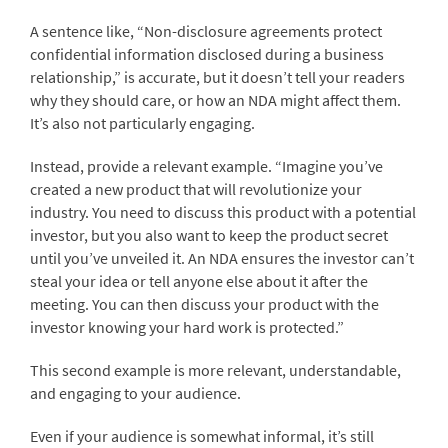
A sentence like, “Non-disclosure agreements protect
confidential information disclosed during a business
relationship,” is accurate, but it doesn’t tell your readers
why they should care, or how an NDA might affect them.
It’s also not particularly engaging.
Instead, provide a relevant example. “Imagine you’ve
created a new product that will revolutionize your
industry. You need to discuss this product with a potential
investor, but you also want to keep the product secret
until you’ve unveiled it. An NDA ensures the investor can’t
steal your idea or tell anyone else about it after the
meeting. You can then discuss your product with the
investor knowing your hard work is protected.”
This second example is more relevant, understandable,
and engaging to your audience.
Even if your audience is somewhat informal, it’s still