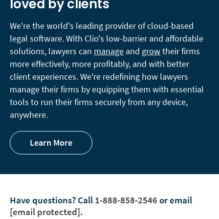
loved by clients
We're the world's leading provider of cloud-based
legal software. With Clio's low-barrier and affordable
solutions, lawyers can
manage
and
grow
their firms
more effectively, more profitably, and with better
client experiences. We're redefining how lawyers
manage their firms by equipping them with essential
tools to run their firms securely from any device,
anywhere.
Learn More
Have questions?
Call
1-888-858-2546
or email
[email protected]
.