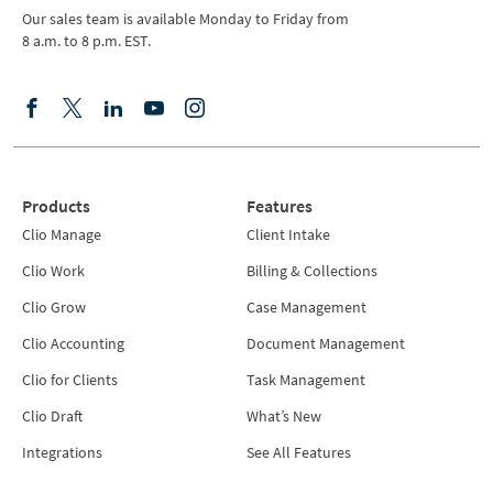
Our sales team is available Monday to Friday from
8 a.m. to 8 p.m. EST.
Products
Features
Clio Manage
Client Intake
Clio Work
Billing & Collections
Clio Grow
Case Management
Clio Accounting
Document Management
Clio for Clients
Task Management
Clio Draft
What’s New
Integrations
See All Features