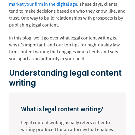
market your firm in the digital age
. These days, clients
tend to make decisions based on who they know, like, and
trust. One way to build relationships with prospects is by
publishing legal content.
In this blog, we’ll go over what legal content writing is,
why it’s important, and our top tips for high-quality law
firm content writing that engages your clients and sets
you apart as an authority in your field.
Understanding legal content
writing
What is legal content writing?
Legal content writing usually refers either to
writing produced for an attorney that enables