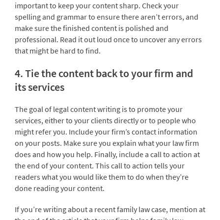
important to keep your content sharp. Check your
spelling and grammar to ensure there aren’t errors, and
make sure the finished content is polished and
professional. Read it out loud once to uncover any errors
that might be hard to find.
4. Tie the content back to your firm and
its services
The goal of legal content writing is to promote your
services, either to your clients directly or to people who
might refer you. Include your firm’s contact information
on your posts. Make sure you explain what your law firm
does and how you help. Finally, include a call to action at
the end of your content. This call to action tells your
readers what you would like them to do when they’re
done reading your content.
If you’re writing about a recent family law case, mention at