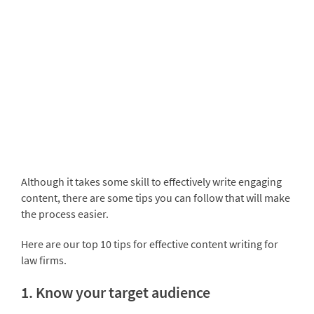
Although it takes some skill to effectively write engaging
content, there are some tips you can follow that will make
the process easier.
Here are our top 10 tips for effective content writing for
law firms.
1. Know your target audience