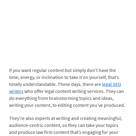
If you want regular content but simply don’t have the
time, energy, or inclination to take it on yourself, that’s
totally understandable. These days, there are
legal SEO
writers
who offer legal content writing services. They can
do everything from brainstorming topics and ideas,
writing your content, to editing content you’ve produced.
They’re also experts at writing and creating meaningful,
audience-centric content, so they can take your topics
and produce law firm content that’s engaging for your