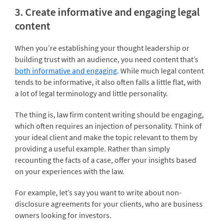
3. Create informative and engaging legal
content
When you’re establishing your thought leadership or
building trust with an audience, you need content that’s
both informative and engaging
. While much legal content
tends to be informative, it also often falls a little flat, with
a lot of legal terminology and little personality.
The thing is, law firm content writing should be engaging,
which often requires an injection of personality. Think of
your ideal client and make the topic relevant to them by
providing a useful example. Rather than simply
recounting the facts of a case, offer your insights based
on your experiences with the law.
For example, let’s say you want to write about non-
disclosure agreements for your clients, who are business
owners looking for investors.