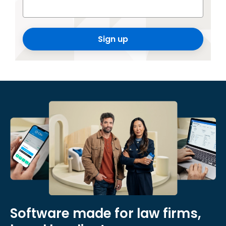
Sign up
Software made for law firms,