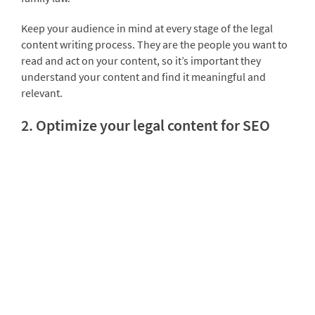
Keep your audience in mind at every stage of the legal
content writing process. They are the people you want to
read and act on your content, so it’s important they
understand your content and find it meaningful and
relevant.
2. Optimize your legal content for SEO