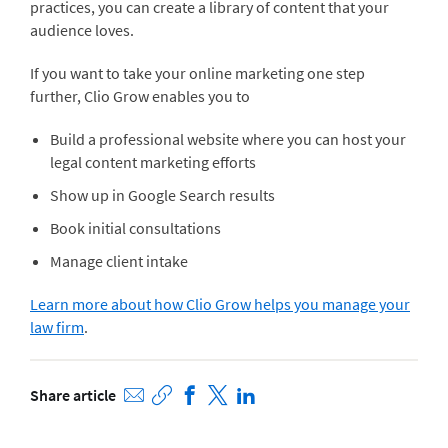
practices, you can create a library of content that your
audience loves.
If you want to take your online marketing one step
further, Clio Grow enables you to
Build a professional website where you can host your
legal content marketing efforts
Show up in Google Search results
Book initial consultations
Manage client intake
Learn more about how Clio Grow helps you manage your
law firm
.
Share article