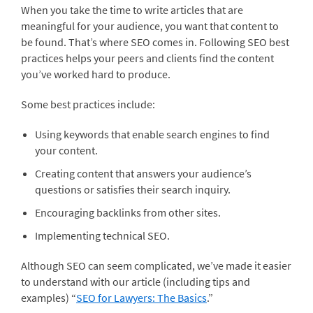
When you take the time to write articles that are
meaningful for your audience, you want that content to
be found. That’s where SEO comes in. Following SEO best
practices helps your peers and clients find the content
you’ve worked hard to produce.
Some best practices include:
Using keywords that enable search engines to find
your content.
Creating content that answers your audience’s
questions or satisfies their search inquiry.
Encouraging backlinks from other sites.
Implementing technical SEO.
Although SEO can seem complicated, we’ve made it easier
to understand with our article (including tips and
examples) “
SEO for Lawyers: The Basics
.”