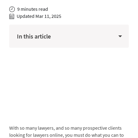
9 minutes read
Updated Mar 11, 2025
In this article
With so many lawyers, and so many prospective clients
looking for lawyers online, you must do what you can to