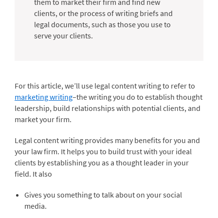
them to market their firm and find new
clients, or the process of writing briefs and
legal documents, such as those you use to
serve your clients.
For this article, we’ll use legal content writing to refer to
marketing writing
–the writing you do to establish thought
leadership, build relationships with potential clients, and
market your firm.
Legal content writing provides many benefits for you and
your law firm. It helps you to build trust with your ideal
clients by establishing you as a thought leader in your
field. It also
Gives you something to talk about on your social
media.