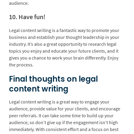
audience.
10. Have fun!
Legal content writing is a fantastic way to promote your
business and establish your thought leadership in your
industry. It’s also a great opportunity to research legal
topics you enjoy and educate your future clients, and it
gives you a chance to work your brain differently. Enjoy
the process.
Final thoughts on legal
content writing
Legal content writing is a great way to engage your
audience, provide value for your clients, and encourage
peer referrals. It can take some time to build up your
audience, so don’t give up if the engagement isn’t high
immediately. With consistent effort and a focus on best