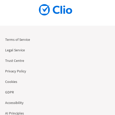
Terms of Service
Legal Service
Trust Centre
Privacy Policy
Cookies
GDPR
Accessibility
AI Principles