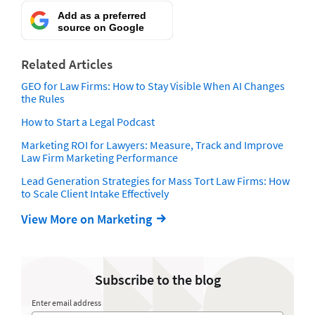
Add as a preferred
source on Google
Related Articles
GEO for Law Firms: How to Stay Visible When AI Changes
the Rules
How to Start a Legal Podcast
Marketing ROI for Lawyers: Measure, Track and Improve
Law Firm Marketing Performance
Lead Generation Strategies for Mass Tort Law Firms: How
to Scale Client Intake Effectively
View More on Marketing
Subscribe to the blog
Enter email address