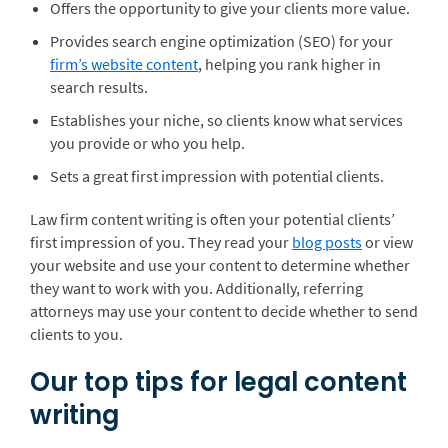
Offers the opportunity to give your clients more value.
Provides search engine optimization (SEO) for your
firm’s website content
, helping you rank higher in
search results.
Establishes your niche, so clients know what services
you provide or who you help.
Sets a great first impression with potential clients.
Law firm content writing is often your potential clients’
first impression of you. They read your
blog posts
or view
your website and use your content to determine whether
they want to work with you. Additionally, referring
attorneys may use your content to decide whether to send
clients to you.
Our top tips for legal content
writing