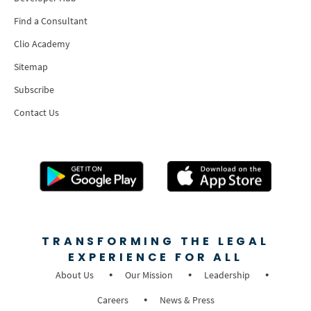
Find a Consultant
Clio Academy
Sitemap
Subscribe
Contact Us
TRANSFORMING THE LEGAL
EXPERIENCE FOR ALL
About Us
Our Mission
Leadership
Careers
News & Press