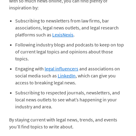
with so much news online, you can find plenty of
inspiration by:
Subscribing to newsletters from law firms, bar
associations, legal news outlets, and legal research
platforms such as
LexisNexis
.
Following industry blogs and podcasts to keep on top
of current legal topics and opinions about those
topics.
Engaging with
legal influencers
and associations on
social media such as
LinkedIn
, which can give you
access to breaking legal news.
Subscribing to respected journals, newsletters, and
local news outlets to see what’s happening in your
industry and area.
By staying current with legal news, trends, and events
you’ll find topics to write about.