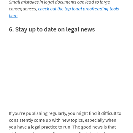
Small mistakes in legal documents can lead to large
consequences,
check out the top legal proofreading tools
here
.
6. Stay up to date on legal news
If you’re publishing regularly, you might find it difficult to
consistently come up with new topics, especially when
you have a legal practice to run. The good news is that