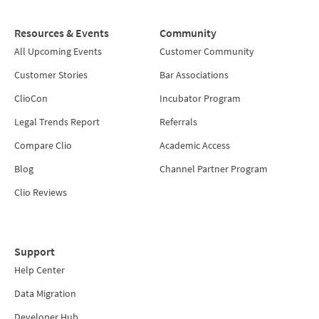
Resources & Events
Community
All Upcoming Events
Customer Community
Customer Stories
Bar Associations
ClioCon
Incubator Program
Legal Trends Report
Referrals
Compare Clio
Academic Access
Blog
Channel Partner Program
Clio Reviews
Support
Help Center
Data Migration
Developer Hub