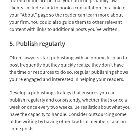
the end of the article that your firm helps family law
clients. Include a link to book a consultation, or a link to
your “About” page so the reader can learn more about
your firm. You could also guide them to other relevant
content with links to additional posts you’ve written.
5. Publish regularly
Often, lawyers start publishing with an optimistic plan to
post frequently but they quickly realize they don’t have
the time or resources to do so. Regular publishing shows
you’re engaged and interested in helping your readers.
Develop a publishing strategy that ensures you can
publish regularly and consistently, whether that’s once a
week or once every two weeks. Be realistic about what you
have the capacity to handle. Consider outsourcing some
of the writing by having other law firm members take on
some posts.