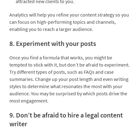
attracted new clients to you.
Analytics will help you refine your content strategy so you
can focus on high-performing topics and channels,
enabling you to reach a larger audience.
8. Experiment with your posts
Once you find a formula that works, you might be
tempted to stick with it, but don’t be afraid to experiment.
Try different types of posts, such as FAQs and case
summaries. Change up your post length and even writing
styles to determine what resonates the most with your
audience. You may be surprised by which posts drive the
most engagement.
9. Don’t be afraid to hire a legal content
writer