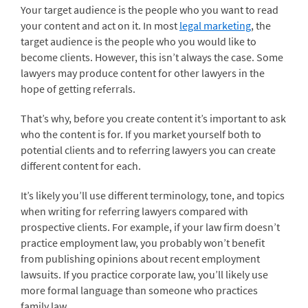
Your target audience is the people who you want to read
your content and act on it. In most
legal marketing
, the
target audience is the people who you would like to
become clients. However, this isn’t always the case. Some
lawyers may produce content for other lawyers in the
hope of getting referrals.
That’s why, before you create content it’s important to ask
who the content is for. If you market yourself both to
potential clients and to referring lawyers you can create
different content for each.
It’s likely you’ll use different terminology, tone, and topics
when writing for referring lawyers compared with
prospective clients. For example, if your law firm doesn’t
practice employment law, you probably won’t benefit
from publishing opinions about recent employment
lawsuits. If you practice corporate law, you’ll likely use
more formal language than someone who practices
family law.