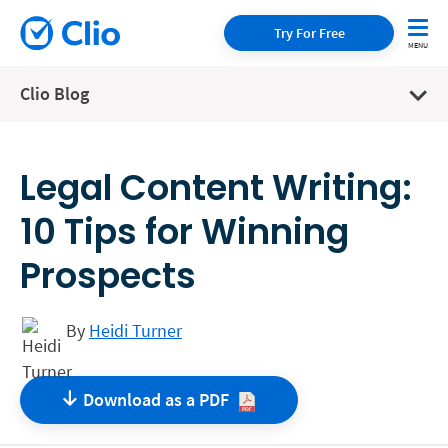
Try For Free
Clio Blog
Legal Content Writing:
10 Tips for Winning
Prospects
By
Heidi Turner
Download as a
PDF