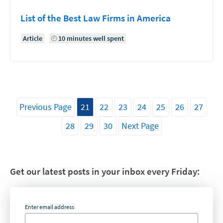
List of the Best Law Firms in America
Article
10 minutes well spent
Previous Page
21
22
23
24
25
26
27
28
29
30
Next Page
Get our latest posts in your inbox every Friday:
Enter email address