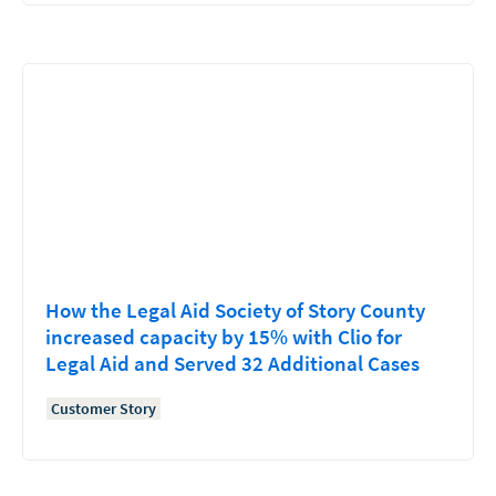
How the Legal Aid Society of Story County
increased capacity by 15% with Clio for
Legal Aid and Served 32 Additional Cases
Customer Story