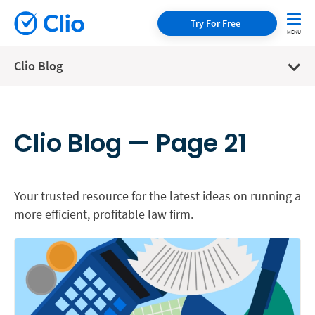
Try For Free
Clio Blog
Clio Blog — Page 21
Your trusted resource for the latest ideas on running a
more efficient, profitable law firm.