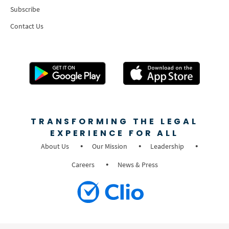
Subscribe
Contact Us
TRANSFORMING THE LEGAL
EXPERIENCE FOR ALL
About Us
Our Mission
Leadership
Careers
News & Press