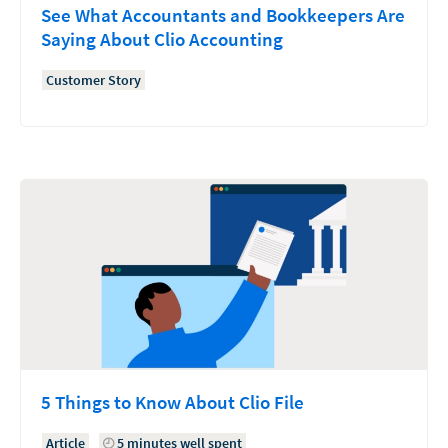
See What Accountants and Bookkeepers Are
Saying About Clio Accounting
Customer Story
5 Things to Know About Clio File
Article
5 minutes well spent