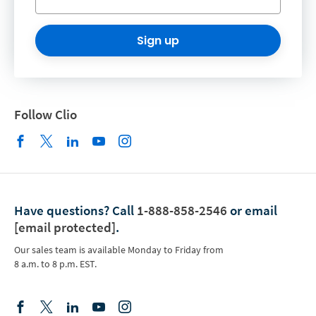
Sign up
Follow Clio
Have questions?
Call
1-888-858-2546
or email
[email protected]
.
Our sales team is available Monday to Friday from
8 a.m. to 8 p.m. EST.