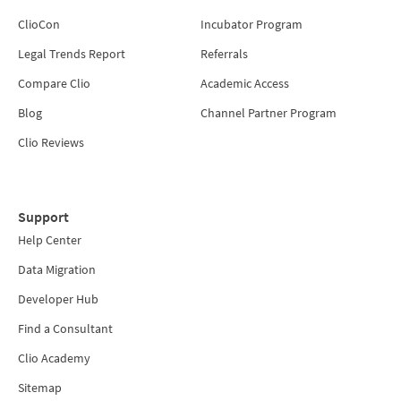
ClioCon
Incubator Program
Legal Trends Report
Referrals
Compare Clio
Academic Access
Blog
Channel Partner Program
Clio Reviews
Support
Help Center
Data Migration
Developer Hub
Find a Consultant
Clio Academy
Sitemap