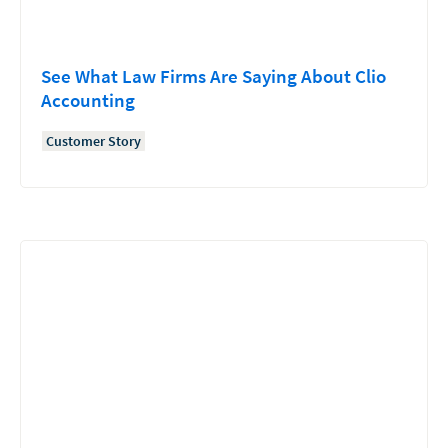
See What Law Firms Are Saying About Clio
Accounting
Customer Story