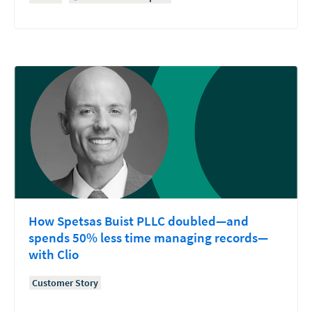
How Spetsas Buist PLLC doubled—and
spends 50% less time managing records—
with Clio
Customer Story