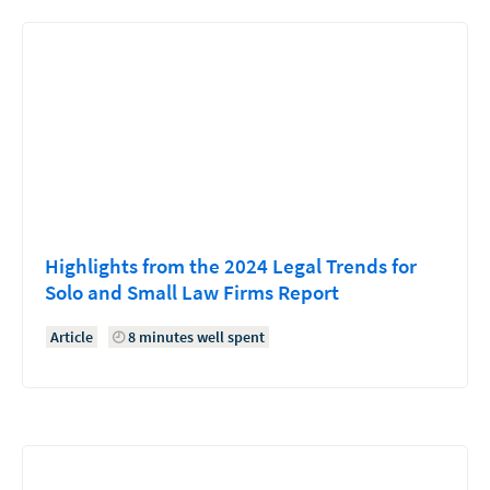
Highlights from the 2024 Legal Trends for
Solo and Small Law Firms Report
Article
8 minutes well spent