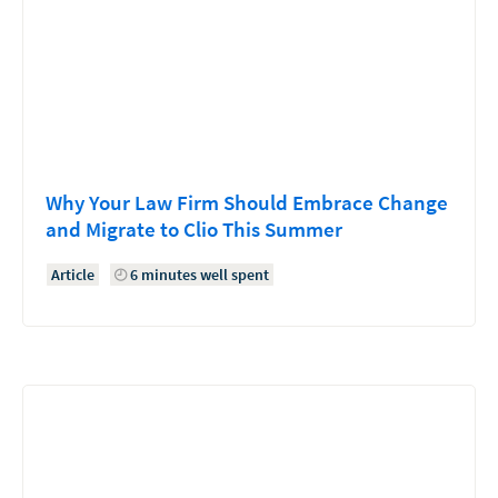
Why Your Law Firm Should Embrace Change
and Migrate to Clio This Summer
Article
6 minutes well spent