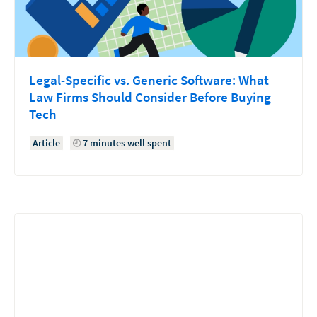
Legal-Specific vs. Generic Software: What
Law Firms Should Consider Before Buying
Tech
Article
7 minutes well spent