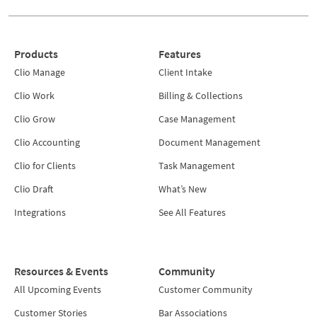
Products
Features
Clio Manage
Client Intake
Clio Work
Billing & Collections
Clio Grow
Case Management
Clio Accounting
Document Management
Clio for Clients
Task Management
Clio Draft
What’s New
Integrations
See All Features
Resources & Events
Community
All Upcoming Events
Customer Community
Customer Stories
Bar Associations