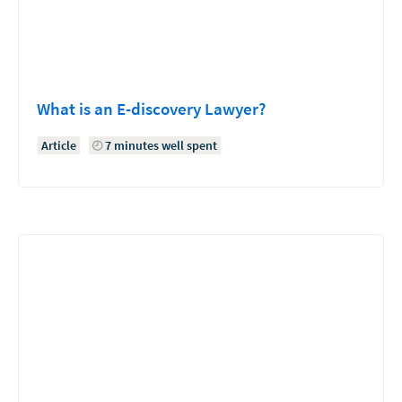
What is an E-discovery Lawyer?
Article
7 minutes well spent