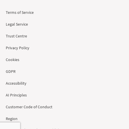
Terms of Service
Legal Service
Trust Centre
Privacy Policy
Cookies
GDPR
Accessibility
AI Principles
Customer Code of Conduct
Region