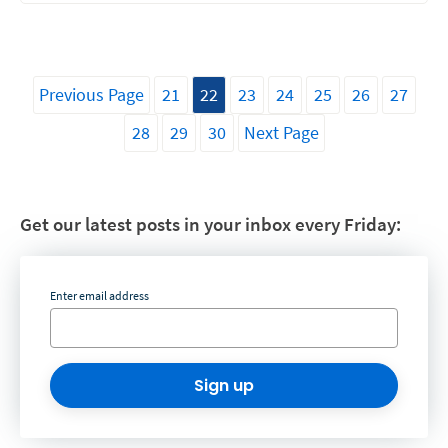
Previous Page
21
22
23
24
25
26
27
28
29
30
Next Page
Get our latest posts in your inbox every Friday:
Enter email address
Sign up