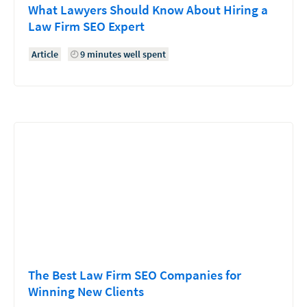
What Lawyers Should Know About Hiring a
Law Firm SEO Expert
Article
9 minutes well spent
The Best Law Firm SEO Companies for
Winning New Clients