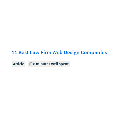
11 Best Law Firm Web Design Companies
Article
8 minutes well spent