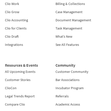
Clio Work
Billing & Collections
Clio Grow
Case Management
Clio Accounting
Document Management
Clio for Clients
Task Management
Clio Draft
What’s New
Integrations
See All Features
Resources & Events
Community
All Upcoming Events
Customer Community
Customer Stories
Bar Associations
ClioCon
Incubator Program
Legal Trends Report
Referrals
Compare Clio
Academic Access