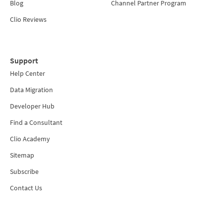
Blog
Channel Partner Program
Clio Reviews
Support
Help Center
Data Migration
Developer Hub
Find a Consultant
Clio Academy
Sitemap
Subscribe
Contact Us