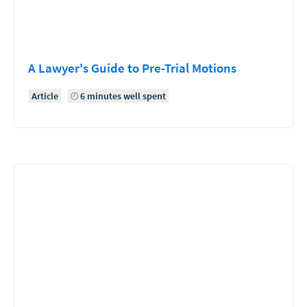
A Lawyer's Guide to Pre-Trial Motions
Article
6 minutes well spent