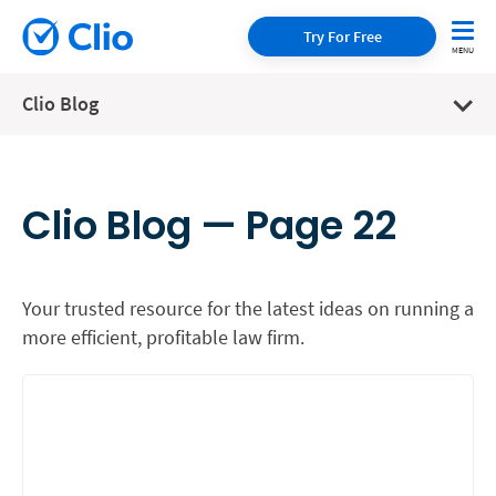
Try For Free
Clio Blog
Clio Blog — Page 22
Your trusted resource for the latest ideas on running a
more efficient, profitable law firm.