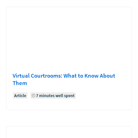
Virtual Courtrooms: What to Know About
Them
Article
7 minutes well spent