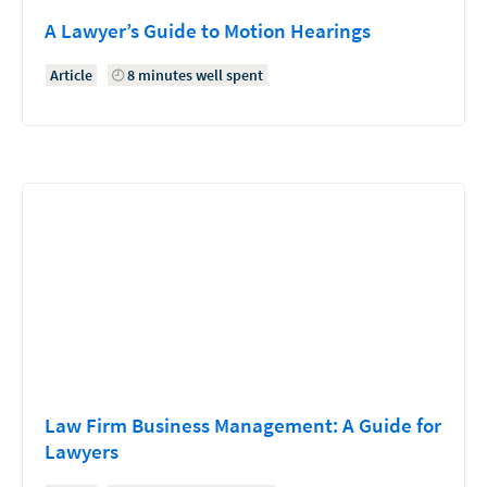
A Lawyer’s Guide to Motion Hearings
Article
8 minutes well spent
Law Firm Business Management: A Guide for
Lawyers