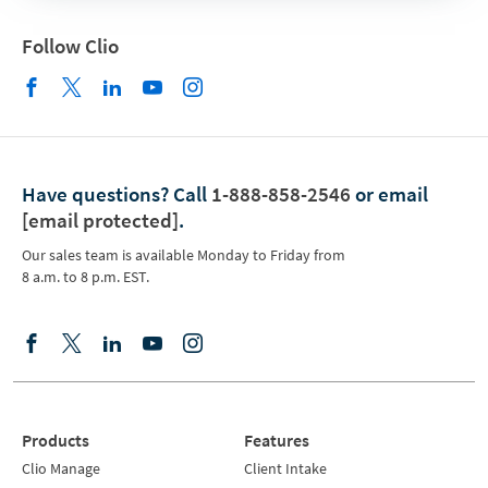
Follow Clio
Have questions?
Call
1-888-858-2546
or email
[email protected]
.
Our sales team is available Monday to Friday from
8 a.m. to 8 p.m. EST.
Products
Features
Clio Manage
Client Intake