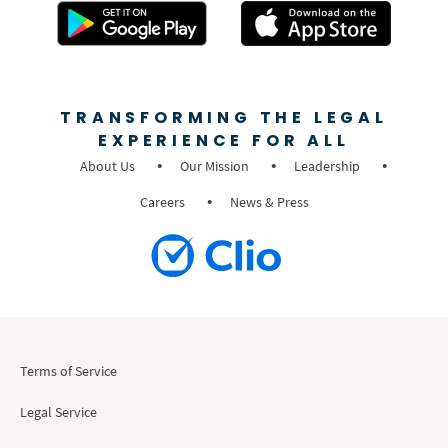
TRANSFORMING THE LEGAL
EXPERIENCE FOR ALL
About Us
Our Mission
Leadership
Careers
News & Press
Terms of Service
Legal Service