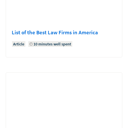
List of the Best Law Firms in America
Article
10 minutes well spent