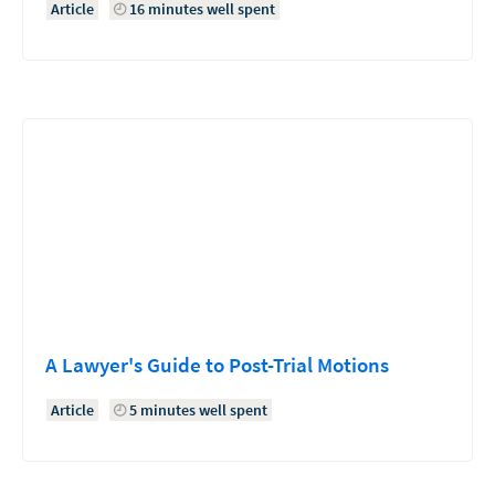
Article
16 minutes well spent
A Lawyer's Guide to Post-Trial Motions
Article
5 minutes well spent