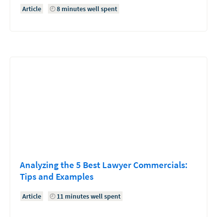
Article
8 minutes well spent
Analyzing the 5 Best Lawyer Commercials:
Tips and Examples
Article
11 minutes well spent