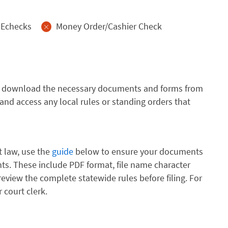
Echecks
Money Order/Cashier Check
urt, download the necessary documents and forms from
and access any local rules or standing orders that
t law, use the
guide
below to ensure your documents
s. These include PDF format, file name character
review the complete statewide rules before filing. For
 court clerk.