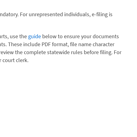
andatory. For unrepresented individuals, e-filing is
urts, use the
guide
below to ensure your documents
s. These include PDF format, file name character
review the complete statewide rules before filing. For
 court clerk.