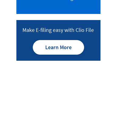
Make E-filing easy with Clio File
Learn More