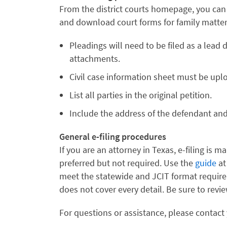
From the district courts homepage, you can 
and download court forms for family matter
Pleadings will need to be filed as a lea
attachments.
Civil case information sheet must be up
List all parties in the original petition.
Include the address of the defendant and pl
General e-filing procedures
If you are an attorney in Texas, e-filing is m
preferred but not required. Use the
guide
at
meet the statewide and JCIT format requiremen
does not cover every detail. Be sure to revi
For questions or assistance, please contact 