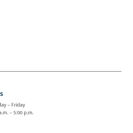
s
ay – Friday
a.m. – 5:00 p.m.