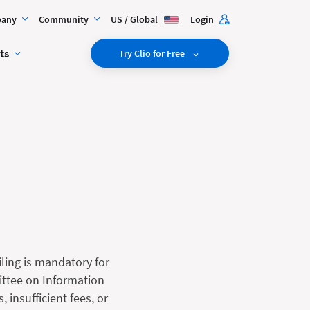
any
Community
US / Global
Login
ts
Try Clio for Free
iling is mandatory for
mittee on Information
insufficient fees, or