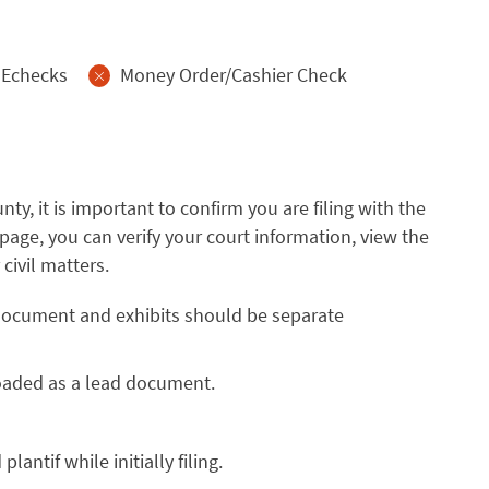
Echecks
Money Order/Cashier Check
nty, it is important to confirm you are filing with the
page, you can verify your court information, view the
civil matters.
d document and exhibits should be separate
loaded as a lead document.
antif while initially filing.