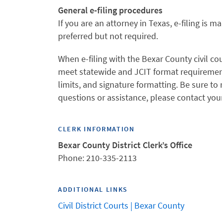
General e-filing procedures
If you are an attorney in Texas, e-filing is m
preferred but not required.
When e-filing with the Bexar County civil co
meet statewide and JCIT format requirement
limits, and signature formatting. Be sure to 
questions or assistance, please contact your
CLERK INFORMATION
Bexar County District Clerk’s Office
Phone: 210-335-2113
ADDITIONAL LINKS
Civil District Courts | Bexar County