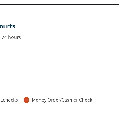
Courts
 24 hours
Echecks
Money Order/Cashier Check