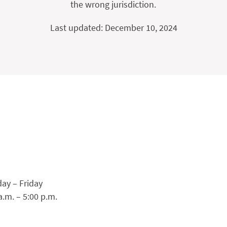
the wrong jurisdiction.
Last updated: December 10, 2024
ay – Friday
a.m. – 5:00 p.m.