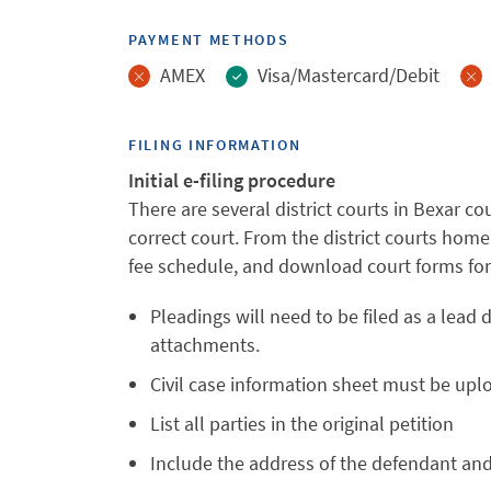
PAYMENT METHODS
AMEX
Visa/Mastercard/Debit
FILING INFORMATION
Initial e-filing procedure
There are several district courts in Bexar cou
correct court. From the district courts home
fee schedule, and download court forms for 
Pleadings will need to be filed as a lea
attachments.
Civil case information sheet must be up
List all parties in the original petition
Include the address of the defendant and pl