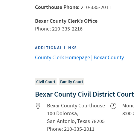
Courthouse Phone:
210-335-2011
Bexar County Clerk’s Office
Phone: 210-335-2216
ADDITIONAL LINKS
County Clerk Homepage | Bexar County
Civil Court
Family Court
Bexar County Civil District Court
Bexar County Courthouse
Mond
100 Dolorosa,
8:00 
San Antonio, Texas 78205
Phone: 210-335-2011