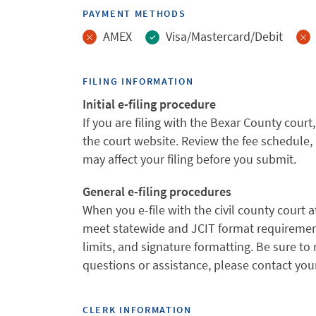
PAYMENT METHODS
AMEX
Visa/Mastercard/Debit
FILING INFORMATION
Initial e-filing procedure
If you are filing with the Bexar County co
the court website. Review the fee schedule, 
may affect your filing before you submit.
General e-filing procedures
When you e-file with the civil county court a
meet statewide and JCIT format requirement
limits, and signature formatting. Be sure to 
questions or assistance, please contact your
CLERK INFORMATION