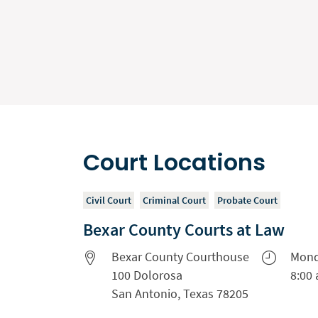
Court Locations
Civil Court
Criminal Court
Probate Court
Bexar County Courts at Law
Bexar County Courthouse
Mond
100 Dolorosa
8:00 
San Antonio, Texas 78205