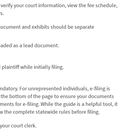
verify your court information, view the fee schedule,
s.
d document and exhibits should be separate
loaded as a lead document.
aintiff while initially filing.
andatory. For unrepresented individuals, e-filing is
 the bottom of the page to ensure your documents
ts for e-filing. While the guide is a helpful tool, it
ew the complete statewide rules before filing.
your court clerk.