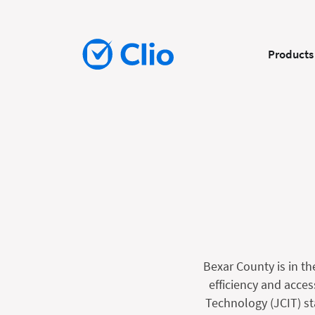
Products
Bexar County is in th
efficiency and acces
Technology (JCIT) st