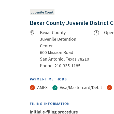
Juvenile Court
Bexar County Juvenile District 
Bexar County
Open
Juvenile Detention
Center
600 Mission Road
San Antonio, Texas 78210
Phone: 210-335-1185
PAYMENT METHODS
AMEX
Visa/Mastercard/Debit
FILING INFORMATION
Initial e-filing procedure