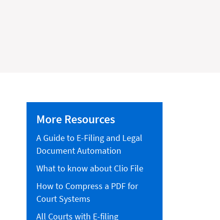
More Resources
A Guide to E-Filing and Legal
Document Automation
What to know about Clio File
How to Compress a PDF for
Court Systems
All Courts with E-filing