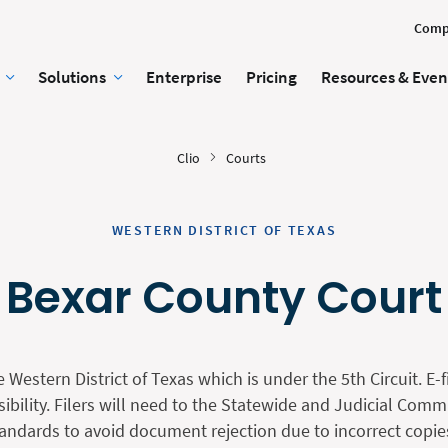
Comp
Solutions
Enterprise
Pricing
Resources & Even
Clio
Courts
WESTERN DISTRICT OF TEXAS
Bexar County Court
e Western District of Texas which is under the 5th Circuit. E-f
sibility. Filers will need to the Statewide and Judicial Com
andards to avoid document rejection due to incorrect copies, 