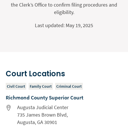
the Clerk’s Office to confirm filing procedures and
eligibility.
Last updated: May 19, 2025
Court Locations
Civil Court
Family Court
Criminal Court
Richmond County Superior Court
Augusta Judicial Center
735 James Brown Blvd,
Augusta, GA 30901