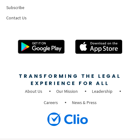
Subscribe
Contact Us
TRANSFORMING THE LEGAL
EXPERIENCE FOR ALL
About Us
Our Mission
Leadership
Careers
News & Press