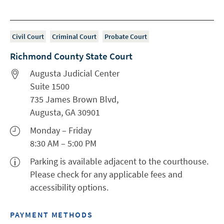
Civil Court
Criminal Court
Probate Court
Richmond County State Court
Augusta Judicial Center
Suite 1500
735 James Brown Blvd,
Augusta, GA 30901
Monday – Friday
8:30 AM – 5:00 PM
Parking is available adjacent to the courthouse.
Please check for any applicable fees and
accessibility options.
PAYMENT METHODS