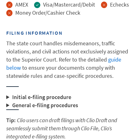
AMEX
Visa/Mastercard/Debit
Echecks
Money Order/Cashier Check
FILING INFORMATION
The state court handles misdemeanors, traffic
violations, and civil actions not exclusively assigned
to the Superior Court. Refer to the detailed
guide
below
to ensure your documents comply with
statewide rules and case-specific procedures.
Initial e-filing procedure
General e-filing procedures
Tip:
Clio users can draft filings with Clio Draft and
seamlessly submit them through Clio File, Clio’s
integrated e-filing system.