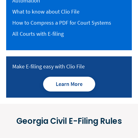
Automation
What to know about Clio File
How to Compress a PDF for Court Systems
All Courts with E-filing
Make E-filing easy with Clio File
Learn More
Georgia Civil E-Filing Rules