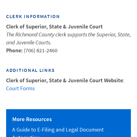
CLERK INFORMATION
Clerk of Superior, State & Juvenile Court
The Richmond County clerk supports the Superior, State,
and Juvenile Courts.
Phone:
(706) 821-2460
ADDITIONAL LINKS
Clerk of Superior, State & Juvenile Court Website
:
Court Forms
More Resources
A Guide to E-Filing and Legal Document