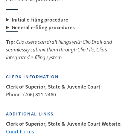
Initial e-filing procedure
General e-filing procedures
Tip:
Clio users can draft filings with Clio Draft and
seamlessly submit them through Clio File, Clio’s
integrated e-filing system.
CLERK INFORMATION
Clerk of Superior, State & Juvenile Court
Phone: (706) 821-2460
ADDITIONAL LINKS
Clerk of Superior, State & Juvenile Court Website
:
Court Forms