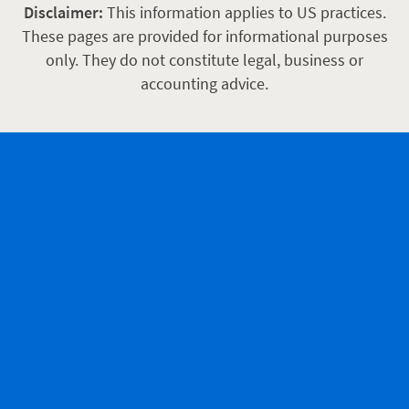
Disclaimer:
This information applies to US practices.
These pages are provided for informational purposes
only. They do not constitute legal, business or
accounting advice.