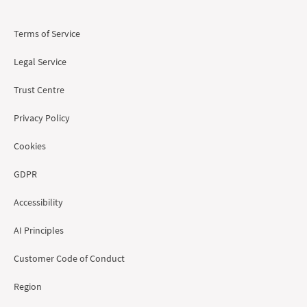
Terms of Service
Legal Service
Trust Centre
Privacy Policy
Cookies
GDPR
Accessibility
AI Principles
Customer Code of Conduct
Region