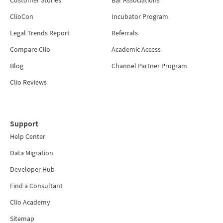
Customer Stories
Bar Associations
ClioCon
Incubator Program
Legal Trends Report
Referrals
Compare Clio
Academic Access
Blog
Channel Partner Program
Clio Reviews
Support
Help Center
Data Migration
Developer Hub
Find a Consultant
Clio Academy
Sitemap