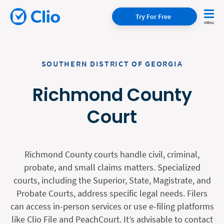
Try For Free
SOUTHERN DISTRICT OF GEORGIA
Richmond County
Court
Richmond County courts handle civil, criminal,
probate, and small claims matters. Specialized
courts, including the Superior, State, Magistrate, and
Probate Courts, address specific legal needs. Filers
can access in-person services or use e-filing platforms
like Clio File and PeachCourt. It’s advisable to contact