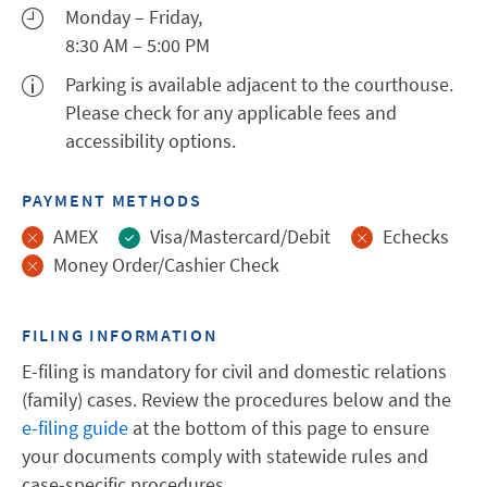
Monday – Friday,
8:30 AM – 5:00 PM
Parking is available adjacent to the courthouse.
Please check for any applicable fees and
accessibility options.
PAYMENT METHODS
AMEX
Visa/Mastercard/Debit
Echecks
Money Order/Cashier Check
FILING INFORMATION
E-filing is mandatory for civil and domestic relations
(family) cases. Review the procedures below and the
e-filing guide
at the bottom of this page to ensure
your documents comply with statewide rules and
case-specific procedures.