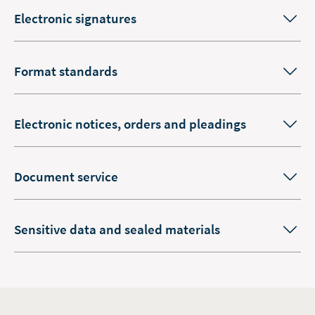
Electronic signatures
Format standards
Electronic notices, orders and pleadings
Document service
Sensitive data and sealed materials