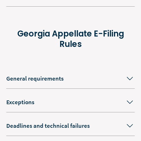
Georgia Appellate E-Filing
Rules
General requirements
Exceptions
Deadlines and technical failures