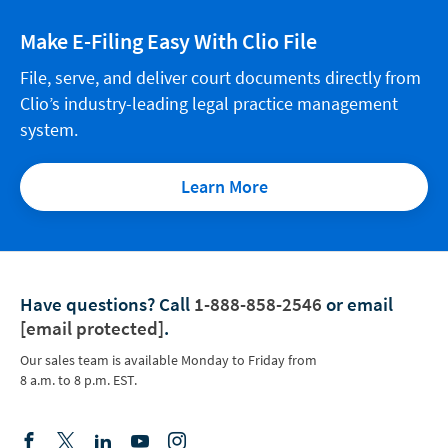
Make E-Filing Easy With Clio File
File, serve, and deliver court documents directly from
Clio’s industry-leading legal practice management
system.
Learn More
Have questions?
Call
1-888-858-2546
or email
[email protected]
.
Our sales team is available Monday to Friday from
8 a.m. to 8 p.m. EST.