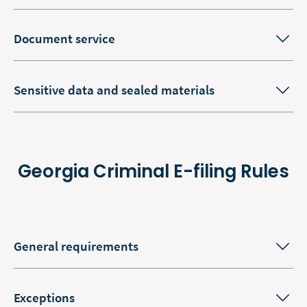
Document service
Sensitive data and sealed materials
Georgia Criminal E-filing Rules
General requirements
Exceptions