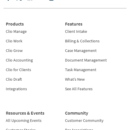
Products
Features
Clio Manage
Client Intake
Clio Work
Billing & Collections
Clio Grow
Case Management
Clio Accounting
Document Management
Clio for Clients
Task Management
Clio Draft
What’s New
Integrations
See All Features
Resources & Events
Community
All Upcoming Events
Customer Community