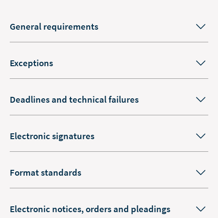
General requirements
Exceptions
Deadlines and technical failures
Electronic signatures
Format standards
Electronic notices, orders and pleadings