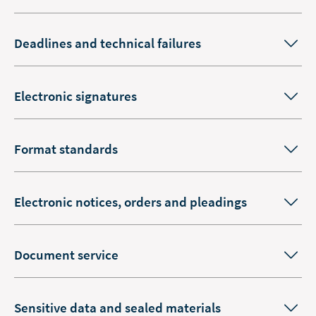
Deadlines and technical failures
Electronic signatures
Format standards
Electronic notices, orders and pleadings
Document service
Sensitive data and sealed materials