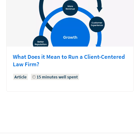
What Does it Mean to Run a Client-Centered
Law Firm?
Article
15 minutes well spent