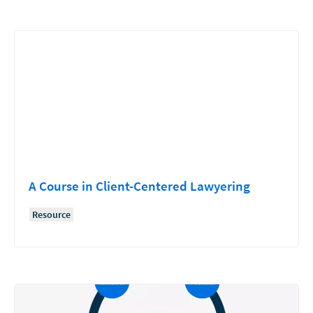
A Course in Client-Centered Lawyering
Resource