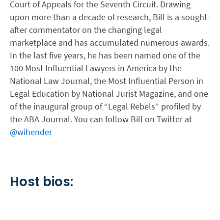
Court of Appeals for the Seventh Circuit. Drawing
upon more than a decade of research, Bill is a sought-
after commentator on the changing legal
marketplace and has accumulated numerous awards.
In the last five years, he has been named one of the
100 Most Influential Lawyers in America by the
National Law Journal, the Most Influential Person in
Legal Education by National Jurist Magazine, and one
of the inaugural group of “Legal Rebels” profiled by
the ABA Journal. You can follow Bill on Twitter at
@wihender
Host bios: