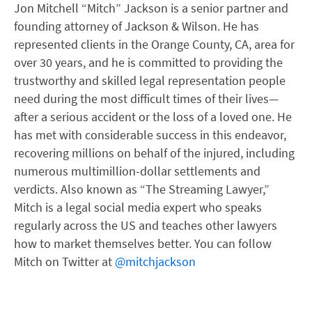
Jon Mitchell “Mitch” Jackson is a senior partner and
founding attorney of Jackson & Wilson. He has
represented clients in the Orange County, CA, area for
over 30 years, and he is committed to providing the
trustworthy and skilled legal representation people
need during the most difficult times of their lives—
after a serious accident or the loss of a loved one. He
has met with considerable success in this endeavor,
recovering millions on behalf of the injured, including
numerous multimillion-dollar settlements and
verdicts. Also known as “The Streaming Lawyer,”
Mitch is a legal social media expert who speaks
regularly across the US and teaches other lawyers
how to market themselves better. You can follow
Mitch on Twitter at
@mitchjackson