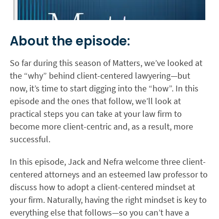
About the episode:
So far during this season of Matters, we’ve looked at
the “why” behind client-centered lawyering—but
now, it’s time to start digging into the “how”. In this
episode and the ones that follow, we’ll look at
practical steps you can take at your law firm to
become more client-centric and, as a result, more
successful.
In this episode, Jack and Nefra welcome three client-
centered attorneys and an esteemed law professor to
discuss how to adopt a client-centered mindset at
your firm. Naturally, having the right mindset is key to
everything else that follows—so you can’t have a