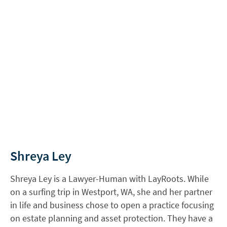
Shreya Ley
Shreya Ley is a Lawyer-Human with LayRoots. While
on a surfing trip in Westport, WA, she and her partner
in life and business chose to open a practice focusing
on estate planning and asset protection. They have a