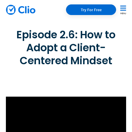
Try For Free
Episode 2.6: How to
Adopt a Client-
Centered Mindset