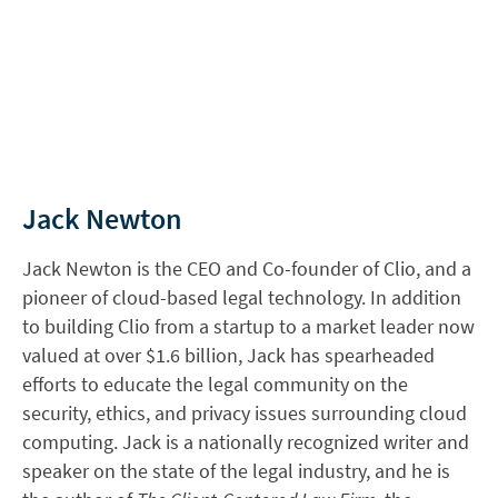
Jack Newton
Jack Newton is the CEO and Co-founder of Clio, and a
pioneer of cloud-based legal technology. In addition
to building Clio from a startup to a market leader now
valued at over $1.6 billion, Jack has spearheaded
efforts to educate the legal community on the
security, ethics, and privacy issues surrounding cloud
computing. Jack is a nationally recognized writer and
speaker on the state of the legal industry, and he is