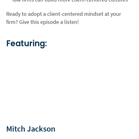
Ready to adopt a client-centered mindset at your
firm? Give this episode a listen!
Featuring:
Mitch Jackson