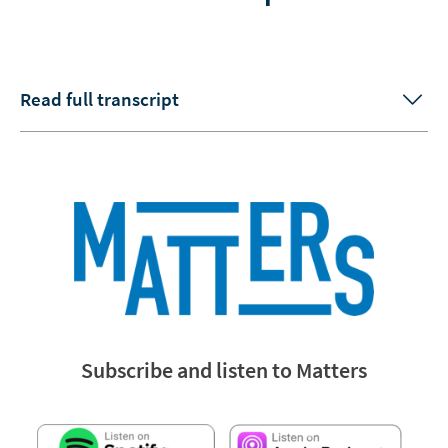
Read full transcript
Subscribe and listen to Matters