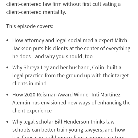
client-centered law firm without first cultivating a
client-centered mentality.
This episode covers:
How attorney and legal social media expert Mitch
Jackson puts his clients at the center of everything
he does—and why you should, too
Why Shreya Ley and her husband, Colin, built a
legal practice from the ground up with their target
clients in mind
How 2020 Reisman Award Winner Inti Martínez-
Alemán has envisioned new ways of enhancing the
client experience
Why legal scholar Bill Henderson thinks law
schools can better train young lawyers, and how
law firms can build more client-centered cultures