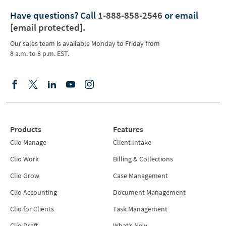
Have questions?
Call
1-888-858-2546
or email
[email protected]
.
Our sales team is available Monday to Friday from
8 a.m. to 8 p.m. EST.
Products
Features
Clio Manage
Client Intake
Clio Work
Billing & Collections
Clio Grow
Case Management
Clio Accounting
Document Management
Clio for Clients
Task Management
Clio Draft
What’s New