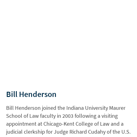
Bill Henderson
Bill Henderson joined the Indiana University Maurer
School of Law faculty in 2003 following a visiting
appointment at Chicago-Kent College of Law and a
judicial clerkship for Judge Richard Cudahy of the U.S.