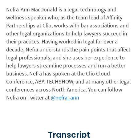
Nefra-Ann MacDonald is a legal technology and
wellness speaker who, as the team lead of Affinity
Partnerships at Clio, works with bar associations and
other legal organizations to help lawyers succeed in
their practices. Having worked in legal for over a
decade, Nefra understands the pain points that affect
legal professionals, and she uses her experience to
help lawyers streamline processes and run a better
business. Nefra has spoken at the Clio Cloud
Conference, ABA TECHSHOW, and at many other legal
conferences across North America. You can follow
Nefra on Twitter at
@nefra_ann
Transcript