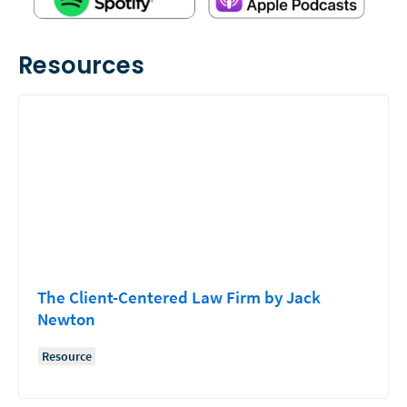
Resources
The Client-Centered Law Firm by Jack
Newton
Resource