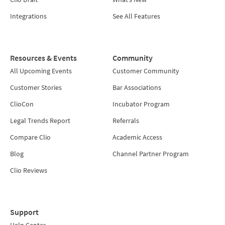
Integrations
See All Features
Resources & Events
Community
All Upcoming Events
Customer Community
Customer Stories
Bar Associations
ClioCon
Incubator Program
Legal Trends Report
Referrals
Compare Clio
Academic Access
Blog
Channel Partner Program
Clio Reviews
Support
Help Center