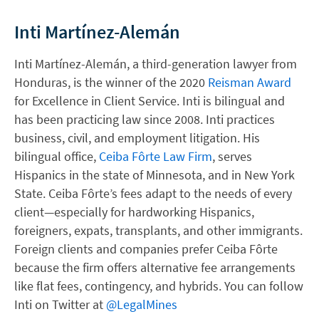
Inti Martínez-Alemán
Inti Martínez-Alemán, a third-generation lawyer from
Honduras, is the winner of the 2020
Reisman Award
for Excellence in Client Service. Inti is bilingual and
has been practicing law since 2008. Inti practices
business, civil, and employment litigation. His
bilingual office,
Ceiba Fôrte Law Firm
, serves
Hispanics in the state of Minnesota, and in New York
State. Ceiba Fôrte’s fees adapt to the needs of every
client—especially for hardworking Hispanics,
foreigners, expats, transplants, and other immigrants.
Foreign clients and companies prefer Ceiba Fôrte
because the firm offers alternative fee arrangements
like flat fees, contingency, and hybrids. You can follow
Inti on Twitter at
@LegalMines