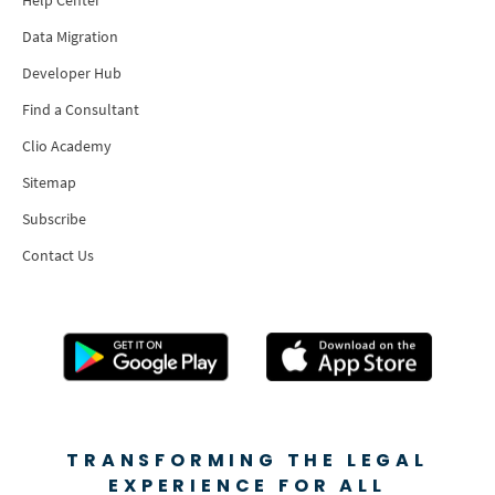
Data Migration
Developer Hub
Find a Consultant
Clio Academy
Sitemap
Subscribe
Contact Us
TRANSFORMING THE LEGAL
EXPERIENCE FOR ALL