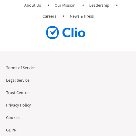
About Us
Our Mission
Leadership
Careers
News & Press
Terms of Service
Legal Service
Trust Centre
Privacy Policy
Cookies
GDPR