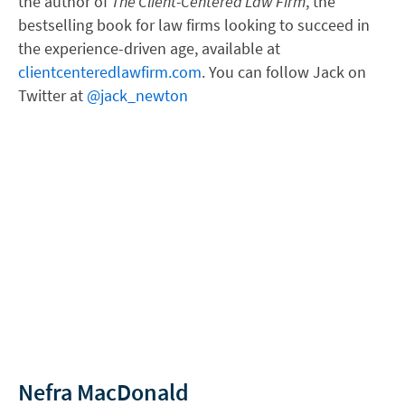
the author of
The Client-Centered Law Firm
, the
bestselling book for law firms looking to succeed in
the experience-driven age, available at
clientcenteredlawfirm.com
. You can follow Jack on
Twitter at
@jack_newton
Nefra MacDonald