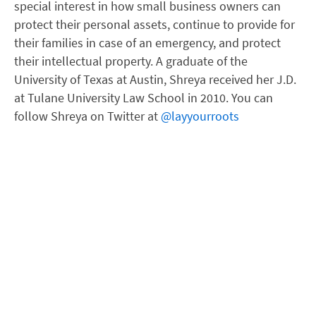
special interest in how small business owners can
protect their personal assets, continue to provide for
their families in case of an emergency, and protect
their intellectual property. A graduate of the
University of Texas at Austin, Shreya received her J.D.
at Tulane University Law School in 2010. You can
follow Shreya on Twitter at
@layyourroots