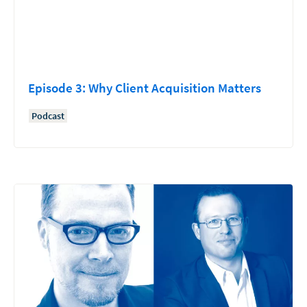
Episode 3: Why Client Acquisition Matters
Podcast