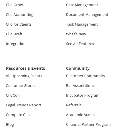
Clio Grow
Case Management
Clio Accounting
Document Management
Clio for Clients
Task Management
Clio Draft
What’s New
Integrations
See All Features
Resources & Events
Community
All Upcoming Events
Customer Community
Customer Stories
Bar Associations
ClioCon
Incubator Program
Legal Trends Report
Referrals
Compare Clio
Academic Access
Blog
Channel Partner Program