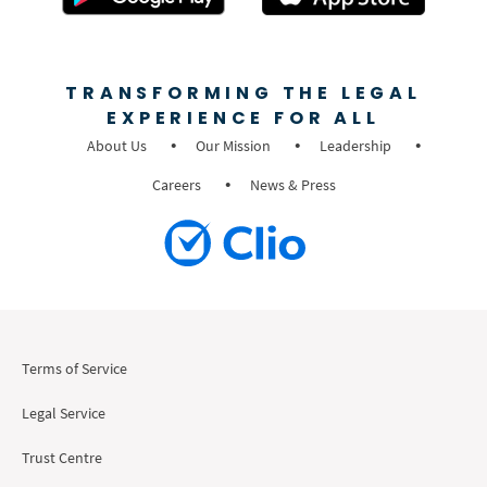
TRANSFORMING THE LEGAL
EXPERIENCE FOR ALL
About Us
Our Mission
Leadership
Careers
News & Press
Terms of Service
Legal Service
Trust Centre