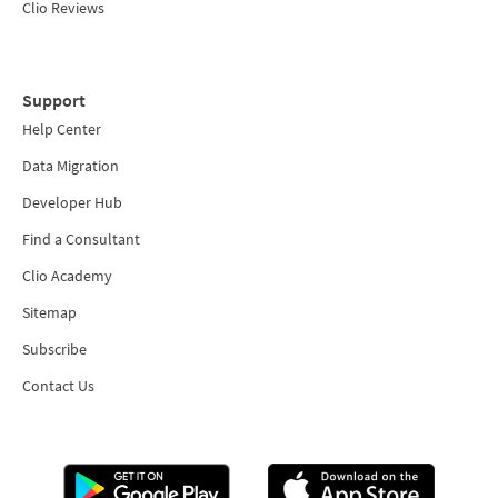
Clio Reviews
Support
Help Center
Data Migration
Developer Hub
Find a Consultant
Clio Academy
Sitemap
Subscribe
Contact Us