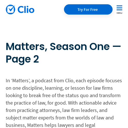
Try For Free
Matters, Season One —
Page 2
In ‘Matters’, a podcast from Clio, each episode focuses
on one discipline, learning, or lesson for law firms
looking to break free of the status quo and transform
the practice of law, for good. With actionable advice
from practicing attorneys, law firm leaders, and
subject matter experts from the worlds of law and
business, Matters helps lawyers and legal