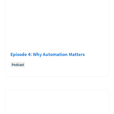
Episode 4: Why Automation Matters
Podcast