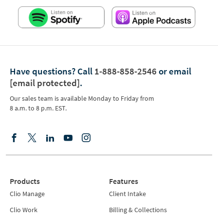
Have questions?
Call
1-888-858-2546
or email
[email protected]
.
Our sales team is available Monday to Friday from
8 a.m. to 8 p.m. EST.
Products
Features
Clio Manage
Client Intake
Clio Work
Billing & Collections