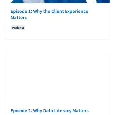
Episode 1: Why the Client Experience
Matters
Podcast
Episode 2: Why Data Literacy Matters