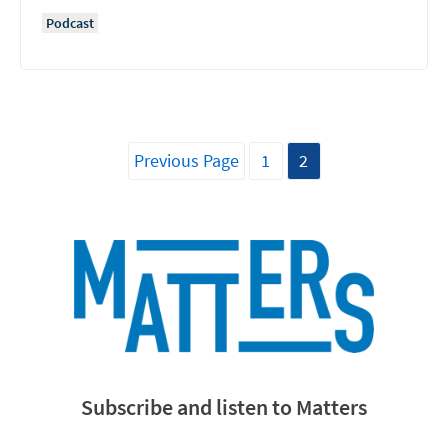
Podcast
Previous Page
1
2
Subscribe and listen to Matters