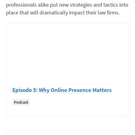
professionals alike put new strategies and tactics into
place that will dramatically impact their law firms.
Episode 5: Why Online Presence Matters
Podcast