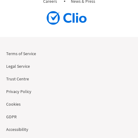
Careers
News & Press
Terms of Service
Legal Service
Trust Centre
Privacy Policy
Cookies
GDPR
Accessibility