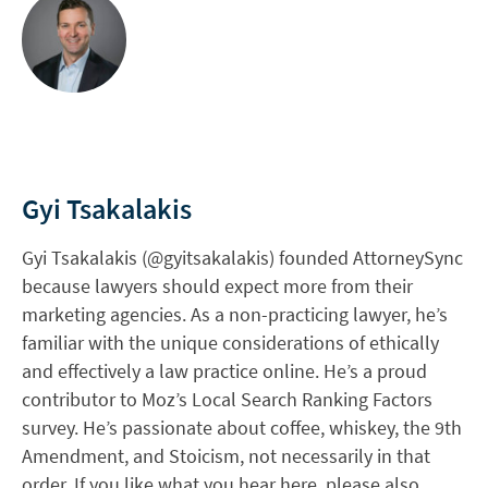
Gyi Tsakalakis
Gyi Tsakalakis (@gyitsakalakis) founded AttorneySync
because lawyers should expect more from their
marketing agencies. As a non-practicing lawyer, he’s
familiar with the unique considerations of ethically
and effectively a law practice online. He’s a proud
contributor to Moz’s Local Search Ranking Factors
survey. He’s passionate about coffee, whiskey, the 9th
Amendment, and Stoicism, not necessarily in that
order. If you like what you hear here, please also