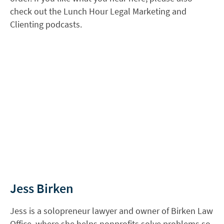
check out the Lunch Hour Legal Marketing and
Clienting podcasts.
Jess Birken
Jess is a solopreneur lawyer and owner of Birken Law
Office, where she helps nonprofits solve problems so