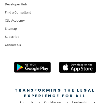
Developer Hub
Find a Consultant
Clio Academy
Sitemap
Subscribe
Contact Us
TRANSFORMING THE LEGAL
EXPERIENCE FOR ALL
About Us
Our Mission
Leadership