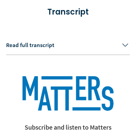
Transcript
Read full transcript
Subscribe and listen to Matters