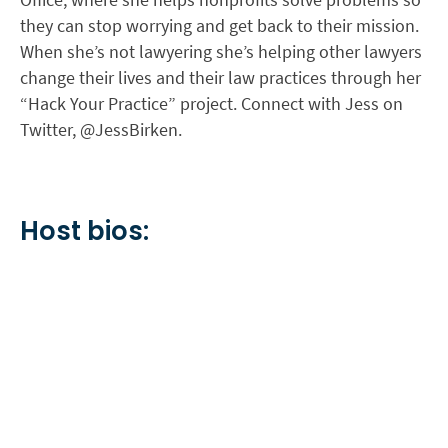
they can stop worrying and get back to their mission.
When she’s not lawyering she’s helping other lawyers
change their lives and their law practices through her
“Hack Your Practice” project. Connect with Jess on
Twitter, @JessBirken.
Host bios: