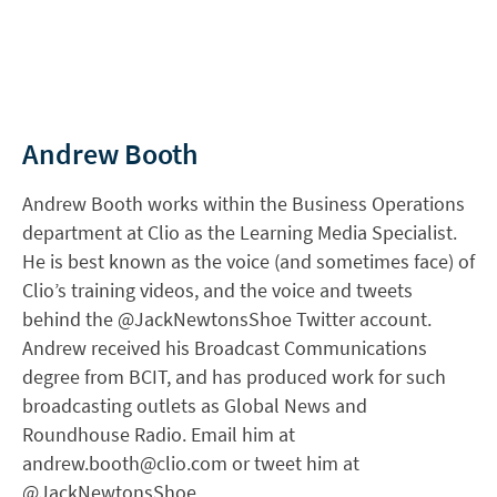
Andrew Booth
Andrew Booth works within the Business Operations
department at Clio as the Learning Media Specialist.
He is best known as the voice (and sometimes face) of
Clio’s training videos, and the voice and tweets
behind the @JackNewtonsShoe Twitter account.
Andrew received his Broadcast Communications
degree from BCIT, and has produced work for such
broadcasting outlets as Global News and
Roundhouse Radio. Email him at
andrew.booth@clio.com
or tweet him at
@JackNewtonsShoe.