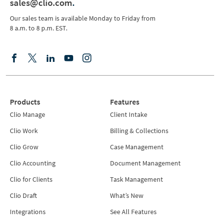
sales@clio.com
.
Our sales team is available Monday to Friday from
8 a.m. to 8 p.m. EST.
Products
Features
Clio Manage
Client Intake
Clio Work
Billing & Collections
Clio Grow
Case Management
Clio Accounting
Document Management
Clio for Clients
Task Management
Clio Draft
What’s New
Integrations
See All Features