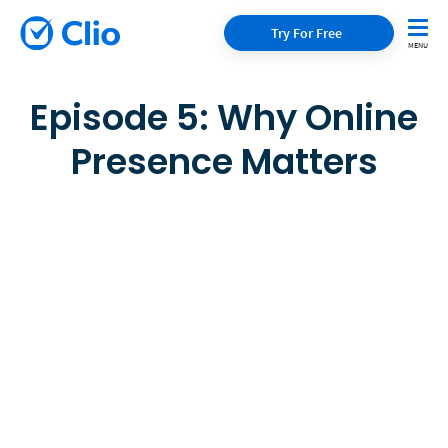
Try For Free
Episode 5: Why Online
Presence Matters