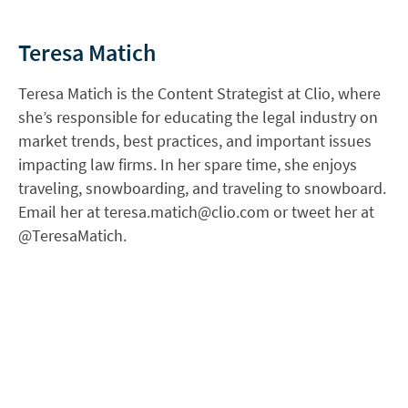
Teresa Matich
Teresa Matich is the Content Strategist at Clio, where
she’s responsible for educating the legal industry on
market trends, best practices, and important issues
impacting law firms. In her spare time, she enjoys
traveling, snowboarding, and traveling to snowboard.
Email her at
teresa.matich@clio.com
or tweet her at
@TeresaMatich.