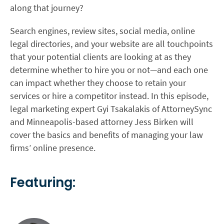
along that journey?
Search engines, review sites, social media, online
legal directories, and your website are all touchpoints
that your potential clients are looking at as they
determine whether to hire you or not—and each one
can impact whether they choose to retain your
services or hire a competitor instead. In this episode,
legal marketing expert Gyi Tsakalakis of AttorneySync
and Minneapolis-based attorney Jess Birken will
cover the basics and benefits of managing your law
firms’ online presence.
Featuring: