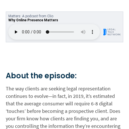
About the episode:
The way clients are seeking legal representation
continues to evolve—in fact, in 2019, it’s estimated
that the average consumer will require 6-8 digital
‘touches’ before becoming a prospective client. Does
your firm know how clients are finding you, and are
you controlling the information they’re encountering