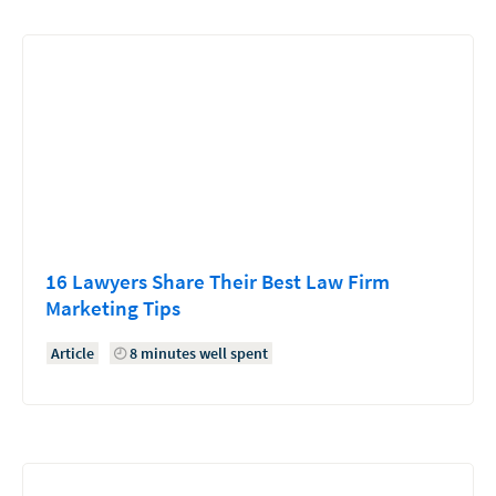
16 Lawyers Share Their Best Law Firm
Marketing Tips
Article
8 minutes well spent