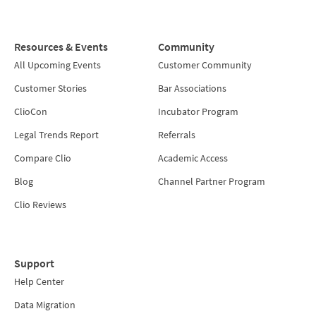
Resources & Events
Community
All Upcoming Events
Customer Community
Customer Stories
Bar Associations
ClioCon
Incubator Program
Legal Trends Report
Referrals
Compare Clio
Academic Access
Blog
Channel Partner Program
Clio Reviews
Support
Help Center
Data Migration