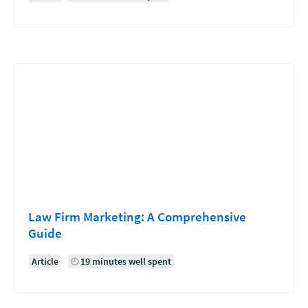
Law Firm Marketing: A Comprehensive
Guide
Article
19 minutes well spent