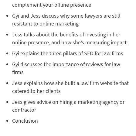
complement your offline presence
Gyi and Jess discuss why some lawyers are still
resistant to online marketing
Jess talks about the benefits of investing in her
online presence, and how she’s measuring impact
Gyi explains the three pillars of SEO for law firms
Gyi discusses the importance of reviews for law
firms
Jess explains how she built a law firm website that
catered to her clients
Jess gives advice on hiring a marketing agency or
contractor
Conclusion