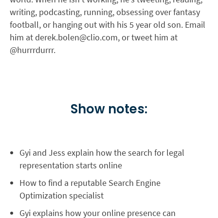
writing, podcasting, running, obsessing over fantasy
football, or hanging out with his 5 year old son. Email
him at
derek.bolen@clio.com
, or tweet him at
@hurrrdurrr.
Show notes:
Gyi and Jess explain how the search for legal
representation starts online
How to find a reputable Search Engine
Optimization specialist
Gyi explains how your online presence can