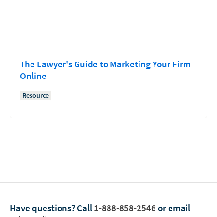
The Lawyer's Guide to Marketing Your Firm
Online
Resource
Have questions?
Call
1-888-858-2546
or email