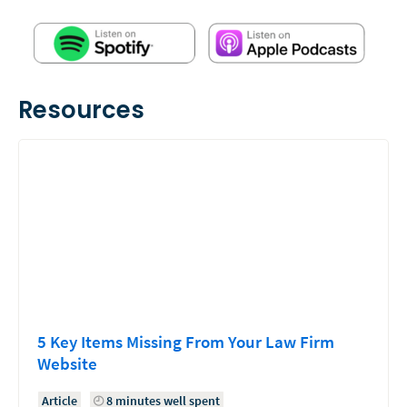
Resources
5 Key Items Missing From Your Law Firm
Website
Article
8 minutes well spent