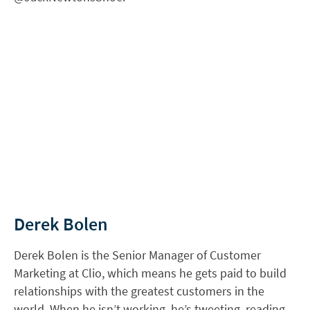
Derek Bolen
Derek Bolen is the Senior Manager of Customer
Marketing at Clio, which means he gets paid to build
relationships with the greatest customers in the
world. When he isn’t working, he’s tweeting, reading,