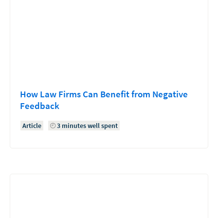
How Law Firms Can Benefit from Negative
Feedback
Article
3 minutes well spent