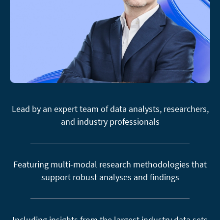
Lead by an expert team of data analysts, researchers,
and industry professionals
Featuring multi-modal research methodologies that
support robust analyses and findings
Including insights from the largest industry data sets