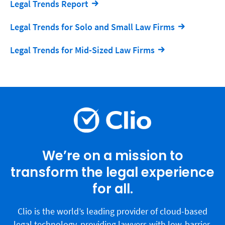
Legal Trends Report
Legal Trends for Solo and Small Law Firms
Legal Trends for Mid-Sized Law Firms
We’re on a mission to
transform the legal experience
for all.
Clio is the world’s leading provider of cloud-based
legal technology, providing lawyers with low-barrier,