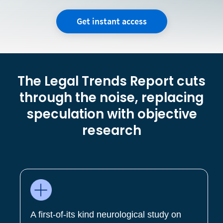
Get instant access
The Legal Trends Report cuts
through the noise, replacing
speculation with objective
research
A first-of-its kind neurological study on