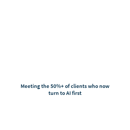
Meeting the 50%+ of clients who now
turn to AI first