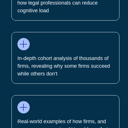
how legal professionals can reduce
cognitive load
In-depth cohort analysis of thousands of
firms, revealing why some firms succeed
while others don’t
Real-world examples of how firms, and