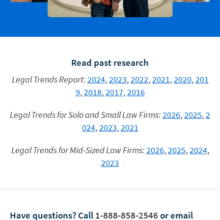
Read past research
Legal Trends Report:
2024
,
2023
,
2022
,
2021
,
2020
,
201
9
,
2018
,
2017
,
2016
Legal Trends for Solo and Small Law Firms:
2026
,
2025
,
2
024
,
2023
,
2021
Legal Trends for Mid-Sized Law Firms:
2026
,
2025
,
2024
,
2023
Have questions?
Call
1-888-858-2546
or email