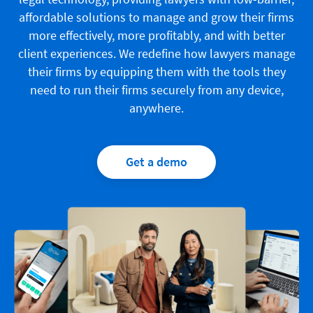
affordable solutions to manage and grow their firms
more effectively, more profitably, and with better
client experiences. We redefine how lawyers manage
their firms by equipping them with the tools they
need to run their firms securely from any device,
anywhere.
Get a demo