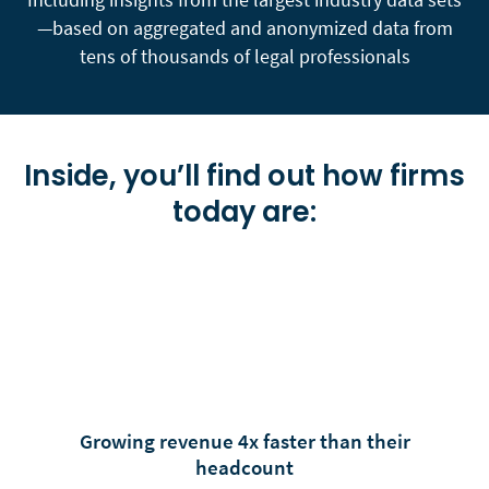
—based on aggregated and anonymized data from
tens of thousands of legal professionals
Inside, you’ll find out how firms
today are:
Growing revenue 4x faster than their
headcount