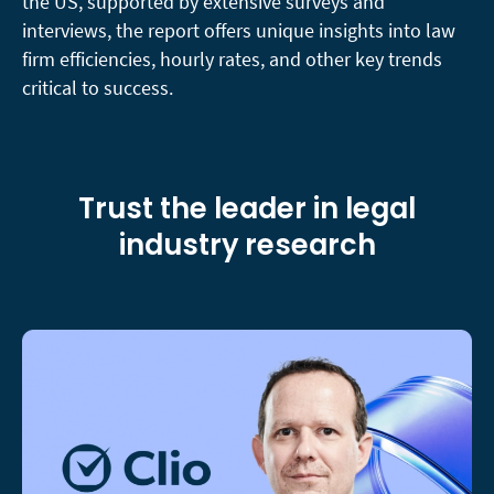
the US, supported by extensive surveys and
interviews, the report offers unique insights into law
firm efficiencies, hourly rates, and other key trends
critical to success.
Trust the leader in legal
industry research