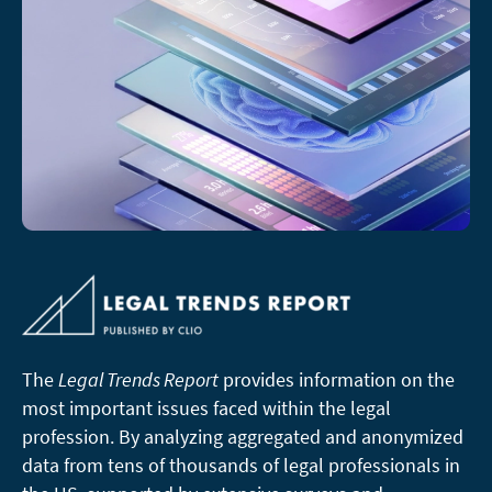
The
Legal Trends Report
provides information on the
most important issues faced within the legal
profession. By analyzing aggregated and anonymized
data from tens of thousands of legal professionals in