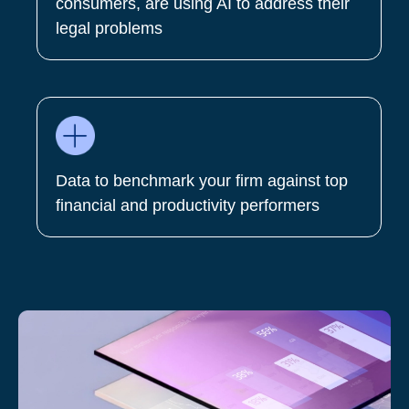
consumers, are using AI to address their
legal problems
Data to benchmark your firm against top
financial and productivity performers