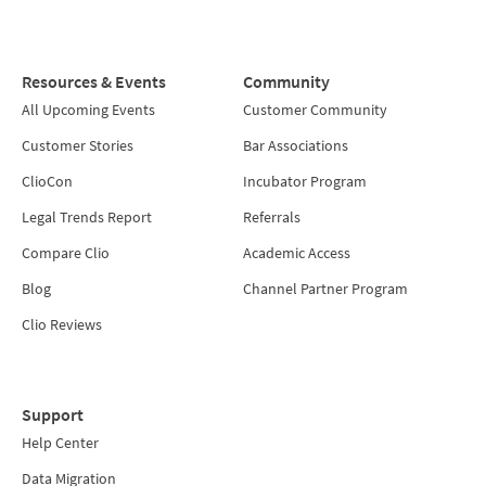
Resources & Events
Community
All Upcoming Events
Customer Community
Customer Stories
Bar Associations
ClioCon
Incubator Program
Legal Trends Report
Referrals
Compare Clio
Academic Access
Blog
Channel Partner Program
Clio Reviews
Support
Help Center
Data Migration