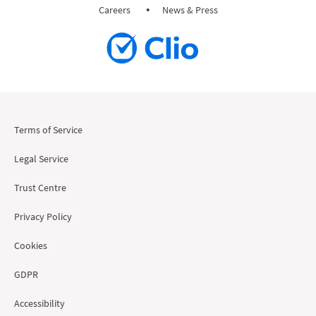
Careers
News & Press
Terms of Service
Legal Service
Trust Centre
Privacy Policy
Cookies
GDPR
Accessibility