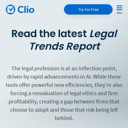
Try For Free
Read the latest
Legal
Trends Report
The legal profession is at an inflection point,
driven by rapid advancements in AI. While these
tools offer powerful new efficiencies, they’re also
forcing a reevaluation of legal ethics and firm
profitability, creating a gap between firms that
choose to adapt and those that risk being left
behind.