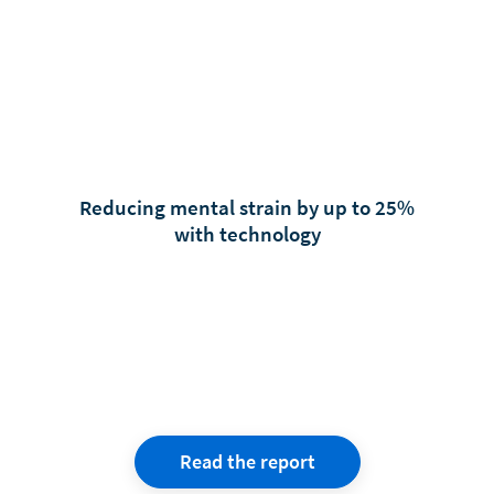
Reducing mental strain by up to 25%
with technology
Read the report