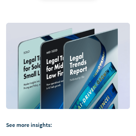
See more insights: