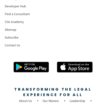
Developer Hub
Find a Consultant
Clio Academy
Sitemap
Subscribe
Contact Us
TRANSFORMING THE LEGAL
EXPERIENCE FOR ALL
About Us
Our Mission
Leadership