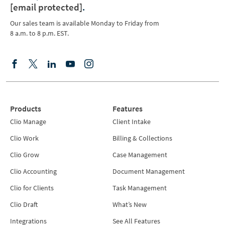
[email protected]
.
Our sales team is available Monday to Friday from
8 a.m. to 8 p.m. EST.
Products
Features
Clio Manage
Client Intake
Clio Work
Billing & Collections
Clio Grow
Case Management
Clio Accounting
Document Management
Clio for Clients
Task Management
Clio Draft
What’s New
Integrations
See All Features