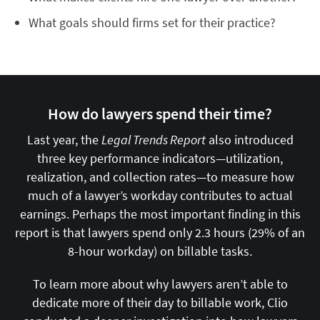
What goals should firms set for their practice?
How do lawyers spend their time?
Last year, the
Legal Trends Report
also introduced
three key performance indicators—utilization,
realization, and collection rates—to measure how
much of a lawyer’s workday contributes to actual
earnings. Perhaps the most important finding in this
report is that lawyers spend only 2.3 hours (29% of an
8-hour workday) on billable tasks.
To learn more about why lawyers aren’t able to
dedicate more of their day to billable work, Clio