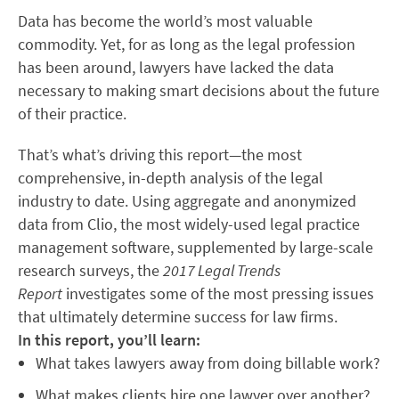
Data has become the world’s most valuable
commodity. Yet, for as long as the legal profession
has been around, lawyers have lacked the data
necessary to making smart decisions about the future
of their practice.
That’s what’s driving this report—the most
comprehensive, in-depth analysis of the legal
industry to date. Using aggregate and anonymized
data from Clio, the most widely-used legal practice
management software, supplemented by large-scale
research surveys, the
2017 Legal Trends
Report
investigates some of the most pressing issues
that ultimately determine success for law firms.
In this report, you’ll learn:
What takes lawyers away from doing billable work?
What makes clients hire one lawyer over another?