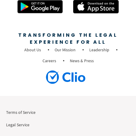
TRANSFORMING THE LEGAL
EXPERIENCE FOR ALL
About Us
Our Mission
Leadership
Careers
News & Press
Terms of Service
Legal Service