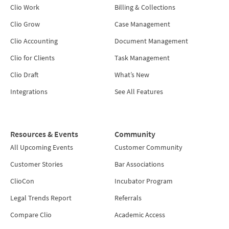
Clio Work
Billing & Collections
Clio Grow
Case Management
Clio Accounting
Document Management
Clio for Clients
Task Management
Clio Draft
What’s New
Integrations
See All Features
Resources & Events
Community
All Upcoming Events
Customer Community
Customer Stories
Bar Associations
ClioCon
Incubator Program
Legal Trends Report
Referrals
Compare Clio
Academic Access