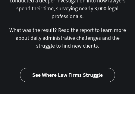
conducted a deeper investigation into how lawyers
spend their time, surveying nearly 3,000 legal
professionals.
What was the result? Read the report to learn more
about daily administrative challenges and the
struggle to find new clients.
See Where Law Firms Struggle