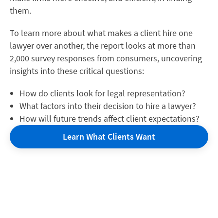
them.
To learn more about what makes a client hire one
lawyer over another, the report looks at more than
2,000 survey responses from consumers, uncovering
insights into these critical questions:
How do clients look for legal representation?
What factors into their decision to hire a lawyer?
How will future trends affect client expectations?
Learn What Clients Want