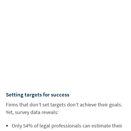
Setting targets for success
Firms that don’t set targets don’t achieve their goals.
Yet, survey data reveals:
Only 54% of legal professionals can estimate their