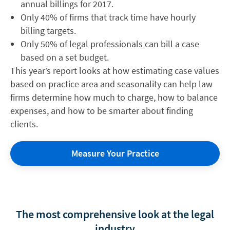
annual billings for 2017.
Only 40% of firms that track time have hourly
billing targets.
Only 50% of legal professionals can bill a case
based on a set budget.
This year’s report looks at how estimating case values
based on practice area and seasonality can help law
firms determine how much to charge, how to balance
expenses, and how to be smarter about finding
clients.
Measure Your Practice
The most comprehensive look at the legal
industry