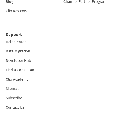
Blog
Channel Partner Program
Clio Reviews
Support
Help Center
Data Migration
Developer Hub
Find a Consultant
Clio Academy
Sitemap
Subscribe
Contact Us