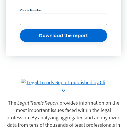
Phone Number:
Download the report
The
Legal Trends Report
provides information on the
most important issues faced within the legal
profession. By analyzing aggregated and anonymized
data from tens of thousands of legal professionals in