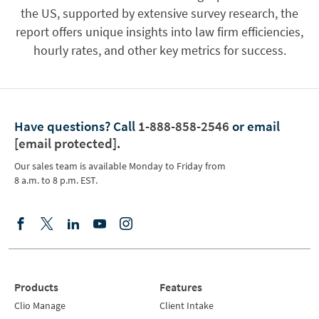
the US, supported by extensive survey research, the
report offers unique insights into law firm efficiencies,
hourly rates, and other key metrics for success.
Have questions?
Call
1-888-858-2546
or email
[email protected]
.
Our sales team is available Monday to Friday from
8 a.m. to 8 p.m. EST.
Products
Features
Clio Manage
Client Intake