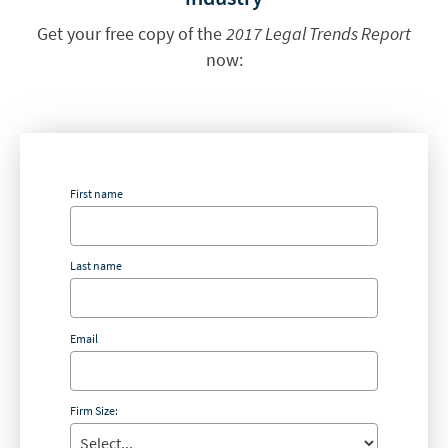
Get your free copy of the
2017 Legal Trends Report
now:
First name
Last name
Email
Firm Size: