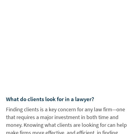
What do clients look for in a lawyer?
Finding clients is a key concern for any law firm—one
that requires a major investment in both time and
money. Knowing what clients are looking for can help
make firms more effective, and efficient, in finding