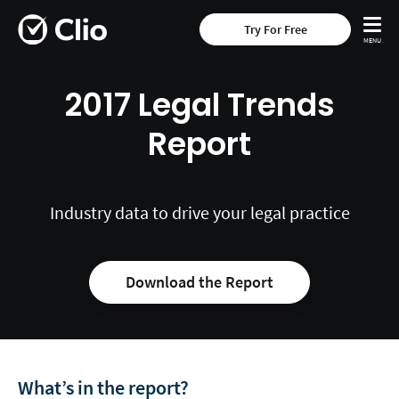
Try For Free
2017 Legal Trends
Report
Industry data to drive your legal practice
Download the Report
What’s in the report?