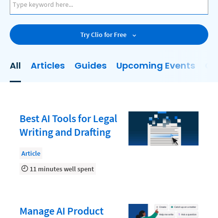
AI
Business Development
Try Clio for Free
Case Management
Client Communications
All
Articles
Guides
Upcoming Events
On
Client Experience
Client Intake
Client Relationship Management
Best AI Tools for Legal
Clio
Writing and Drafting
Clio Cloud Conference
Article
Collections
11 minutes well spent
Compliance, Ethics, and Duties
Digital Marketing
Manage AI Product