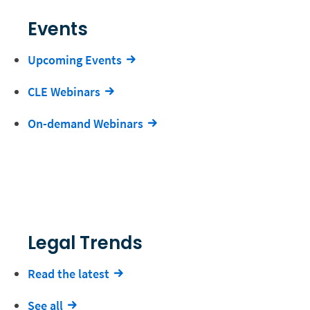
Events
Upcoming Events
CLE Webinars
On-demand Webinars
Legal Trends
Read the latest
See all