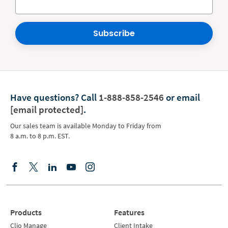
Subscribe
Have questions?
Call
1-888-858-2546
or email
[email protected]
.
Our sales team is available Monday to Friday from
8 a.m. to 8 p.m. EST.
Products
Features
Clio Manage
Client Intake