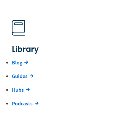
Library
Blog
Guides
Hubs
Podcasts