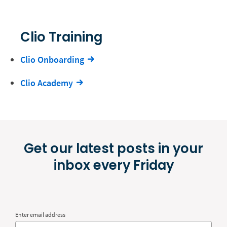
Clio Training
Clio Onboarding
Clio Academy
Get our latest posts in your
inbox every Friday
Enter email address