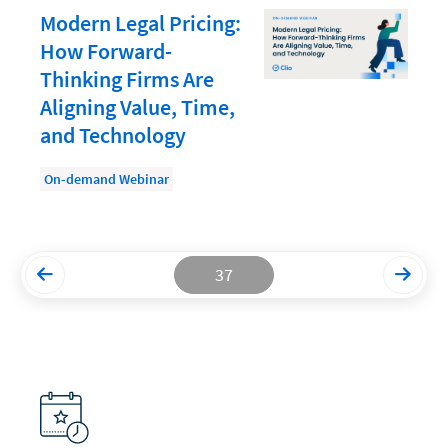
Modern Legal Pricing:
Productivity and Utilization
How Forward-
Productivity Technology
Thinking Firms Are
Aligning Value, Time,
Professional Development
and Technology
Setting Your Rate
On-demand Webinar
Starting a Law Firm
The Data-Driven Law Firm
The Future of Law
37
Wellness and Mental Health
Your Legal Career