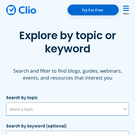
Try For Free
Explore by topic or
keyword
Search and filter to find blogs, guides, webinars,
events, and resources that interest you
Search by topic
Select a topic
Search by keyword (optional)