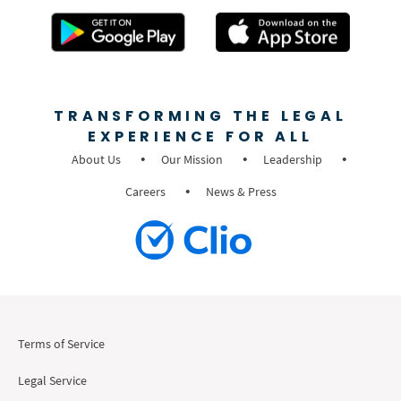
TRANSFORMING THE LEGAL
EXPERIENCE FOR ALL
About Us
Our Mission
Leadership
Careers
News & Press
Terms of Service
Legal Service