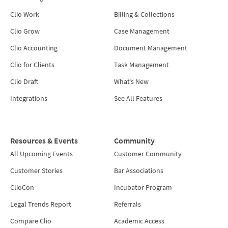
Clio Work
Billing & Collections
Clio Grow
Case Management
Clio Accounting
Document Management
Clio for Clients
Task Management
Clio Draft
What’s New
Integrations
See All Features
Resources & Events
Community
All Upcoming Events
Customer Community
Customer Stories
Bar Associations
ClioCon
Incubator Program
Legal Trends Report
Referrals
Compare Clio
Academic Access