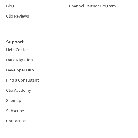
Blog
Channel Partner Program
Clio Reviews
Support
Help Center
Data Migration
Developer Hub
Find a Consultant
Clio Academy
Sitemap
Subscribe
Contact Us