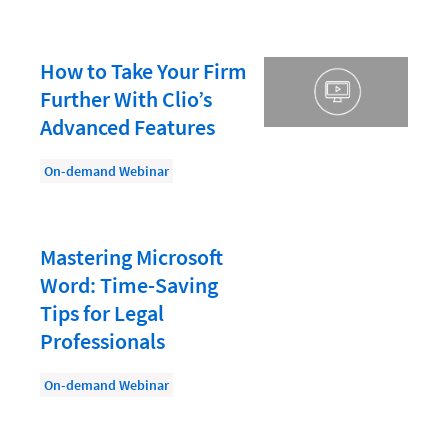
Law Firm PR
Law Firm Processes
How to Take Your Firm
Law Firm Security
Further With Clio’s
Law School Students
Advanced Features
Lawyer-Client Relationships
On-demand Webinar
Legal Billing Process
Legal Research
Mastering Microsoft
Legal Trends
Word: Time-Saving
Legaltech News
Tips for Legal
Mid-Market
Professionals
Paralegal
On-demand Webinar
Payment Methods
Product