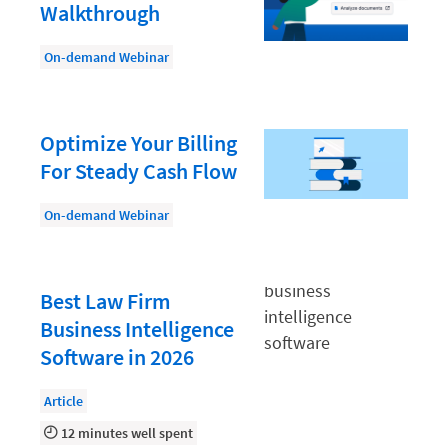
Document Management
Walkthrough
Evaluating and Implementing Technology
On-demand Webinar
Fee Structures
Firm Performance
Optimize Your Billing
Getting a Job in Legal
For Steady Cash Flow
Growing Your Legal Career
On-demand Webinar
Law Firm Accounting
Law Firm Design
Best Law Firm
Law Firm HR and Culture
Business Intelligence
Law Firm Marketing
Software in 2026
Law Firm Models
Article
Law Firm Operations
12 minutes well spent