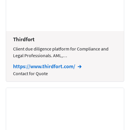
Reporting
Research
Review
Thirdfort
Review/Summarize/Opinion
Client due diligence platform for Compliance and
Scheduling
Legal Professionals. AML,…
Security
https://www.thirdfort.com/
Tasks
Contact for Quote
Tax
Text
Time Tracking
Video and Voice
Virtual Reception