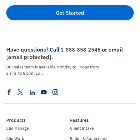
Get Started
Have questions?
Call
1-888-858-2546
or email
[email protected]
.
Our sales team is available Monday to Friday from
8 a.m. to 8 p.m. EST.
Products
Features
Clio Manage
Client Intake
Clio Work
Billing & Collections