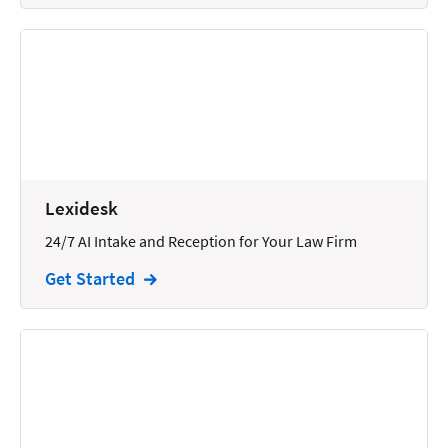
Lexidesk
24/7 AI Intake and Reception for Your Law Firm
Get Started