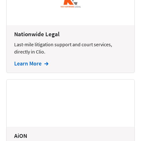
Docketing
Documents
E-filing
Nationwide Legal
Last-mile litigation support and court services,
Email
directly in Clio.
Employment
Learn More
eSignature
Family
Finance
Funding
Immigration
Insurance
AiON
Intake