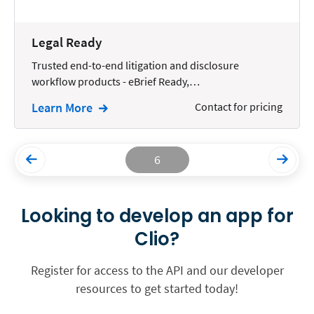
Legal Ready
Trusted end-to-end litigation and disclosure
workflow products - eBrief Ready,…
Learn More
Contact for pricing
6
Looking to develop an app for
Clio?
Register for access to the API and our developer
resources to get started today!