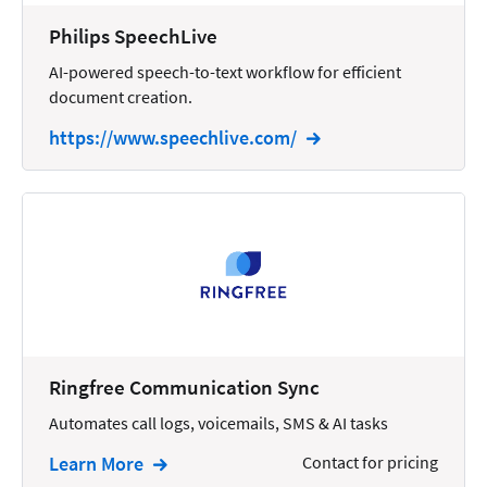
Wills and Estates
Philips SpeechLive
AI-powered speech-to-text workflow for efficient
document creation.
https://www.speechlive.com/
Ringfree Communication Sync
Automates call logs, voicemails, SMS & AI tasks
Learn More
Contact for pricing