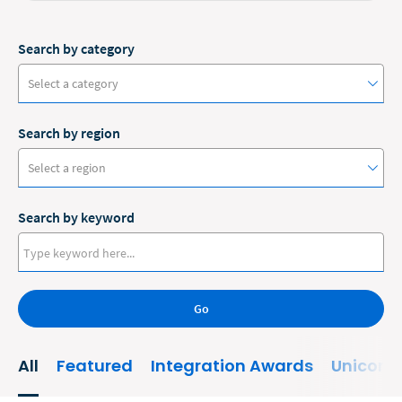
Search by category
Select a category
Search by region
#ClioCon
Select a region
Accounting
Search by keyword
Administrative/Government
Australia
AI and Automation
Canada
Bankruptcy
Go
Europe
Business
New Zealand
All
Featured
Integration Awards
Unicorn
Business Growth
United States
Business Operations