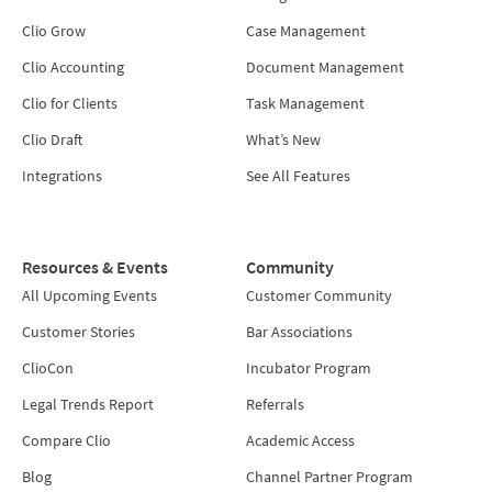
Clio Grow
Case Management
Clio Accounting
Document Management
Clio for Clients
Task Management
Clio Draft
What’s New
Integrations
See All Features
Resources & Events
Community
All Upcoming Events
Customer Community
Customer Stories
Bar Associations
ClioCon
Incubator Program
Legal Trends Report
Referrals
Compare Clio
Academic Access
Blog
Channel Partner Program