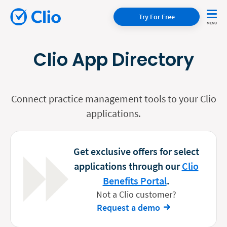
Try For Free
Clio App Directory
Connect practice management tools to your Clio
applications.
Get exclusive offers for select
applications through our
Clio
Benefits Portal
.
Not a Clio customer?
Request a demo