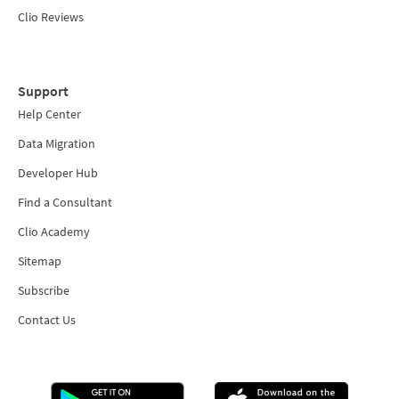
Clio Reviews
Support
Help Center
Data Migration
Developer Hub
Find a Consultant
Clio Academy
Sitemap
Subscribe
Contact Us