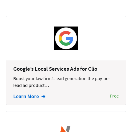
Calendars
Chatbots
Civil Litigation
Collection
Commercial
Communications
Google’s Local Services Ads for Clio
Contacts
Boost your law firm’s lead generation the pay-per-
lead ad product…
Corporate
Learn More
Free
Creation
Criminal
CRM
Dictation