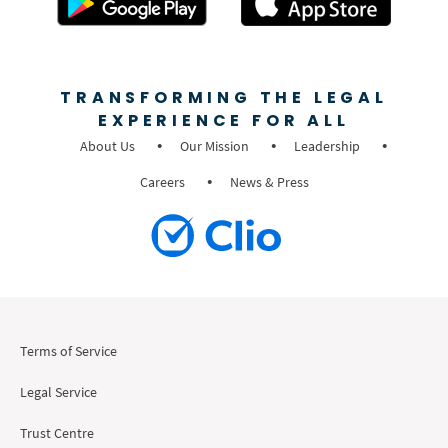
TRANSFORMING THE LEGAL
EXPERIENCE FOR ALL
About Us
Our Mission
Leadership
Careers
News & Press
Terms of Service
Legal Service
Trust Centre