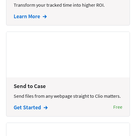
Transform your tracked time into higher ROI.
Intellectual Property
Learn More
Legal Staffing
Mail
Management
Marketing
Payments
Personal Injury
Send to Case
Personal Injury Add-on
Send files from any webpage straight to Clio matters.
Pricing
Get Started
Free
Process Servers
Productivity
Real Estate