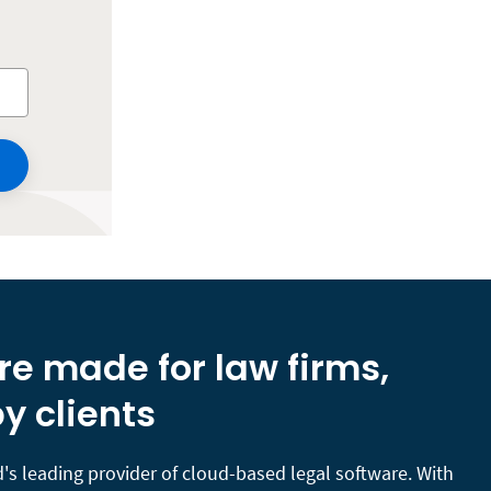
re made for law firms,
y clients
's leading provider of cloud-based legal software. With