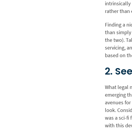
intrinsicall
rather than 
Finding a ni
than simply 
the two). Ta
servicing, a
based on th
2. Se
What legal n
emerging th
avenues for
look. Consi
was a sci-fi
with this d