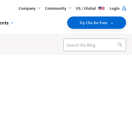
Company
Community
US / Global
Login
ents
Try Clio for Free