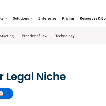
ts
Solutions
Enterprise
Pricing
Resources & Ev
arketing
Practice of Law
Technology
 Legal Niche