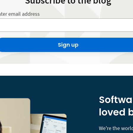
Subscribe to the blog
ter email address
Sign up
Softwa
loved b
We're the world