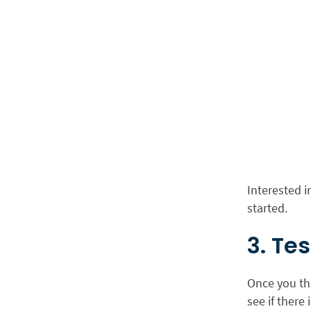
Interested 
started.
3. Te
Once you thi
see if there