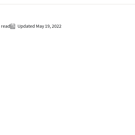
 read
Updated May 19, 2022