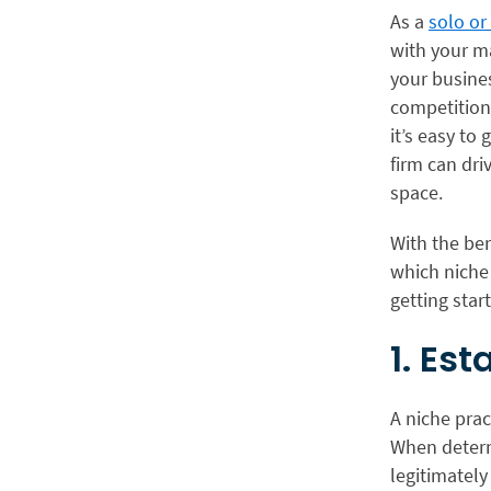
As a
solo or
with your m
your busines
competition.
it’s easy to
firm can dri
space.
With the ben
which niche 
getting star
1. Es
A niche prac
When determi
legitimately