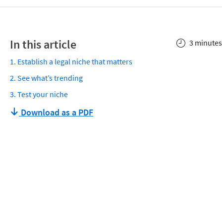
In this article
3 minutes
1. Establish a legal niche that matters
2. See what’s trending
3. Test your niche
Download as a PDF