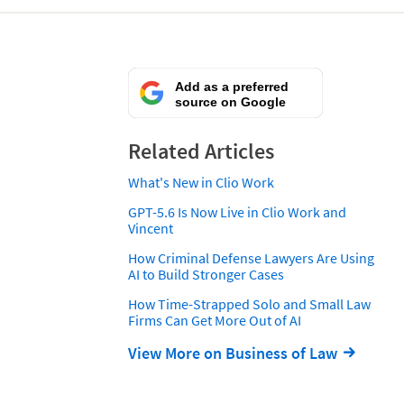
Add as a preferred
source on Google
Related Articles
What's New in Clio Work
GPT-5.6 Is Now Live in Clio Work and
Vincent
How Criminal Defense Lawyers Are Using
AI to Build Stronger Cases
How Time-Strapped Solo and Small Law
Firms Can Get More Out of AI
View More on Business of Law