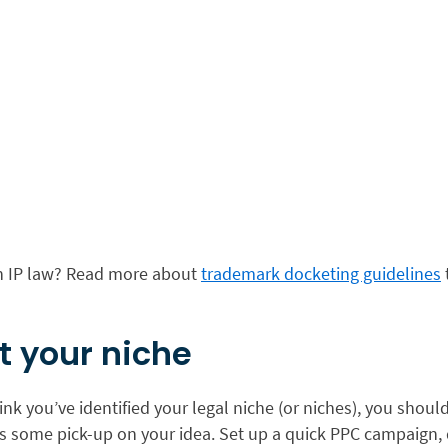
in IP law? Read more about
trademark docketing guidelines
st your niche
nk you’ve identified your legal niche (or niches), you should
 is some pick-up on your idea. Set up a quick PPC campaign