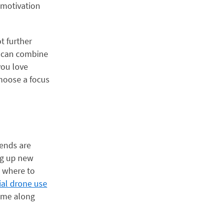
l motivation
t further
ou can combine
you love
choose a focus
rends are
ng up new
w where to
al drone use
come along