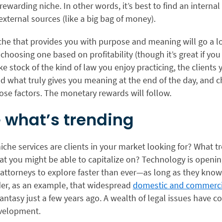
y rewarding niche. In other words, it’s best to find an interna
external sources (like a big bag of money).
che that provides you with purpose and meaning will go a lo
choosing one based on profitability (though it’s great if y
ke stock of the kind of law you enjoy practicing, the clients 
nd what truly gives you meaning at the end of the day, and 
ose factors. The monetary rewards will follow.
e what’s trending
iche services are clients in your market looking for? What t
at you might be able to capitalize on? Technology is openi
 attorneys to explore faster than ever—as long as they kno
der, as an example, that widespread
domestic and commerci
 fantasy just a few years ago. A wealth of legal issues have 
evelopment.