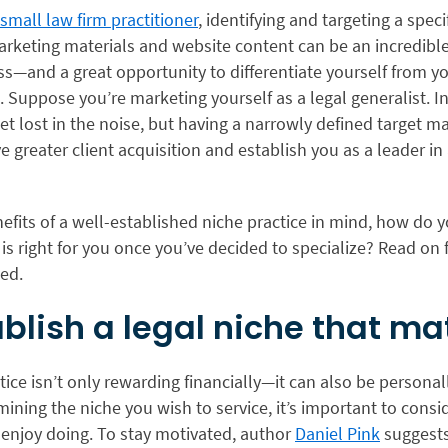
 small law firm practitioner
, identifying and targeting a speci
arketing materials and website content can be an incredibl
s—and a great opportunity to differentiate yourself from y
 Suppose you’re marketing yourself as a legal generalist. In
 get lost in the noise, but having a narrowly defined target m
ve greater client acquisition and establish you as a leader in 
efits of a well-established niche practice in mind, how do
is right for you once you’ve decided to specialize? Read on f
ted.
tablish a legal niche that ma
tice isn’t only rewarding financially—it can also be personal
ning the niche you wish to service, it’s important to cons
 enjoy doing. To stay motivated, author
Daniel Pink
suggests