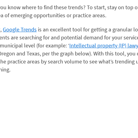
ou know where to find these trends? To start, stay on top 
ea of emerging opportunities or practice areas.
t,
Google Trends
is an excellent tool for getting a granular l
ients are searching for and potential demand for your service
 municipal level (for example: ‘
Intellectual property (IP) law
regon and Texas, per the graph below). With this tool, you
he practice areas by search volume to see what’s trending
ning.