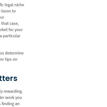
fic legal niche
e boon to
our
 that case,
arket for your
a particular
 you determine
or tips on
tters
ly rewarding.
ider work you
 finding an