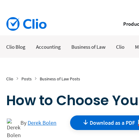
Produc
Clio Blog
Accounting
Business of Law
Clio
M
Clio
Posts
Business of Law Posts
How to Choose Your
By
Derek Bolen
Download as a
PDF