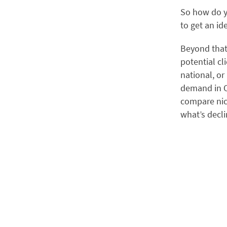
So how do y
to get an id
Beyond tha
potential cl
national, or
demand in O
compare nic
what’s decli