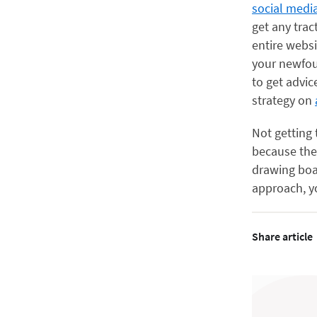
social medi
get any trac
entire webs
your newfou
to get advic
strategy on
Not getting
because the
drawing boar
approach, yo
Share article