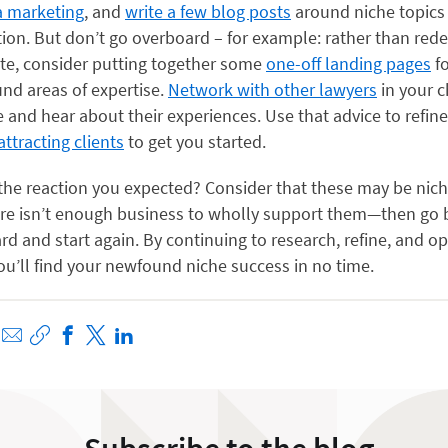
a marketing
, and
write a few blog posts
around niche topics t
tion. But don’t go overboard – for example: rather than red
ite, consider putting together some
one-off landing pages
fo
nd areas of expertise.
Network with other lawyers
in your 
e and hear about their experiences. Use that advice to refin
attracting clients
to get you started.
 the reaction you expected? Consider that these may be nich
re isn’t enough business to wholly support them—then go 
d and start again. By continuing to research, refine, and o
u’ll find your newfound niche success in no time.