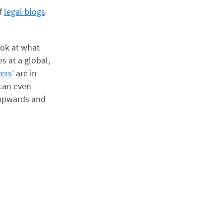
of
legal blogs
ook at what
s at a global,
yers
’ are in
 can even
 upwards and