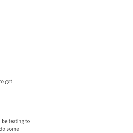
to get
 be testing to
, do some