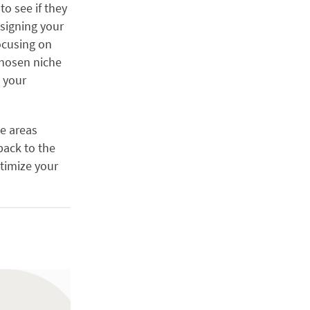
o see if they
esigning your
cusing on
chosen niche
e your
e areas
back to the
ptimize your