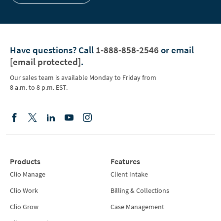
Have questions?
Call
1-888-858-2546
or email
[email protected]
.
Our sales team is available Monday to Friday from
8 a.m. to 8 p.m. EST.
Products
Features
Clio Manage
Client Intake
Clio Work
Billing & Collections
Clio Grow
Case Management