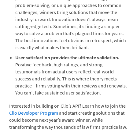
problem-solving, or unique approaches to common
challenges, winners bring solutions that move the
industry forward. Innovation doesn’t always mean
cutting-edge tech. Sometimes, it’s finding a simpler
way to solve a problem that’s plagued firms for years.
The best innovations feel obvious in retrospect, which
is exactly what makes them brilliant.
User satisfaction provides the ultimate validation.
Positive feedback, high ratings, and strong
testimonials from actual users reflect real-world
success and reliability. This is where theory meets
practice—firms voting with their reviews and renewals.
You can’t fake sustained user satisfaction.
Interested in building on Clio’s API?
Learn how to join the
Clio Developer Program
and start creating solutions that
could become next year’s award winner, while
transforming the way thousands of law firms practice law.