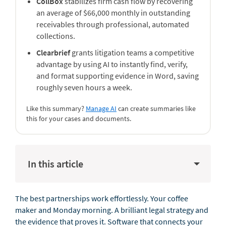
CollBox
stabilizes firm cash flow by recovering
an average of $66,000 monthly in outstanding
receivables through professional, automated
collections.
Clearbrief
grants litigation teams a competitive
advantage by using AI to instantly find, verify,
and format supporting evidence in Word, saving
roughly seven hours a week.
Like this summary?
Manage AI
can create summaries like
this for your cases and documents.
In this article
The best partnerships work effortlessly. Your coffee
maker and Monday morning. A brilliant legal strategy and
the evidence that proves it. Software that connects your