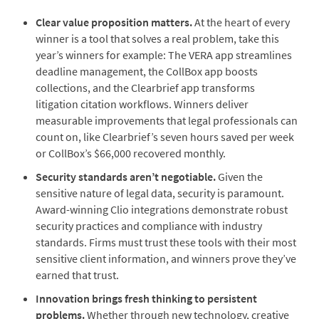
Clear value proposition matters.
At the heart of every
winner is a tool that solves a real problem, take this
year’s winners for example: The VERA app streamlines
deadline management, the CollBox app boosts
collections, and the Clearbrief app transforms
litigation citation workflows. Winners deliver
measurable improvements that legal professionals can
count on, like Clearbrief’s seven hours saved per week
or CollBox’s $66,000 recovered monthly.
Security standards aren’t negotiable.
Given the
sensitive nature of legal data, security is paramount.
Award-winning Clio integrations demonstrate robust
security practices and compliance with industry
standards. Firms must trust these tools with their most
sensitive client information, and winners prove they’ve
earned that trust.
Innovation brings fresh thinking to persistent
problems.
Whether through new technology, creative