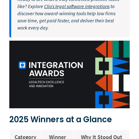
like? Explore
Clio’s legal software integrations
to
discover how award-winning tools help law firms
save time, get paid faster, and deliver their best
work every day.
2025 Winners at a Glance
Category
Winner
Why It Stood Out