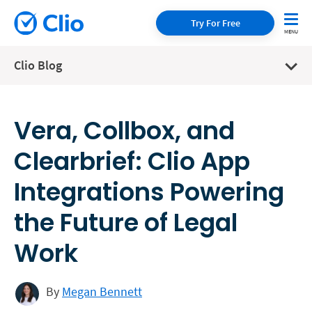
Try For Free
Clio Blog
Vera, Collbox, and
Clearbrief: Clio App
Integrations Powering
the Future of Legal
Work
By
Megan Bennett