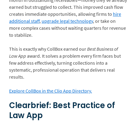
earned but struggled to collect. This improved cash flow
creates immediate opportunities, allowing firms to
hire
additional staff
,
upgrade legal technology
, or take on
more complex cases without waiting quarters for revenue
to stabilize.
This is exactly why CollBox earned our
Best Business of
Law App
award. It solves a problem every firm faces but
few address effectively, turning collections into a
systematic, professional operation that delivers real
results.
Explore CollBox in the Clio App Directory.
Clearbrief: Best Practice of
Law App