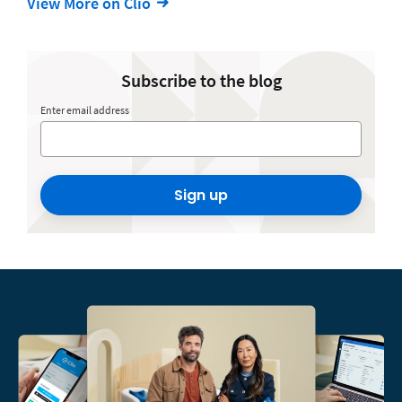
View More on Clio
Subscribe to the blog
Enter email address
Sign up