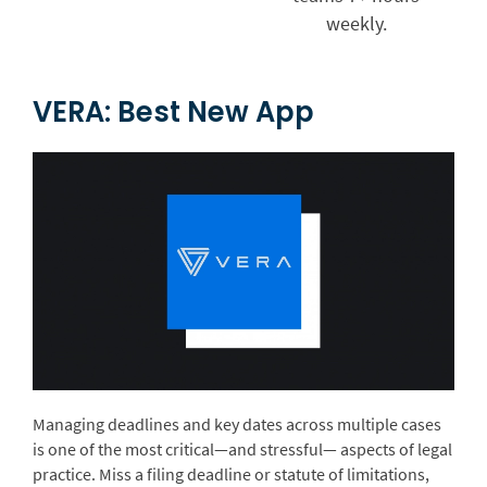
weekly.
VERA: Best New App
Managing deadlines and key dates across multiple cases
is one of the most critical—and stressful— aspects of legal
practice. Miss a filing deadline or statute of limitations,