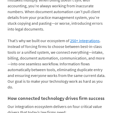
mistakes multiply. When billing doesn’t sync with
accounting, you’re always working from inaccurate
numbers. When document automation can’t pull client
details from your practice management system, you’re
stuck copying and pasting—or worse, introducing errors
into legal documents.
That’s why we built our ecosystem of
250+ integrations
.
Instead of forcing firms to choose between best-in-class
tools or a unified system, we connect everything—intake,
billing, document automation, communication, and more
—into one seamless workflow. Information flows
automatically between tools, eliminating duplicate entry
and ensuring everyone works from the same current data.
Our goal is to make your technology work as hard as you
do.
How connected technology drives firm success
Our integration ecosystem delivers on four critical value
drivers that today’s law firms need: