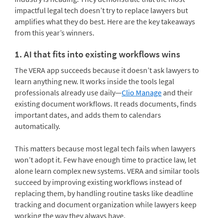
impactful legal tech doesn’t try to replace lawyers but
amplifies what they do best. Here are the key takeaways
from this year’s winners.
1. AI that fits into existing workflows wins
The VERA app succeeds because it doesn’t ask lawyers to
learn anything new. It works inside the tools legal
professionals already use daily—
Clio Manage
and their
existing document workflows. It reads documents, finds
important dates, and adds them to calendars
automatically.
This matters because most legal tech fails when lawyers
won’t adopt it. Few have enough time to practice law, let
alone learn complex new systems. VERA and similar tools
succeed by improving existing workflows instead of
replacing them, by handling routine tasks like deadline
tracking and document organization while lawyers keep
working the way they always have.