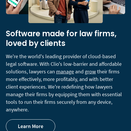
Software made for law firms,
loved by clients
We're the world's leading provider of cloud-based
legal software. With Clio's low-barrier and affordable
solutions, lawyers can
manage
and
grow
their firms
more effectively, more profitably, and with better
client experiences. We're redefining how lawyers
manage their firms by equipping them with essential
tools to run their firms securely from any device,
anywhere.
Learn More