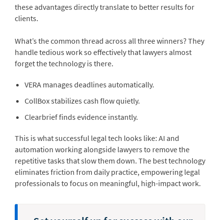
these advantages directly translate to better results for
clients.
What’s the common thread across all three winners? They
handle tedious work so effectively that lawyers almost
forget the technology is there.
VERA manages deadlines automatically.
CollBox stabilizes cash flow quietly.
Clearbrief finds evidence instantly.
This is what successful legal tech looks like: AI and
automation working alongside lawyers to remove the
repetitive tasks that slow them down. The best technology
eliminates friction from daily practice, empowering legal
professionals to focus on meaningful, high-impact work.