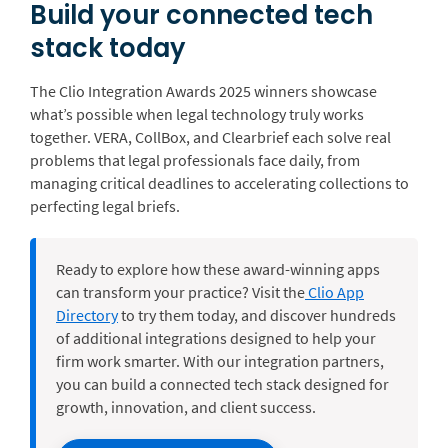
Build your connected tech
stack today
The Clio Integration Awards 2025 winners showcase
what’s possible when legal technology truly works
together. VERA, CollBox, and Clearbrief each solve real
problems that legal professionals face daily, from
managing critical deadlines to accelerating collections to
perfecting legal briefs.
Ready to explore how these award-winning apps
can transform your practice? Visit the
Clio App
Directory
to try them today, and discover hundreds
of additional integrations designed to help your
firm work smarter. With
our integration partners,
you can build a connected tech stack designed for
growth, innovation, and client success.