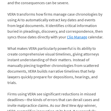
and the consequences can be severe.
VERA transforms how firms manage case chronologies by
using AI to automatically extract key dates and events
from legal documents. It identifies critical information
buried in pleadings, discovery, and correspondence, then
syncs those dates directly with your
Clio Manage
calendar.
What makes VERA particularly powerful is its ability to
create comprehensive visual timelines, giving attorneys
instant understanding of their matters. Instead of
manually piecing together chronologies from scattered
documents, VERA builds narrative timelines that help
lawyers quickly prepare for depositions, hearings, and
trials.
Firms using VERA see significant reductions in missed
deadlines—the kinds of errors that can derail cases and
invite malpractice claims. As our
Best New App
winner,
VERA exemplifies innovation at its best. It successfully