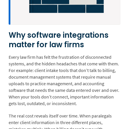
Why software integrations
matter for law firms
Every law firm has felt the frustration of disconnected
systems, and the hidden headaches that come with them.
For example: client intake tools that don’t talk to billing,
document management systems that require manual
uploads to practice management, and accounting
software that needs the same data entered over and over.
When your tools don’t connect, important information
gets lost, outdated, or inconsistent.
The real cost reveals itself over time. When paralegals
enter client information in three different places,