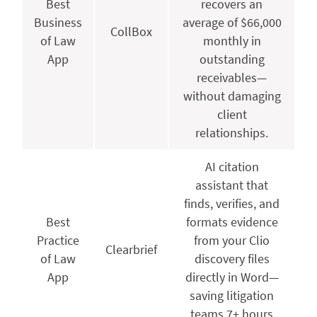
Best
recovers an
Business
average of $66,000
CollBox
of Law
monthly in
App
outstanding
receivables—
without damaging
client
relationships.
AI citation
assistant that
finds, verifies, and
Best
formats evidence
Practice
from your Clio
Clearbrief
of Law
discovery files
App
directly in Word—
saving litigation
teams 7+ hours