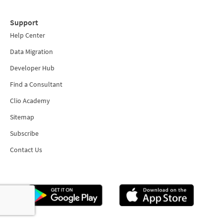
Support
Help Center
Data Migration
Developer Hub
Find a Consultant
Clio Academy
Sitemap
Subscribe
Contact Us