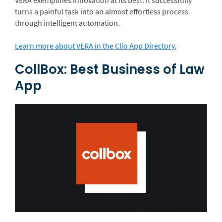
turns a painful task into an almost effortless process
through intelligent automation.
Learn more about VERA in the Clio App Directory.
CollBox: Best Business of Law
App