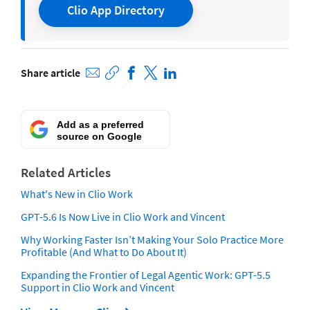
Clio App Directory
Share article
Add as a preferred
source on Google
Related Articles
What's New in Clio Work
GPT-5.6 Is Now Live in Clio Work and Vincent
Why Working Faster Isn’t Making Your Solo Practice More
Profitable (And What to Do About It)
Expanding the Frontier of Legal Agentic Work: GPT-5.5
Support in Clio Work and Vincent