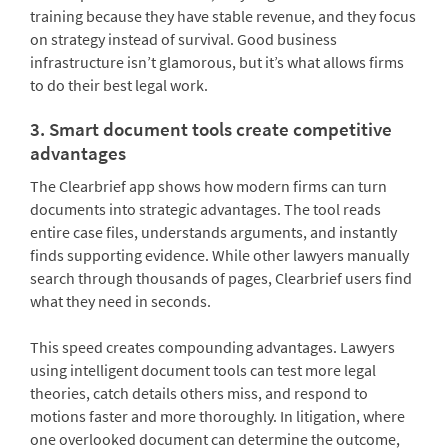
training because they have stable revenue, and they focus
on strategy instead of survival. Good business
infrastructure isn’t glamorous, but it’s what allows firms
to do their best legal work.
3. Smart document tools create competitive
advantages
The Clearbrief app shows how modern firms can turn
documents into strategic advantages. The tool reads
entire case files, understands arguments, and instantly
finds supporting evidence. While other lawyers manually
search through thousands of pages, Clearbrief users find
what they need in seconds.
This speed creates compounding advantages. Lawyers
using intelligent document tools can test more legal
theories, catch details others miss, and respond to
motions faster and more thoroughly. In litigation, where
one overlooked document can determine the outcome,