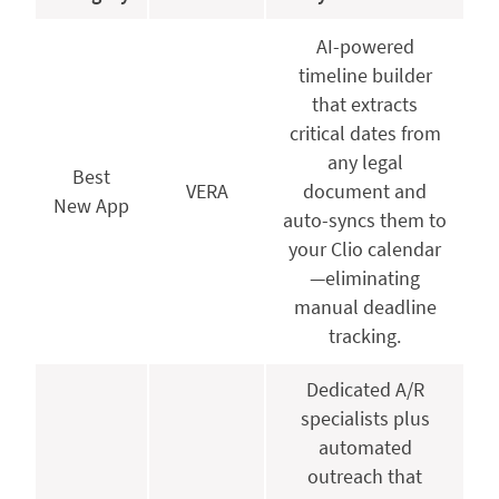
AI-powered
timeline builder
that extracts
critical dates from
any legal
Best
VERA
document and
New App
auto-syncs them to
your Clio calendar
—eliminating
manual deadline
tracking.
Dedicated A/R
specialists plus
automated
outreach that