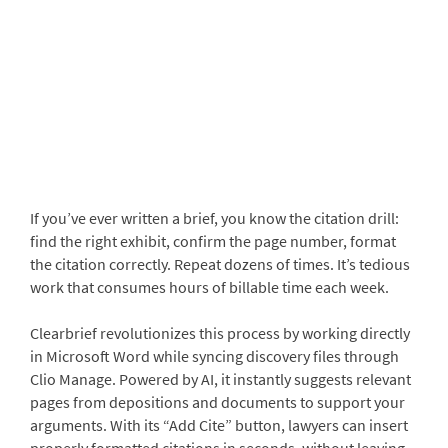
If you’ve ever written a brief, you know the citation drill:
find the right exhibit, confirm the page number, format
the citation correctly. Repeat dozens of times. It’s tedious
work that consumes hours of billable time each week.
Clearbrief revolutionizes this process by working directly
in Microsoft Word while syncing discovery files through
Clio Manage. Powered by AI, it instantly suggests relevant
pages from depositions and documents to support your
arguments. With its “Add Cite” button, lawyers can insert