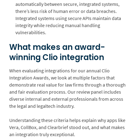
automatically between secure, integrated systems,
there’s less risk of human error or data breaches.
Integrated systems using secure APIs maintain data
integrity while reducing manual handling
vulnerabilities.
What makes an award-
winning Clio integration
When evaluating integrations for our annual Clio
Integration Awards, we look at multiple factors that
demonstrate real value for law firms through a thorough
and fair evaluation process. Our review panel includes
diverse internal and external professionals from across
the legal and legaltech industry.
Understanding these criteria helps explain why apps like
Vera, CollBox, and Clearbrief stood out, and what makes
an integration truly exceptional.