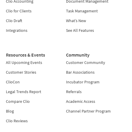
Clio Accounting
Document Management
Clio for Clients
Task Management
Clio Draft
What’s New
Integrations
See All Features
Resources & Events
Community
All Upcoming Events
Customer Community
Customer Stories
Bar Associations
ClioCon
Incubator Program
Legal Trends Report
Referrals
Compare Clio
Academic Access
Blog
Channel Partner Program
Clio Reviews