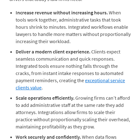
Increase revenue without increasing hours.
When
tools work together, administrative tasks that took
hours shrink to minutes. Integrated workflows enable
lawyers to handle more matters without proportionally
increasing their workload.
Deliver a modern client experience.
Clients expect
seamless communication and quick responses.
Integrated tools ensure nothing falls through the
cracks, from instant intake responses to automated
payment reminders, creating the
exceptional service
clients value
.
Scale operations efficiently.
Growing firms can’t afford
to add administrative staff at the same rate they add
attorneys. Integrations allow firms to scale their
practice without proportionally scaling their overhead,
maintaining profitability as they grow.
Work securely and confidently.
When data flows