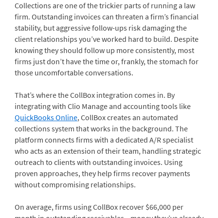
Collections are one of the trickier parts of running a law
firm. Outstanding invoices can threaten a firm’s financial
stability, but aggressive follow-ups risk damaging the
client relationships you’ve worked hard to build. Despite
knowing they should follow up more consistently, most
firms just don’t have the time or, frankly, the stomach for
those uncomfortable conversations.
That’s where the CollBox integration comes in. By
integrating with Clio Manage and accounting tools like
QuickBooks Online
, CollBox creates an automated
collections system that works in the background. The
platform connects firms with a dedicated A/R specialist
who acts as an extension of their team, handling strategic
outreach to clients with outstanding invoices. Using
proven approaches, they help firms recover payments
without compromising relationships.
On average, firms using CollBox recover $66,000 per
month in outstanding receivables—money they’ve already