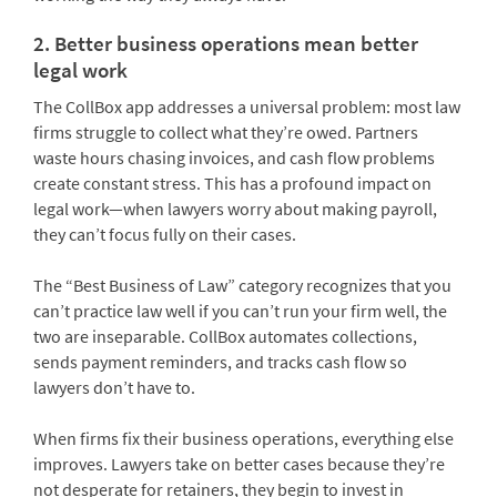
2. Better business operations mean better
legal work
The CollBox app addresses a universal problem: most law
firms struggle to collect what they’re owed. Partners
waste hours chasing invoices, and cash flow problems
create constant stress. This has a profound impact on
legal work—when lawyers worry about making payroll,
they can’t focus fully on their cases.
The “Best Business of Law” category recognizes that you
can’t practice law well if you can’t run your firm well, the
two are inseparable. CollBox automates collections,
sends payment reminders, and tracks cash flow so
lawyers don’t have to.
When firms fix their business operations, everything else
improves. Lawyers take on better cases because they’re
not desperate for retainers, they begin to invest in