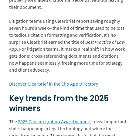
properly formatted citations in seconds, without leaving
their document.
Litigation teams using Clearbrief report saving roughly
seven hours a week—the kind of time that used to be lost
to tedious citation formatting and verification. It’s no
surprise Clearbrief earned the title of
Best Practice of Law
App
. For litigation teams, it marks a real shift in how work
gets done: cross-referencing documents and citations
now happens seamlessly, freeing more time for strategy
and client advocacy.
Discover Clearbrief in the Clio App Directory
Key trends from the 2025
winners
The
2025 Clio Integration Award winners
reveal important
shifts happening in legal technology and where the
industry is heading. They demonstrate that the most