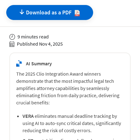
Download as a
PDF
9 minutes read
Published Nov 4, 2025
AI Summary
The 2025 Clio Integration Award winners
demonstrate that the most impactful legal tech
amplifies attorney capabilities by seamlessly
eliminating friction from daily practice, delivering
crucial benefits:
VERA
eliminates manual deadline tracking by
using AI to auto-sync critical dates, significantly
reducing the risk of costly errors.