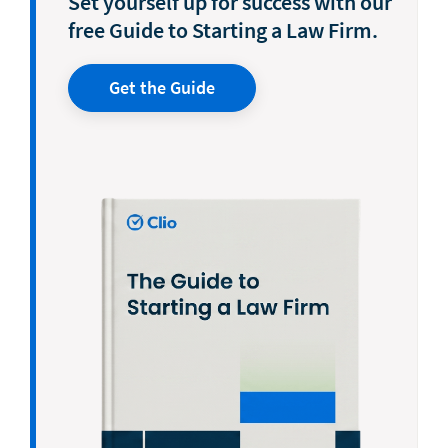
Set yourself up for success with our
free Guide to Starting a Law Firm.
Get the Guide