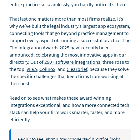
entire practice so seamlessly, you hardly notice it’s there.
That last one matters more than most firms realize. It’s
why we’ve built the legal industry’s largest app ecosystem,
connecting tools that go beyond practice management to
support every aspect of running a successful practice. The
Clio Integration Awards 2025
have
recently been
announced
, celebrating the most innovative apps in our
directory. Out of
250+ software integrations
, three rose to
the top:
VERA
,
CollBox
, and
Clearbrief
, because they solve
the specific challenges that keep firms from working at
their best.
Read on to see what makes these award-winning
integrations exceptional, and how a more connected tech
stack can help your firm work smarter, faster, and more
efficiently.
Ready to see what a truly connected practice looks